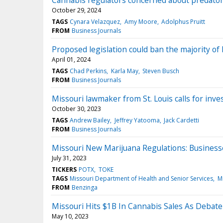
Cannabis regulators concerned about predatory
October 29, 2024
TAGS
Cynara Velazquez
Amy Moore
Adolphus Pruitt
FROM
Business Journals
Proposed legislation could ban the majority of 
April 01, 2024
TAGS
Chad Perkins
Karla May
Steven Busch
FROM
Business Journals
Missouri lawmaker from St. Louis calls for inves
October 30, 2023
TAGS
Andrew Bailey
Jeffrey Yatooma
Jack Cardetti
FROM
Business Journals
Missouri New Marijuana Regulations: Business
July 31, 2023
TICKERS
POTX
TOKE
TAGS
Missouri Department of Health and Senior Services
M
FROM
Benzinga
Missouri Hits $1B In Cannabis Sales As Debat
May 10, 2023