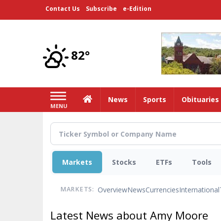
Skip
Contact Us
Subscribe
e-Edition
to
main
content
82°
Home
News
Sports
Obituaries
MENU
Markets
Stocks
ETFs
Tools
Overview
News
Currencies
International
MARKETS:
Latest News about Amy Moore