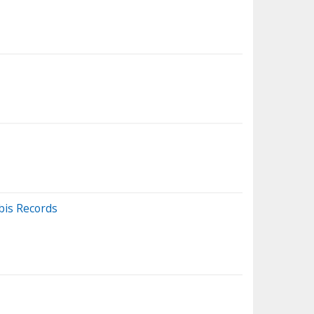
bis Records