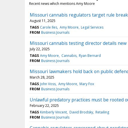
Recent news which mentions Amy Moore
Missouri cannabis regulators target rule break
August 11, 2025
TAGS
Carole Iles
Amy Moore
Legal Services
FROM
Business Journals
Missouri cannabis testing director details ne
July 22, 2025
TAGS
Amy Moore
Cannabis
Ryan Bernard
FROM
Business Journals
Missouri lawmakers hold back on public defen
March 28, 2025
TAGS
John Voss
Amy Moore
Mary Fox
FROM
Business Journals
Unlawful predatory practices must be rooted o
February 22, 2025
TAGS
Kimberly Vincent
David Brodsky
Retailing
FROM
Business Journals