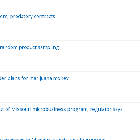
ers, predatory contracts
w random product sampling
der plans for marijuana money
ut of Missouri microbusiness program, regulator says