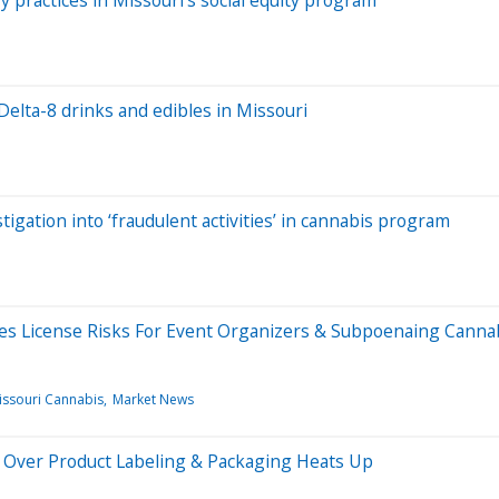
 practices in Missouri’s social equity program
Delta-8 drinks and edibles in Missouri
tigation into ‘fraudulent activities’ in cannabis program
es License Risks For Event Organizers & Subpoenaing Canna
issouri Cannabis
Market News
e Over Product Labeling & Packaging Heats Up