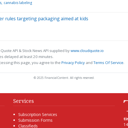
s
cannabis labeling
ver rules targeting packaging aimed at kids
 Quote API & Stock News API supplied by
www.cloudquote.io
s delayed at least 20 minutes.
cessing this page, you agree to the
Privacy Policy
and
Terms Of Service
.
© 2025 FinancialContent. All rights reserved.
Services
Subscription Services
t
Submission Forms
14
Classifieds