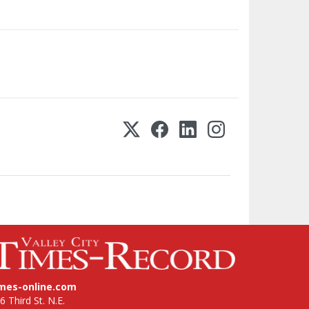
imes-online.com
6 Third St. N.E.