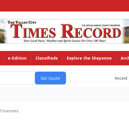
e-Edition
Classifieds
Explore the Sheyenne
Arc
Recent
Treasuries