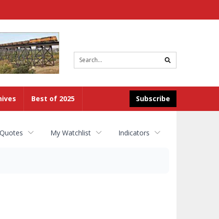
Site
search
hives
Best of 2025
Subscribe
 Quotes
My Watchlist
Indicators