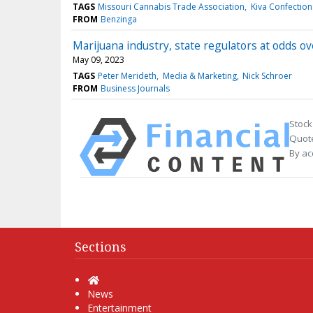
TAGS
Missouri Cannabis Trade Association
Kiva Confection
FROM
Benzinga
Marijuana industry, state regulators at odds o
May 09, 2023
TAGS
Peter Merideth
Media & Marketing
Nick Schroer
FROM
Business Journals
Stock
Quote
By ac
Sections
Home
News
Entertainment