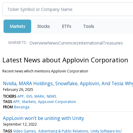
Markets
Stocks
ETFs
Tools
Overview
News
Currencies
International
Treasuries
MARKETS:
Latest News about Applovin Corporation
Recent news which mentions Applovin Corporation
Nvidia, MARA Holdings, Snowflake, Applovin, And Tesla: Wh
February 26, 2025
TICKERS
APP
EVS
MARA
NEWS
TAGS
APP
Markets
AppLovin Corporation
FROM
Benzinga
AppLovin won't be uniting with Unity
September 12, 2022
TAGS
Video Games
Advertising & Public Relations
Unity Software Inc/