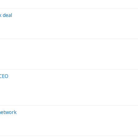
k deal
 CEO
 network