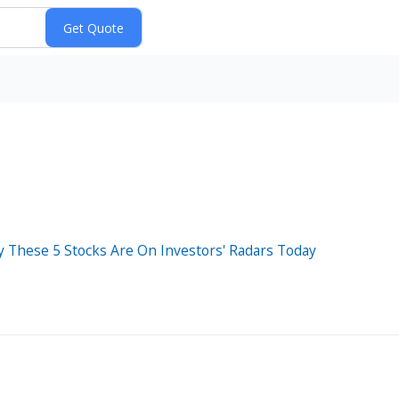
y These 5 Stocks Are On Investors' Radars Today