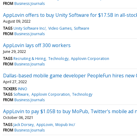
FROM
Business Journals
AppLovin offers to buy Unity Software for $17.5B in all-stoc
August 09, 2022
TAGS
Unity Software Inc/
Video Games
Software
FROM
Business Journals
AppLovin lays off 300 workers
June 29, 2022
TAGS
Recruiting & Hiring
Technology
Applovin Corporation
FROM
Business Journals
Dallas-based mobile game developer PeopleFun hires new
April 27, 2022
TICKERS
INNO
TAGS
Software
Applovin Corporation
Technology
FROM
Business Journals
AppLovin to pay $1.05B to buy MoPub, Twitter's mobile ad
October 06, 2021
TAGS
Jack Dorsey
AppLovin
Mopub Inc/
FROM
Business Journals