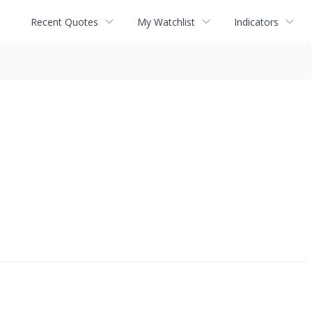
Recent Quotes
My Watchlist
Indicators