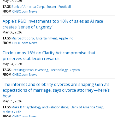
May 07, 2026
TAGS
Bank of America Corp
Soccer
Football
FROM
CNBC.com News
Apple's R&D investments top 10% of sales as AI race
creates 'sense of urgency'
May 06, 2026
TAGS
Microsoft Corp
Entertainment
Apple Inc
FROM
CNBC.com News
Circle jumps 16% on Clarity Act compromise that
preserves stablecoin rewards
May 04, 2026
TAGS
Breaking News: Investing
Technology
Crypto
FROM
CNBC.com News
The internet and celebrity divorces are shaping Gen Z’s
expectations of marriage, says divorce attorney—here’s
how
May 01, 2026
TAGS
Make It / Psychology and Relationships
Bank of America Corp
Make It / Life
FROM
CNBC.com News