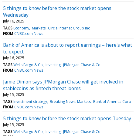
5 things to know before the stock market opens
Wednesday
July 16, 2025
TAGS
Economy
Markets
Circle Internet Group Inc
FROM
CNBC.com News
Bank of America is about to report earnings – here's what
to expect
July 16, 2025
TAGS
Wells Fargo & Co
Investing
JPMorgan Chase & Co
FROM
CNBC.com News
Jamie Dimon says JPMorgan Chase will get involved in
stablecoins as fintech threat looms
July 15, 2025
TAGS
Investment strategy
Breaking News: Markets
Bank of America Corp
FROM
CNBC.com News
5 things to know before the stock market opens Tuesday
July 15, 2025
TAGS
Wells Fargo & Co
Investing
JPMorgan Chase & Co