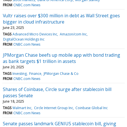
FROM
CNBC.com News
Vultr raises over $300 million in debt as Wall Street goes
bigger in cloud infrastructure
June 23, 2025
TAGS
Advanced Micro Devices Inc
Amazon/com Inc
DigitalOcean Holdings Inc
FROM
CNBC.com News
JPMorgan Chase beefs up mobile app with bond trading
as bank targets $1 trillion in assets
June 20, 2025
TAGS
Investing
Finance
JPMorgan Chase & Co
FROM
CNBC.com News
Shares of Coinbase, Circle surge after stablecoin bill
passes Senate
June 18, 2025
TAGS
Walmart Inc
Circle Internet Group Inc
Coinbase Global Inc
FROM
CNBC.com News
Senate passes landmark GENIUS stablecoin bill, giving