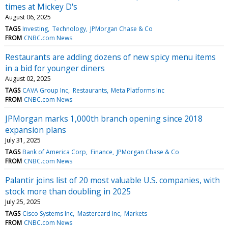
times at Mickey D's
August 06, 2025
TAGS
Investing
Technology
JPMorgan Chase & Co
FROM
CNBC.com News
Restaurants are adding dozens of new spicy menu items
in a bid for younger diners
August 02, 2025
TAGS
CAVA Group Inc
Restaurants
Meta Platforms Inc
FROM
CNBC.com News
JPMorgan marks 1,000th branch opening since 2018
expansion plans
July 31, 2025
TAGS
Bank of America Corp
Finance
JPMorgan Chase & Co
FROM
CNBC.com News
Palantir joins list of 20 most valuable U.S. companies, with
stock more than doubling in 2025
July 25, 2025
TAGS
Cisco Systems Inc
Mastercard Inc
Markets
FROM
CNBC.com News