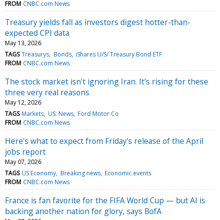
FROM
CNBC.com News
Treasury yields fall as investors digest hotter-than-
expected CPI data
May 13, 2026
TAGS
Treasurys
Bonds
iShares U/S/ Treasury Bond ETF
FROM
CNBC.com News
The stock market isn't ignoring Iran. It's rising for these
three very real reasons
May 12, 2026
TAGS
Markets
US: News
Ford Motor Co
FROM
CNBC.com News
Here's what to expect from Friday's release of the April
jobs report
May 07, 2026
TAGS
US Economy
Breaking news
Economic events
FROM
CNBC.com News
France is fan favorite for the FIFA World Cup — but AI is
backing another nation for glory, says BofA