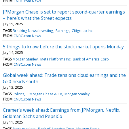
FROM
CNBC.com News
JPMorgan Chase is set to report second-quarter earnings
– here’s what the Street expects
July 15, 2025
TAGS
Breaking News: Investing
Earnings
Citigroup Inc
FROM
CNBC.com News
5 things to know before the stock market opens Monday
July 14, 2025
TAGS
Morgan Stanley
Meta Platforms Inc
Bank of America Corp
FROM
CNBC.com News
Global week ahead: Trade tensions cloud earnings and the
G20 heads south
July 13, 2025
TAGS
Politics
JPMorgan Chase & Co
Morgan Stanley
FROM
CNBC.com News
Cramer's week ahead: Earnings from JPMorgan, Netflix,
Goldman Sachs and PepsiCo
July 11, 2025
TAGS
Stock markets
Bank of America Corp
Morgan Stanley