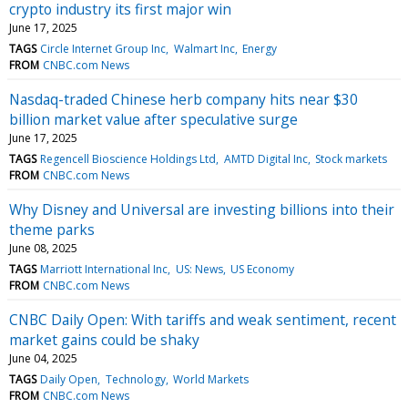
crypto industry its first major win
June 17, 2025
TAGS
Circle Internet Group Inc
Walmart Inc
Energy
FROM
CNBC.com News
Nasdaq-traded Chinese herb company hits near $30
billion market value after speculative surge
June 17, 2025
TAGS
Regencell Bioscience Holdings Ltd
AMTD Digital Inc
Stock markets
FROM
CNBC.com News
Why Disney and Universal are investing billions into their
theme parks
June 08, 2025
TAGS
Marriott International Inc
US: News
US Economy
FROM
CNBC.com News
CNBC Daily Open: With tariffs and weak sentiment, recent
market gains could be shaky
June 04, 2025
TAGS
Daily Open
Technology
World Markets
FROM
CNBC.com News