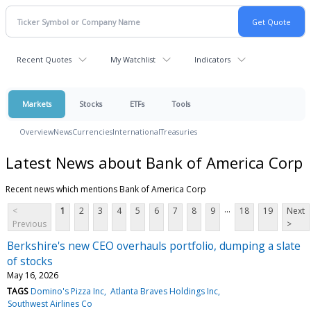
Recent Quotes
My Watchlist
Indicators
Markets
Stocks
ETFs
Tools
Overview
News
Currencies
International
Treasuries
Latest News about Bank of America Corp
Recent news which mentions Bank of America Corp
...
<
1
2
3
4
5
6
7
8
9
18
19
Next
Previous
>
Berkshire's new CEO overhauls portfolio, dumping a slate
of stocks
May 16, 2026
TAGS
Domino's Pizza Inc
Atlanta Braves Holdings Inc
Southwest Airlines Co