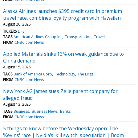
Alaska Airlines launches $395 credit card in premium
travel race, combines loyalty program with Hawaiian
August 20, 2025
TICKERS
LIFE
TAGS
American Airlines Group Inc
Transportation
Travel
FROM
CNBC.com News
Applied Materials sinks 13% on weak guidance due to
China demand
August 15, 2025
TAGS
Bank of America Corp
Technology
The Edge
FROM
CNBC.com News
New York AG James sues Zelle parent company for
alleged fraud
August 13, 2025
TAGS
Business
Business News
Banks
FROM
CNBC.com News
5 things to know before the Wednesday open: The
'Kevins' race | Nvidia's 'kill switch' speculation | Boom