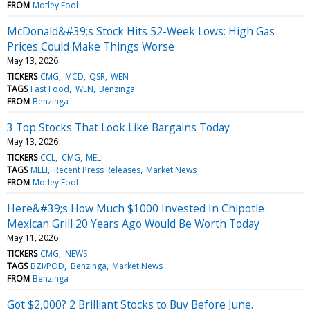
FROM
Motley Fool
McDonald&#39;s Stock Hits 52-Week Lows: High Gas
Prices Could Make Things Worse
May 13, 2026
TICKERS
CMG
MCD
QSR
WEN
TAGS
Fast Food
WEN
Benzinga
FROM
Benzinga
3 Top Stocks That Look Like Bargains Today
May 13, 2026
TICKERS
CCL
CMG
MELI
TAGS
MELI
Recent Press Releases
Market News
FROM
Motley Fool
Here&#39;s How Much $1000 Invested In Chipotle
Mexican Grill 20 Years Ago Would Be Worth Today
May 11, 2026
TICKERS
CMG
NEWS
TAGS
BZI/POD
Benzinga
Market News
FROM
Benzinga
Got $2,000? 2 Brilliant Stocks to Buy Before June.