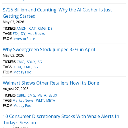
$725 Billion and Counting: Why the AI Gusher Is Just
Getting Started
May 03, 2026
TICKERS
AMZN
CAT
CMG
DE
TAGS
STX
DY
Hot Stocks
FROM
InvestorPlace
Why Sweetgreen Stock Jumped 33% in April
May 03, 2026
TICKERS
CMG
SBUX
SG
TAGS
SBUX
CMG
SG
FROM
Motley Fool
Walmart Shows Other Retailers How It's Done
August 27, 2025
TICKERS
CBRL
CMG
META
SBUX
TAGS
Market News
WMT
META
FROM
Motley Fool
10 Consumer Discretionary Stocks With Whale Alerts In
Today's Session