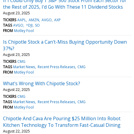
If I Could Only Buy 1 S&P 500 Stock From Each Sector for
the Rest of 2025, I'd Go With These 11 Dividend Stocks
August 23, 2025
TICKERS
AAPL
AMZN
AVGO
AXP
TAGS
AVGO
^DJI
SO
FROM
Motley Fool
Is Chipotle Stock a Can't-Miss Buying Opportunity Down
37%?
August 23, 2025
TICKERS
CMG
TAGS
Market News
Recent Press Releases
CMG
FROM
Motley Fool
What's Wrong With Chipotle Stock?
August 22, 2025
TICKERS
CMG
TAGS
Market News
Recent Press Releases
CMG
FROM
Motley Fool
Chipotle And Cava Are Pouring $25 Million Into Robot
Kitchen Technology To Transform Fast-Casual Dining
August 22, 2025