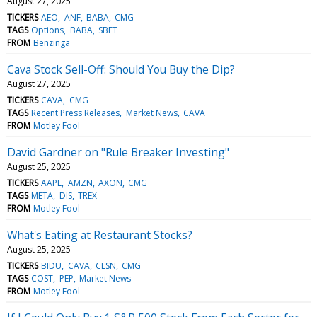
August 27, 2025
TICKERS
AEO
ANF
BABA
CMG
TAGS
Options
BABA
SBET
FROM
Benzinga
Cava Stock Sell-Off: Should You Buy the Dip?
August 27, 2025
TICKERS
CAVA
CMG
TAGS
Recent Press Releases
Market News
CAVA
FROM
Motley Fool
David Gardner on "Rule Breaker Investing"
August 25, 2025
TICKERS
AAPL
AMZN
AXON
CMG
TAGS
META
DIS
TREX
FROM
Motley Fool
What's Eating at Restaurant Stocks?
August 25, 2025
TICKERS
BIDU
CAVA
CLSN
CMG
TAGS
COST
PEP
Market News
FROM
Motley Fool