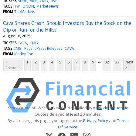
TICKERS
ADBE
ARM
CMG
FIVE
TAGS
ITW
ONON
Market News
FROM
TalkMarkets
Cava Shares Crash. Should Investors Buy the Stock on the
Dip or Run for the Hills?
August 16, 2025
TICKERS
CAVA
CMG
TAGS
CMG
Recent Press Releases
CAVA
FROM
Motley Fool
...
<
1
2
3
4
5
6
7
8
9
32
33
Next
Previous
>
Stock Quote API & Stock News API supplied by
www.cloudquote.io
Quotes delayed at least 20 minutes.
By accessing this page, you agree to the
Privacy Policy
and
Terms
Of Service
.