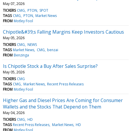
May 07, 2026
TICKERS
CMG
PTON
SPOT
TAGS
CMG
PTON
Market News
FROM
Motley Fool
Chipotle&#39;s Falling Margins Keep Investors Cautious
May 05, 2026
TICKERS
CMG
NEWS
TAGS
Market News
CMG
benzai
FROM
Benzinga
Is Chipotle Stock a Buy After Sales Surprise?
May 05, 2026
TICKERS
CMG
TAGS
CMG
Market News
Recent Press Releases
FROM
Motley Fool
Higher Gas and Diesel Prices Are Coming for Consumer
Wallets and the Stocks That Depend on Them
May 04, 2026
TICKERS
CMG
HD
TAGS
Recent Press Releases
Market News
HD
FROM
Motley Fool