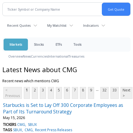
Recent Quotes
My Watchlist
Indicators
Markets
Stocks
ETFs
Tools
Overview
News
Currencies
International
Treasuries
Latest News about CMG
Recent news which mentions CMG
...
<
1
2
3
4
5
6
7
8
9
32
33
Next
Previous
>
Starbucks is Set to Lay Off 300 Corporate Employees as
Part of Its Turnaround Strategy
May 15, 2026
TICKERS
CMG
SBUX
TAGS
SBUX
CMG
Recent Press Releases