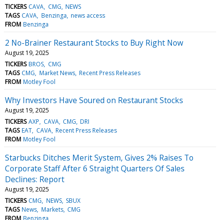
TICKERS
CAVA
CMG
NEWS
TAGS
CAVA
Benzinga
news access
FROM
Benzinga
2 No-Brainer Restaurant Stocks to Buy Right Now
August 19, 2025
TICKERS
BROS
CMG
TAGS
CMG
Market News
Recent Press Releases
FROM
Motley Fool
Why Investors Have Soured on Restaurant Stocks
August 19, 2025
TICKERS
AXP
CAVA
CMG
DRI
TAGS
EAT
CAVA
Recent Press Releases
FROM
Motley Fool
Starbucks Ditches Merit System, Gives 2% Raises To
Corporate Staff After 6 Straight Quarters Of Sales
Declines: Report
August 19, 2025
TICKERS
CMG
NEWS
SBUX
TAGS
News
Markets
CMG
FROM
Benzinga