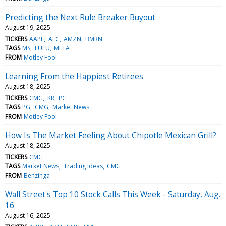
Predicting the Next Rule Breaker Buyout
August 19, 2025
TICKERS
AAPL
ALC
AMZN
BMRN
TAGS
MS
LULU
META
FROM
Motley Fool
Learning From the Happiest Retirees
August 18, 2025
TICKERS
CMG
KR
PG
TAGS
PG
CMG
Market News
FROM
Motley Fool
How Is The Market Feeling About Chipotle Mexican Grill?
August 18, 2025
TICKERS
CMG
TAGS
Market News
Trading Ideas
CMG
FROM
Benzinga
Wall Street's Top 10 Stock Calls This Week - Saturday, Aug.
16
August 16, 2025