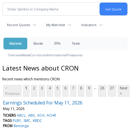
Recent Quotes
My Watchlist
Indicators
Markets
Stocks
ETFs
Tools
Overview
News
Currencies
International
Treasuries
Latest News about CRON
Recent news which mentions CRON
...
<
1
2
3
4
5
6
7
8
9
26
27
Next
Previous
>
Earnings Scheduled For May 11, 2026
May 11, 2026
TICKERS
ABCL
ABX
ACH
ACHR
TAGS
PLBY
SMC
KBDC
FROM
Benzinga