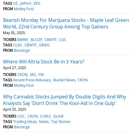
TAGS
VZ
JAPA/Y
EPD
FROM
Motley Fool
Bearish Monday For Marijuana Stocks - Maple Leaf Green
World, 22nd Century Group Among Top Gainers
May 05, 2025
TICKERS
BBRRF
BLOZF
CBWTF
CGC
TAGS
CLSH
CBWTF
GRWG
FROM
Benzinga
Where Will Altria Stock Be in 3 Years?
April 27, 2025
TICKERS
CRON
MO
PM
TAGS
Recent Press Releases
Market News
CRON
FROM
Motley Fool
Why Cannabis Stocks Jumped By Double Digits And Why
Analysts Say 'Don't Drink The Kool-Aid In One Gulp'
April 25, 2025
TICKERS
CGC
CRON
CURLF
GLASF
TAGS
Trading Ideas
News
Top Stories
FROM
Benzinga