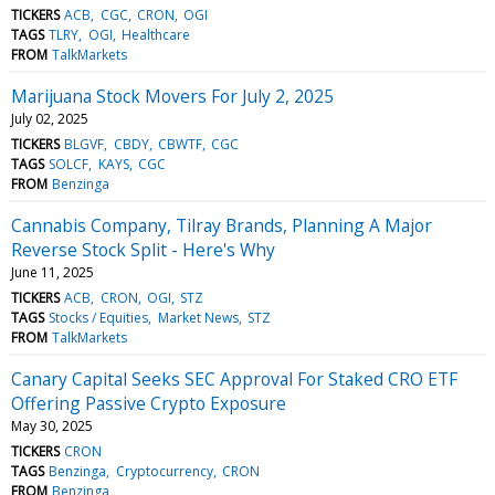
TICKERS
ACB
CGC
CRON
OGI
TAGS
TLRY
OGI
Healthcare
FROM
TalkMarkets
Marijuana Stock Movers For July 2, 2025
July 02, 2025
TICKERS
BLGVF
CBDY
CBWTF
CGC
TAGS
SOLCF
KAYS
CGC
FROM
Benzinga
Cannabis Company, Tilray Brands, Planning A Major
Reverse Stock Split - Here's Why
June 11, 2025
TICKERS
ACB
CRON
OGI
STZ
TAGS
Stocks / Equities
Market News
STZ
FROM
TalkMarkets
Canary Capital Seeks SEC Approval For Staked CRO ETF
Offering Passive Crypto Exposure
May 30, 2025
TICKERS
CRON
TAGS
Benzinga
Cryptocurrency
CRON
FROM
Benzinga