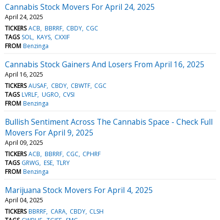
Cannabis Stock Movers For April 24, 2025
April 24, 2025
TICKERS
ACB
BBRRF
CBDY
CGC
TAGS
SOL
KAYS
CXXIF
FROM
Benzinga
Cannabis Stock Gainers And Losers From April 16, 2025
April 16, 2025
TICKERS
AUSAF
CBDY
CBWTF
CGC
TAGS
LVRLF
UGRO
CVSI
FROM
Benzinga
Bullish Sentiment Across The Cannabis Space - Check Full
Movers For April 9, 2025
April 09, 2025
TICKERS
ACB
BBRRF
CGC
CPHRF
TAGS
GRWG
ESE
TLRY
FROM
Benzinga
Marijuana Stock Movers For April 4, 2025
April 04, 2025
TICKERS
BBRRF
CARA
CBDY
CLSH