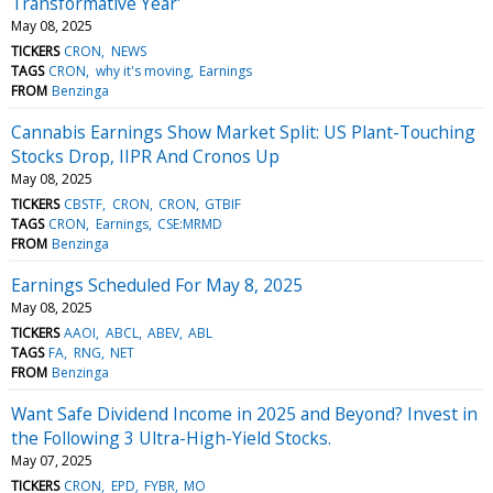
Transformative Year'
May 08, 2025
TICKERS
CRON
NEWS
TAGS
CRON
why it's moving
Earnings
FROM
Benzinga
Cannabis Earnings Show Market Split: US Plant-Touching
Stocks Drop, IIPR And Cronos Up
May 08, 2025
TICKERS
CBSTF
CRON
CRON
GTBIF
TAGS
CRON
Earnings
CSE:MRMD
FROM
Benzinga
Earnings Scheduled For May 8, 2025
May 08, 2025
TICKERS
AAOI
ABCL
ABEV
ABL
TAGS
FA
RNG
NET
FROM
Benzinga
Want Safe Dividend Income in 2025 and Beyond? Invest in
the Following 3 Ultra-High-Yield Stocks.
May 07, 2025
TICKERS
CRON
EPD
FYBR
MO