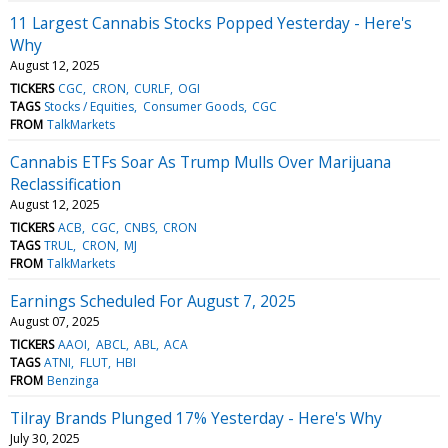
11 Largest Cannabis Stocks Popped Yesterday - Here's
Why
August 12, 2025
TICKERS
CGC
CRON
CURLF
OGI
TAGS
Stocks / Equities
Consumer Goods
CGC
FROM
TalkMarkets
Cannabis ETFs Soar As Trump Mulls Over Marijuana
Reclassification
August 12, 2025
TICKERS
ACB
CGC
CNBS
CRON
TAGS
TRUL
CRON
MJ
FROM
TalkMarkets
Earnings Scheduled For August 7, 2025
August 07, 2025
TICKERS
AAOI
ABCL
ABL
ACA
TAGS
ATNI
FLUT
HBI
FROM
Benzinga
Tilray Brands Plunged 17% Yesterday - Here's Why
July 30, 2025