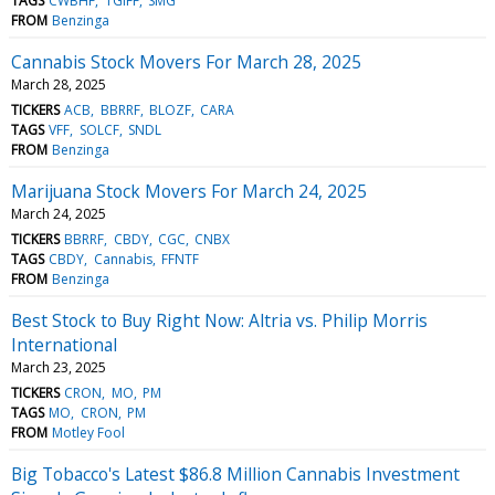
TAGS
CWBHF
TGIFF
SMG
FROM
Benzinga
Cannabis Stock Movers For March 28, 2025
March 28, 2025
TICKERS
ACB
BBRRF
BLOZF
CARA
TAGS
VFF
SOLCF
SNDL
FROM
Benzinga
Marijuana Stock Movers For March 24, 2025
March 24, 2025
TICKERS
BBRRF
CBDY
CGC
CNBX
TAGS
CBDY
Cannabis
FFNTF
FROM
Benzinga
Best Stock to Buy Right Now: Altria vs. Philip Morris
International
March 23, 2025
TICKERS
CRON
MO
PM
TAGS
MO
CRON
PM
FROM
Motley Fool
Big Tobacco's Latest $86.8 Million Cannabis Investment