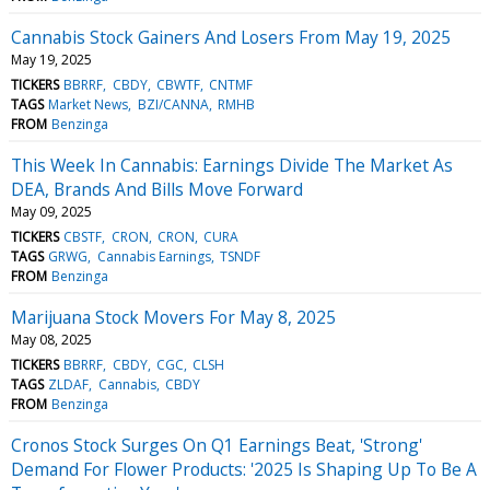
Cannabis Stock Gainers And Losers From May 19, 2025
May 19, 2025
TICKERS
BBRRF
CBDY
CBWTF
CNTMF
TAGS
Market News
BZI/CANNA
RMHB
FROM
Benzinga
This Week In Cannabis: Earnings Divide The Market As
DEA, Brands And Bills Move Forward
May 09, 2025
TICKERS
CBSTF
CRON
CRON
CURA
TAGS
GRWG
Cannabis Earnings
TSNDF
FROM
Benzinga
Marijuana Stock Movers For May 8, 2025
May 08, 2025
TICKERS
BBRRF
CBDY
CGC
CLSH
TAGS
ZLDAF
Cannabis
CBDY
FROM
Benzinga
Cronos Stock Surges On Q1 Earnings Beat, 'Strong'
Demand For Flower Products: '2025 Is Shaping Up To Be A