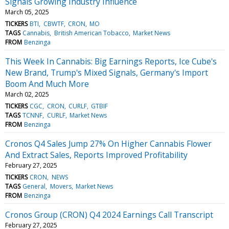
Signals Growing Industry Influence
March 05, 2025
TICKERS
BTI
CBWTF
CRON
MO
TAGS
Cannabis
British American Tobacco
Market News
FROM
Benzinga
This Week In Cannabis: Big Earnings Reports, Ice Cube's
New Brand, Trump's Mixed Signals, Germany's Import
Boom And Much More
March 02, 2025
TICKERS
CGC
CRON
CURLF
GTBIF
TAGS
TCNNF
CURLF
Market News
FROM
Benzinga
Cronos Q4 Sales Jump 27% On Higher Cannabis Flower
And Extract Sales, Reports Improved Profitability
February 27, 2025
TICKERS
CRON
NEWS
TAGS
General
Movers
Market News
FROM
Benzinga
Cronos Group (CRON) Q4 2024 Earnings Call Transcript
February 27, 2025