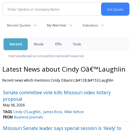
Recent Quotes
My Watchlist
Indicators
Markets
Stocks
ETFs
Tools
Overview
News
Currencies
International
Treasuries
Latest News about Cindy Oâ€™Laughlin
Recent news which mentions Cindy O&acirc;&#128;&#153;Laughlin
Senate committee vote kills Missouri video lottery
proposal
May 06, 2026
TAGS
Cindy O’Laughlin
James Ross
Mike Kehoe
FROM
Business Journals
Missouri Senate leader says special session is ‘likely’ to