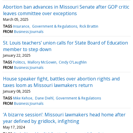
Abortion ban advances in Missouri Senate after GOP critic
leaves committee over exceptions
March 05, 2025
TAGS
Insurance
Government & Regulations
Rick Brattin
FROM
Business Journals
St. Louis teachers’ union calls for State Board of Education
member to step down
January 22, 2025
TAGS
Politics
Mallory McGowin
Cindy O’Laughlin
FROM
Business Journals
House speaker fight, battles over abortion rights and
taxes loom as Missouri lawmakers return
January 08, 2025
TAGS
Mike Kehoe
Dane Diehl
Government & Regulations
FROM
Business Journals
‘A bizarre session’: Missouri lawmakers head home after
year defined by gridlock, infighting
May 17, 2024