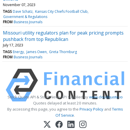
November 07, 2023
TAGS
Dave Schatz
Kansas City Chiefs Football Club
Government & Regulations
FROM
Business Journals
Missouri utility regulators plan for peak pricing prompts
pushback from top Republican
July 17, 2023
TAGS
Energy
James Owen
Greta Thornburg
FROM
Business Journals
Stock Quote API & Stock News API supplied by
www.cloudquote.io
Quotes delayed at least 20 minutes.
By accessing this page, you agree to the
Privacy Policy
and
Terms
Of Service
.