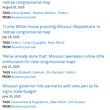
redraw congressional map
August 03, 2025
TAGS
Jeffrey Epstein
Stephen Webber
Politics
FROM
Business Journals
Trump White House pressing Missouri Republicans to
redraw congressional map
July 28, 2025
TAGS
Politics
Cindy O’Laughlin
Mark Alford
FROM
Business Journals
‘We’ve already done that’: Missouri lawmakers show little
enthusiasm for new congressional maps
July 25, 2025
TAGS
Mary Elizabeth Coleman
Eric Burlison
Politics
FROM
Business Journals
Missouri governor hits earmarks with veto pen as he
signs state budget
June 30, 2025
TAGS
Government & Regulations
Mike Kehoe
Dirk Deaton
FROM
Business Journals