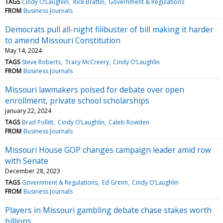
TAGS
Cindy O’Laughlin
Rick Brattin
Government & Regulations
FROM
Business Journals
Democrats pull all-night filibuster of bill making it harder
to amend Missouri Constitution
May 14, 2024
TAGS
Steve Roberts
Tracy McCreery
Cindy O’Laughlin
FROM
Business Journals
Missouri lawmakers poised for debate over open
enrollment, private school scholarships
January 22, 2024
TAGS
Brad Pollitt
Cindy O’Laughlin
Caleb Rowden
FROM
Business Journals
Missouri House GOP changes campaign leader amid row
with Senate
December 28, 2023
TAGS
Government & Regulations
Ed Greim
Cindy O’Laughlin
FROM
Business Journals
Players in Missouri gambling debate chase stakes worth
billions