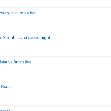
vert space into a bar
 Scientific and casino night
slative finish line
i House
 Senate