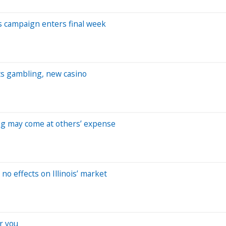
s campaign enters final week
ts gambling, new casino
ing may come at others’ expense
 no effects on Illinois’ market
r you