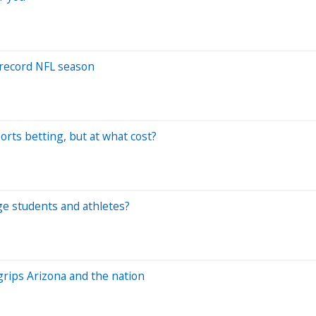
 record NFL season
rts betting, but at what cost?
ege students and athletes?
grips Arizona and the nation