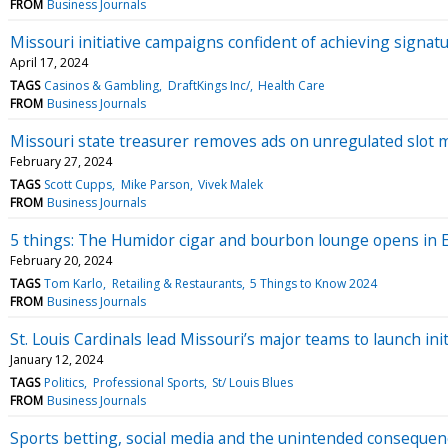
FROM
Business Journals
Missouri initiative campaigns confident of achieving signat
April 17, 2024
TAGS
Casinos & Gambling
DraftKings Inc/
Health Care
FROM
Business Journals
Missouri state treasurer removes ads on unregulated slot m
February 27, 2024
TAGS
Scott Cupps
Mike Parson
Vivek Malek
FROM
Business Journals
5 things: The Humidor cigar and bourbon lounge opens in E
February 20, 2024
TAGS
Tom Karlo
Retailing & Restaurants
5 Things to Know 2024
FROM
Business Journals
St. Louis Cardinals lead Missouri’s major teams to launch ini
January 12, 2024
TAGS
Politics
Professional Sports
St/ Louis Blues
FROM
Business Journals
Sports betting, social media and the unintended consequen