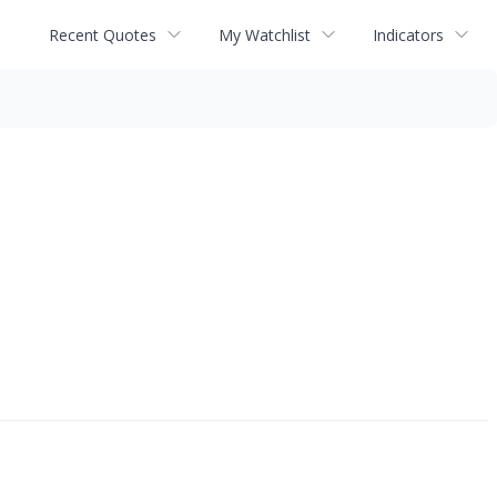
Recent Quotes
My Watchlist
Indicators