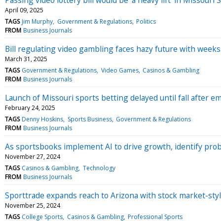
April 09, 2025
TAGS
Jim Murphy
Government & Regulations
Politics
FROM
Business Journals
Bill regulating video gambling faces hazy future with weeks l
March 31, 2025
TAGS
Government & Regulations
Video Games
Casinos & Gambling
FROM
Business Journals
Launch of Missouri sports betting delayed until fall after 
February 24, 2025
TAGS
Denny Hoskins
Sports Business
Government & Regulations
FROM
Business Journals
As sportsbooks implement AI to drive growth, identify pr
November 27, 2024
TAGS
Casinos & Gambling
Technology
FROM
Business Journals
Sporttrade expands reach to Arizona with stock market-sty
November 25, 2024
TAGS
College Sports
Casinos & Gambling
Professional Sports