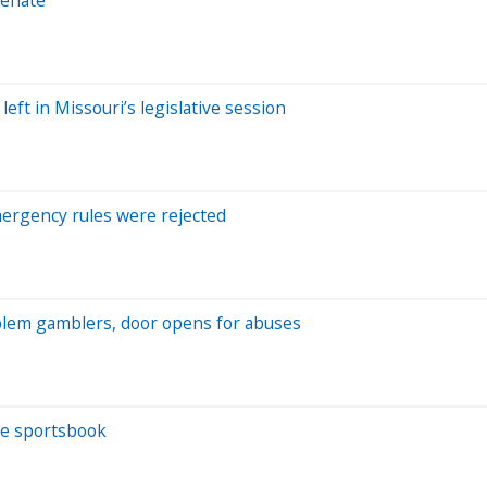
eft in Missouri’s legislative session
emergency rules were rejected
oblem gamblers, door opens for abuses
le sportsbook