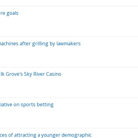
ure goals
achines after grilling by lawmakers
lk Grove's Sky River Casino
tiative on sports betting
ces of attracting a younger demographic