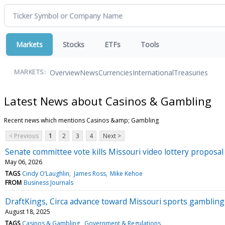
Markets
Stocks
ETFs
Tools
Overview
News
Currencies
International
Treasuries
MARKETS:
Latest News about Casinos & Gambling
Recent news which mentions Casinos &amp; Gambling
< Previous
1
2
3
4
Next >
Senate committee vote kills Missouri video lottery proposal
May 06, 2026
TAGS
Cindy O’Laughlin
James Ross
Mike Kehoe
FROM
Business Journals
DraftKings, Circa advance toward Missouri sports gambling
August 18, 2025
TAGS
Casinos & Gambling
Government & Regulations