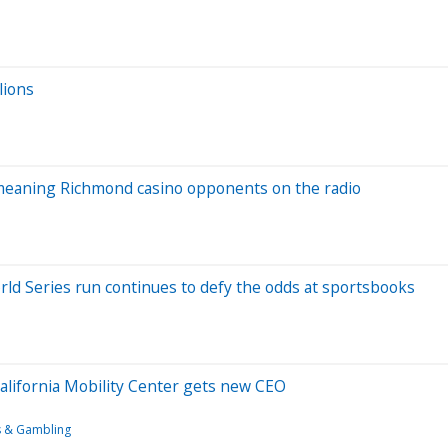
lions
meaning Richmond casino opponents on the radio
ld Series run continues to defy the odds at sportsbooks
alifornia Mobility Center gets new CEO
s & Gambling