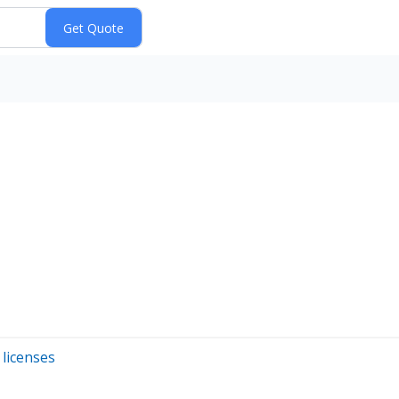
 licenses