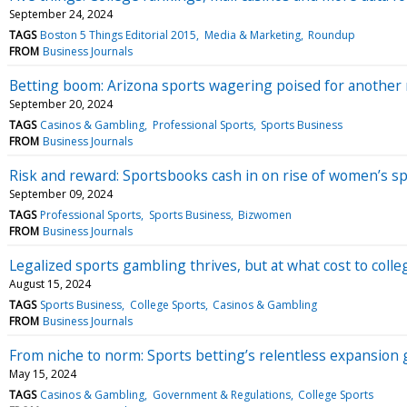
September 24, 2024
TAGS
Boston 5 Things Editorial 2015
Media & Marketing
Roundup
FROM
Business Journals
Betting boom: Arizona sports wagering poised for another
September 20, 2024
TAGS
Casinos & Gambling
Professional Sports
Sports Business
FROM
Business Journals
Risk and reward: Sportsbooks cash in on rise of women’s spo
September 09, 2024
TAGS
Professional Sports
Sports Business
Bizwomen
FROM
Business Journals
Legalized sports gambling thrives, but at what cost to coll
August 15, 2024
TAGS
Sports Business
College Sports
Casinos & Gambling
FROM
Business Journals
From niche to norm: Sports betting’s relentless expansion 
May 15, 2024
TAGS
Casinos & Gambling
Government & Regulations
College Sports