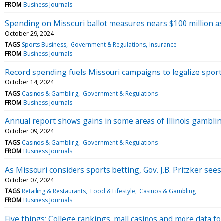
FROM
Business Journals
Spending on Missouri ballot measures nears $100 million a
October 29, 2024
TAGS
Sports Business
Government & Regulations
Insurance
FROM
Business Journals
Record spending fuels Missouri campaigns to legalize spor
October 14, 2024
TAGS
Casinos & Gambling
Government & Regulations
FROM
Business Journals
Annual report shows gains in some areas of Illinois gambl
October 09, 2024
TAGS
Casinos & Gambling
Government & Regulations
FROM
Business Journals
As Missouri considers sports betting, Gov. J.B. Pritzker sees
October 07, 2024
TAGS
Retailing & Restaurants
Food & Lifestyle
Casinos & Gambling
FROM
Business Journals
Five things: College rankings, mall casinos and more data fo