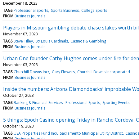
December 18, 2023
TAGS
Professional Sports
Sports Business
College Sports
FROM
Business Journals
Players in Missouri gambling debate chase stakes worth bil
November 07, 2023
TAGS
Steve Tilley
St/ Louis Cardinals
Casinos & Gambling
FROM
Business Journals
Urban One founder Cathy Hughes comes under fire for de
November 03, 2023
TAGS
Churchill Downs Inc/
Gary Flowers
Churchill Downs Incorporated
FROM
Business Journals
Inside the numbers: Arizona Diamondbacks’ improbable Wor
October 27, 2023
TAGS
Banking & Financial Services
Professional Sports
Sporting Events
FROM
Business Journals
5 things: Epoch Casino opening Friday in Rancho Cordova, C
October 19, 2023
TAGS
USA Properties Fund Inc/
Sacramento Municipal Utility District
Casino
FROM
Business Journals