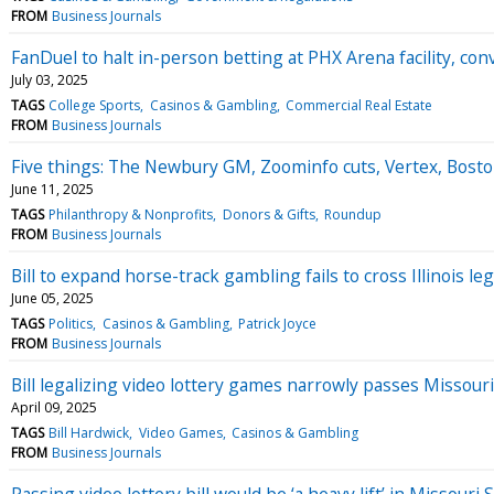
FROM
Business Journals
FanDuel to halt in-person betting at PHX Arena facility, con
July 03, 2025
TAGS
College Sports
Casinos & Gambling
Commercial Real Estate
FROM
Business Journals
Five things: The Newbury GM, Zoominfo cuts, Vertex, Boston
June 11, 2025
TAGS
Philanthropy & Nonprofits
Donors & Gifts
Roundup
FROM
Business Journals
Bill to expand horse-track gambling fails to cross Illinois legi
June 05, 2025
TAGS
Politics
Casinos & Gambling
Patrick Joyce
FROM
Business Journals
Bill legalizing video lottery games narrowly passes Missour
April 09, 2025
TAGS
Bill Hardwick
Video Games
Casinos & Gambling
FROM
Business Journals
Passing video lottery bill would be ‘a heavy lift’ in Missouri