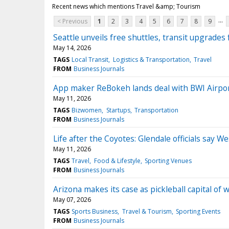
Recent news which mentions Travel &amp; Tourism
...
< Previous
1
2
3
4
5
6
7
8
9
Seattle unveils free shuttles, transit upgrades
May 14, 2026
TAGS
Local Transit
Logistics & Transportation
Travel
FROM
Business Journals
App maker ReBokeh lands deal with BWI Airpo
May 11, 2026
TAGS
Bizwomen
Startups
Transportation
FROM
Business Journals
Life after the Coyotes: Glendale officials say 
May 11, 2026
TAGS
Travel
Food & Lifestyle
Sporting Venues
FROM
Business Journals
Arizona makes its case as pickleball capital of 
May 07, 2026
TAGS
Sports Business
Travel & Tourism
Sporting Events
FROM
Business Journals