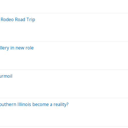
6 Rodeo Road Trip
llery in new role
urmoil
uthern Illinois become a reality?