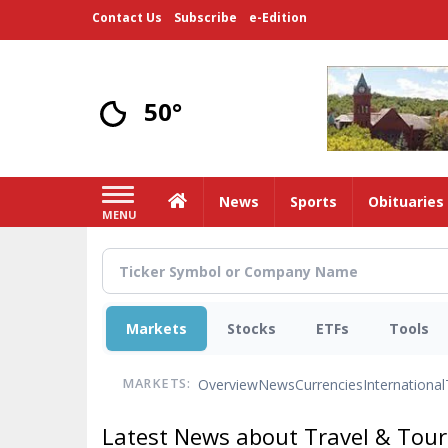
Skip
Contact Us
Subscribe
e-Edition
to
main
content
50°
Home
News
Sports
Obituaries
MENU
Markets
Stocks
ETFs
Tools
Overview
News
Currencies
International
MARKETS:
Latest News about Travel & Tou