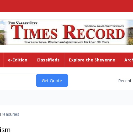
e-Edition
Classifieds
Explore the Sheyenne
Arc
Recent
Treasuries
rism