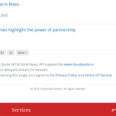
al in Mass.
l 2015
mes highlight the power of partnership
32
33
Next >
 Quote API & Stock News API supplied by
www.cloudquote.io
s delayed at least 20 minutes.
cessing this page, you agree to the
Privacy Policy
and
Terms Of Service
.
© 2025 FinancialContent. All rights reserved.
Services