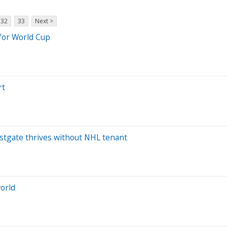
32
33
Next >
 for World Cup
rt
Westgate thrives without NHL tenant
world