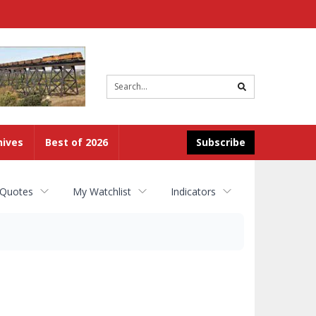
Site
search
hives
Best of 2026
Subscribe
 Quotes
My Watchlist
Indicators