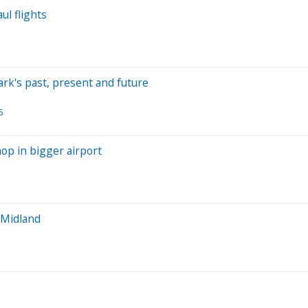
ul flights
rk's past, present and future
5
hop in bigger airport
 Midland