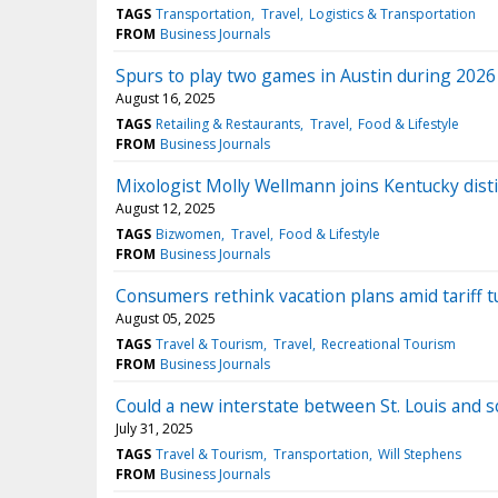
TAGS
Transportation
Travel
Logistics & Transportation
FROM
Business Journals
Spurs to play two games in Austin during 202
August 16, 2025
TAGS
Retailing & Restaurants
Travel
Food & Lifestyle
FROM
Business Journals
Mixologist Molly Wellmann joins Kentucky disti
August 12, 2025
TAGS
Bizwomen
Travel
Food & Lifestyle
FROM
Business Journals
Consumers rethink vacation plans amid tariff t
August 05, 2025
TAGS
Travel & Tourism
Travel
Recreational Tourism
FROM
Business Journals
Could a new interstate between St. Louis and so
July 31, 2025
TAGS
Travel & Tourism
Transportation
Will Stephens
FROM
Business Journals