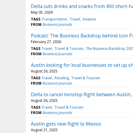
Delta cuts drinks and snacks from 450 short-ha
May 05, 2026
TAGS
Transportation
Travel
Aviation
FROM
Business Journals
Podcast: The Business Backdrop behind Icon Pa
February 27, 2026
TAGS
Travel
Travel & Tourism
The Business Backdrop 202
FROM
Business Journals
Austin looking for local businesses to set up s
August 26, 2025
TAGS
Travel
Retailing
Travel & Tourism
FROM
Business Journals
Delta to cancel nonstop flight between Austin,
August 26, 2025
TAGS
Travel
Travel & Tourism
FROM
Business Journals
Austin gets new flight to Mexico
August 21, 2025