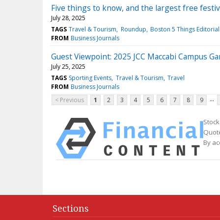
Five things to know, and the largest free festiv
July 28, 2025
TAGS
Travel & Tourism
Roundup
Boston 5 Things Editoria
FROM
Business Journals
Guest Viewpoint: 2025 JCC Maccabi Campus Ga
July 25, 2025
TAGS
Sporting Events
Travel & Tourism
Travel
FROM
Business Journals
...
< Previous
1
2
3
4
5
6
7
8
9
Stock
Quote
By ac
Sections