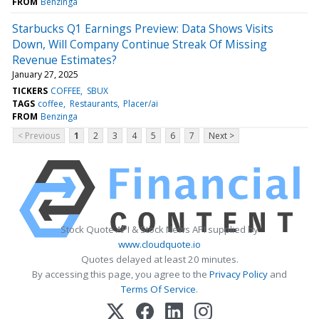
FROM
Benzinga
Starbucks Q1 Earnings Preview: Data Shows Visits
Down, Will Company Continue Streak Of Missing
Revenue Estimates?
January 27, 2025
TICKERS
COFFEE
SBUX
TAGS
coffee
Restaurants
Placer/ai
FROM
Benzinga
< Previous
1
2
3
4
5
6
7
Next >
Stock Quote API & Stock News API supplied by
www.cloudquote.io
Quotes delayed at least 20 minutes.
By accessing this page, you agree to the
Privacy Policy
and
Terms Of Service
.