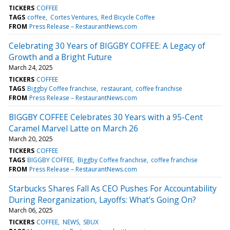
TICKERS
COFFEE
TAGS
coffee
Cortes Ventures
Red Bicycle Coffee
FROM
Press Release – RestaurantNews.com
Celebrating 30 Years of BIGGBY COFFEE: A Legacy of
Growth and a Bright Future
March 24, 2025
TICKERS
COFFEE
TAGS
Biggby Coffee franchise
restaurant
coffee franchise
FROM
Press Release – RestaurantNews.com
BIGGBY COFFEE Celebrates 30 Years with a 95-Cent
Caramel Marvel Latte on March 26
March 20, 2025
TICKERS
COFFEE
TAGS
BIGGBY COFFEE
Biggby Coffee franchise
coffee franchise
FROM
Press Release – RestaurantNews.com
Starbucks Shares Fall As CEO Pushes For Accountability
During Reorganization, Layoffs: What's Going On?
March 06, 2025
TICKERS
COFFEE
NEWS
SBUX