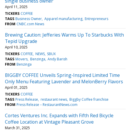
single business owner'
April 11, 2025
TICKERS
COFFEE
TAGS
Business Owner
Apparel manufacturing
Entrepreneurs
FROM
CNBC.com News
Brewing Caution: Jefferies Warms Up To Starbucks With
Tepid Upgrade
April 10, 2025
TICKERS
COFFEE
NEWS
SBUX
TAGS
Movers
Benzinga
Andy Barish
FROM
Benzinga
BIGGBY COFFEE Unveils Spring-Inspired Limited Time
Only Menu Featuring Lavender and MelonBerry Flavors
April 01, 2025
TICKERS
COFFEE
TAGS
Press Release
restaurant news
Biggby Coffee franchise
FROM
Press Release – RestaurantNews.com
Cortes Ventures Inc. Expands with Fifth Red Bicycle
Coffee Location at Vintage Pleasant Grove
March 31, 2025