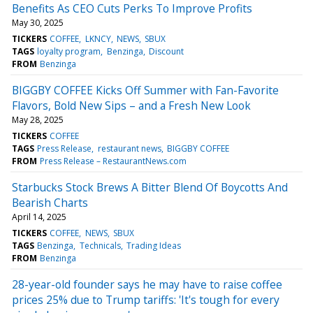
Benefits As CEO Cuts Perks To Improve Profits
May 30, 2025
TICKERS
COFFEE
LKNCY
NEWS
SBUX
TAGS
loyalty program
Benzinga
Discount
FROM
Benzinga
BIGGBY COFFEE Kicks Off Summer with Fan-Favorite
Flavors, Bold New Sips – and a Fresh New Look
May 28, 2025
TICKERS
COFFEE
TAGS
Press Release
restaurant news
BIGGBY COFFEE
FROM
Press Release – RestaurantNews.com
Starbucks Stock Brews A Bitter Blend Of Boycotts And
Bearish Charts
April 14, 2025
TICKERS
COFFEE
NEWS
SBUX
TAGS
Benzinga
Technicals
Trading Ideas
FROM
Benzinga
28-year-old founder says he may have to raise coffee
prices 25% due to Trump tariffs: 'It's tough for every