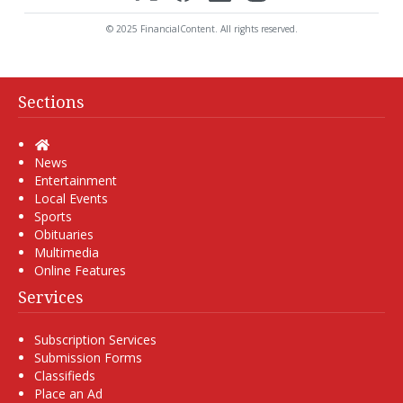
© 2025 FinancialContent. All rights reserved.
Sections
Home
News
Entertainment
Local Events
Sports
Obituaries
Multimedia
Online Features
Services
Subscription Services
Submission Forms
Classifieds
Place an Ad