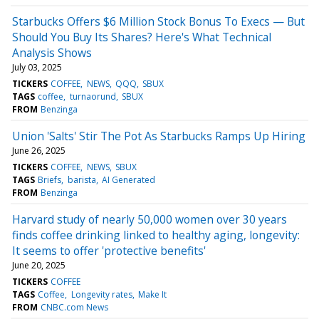
Starbucks Offers $6 Million Stock Bonus To Execs — But
Should You Buy Its Shares? Here's What Technical
Analysis Shows
July 03, 2025
TICKERS
COFFEE
NEWS
QQQ
SBUX
TAGS
coffee
turnaorund
SBUX
FROM
Benzinga
Union 'Salts' Stir The Pot As Starbucks Ramps Up Hiring
June 26, 2025
TICKERS
COFFEE
NEWS
SBUX
TAGS
Briefs
barista
AI Generated
FROM
Benzinga
Harvard study of nearly 50,000 women over 30 years
finds coffee drinking linked to healthy aging, longevity:
It seems to offer 'protective benefits'
June 20, 2025
TICKERS
COFFEE
TAGS
Coffee
Longevity rates
Make It
FROM
CNBC.com News