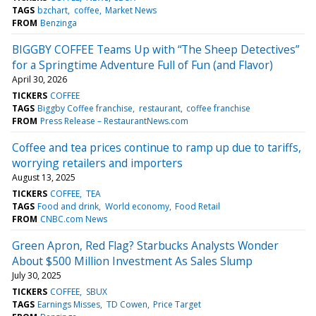
TAGS
bzchart
coffee
Market News
FROM
Benzinga
BIGGBY COFFEE Teams Up with “The Sheep Detectives”
for a Springtime Adventure Full of Fun (and Flavor)
April 30, 2026
TICKERS
COFFEE
TAGS
Biggby Coffee franchise
restaurant
coffee franchise
FROM
Press Release – RestaurantNews.com
Coffee and tea prices continue to ramp up due to tariffs,
worrying retailers and importers
August 13, 2025
TICKERS
COFFEE
TEA
TAGS
Food and drink
World economy
Food Retail
FROM
CNBC.com News
Green Apron, Red Flag? Starbucks Analysts Wonder
About $500 Million Investment As Sales Slump
July 30, 2025
TICKERS
COFFEE
SBUX
TAGS
Earnings Misses
TD Cowen
Price Target