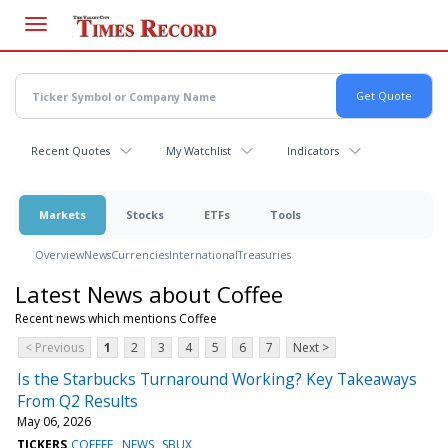
Skip
to
main
content
Recent Quotes
My Watchlist
Indicators
Markets
Stocks
ETFs
Tools
Overview
News
Currencies
International
Treasuries
Latest News about Coffee
Recent news which mentions Coffee
< Previous
1
2
3
4
5
6
7
Next >
Is the Starbucks Turnaround Working? Key Takeaways
From Q2 Results
May 06, 2026
TICKERS
COFFEE
NEWS
SBUX