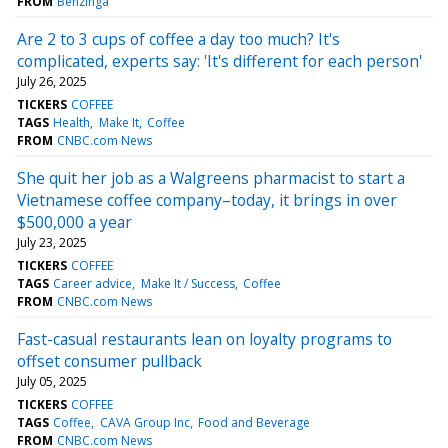
FROM
Benzinga
Are 2 to 3 cups of coffee a day too much? It's
complicated, experts say: 'It's different for each person'
July 26, 2025
TICKERS
COFFEE
TAGS
Health
Make It
Coffee
FROM
CNBC.com News
She quit her job as a Walgreens pharmacist to start a
Vietnamese coffee company–today, it brings in over
$500,000 a year
July 23, 2025
TICKERS
COFFEE
TAGS
Career advice
Make It / Success
Coffee
FROM
CNBC.com News
Fast-casual restaurants lean on loyalty programs to
offset consumer pullback
July 05, 2025
TICKERS
COFFEE
TAGS
Coffee
CAVA Group Inc
Food and Beverage
FROM
CNBC.com News