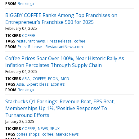
FROM
Benzinga
BIGGBY COFFEE Ranks Among Top Franchises on
Entrepreneur’s Franchise 500 for 2025
February 07, 2025
TICKERS
COFFEE
TAGS
restaurant news
Press Release
coffee
FROM
Press Release – RestaurantNews.com
Coffee Prices Soar Over 100%, Near Historic Rally As
Inflation Percolates Through Supply Chain
February 04, 2025
TICKERS
ASIA
COFFEE
ECON
MCD
TAGS
Asia
Expert Ideas
Econ #s
FROM
Benzinga
Starbucks Q1 Earnings: Revenue Beat, EPS Beat,
Memberships Up 1%, 'Positive Response' To
Turnaround Efforts
January 28, 2025
TICKERS
COFFEE
NEWS
SBUX
TAGS
coffee shops
coffee
Market News