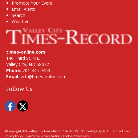
Promote Your Event
Email Alerts
Search
Weather
times-online.com
146 Third St. N.E.
Valley City, ND 58072
Phone:
701-845-0463
Email:
vctr@times-online.com
Follow Us
Facebook
Twitter
© Copyright 2026
Valley City Times-Record
146 Third St. N.E., Valley City, ND
|
Terms of Use
|
Privacy Policy
|
California Privacy Notice
|
Cookie Preferences