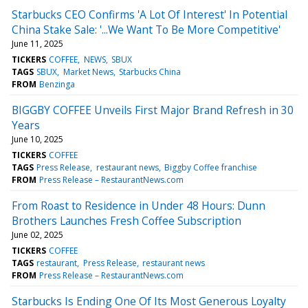
Starbucks CEO Confirms 'A Lot Of Interest' In Potential
China Stake Sale: '...We Want To Be More Competitive'
June 11, 2025
TICKERS
COFFEE
NEWS
SBUX
TAGS
SBUX
Market News
Starbucks China
FROM
Benzinga
BIGGBY COFFEE Unveils First Major Brand Refresh in 30
Years
June 10, 2025
TICKERS
COFFEE
TAGS
Press Release
restaurant news
Biggby Coffee franchise
FROM
Press Release – RestaurantNews.com
From Roast to Residence in Under 48 Hours: Dunn
Brothers Launches Fresh Coffee Subscription
June 02, 2025
TICKERS
COFFEE
TAGS
restaurant
Press Release
restaurant news
FROM
Press Release – RestaurantNews.com
Starbucks Is Ending One Of Its Most Generous Loyalty