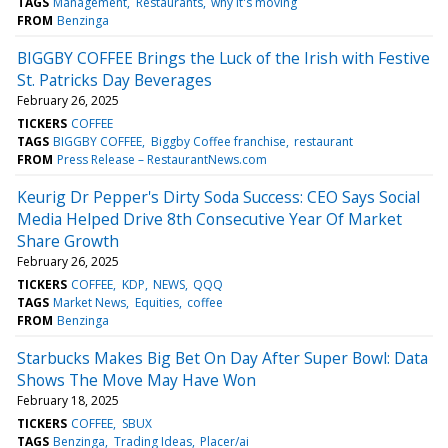
TAGS
Management
Restaurants
why it's moving
FROM
Benzinga
BIGGBY COFFEE Brings the Luck of the Irish with Festive
St. Patricks Day Beverages
February 26, 2025
TICKERS
COFFEE
TAGS
BIGGBY COFFEE
Biggby Coffee franchise
restaurant
FROM
Press Release – RestaurantNews.com
Keurig Dr Pepper's Dirty Soda Success: CEO Says Social
Media Helped Drive 8th Consecutive Year Of Market
Share Growth
February 26, 2025
TICKERS
COFFEE
KDP
NEWS
QQQ
TAGS
Market News
Equities
coffee
FROM
Benzinga
Starbucks Makes Big Bet On Day After Super Bowl: Data
Shows The Move May Have Won
February 18, 2025
TICKERS
COFFEE
SBUX
TAGS
Benzinga
Trading Ideas
Placer/ai