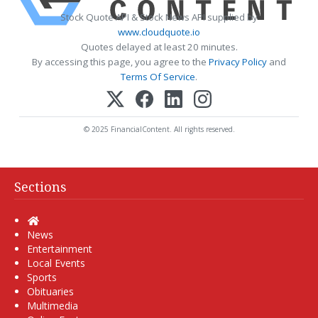
Stock Quote API & Stock News API supplied by
www.cloudquote.io
Quotes delayed at least 20 minutes.
By accessing this page, you agree to the
Privacy Policy
and
Terms Of Service
.
© 2025 FinancialContent. All rights reserved.
Sections
Home
News
Entertainment
Local Events
Sports
Obituaries
Multimedia