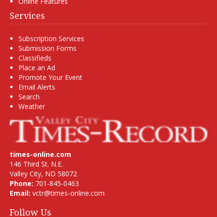
Online Features
Services
Subscription Services
Submission Forms
Classifieds
Place an Ad
Promote Your Event
Email Alerts
Search
Weather
times-online.com
146 Third St. N.E.
Valley City, ND 58072
Phone:
701-845-0463
Email:
vctr@times-online.com
Follow Us