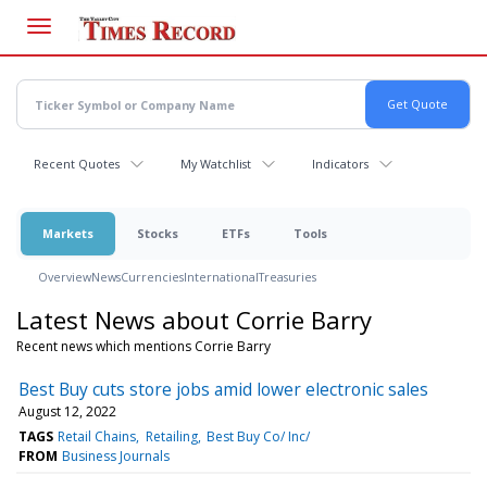
Skip
to
main
content
Recent Quotes
My Watchlist
Indicators
Markets
Stocks
ETFs
Tools
Overview
News
Currencies
International
Treasuries
Latest News about Corrie Barry
Recent news which mentions Corrie Barry
Best Buy cuts store jobs amid lower electronic sales
August 12, 2022
TAGS
Retail Chains
Retailing
Best Buy Co/ Inc/
FROM
Business Journals