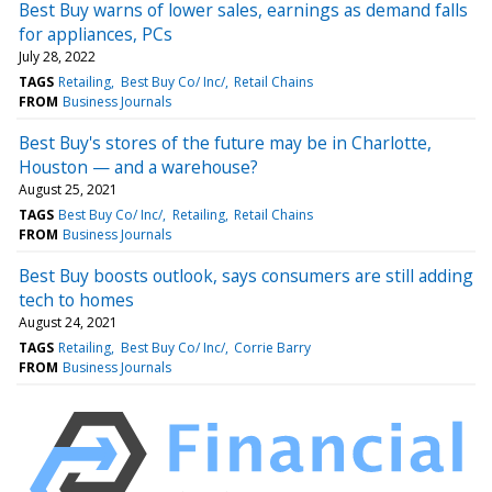
Best Buy warns of lower sales, earnings as demand falls
for appliances, PCs
July 28, 2022
TAGS
Retailing
Best Buy Co/ Inc/
Retail Chains
FROM
Business Journals
Best Buy's stores of the future may be in Charlotte,
Houston — and a warehouse?
August 25, 2021
TAGS
Best Buy Co/ Inc/
Retailing
Retail Chains
FROM
Business Journals
Best Buy boosts outlook, says consumers are still adding
tech to homes
August 24, 2021
TAGS
Retailing
Best Buy Co/ Inc/
Corrie Barry
FROM
Business Journals