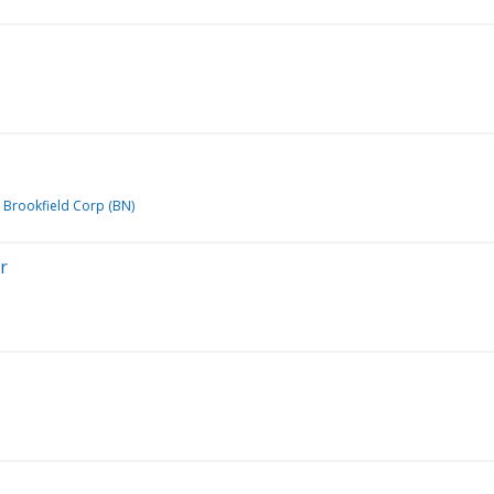
Brookfield Corp (BN)
r