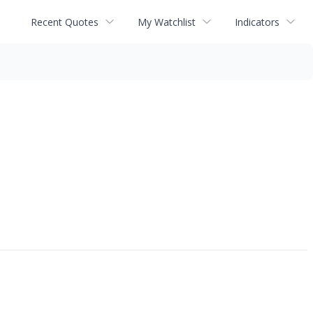
Recent Quotes
My Watchlist
Indicators