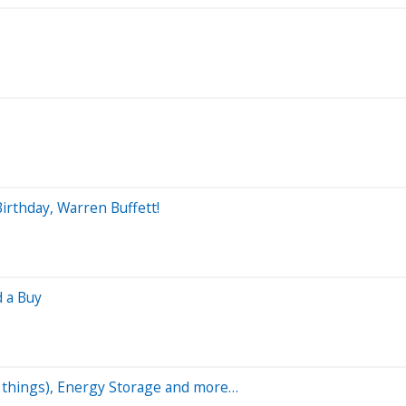
irthday, Warren Buffett!
d a Buy
ny things), Energy Storage and more…