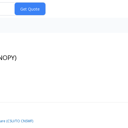
DNOPY)
tware (CSU/TO CNSWF)