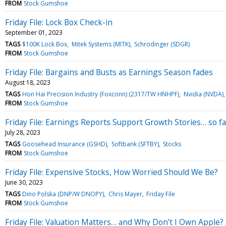
FROM
Stock Gumshoe
Friday File: Lock Box Check-in
September 01, 2023
TAGS
$100K Lock Box
Mitek Systems (MITK)
Schrodinger (SDGR)
FROM
Stock Gumshoe
Friday File: Bargains and Busts as Earnings Season fades
August 18, 2023
TAGS
Hon Hai Precision Industry (Foxconn) (2317/TW HNHPF)
Nvidia (NVDA)
FROM
Stock Gumshoe
Friday File: Earnings Reports Support Growth Stories… so fa
July 28, 2023
TAGS
Goosehead Insurance (GSHD)
Softbank (SFTBY)
Stocks
FROM
Stock Gumshoe
Friday File: Expensive Stocks, How Worried Should We Be?
June 30, 2023
TAGS
Dino Polska (DNP/W DNOPY)
Chris Mayer
Friday File
FROM
Stock Gumshoe
Friday File: Valuation Matters… and Why Don’t I Own Apple?