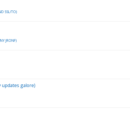
ND SSL/TO)
ONY JRONF)
y updates galore)