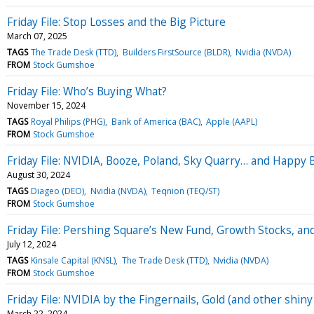
Friday File: Stop Losses and the Big Picture
March 07, 2025
TAGS
The Trade Desk (TTD)
Builders FirstSource (BLDR)
Nvidia (NVDA)
FROM
Stock Gumshoe
Friday File: Who’s Buying What?
November 15, 2024
TAGS
Royal Philips (PHG)
Bank of America (BAC)
Apple (AAPL)
FROM
Stock Gumshoe
Friday File: NVIDIA, Booze, Poland, Sky Quarry… and Happy B
August 30, 2024
TAGS
Diageo (DEO)
Nvidia (NVDA)
Teqnion (TEQ/ST)
FROM
Stock Gumshoe
Friday File: Pershing Square’s New Fund, Growth Stocks, an
July 12, 2024
TAGS
Kinsale Capital (KNSL)
The Trade Desk (TTD)
Nvidia (NVDA)
FROM
Stock Gumshoe
Friday File: NVIDIA by the Fingernails, Gold (and other shi
March 22, 2024