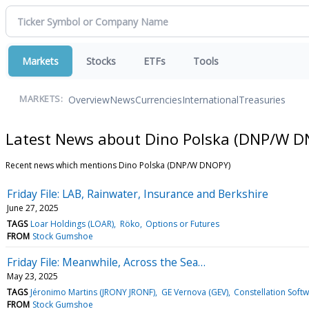
Markets
Stocks
ETFs
Tools
Overview
News
Currencies
International
Treasuries
MARKETS:
Latest News about Dino Polska (DNP/W 
Recent news which mentions Dino Polska (DNP/W DNOPY)
Friday File: LAB, Rainwater, Insurance and Berkshire
June 27, 2025
TAGS
Loar Holdings (LOAR)
Röko
Options or Futures
FROM
Stock Gumshoe
Friday File: Meanwhile, Across the Sea…
May 23, 2025
TAGS
Jéronimo Martins (JRONY JRONF)
GE Vernova (GEV)
Constellation Sof
FROM
Stock Gumshoe