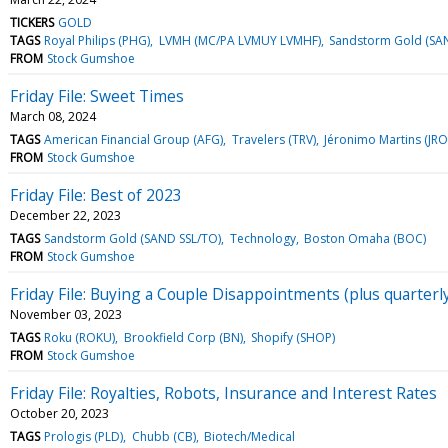
TICKERS
GOLD
TAGS
Royal Philips (PHG)
LVMH (MC/PA LVMUY LVMHF)
Sandstorm Gold (SA
FROM
Stock Gumshoe
Friday File: Sweet Times
March 08, 2024
TAGS
American Financial Group (AFG)
Travelers (TRV)
Jéronimo Martins (JR
FROM
Stock Gumshoe
Friday File: Best of 2023
December 22, 2023
TAGS
Sandstorm Gold (SAND SSL/TO)
Technology
Boston Omaha (BOC)
FROM
Stock Gumshoe
Friday File: Buying a Couple Disappointments (plus quarterl
November 03, 2023
TAGS
Roku (ROKU)
Brookfield Corp (BN)
Shopify (SHOP)
FROM
Stock Gumshoe
Friday File: Royalties, Robots, Insurance and Interest Rates
October 20, 2023
TAGS
Prologis (PLD)
Chubb (CB)
Biotech/Medical