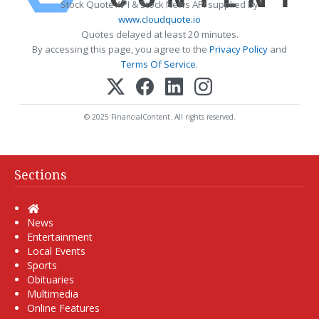
Stock Quote API & Stock News API supplied by
www.cloudquote.io
Quotes delayed at least 20 minutes.
By accessing this page, you agree to the
Privacy Policy
and
Terms Of Service
.
© 2025 FinancialContent. All rights reserved.
Sections
Home
News
Entertainment
Local Events
Sports
Obituaries
Multimedia
Online Features