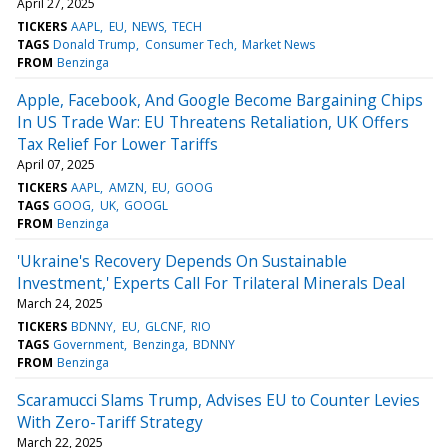
April 27, 2025
TICKERS
AAPL
EU
NEWS
TECH
TAGS
Donald Trump
Consumer Tech
Market News
FROM
Benzinga
Apple, Facebook, And Google Become Bargaining Chips
In US Trade War: EU Threatens Retaliation, UK Offers
Tax Relief For Lower Tariffs
April 07, 2025
TICKERS
AAPL
AMZN
EU
GOOG
TAGS
GOOG
UK
GOOGL
FROM
Benzinga
'Ukraine's Recovery Depends On Sustainable
Investment,' Experts Call For Trilateral Minerals Deal
March 24, 2025
TICKERS
BDNNY
EU
GLCNF
RIO
TAGS
Government
Benzinga
BDNNY
FROM
Benzinga
Scaramucci Slams Trump, Advises EU to Counter Levies
With Zero-Tariff Strategy
March 22, 2025