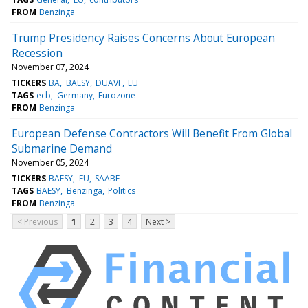
FROM
Benzinga
Trump Presidency Raises Concerns About European
Recession
November 07, 2024
TICKERS
BA
BAESY
DUAVF
EU
TAGS
ecb
Germany
Eurozone
FROM
Benzinga
European Defense Contractors Will Benefit From Global
Submarine Demand
November 05, 2024
TICKERS
BAESY
EU
SAABF
TAGS
BAESY
Benzinga
Politics
FROM
Benzinga
< Previous
1
2
3
4
Next >