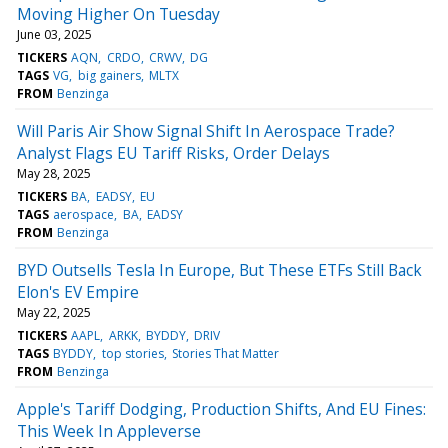
Moving Higher On Tuesday
June 03, 2025
TICKERS
AQN
CRDO
CRWV
DG
TAGS
VG
big gainers
MLTX
FROM
Benzinga
Will Paris Air Show Signal Shift In Aerospace Trade?
Analyst Flags EU Tariff Risks, Order Delays
May 28, 2025
TICKERS
BA
EADSY
EU
TAGS
aerospace
BA
EADSY
FROM
Benzinga
BYD Outsells Tesla In Europe, But These ETFs Still Back
Elon's EV Empire
May 22, 2025
TICKERS
AAPL
ARKK
BYDDY
DRIV
TAGS
BYDDY
top stories
Stories That Matter
FROM
Benzinga
Apple's Tariff Dodging, Production Shifts, And EU Fines:
This Week In Appleverse