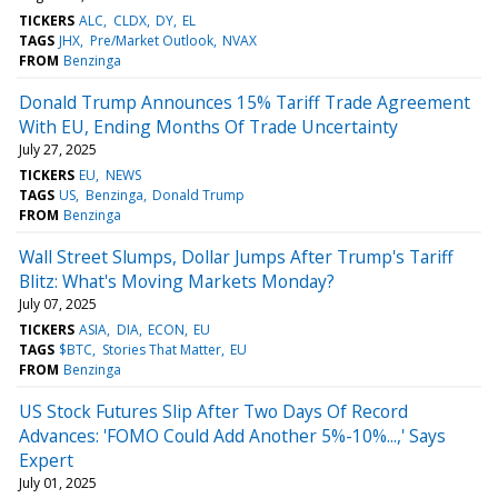
TICKERS
ALC
CLDX
DY
EL
TAGS
JHX
Pre/Market Outlook
NVAX
FROM
Benzinga
Donald Trump Announces 15% Tariff Trade Agreement
With EU, Ending Months Of Trade Uncertainty
July 27, 2025
TICKERS
EU
NEWS
TAGS
US
Benzinga
Donald Trump
FROM
Benzinga
Wall Street Slumps, Dollar Jumps After Trump's Tariff
Blitz: What's Moving Markets Monday?
July 07, 2025
TICKERS
ASIA
DIA
ECON
EU
TAGS
$BTC
Stories That Matter
EU
FROM
Benzinga
US Stock Futures Slip After Two Days Of Record
Advances: 'FOMO Could Add Another 5%-10%...,' Says
Expert
July 01, 2025