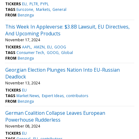
TICKERS
EU
PLTR
PYPL
TAGS
Eurozone
Markets
General
FROM
Benzinga
This Week In Appleverse: $3.8B Lawsuit, EU Directives,
And Upcoming Products
November 17, 2024
TICKERS
AAPL
AMZN
EU
GOOG
TAGS
Consumer Tech
GOOG
Global
FROM
Benzinga
Georgian Election Plunges Nation Into EU-Russian
Deadlock
November 13, 2024
TICKERS
EU
TAGS
Market News
Expert Ideas
contributors
FROM
Benzinga
German Coalition Collapse Leaves European
Powerhouse Rudderless
November 08, 2024
TICKERS
EU
TAGS
General
EU
contributors