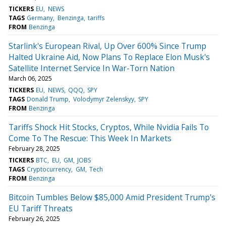
TICKERS
EU
NEWS
TAGS
Germany
Benzinga
tariffs
FROM
Benzinga
Starlink's European Rival, Up Over 600% Since Trump
Halted Ukraine Aid, Now Plans To Replace Elon Musk's
Satellite Internet Service In War-Torn Nation
March 06, 2025
TICKERS
EU
NEWS
QQQ
SPY
TAGS
Donald Trump
Volodymyr Zelenskyy
SPY
FROM
Benzinga
Tariffs Shock Hit Stocks, Cryptos, While Nvidia Fails To
Come To The Rescue: This Week In Markets
February 28, 2025
TICKERS
BTC
EU
GM
JOBS
TAGS
Cryptocurrency
GM
Tech
FROM
Benzinga
Bitcoin Tumbles Below $85,000 Amid President Trump's
EU Tariff Threats
February 26, 2025