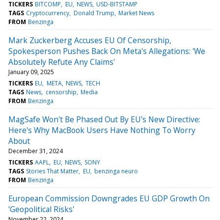
TICKERS
BITCOMP
EU
NEWS
USD-BITSTAMP
TAGS
Cryptocurrency
Donald Trump
Market News
FROM
Benzinga
Mark Zuckerberg Accuses EU Of Censorship,
Spokesperson Pushes Back On Meta's Allegations: 'We
Absolutely Refute Any Claims'
January 09, 2025
TICKERS
EU
META
NEWS
TECH
TAGS
News
censorship
Media
FROM
Benzinga
MagSafe Won't Be Phased Out By EU's New Directive:
Here's Why MacBook Users Have Nothing To Worry
About
December 31, 2024
TICKERS
AAPL
EU
NEWS
SONY
TAGS
Stories That Matter
EU
benzinga neuro
FROM
Benzinga
European Commission Downgrades EU GDP Growth On
'Geopolitical Risks'
November 22, 2024