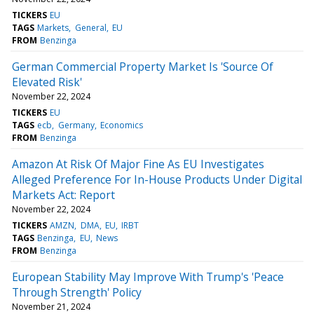
TICKERS
EU
TAGS
Markets
General
EU
FROM
Benzinga
German Commercial Property Market Is 'Source Of
Elevated Risk'
November 22, 2024
TICKERS
EU
TAGS
ecb
Germany
Economics
FROM
Benzinga
Amazon At Risk Of Major Fine As EU Investigates
Alleged Preference For In-House Products Under Digital
Markets Act: Report
November 22, 2024
TICKERS
AMZN
DMA
EU
IRBT
TAGS
Benzinga
EU
News
FROM
Benzinga
European Stability May Improve With Trump's 'Peace
Through Strength' Policy
November 21, 2024