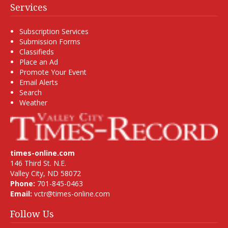
Services
Subscription Services
Submission Forms
Classifieds
Place an Ad
Promote Your Event
Email Alerts
Search
Weather
times-online.com
146 Third St. N.E.
Valley City, ND 58072
Phone:
701-845-0463
Email:
vctr@times-online.com
Follow Us