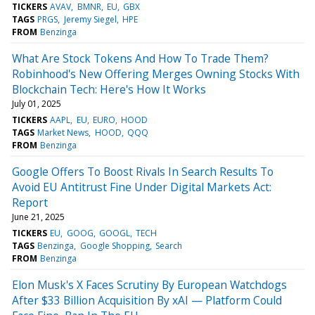
TICKERS
AVAV
BMNR
EU
GBX
TAGS
PRGS
Jeremy Siegel
HPE
FROM
Benzinga
What Are Stock Tokens And How To Trade Them?
Robinhood's New Offering Merges Owning Stocks With
Blockchain Tech: Here's How It Works
July 01, 2025
TICKERS
AAPL
EU
EURO
HOOD
TAGS
Market News
HOOD
QQQ
FROM
Benzinga
Google Offers To Boost Rivals In Search Results To
Avoid EU Antitrust Fine Under Digital Markets Act:
Report
June 21, 2025
TICKERS
EU
GOOG
GOOGL
TECH
TAGS
Benzinga
Google Shopping
Search
FROM
Benzinga
Elon Musk's X Faces Scrutiny By European Watchdogs
After $33 Billion Acquisition By xAI — Platform Could