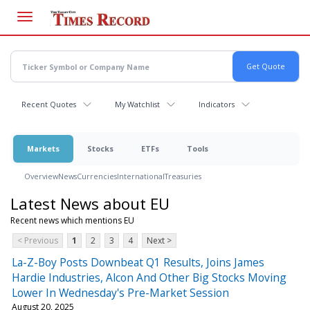
Skip
to
main
content
Recent Quotes
My Watchlist
Indicators
Markets
Stocks
ETFs
Tools
Overview
News
Currencies
International
Treasuries
Latest News about EU
Recent news which mentions EU
< Previous
1
2
3
4
Next >
La-Z-Boy Posts Downbeat Q1 Results, Joins James
Hardie Industries, Alcon And Other Big Stocks Moving
Lower In Wednesday's Pre-Market Session
August 20, 2025