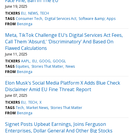
Face Fine, Ban In The EU
June 19, 2025
TICKERS
EU
NEWS
TECH
TAGS
Consumer Tech
Digital Services Act
Software &amp; Apps
FROM
Benzinga
Meta, TikTok Challenge EU's Digital Services Act Fees,
Call Them 'Absurd,' 'Discriminatory' And Based On
Flawed Calculations
June 11, 2025
TICKERS
AAPL
EU
GOOG
GOOGL
TAGS
Equities
Stories That Matter
News
FROM
Benzinga
Elon Musk's Social Media Platform X Adds Blue Check
Disclaimer Amid EU Fine Threat: Report
June 07, 2025
TICKERS
EU
TECH
X
TAGS
Tech
Market News
Stories That Matter
FROM
Benzinga
Signet Posts Upbeat Earnings, Joins Ferguson
Enterprises, Dollar General And Other Big Stocks