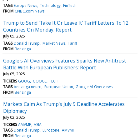
TAGS
Europe News
Technology
FinTech
FROM
CNBC.com News
Trump to Send 'Take It Or Leave It' Tariff Letters To 12
Countries On Monday: Report
July 05, 2025
TAGS
Donald Trump
Market News
Tariff
FROM
Benzinga
Google's AI Overviews Features Sparks New Antitrust
Battle With European Publishers: Report
July 05, 2025
TICKERS
GOOG
GOOGL
TECH
TAGS
benzinga neuro
European Union
Google AI Overviews
FROM
Benzinga
Markets Calm As Trump's July 9 Deadline Accelerates
Diplomacy
July 02, 2025
TICKERS
AMVMF
ASIA
TAGS
Donald Trump
Eurozone
AMVMF
FROM
Benzinga