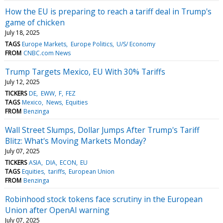
How the EU is preparing to reach a tariff deal in Trump's
game of chicken
July 18, 2025
TAGS
Europe Markets
Europe Politics
U/S/ Economy
FROM
CNBC.com News
Trump Targets Mexico, EU With 30% Tariffs
July 12, 2025
TICKERS
DE
EWW
F
FEZ
TAGS
Mexico
News
Equities
FROM
Benzinga
Wall Street Slumps, Dollar Jumps After Trump's Tariff
Blitz: What's Moving Markets Monday?
July 07, 2025
TICKERS
ASIA
DIA
ECON
EU
TAGS
Equities
tariffs
European Union
FROM
Benzinga
Robinhood stock tokens face scrutiny in the European
Union after OpenAI warning
July 07, 2025