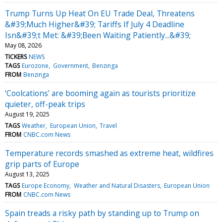
Trump Turns Up Heat On EU Trade Deal, Threatens
&#39;Much Higher&#39; Tariffs If July 4 Deadline
Isn&#39;t Met: &#39;Been Waiting Patiently...&#39;
May 08, 2026
TICKERS
NEWS
TAGS
Eurozone
Government
Benzinga
FROM
Benzinga
‘Coolcations’ are booming again as tourists prioritize
quieter, off-peak trips
August 19, 2025
TAGS
Weather
European Union
Travel
FROM
CNBC.com News
Temperature records smashed as extreme heat, wildfires
grip parts of Europe
August 13, 2025
TAGS
Europe Economy
Weather and Natural Disasters
European Union
FROM
CNBC.com News
Spain treads a risky path by standing up to Trump on