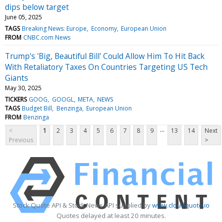
dips below target
June 05, 2025
TAGS
Breaking News: Europe
Economy
European Union
FROM
CNBC.com News
Trump's 'Big, Beautiful Bill' Could Allow Him To Hit Back
With Retaliatory Taxes On Countries Targeting US Tech
Giants
May 30, 2025
TICKERS
GOOG
GOOGL
META
NEWS
TAGS
Budget Bill
Benzinga
European Union
FROM
Benzinga
...
<
1
2
3
4
5
6
7
8
9
13
14
Next
Previous
>
Stock Quote API & Stock News API supplied by
www.cloudquote.io
Quotes delayed at least 20 minutes.