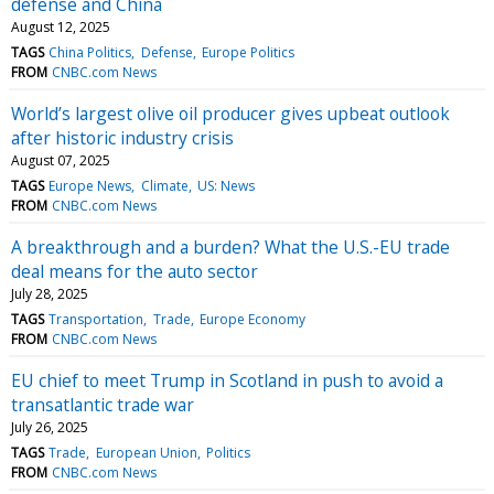
defense and China
August 12, 2025
TAGS
China Politics
Defense
Europe Politics
FROM
CNBC.com News
World’s largest olive oil producer gives upbeat outlook
after historic industry crisis
August 07, 2025
TAGS
Europe News
Climate
US: News
FROM
CNBC.com News
A breakthrough and a burden? What the U.S.-EU trade
deal means for the auto sector
July 28, 2025
TAGS
Transportation
Trade
Europe Economy
FROM
CNBC.com News
EU chief to meet Trump in Scotland in push to avoid a
transatlantic trade war
July 26, 2025
TAGS
Trade
European Union
Politics
FROM
CNBC.com News