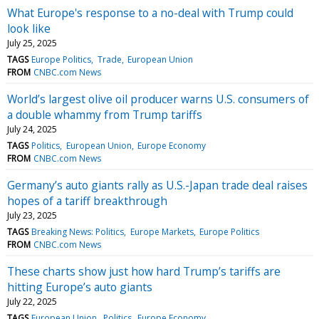
What Europe's response to a no-deal with Trump could
look like
July 25, 2025
TAGS
Europe Politics
Trade
European Union
FROM
CNBC.com News
World’s largest olive oil producer warns U.S. consumers of
a double whammy from Trump tariffs
July 24, 2025
TAGS
Politics
European Union
Europe Economy
FROM
CNBC.com News
Germany’s auto giants rally as U.S.-Japan trade deal raises
hopes of a tariff breakthrough
July 23, 2025
TAGS
Breaking News: Politics
Europe Markets
Europe Politics
FROM
CNBC.com News
These charts show just how hard Trump’s tariffs are
hitting Europe’s auto giants
July 22, 2025
TAGS
European Union
Politics
Europe Economy