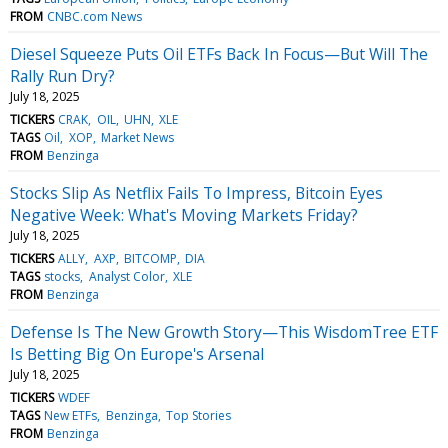
FROM
CNBC.com News
Diesel Squeeze Puts Oil ETFs Back In Focus—But Will The
Rally Run Dry?
July 18, 2025
TICKERS
CRAK
OIL
UHN
XLE
TAGS
Oil
XOP
Market News
FROM
Benzinga
Stocks Slip As Netflix Fails To Impress, Bitcoin Eyes
Negative Week: What's Moving Markets Friday?
July 18, 2025
TICKERS
ALLY
AXP
BITCOMP
DIA
TAGS
stocks
Analyst Color
XLE
FROM
Benzinga
Defense Is The New Growth Story—This WisdomTree ETF
Is Betting Big On Europe's Arsenal
July 18, 2025
TICKERS
WDEF
TAGS
New ETFs
Benzinga
Top Stories
FROM
Benzinga