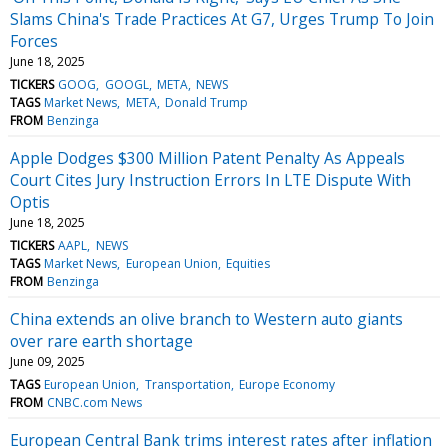
Slams China's Trade Practices At G7, Urges Trump To Join
Forces
June 18, 2025
TICKERS
GOOG
GOOGL
META
NEWS
TAGS
Market News
META
Donald Trump
FROM
Benzinga
Apple Dodges $300 Million Patent Penalty As Appeals
Court Cites Jury Instruction Errors In LTE Dispute With
Optis
June 18, 2025
TICKERS
AAPL
NEWS
TAGS
Market News
European Union
Equities
FROM
Benzinga
China extends an olive branch to Western auto giants
over rare earth shortage
June 09, 2025
TAGS
European Union
Transportation
Europe Economy
FROM
CNBC.com News
European Central Bank trims interest rates after inflation