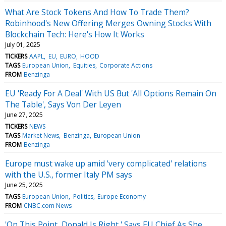
What Are Stock Tokens And How To Trade Them?
Robinhood's New Offering Merges Owning Stocks With
Blockchain Tech: Here's How It Works
July 01, 2025
TICKERS
AAPL
EU
EURO
HOOD
TAGS
European Union
Equities
Corporate Actions
FROM
Benzinga
EU 'Ready For A Deal' With US But 'All Options Remain On
The Table', Says Von Der Leyen
June 27, 2025
TICKERS
NEWS
TAGS
Market News
Benzinga
European Union
FROM
Benzinga
Europe must wake up amid 'very complicated' relations
with the U.S., former Italy PM says
June 25, 2025
TAGS
European Union
Politics
Europe Economy
FROM
CNBC.com News
'On This Point, Donald Is Right,' Says EU Chief As She