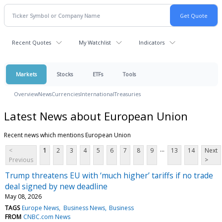
Recent Quotes
My Watchlist
Indicators
Markets
Stocks
ETFs
Tools
Overview
News
Currencies
International
Treasuries
Latest News about European Union
Recent news which mentions European Union
...
<
1
2
3
4
5
6
7
8
9
13
14
Next
Previous
>
Trump threatens EU with ‘much higher’ tariffs if no trade
deal signed by new deadline
May 08, 2026
TAGS
Europe News
Business News
Business
FROM
CNBC.com News