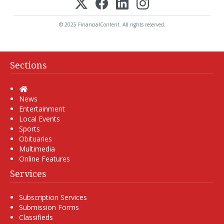
© 2025 FinancialContent. All rights reserved.
Sections
Home
News
Entertainment
Local Events
Sports
Obituaries
Multimedia
Online Features
Services
Subscription Services
Submission Forms
Classifieds