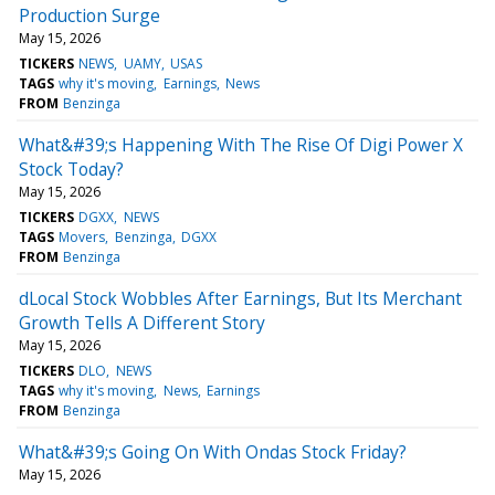
Production Surge
May 15, 2026
TICKERS
NEWS
UAMY
USAS
TAGS
why it's moving
Earnings
News
FROM
Benzinga
What&#39;s Happening With The Rise Of Digi Power X
Stock Today?
May 15, 2026
TICKERS
DGXX
NEWS
TAGS
Movers
Benzinga
DGXX
FROM
Benzinga
dLocal Stock Wobbles After Earnings, But Its Merchant
Growth Tells A Different Story
May 15, 2026
TICKERS
DLO
NEWS
TAGS
why it's moving
News
Earnings
FROM
Benzinga
What&#39;s Going On With Ondas Stock Friday?
May 15, 2026