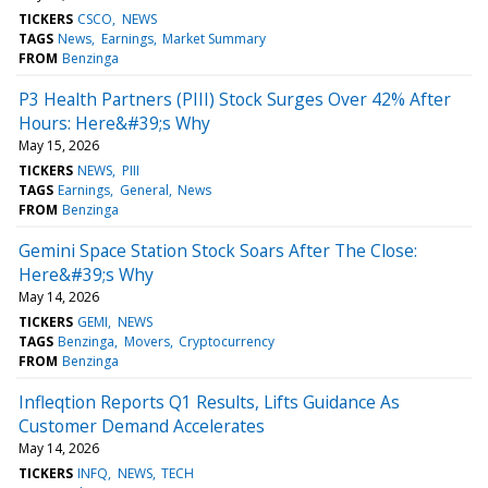
TICKERS
CSCO
NEWS
TAGS
News
Earnings
Market Summary
FROM
Benzinga
P3 Health Partners (PIII) Stock Surges Over 42% After
Hours: Here&#39;s Why
May 15, 2026
TICKERS
NEWS
PIII
TAGS
Earnings
General
News
FROM
Benzinga
Gemini Space Station Stock Soars After The Close:
Here&#39;s Why
May 14, 2026
TICKERS
GEMI
NEWS
TAGS
Benzinga
Movers
Cryptocurrency
FROM
Benzinga
Infleqtion Reports Q1 Results, Lifts Guidance As
Customer Demand Accelerates
May 14, 2026
TICKERS
INFQ
NEWS
TECH