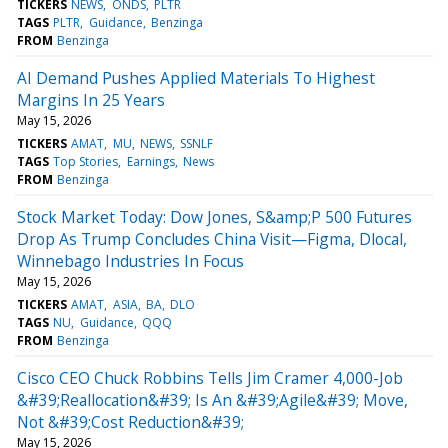
TICKERS
NEWS
ONDS
PLTR
TAGS
PLTR
Guidance
Benzinga
FROM
Benzinga
AI Demand Pushes Applied Materials To Highest
Margins In 25 Years
May 15, 2026
TICKERS
AMAT
MU
NEWS
SSNLF
TAGS
Top Stories
Earnings
News
FROM
Benzinga
Stock Market Today: Dow Jones, S&amp;P 500 Futures
Drop As Trump Concludes China Visit—Figma, Dlocal,
Winnebago Industries In Focus
May 15, 2026
TICKERS
AMAT
ASIA
BA
DLO
TAGS
NU
Guidance
QQQ
FROM
Benzinga
Cisco CEO Chuck Robbins Tells Jim Cramer 4,000-Job
&#39;Reallocation&#39; Is An &#39;Agile&#39; Move,
Not &#39;Cost Reduction&#39;
May 15, 2026