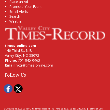
Place an Ad
Promote Your Event
Email Alerts
Search
Weather
times-online.com
146 Third St. N.E.
Valley City, ND 58072
Phone:
701-845-0463
Email:
vctr@times-online.com
Follow Us
Facebook
Twitter
© Copyright 2026
Valley City Times-Record
146 Third St. N.E., Valley City, ND
|
Terms of Use
|