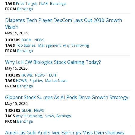
TAGS
Price Target
KLAR
Benzinga
FROM
Benzinga
Diabetes Tech Player DexCom Lays Out 2030 Growth
Vision
May 15, 2026
TICKERS
DXCM
NEWS
TAGS
Top Stories
Management
why it's moving
FROM
Benzinga
Why Is HCW Biologics Stock Gaining Today?
May 15, 2026
TICKERS
HCWB
NEWS
TECH
TAGS
HCWB
Equities
Market News
FROM
Benzinga
Globant Stock Surges As AI Pods Drive Growth Strategy
May 15, 2026
TICKERS
GLOB
NEWS
TAGS
why it's moving
News
Earnings
FROM
Benzinga
Americas Gold And Silver Earnings Miss Overshadows