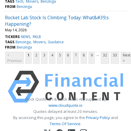
TAGS
Tech
Movers
Benzinga
FROM
Benzinga
Rocket Lab Stock Is Climbing Today: What&#39;s
Happening?
May 14, 2026
TICKERS
NEWS
RKLB
TAGS
Benzinga
Movers
Guidance
FROM
Benzinga
...
<
1
2
3
4
5
6
7
8
9
32
33
Next
Previous
>
Stock Quote API & Stock News API supplied by
www.cloudquote.io
Quotes delayed at least 20 minutes.
By accessing this page, you agree to the
Privacy Policy
and
Terms Of Service
.