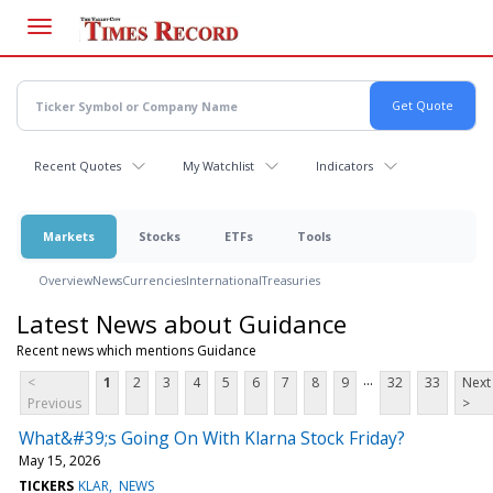
Skip
to
main
content
Recent Quotes
My Watchlist
Indicators
Markets
Stocks
ETFs
Tools
Overview
News
Currencies
International
Treasuries
Latest News about Guidance
Recent news which mentions Guidance
...
<
1
2
3
4
5
6
7
8
9
32
33
Next
Previous
>
What&#39;s Going On With Klarna Stock Friday?
May 15, 2026
TICKERS
KLAR
NEWS