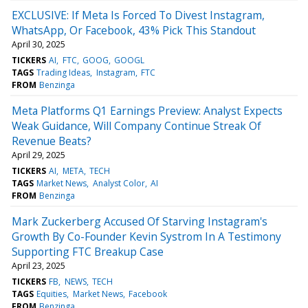
EXCLUSIVE: If Meta Is Forced To Divest Instagram,
WhatsApp, Or Facebook, 43% Pick This Standout
April 30, 2025
TICKERS
AI
FTC
GOOG
GOOGL
TAGS
Trading Ideas
Instagram
FTC
FROM
Benzinga
Meta Platforms Q1 Earnings Preview: Analyst Expects
Weak Guidance, Will Company Continue Streak Of
Revenue Beats?
April 29, 2025
TICKERS
AI
META
TECH
TAGS
Market News
Analyst Color
AI
FROM
Benzinga
Mark Zuckerberg Accused Of Starving Instagram's
Growth By Co-Founder Kevin Systrom In A Testimony
Supporting FTC Breakup Case
April 23, 2025
TICKERS
FB
NEWS
TECH
TAGS
Equities
Market News
Facebook
FROM
Benzinga