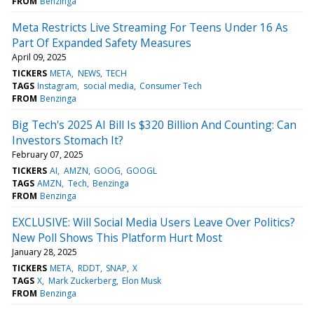
FROM
Benzinga
Meta Restricts Live Streaming For Teens Under 16 As
Part Of Expanded Safety Measures
April 09, 2025
TICKERS
META
NEWS
TECH
TAGS
Instagram
social media
Consumer Tech
FROM
Benzinga
Big Tech's 2025 AI Bill Is $320 Billion And Counting: Can
Investors Stomach It?
February 07, 2025
TICKERS
AI
AMZN
GOOG
GOOGL
TAGS
AMZN
Tech
Benzinga
FROM
Benzinga
EXCLUSIVE: Will Social Media Users Leave Over Politics?
New Poll Shows This Platform Hurt Most
January 28, 2025
TICKERS
META
RDDT
SNAP
X
TAGS
X
Mark Zuckerberg
Elon Musk
FROM
Benzinga