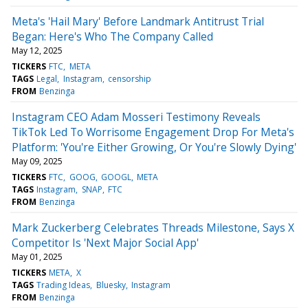
Meta's 'Hail Mary' Before Landmark Antitrust Trial
Began: Here's Who The Company Called
May 12, 2025
TICKERS
FTC
META
TAGS
Legal
Instagram
censorship
FROM
Benzinga
Instagram CEO Adam Mosseri Testimony Reveals
TikTok Led To Worrisome Engagement Drop For Meta's
Platform: 'You're Either Growing, Or You're Slowly Dying'
May 09, 2025
TICKERS
FTC
GOOG
GOOGL
META
TAGS
Instagram
SNAP
FTC
FROM
Benzinga
Mark Zuckerberg Celebrates Threads Milestone, Says X
Competitor Is 'Next Major Social App'
May 01, 2025
TICKERS
META
X
TAGS
Trading Ideas
Bluesky
Instagram
FROM
Benzinga