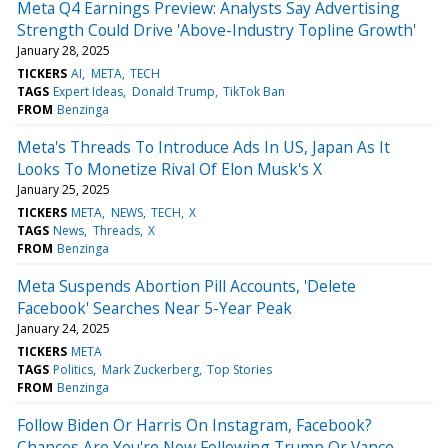
Meta Q4 Earnings Preview: Analysts Say Advertising
Strength Could Drive 'Above-Industry Topline Growth'
January 28, 2025
TICKERS
AI
META
TECH
TAGS
Expert Ideas
Donald Trump
TikTok Ban
FROM
Benzinga
Meta's Threads To Introduce Ads In US, Japan As It
Looks To Monetize Rival Of Elon Musk's X
January 25, 2025
TICKERS
META
NEWS
TECH
X
TAGS
News
Threads
X
FROM
Benzinga
Meta Suspends Abortion Pill Accounts, 'Delete
Facebook' Searches Near 5-Year Peak
January 24, 2025
TICKERS
META
TAGS
Politics
Mark Zuckerberg
Top Stories
FROM
Benzinga
Follow Biden Or Harris On Instagram, Facebook?
Chances Are You're Now Following Trump Or Vance