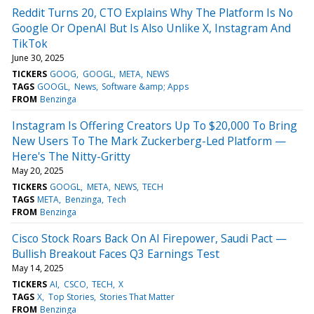
Reddit Turns 20, CTO Explains Why The Platform Is No
Google Or OpenAI But Is Also Unlike X, Instagram And
TikTok
June 30, 2025
TICKERS
GOOG
GOOGL
META
NEWS
TAGS
GOOGL
News
Software &amp; Apps
FROM
Benzinga
Instagram Is Offering Creators Up To $20,000 To Bring
New Users To The Mark Zuckerberg-Led Platform —
Here's The Nitty-Gritty
May 20, 2025
TICKERS
GOOGL
META
NEWS
TECH
TAGS
META
Benzinga
Tech
FROM
Benzinga
Cisco Stock Roars Back On AI Firepower, Saudi Pact —
Bullish Breakout Faces Q3 Earnings Test
May 14, 2025
TICKERS
AI
CSCO
TECH
X
TAGS
X
Top Stories
Stories That Matter
FROM
Benzinga