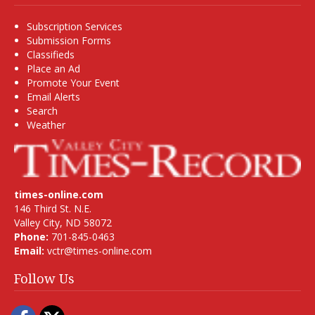
Subscription Services
Submission Forms
Classifieds
Place an Ad
Promote Your Event
Email Alerts
Search
Weather
times-online.com
146 Third St. N.E.
Valley City, ND 58072
Phone:
701-845-0463
Email:
vctr@times-online.com
Follow Us