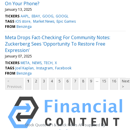
On Your Phone?
January 13, 2025
TICKERS
AAPL
EBAY
GOOG
GOOGL
TAGS
iOS store
Market News
Epic Games
FROM
Benzinga
Meta Drops Fact-Checking For Community Notes:
Zuckerberg Sees 'Opportunity To Restore Free
Expression'
January 07, 2025
TICKERS
META
NEWS
TECH
X
TAGS
Joel Kaplan
Instagram
Facebook
FROM
Benzinga
...
<
1
2
3
4
5
6
7
8
9
15
16
Next
Previous
>
Stock Quote API & Stock News API supplied by