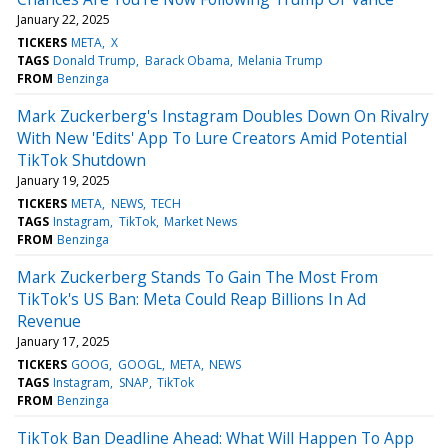
January 22, 2025
TICKERS
META
X
TAGS
Donald Trump
Barack Obama
Melania Trump
FROM
Benzinga
Mark Zuckerberg's Instagram Doubles Down On Rivalry
With New 'Edits' App To Lure Creators Amid Potential
TikTok Shutdown
January 19, 2025
TICKERS
META
NEWS
TECH
TAGS
Instagram
TikTok
Market News
FROM
Benzinga
Mark Zuckerberg Stands To Gain The Most From
TikTok's US Ban: Meta Could Reap Billions In Ad
Revenue
January 17, 2025
TICKERS
GOOG
GOOGL
META
NEWS
TAGS
Instagram
SNAP
TikTok
FROM
Benzinga
TikTok Ban Deadline Ahead: What Will Happen To App