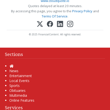
www.cloudquote.io
Quotes delayed at least 20 minutes.
By accessing this page, you agree to the
Privacy Policy
and
Terms Of Service
.
© 2025 FinancialContent. All rights reserved.
Sections
Home
News
Entertainment
Local Events
Sports
Obituaries
Multimedia
Online Features
Services