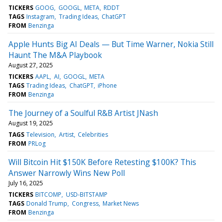
TICKERS
GOOG
GOOGL
META
RDDT
TAGS
Instagram
Trading Ideas
ChatGPT
FROM
Benzinga
Apple Hunts Big AI Deals — But Time Warner, Nokia Still
Haunt The M&A Playbook
August 27, 2025
TICKERS
AAPL
AI
GOOGL
META
TAGS
Trading Ideas
ChatGPT
iPhone
FROM
Benzinga
The Journey of a Soulful R&B Artist JNash
August 19, 2025
TAGS
Television
Artist
Celebrities
FROM
PRLog
Will Bitcoin Hit $150K Before Retesting $100K? This
Answer Narrowly Wins New Poll
July 16, 2025
TICKERS
BITCOMP
USD-BITSTAMP
TAGS
Donald Trump
Congress
Market News
FROM
Benzinga