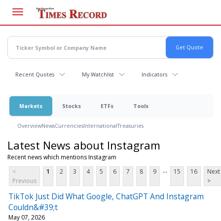
Skip
to
main
content
Recent Quotes
My Watchlist
Indicators
Markets
Stocks
ETFs
Tools
Overview
News
Currencies
International
Treasuries
Latest News about Instagram
Recent news which mentions Instagram
...
<
1
2
3
4
5
6
7
8
9
15
16
Next
Previous
>
TikTok Just Did What Google, ChatGPT And Instagram
Couldn&#39;t
May 07, 2026