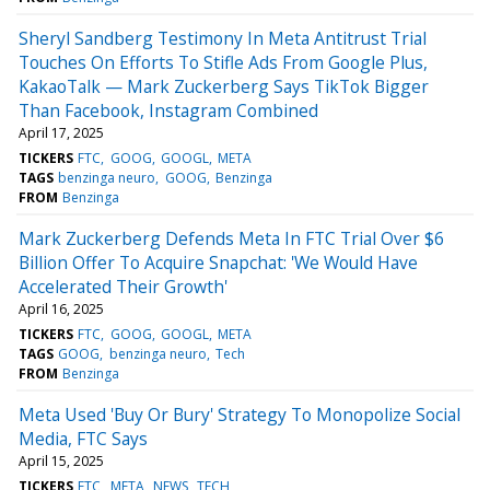
Sheryl Sandberg Testimony In Meta Antitrust Trial
Touches On Efforts To Stifle Ads From Google Plus,
KakaoTalk — Mark Zuckerberg Says TikTok Bigger
Than Facebook, Instagram Combined
April 17, 2025
TICKERS
FTC
GOOG
GOOGL
META
TAGS
benzinga neuro
GOOG
Benzinga
FROM
Benzinga
Mark Zuckerberg Defends Meta In FTC Trial Over $6
Billion Offer To Acquire Snapchat: 'We Would Have
Accelerated Their Growth'
April 16, 2025
TICKERS
FTC
GOOG
GOOGL
META
TAGS
GOOG
benzinga neuro
Tech
FROM
Benzinga
Meta Used 'Buy Or Bury' Strategy To Monopolize Social
Media, FTC Says
April 15, 2025
TICKERS
FTC
META
NEWS
TECH