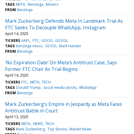
TAGS
META
Benzinga
Movers
FROM
Benzinga
Mark Zuckerberg Defends Meta In Landmark Trial As
FTC Seeks To Decouple WhatsApp, Instagram
April 14, 2025
TICKERS
AAPL
FTC
GOOG
GOOGL
TAGS
benzinga neuro
GOOG
Mark Hansen
FROM
Benzinga
'No Expiration Date' On Meta's Antitrust Case, Says
Former FTC Chair As Trial Begins
April 14, 2025
TICKERS
FTC
META
TECH
TAGS
Donald Trump
social media stocks
WhatsApp
FROM
Benzinga
Mark Zuckerberg's Empire in Jeopardy as Meta Faces
Antitrust Battle in Court
April 13, 2025
TICKERS
META
NEWS
TECH
TAGS
Mark Zuckerberg
Top Stories
Market News