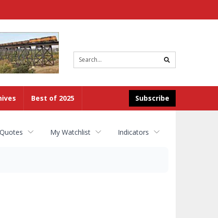
Site
search
hives
Best of 2025
Subscribe
 Quotes
My Watchlist
Indicators