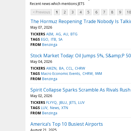
Recent news which mentions JETS
< Previous
1
2
3
4
5
6
7
8
9
10
The Hormuz Reopening Trade Nobody Is Talkin
May 07, 2026
TICKERS
AEM
AG
AU
BTG
TAGS
EGO
ITB
SA
FROM
Benzinga
Stock Market Today: Oil Jumps 5%, S&amp;P 50
May 04, 2026
TICKERS
AMZN
BA
CCL
CHRW
TAGS
Macro Economic Events
CHRW
IWM
FROM
Benzinga
Spirit Collapse Sparks Scramble As Rivals Rush
May 02, 2026
TICKERS
FLYYQ
JBLU
JETS
LUV
TAGS
LUV
News
XTN
FROM
Benzinga
America’s Top 10 Busiest Airports
August 21, 2025