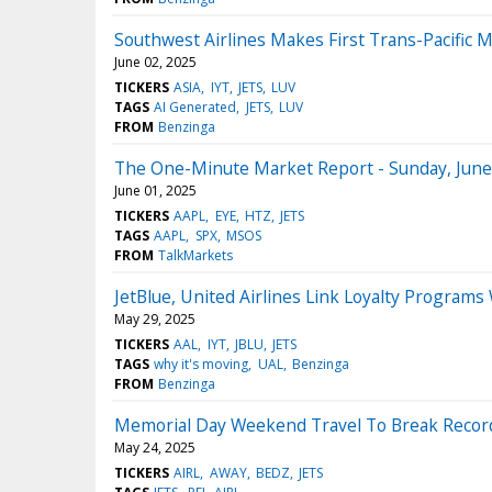
Southwest Airlines Makes First Trans-Pacific 
June 02, 2025
TICKERS
ASIA
IYT
JETS
LUV
TAGS
AI Generated
JETS
LUV
FROM
Benzinga
The One-Minute Market Report - Sunday, June
June 01, 2025
TICKERS
AAPL
EYE
HTZ
JETS
TAGS
AAPL
SPX
MSOS
FROM
TalkMarkets
JetBlue, United Airlines Link Loyalty Program
May 29, 2025
TICKERS
AAL
IYT
JBLU
JETS
TAGS
why it's moving
UAL
Benzinga
FROM
Benzinga
Memorial Day Weekend Travel To Break Record
May 24, 2025
TICKERS
AIRL
AWAY
BEDZ
JETS