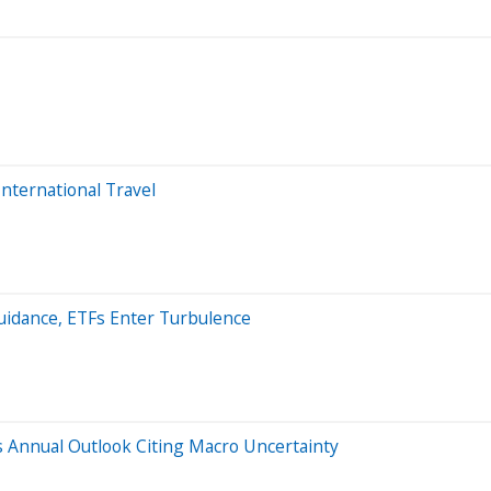
 International Travel
Guidance, ETFs Enter Turbulence
s Annual Outlook Citing Macro Uncertainty