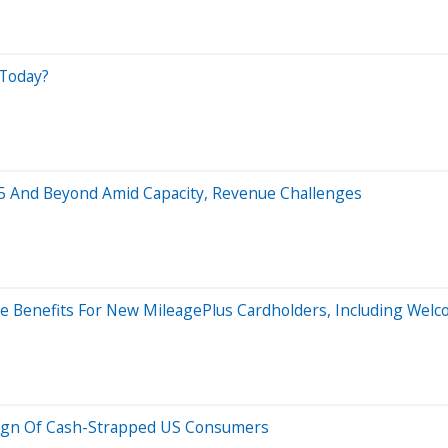
 Today?
025 And Beyond Amid Capacity, Revenue Challenges
ive Benefits For New MileagePlus Cardholders, Including Wel
 Sign Of Cash-Strapped US Consumers