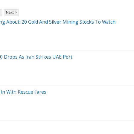
Next >
g About: 20 Gold And Silver Mining Stocks To Watch
0 Drops As Iran Strikes UAE Port
 In With Rescue Fares