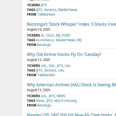
TICKERS
JETS
TAGS
JETS
Services
Market News
FROM
TalkMarkets
Benzinga's 'Stock Whisper' Index: 5 Stocks Inv
August 16, 2025
TICKERS
AI
CDLX
ERJ
FORD
TAGS
ecommerce
Market News
ERJ
FROM
Benzinga
Why Did Airline Stocks Fly On Tuesday?
August 12, 2025
TICKERS
AAL
DAL
JETS
UAL
TAGS
JETS
Services
UAL
FROM
TalkMarkets
Why American Airlines (AAL) Stock Is Seeing B
August 12, 2025
TICKERS
AAL
JETS
NEWS
TAGS
News
JETS
why it's moving
FROM
Benzinga
Nasdaq 100, S&P 500 Hit New All-Time Highs, 