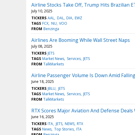
Airline Stocks Take Off, Trump Hits Brazilian
July 10, 2025
TICKERS
AAL
DAL
DIA
EWZ
TAGS
FCX
NU
VOO
FROM
Benzinga
Airlines Are Booming While Wall Street Naps
July 08, 2025
TICKERS
JETS
TAGS
Market News
Services
JETS
FROM
TalkMarkets
Airline Passenger Volume Is Down Amid Fall
June 18, 2025
TICKERS
JBLU
JETS
TAGS
Market News
Services
JETS
FROM
TalkMarkets
RTX Scores Major Aviation And Defense Deals W
June 16, 2025
TICKERS
ITA
JETS
NEWS
RTX
TAGS
News
Top Stories
ITA
FROM
Benzinga