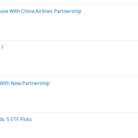
Move With China Airlines Partnership
 1
s With New Partnership
s: 5 ETF Picks