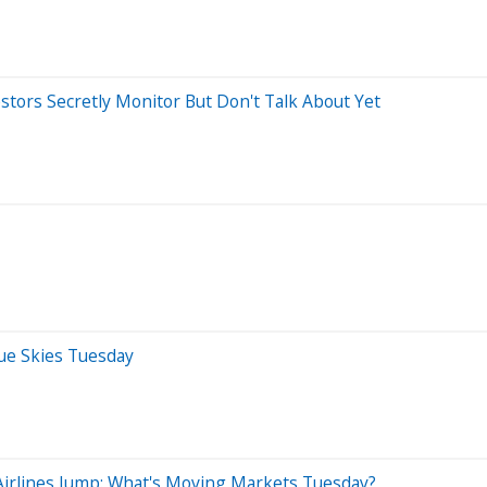
estors Secretly Monitor But Don't Talk About Yet
lue Skies Tuesday
Airlines Jump: What's Moving Markets Tuesday?