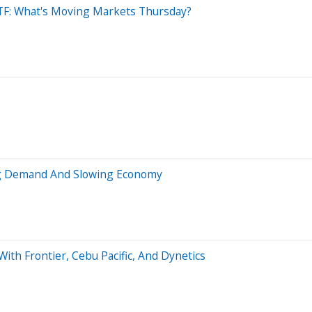
 ETF: What's Moving Markets Thursday?
ing Demand And Slowing Economy
ith Frontier, Cebu Pacific, And Dynetics