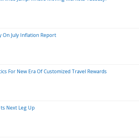
y On July Inflation Report
tics For New Era Of Customized Travel Rewards
Its Next Leg Up