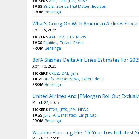
TICKERS
AIRL
ALK
JETS
NEWS
TAGS
Briefs
Stories That Matter
Equities
FROM
Benzinga
What's Going On With American Airlines Stock
April 15, 2025
TICKERS
AAL
IYZ
JETS
NEWS
TAGS
Equities
Travel
Briefs
FROM
Benzinga
BofA Slashes Delta Air Lines Estimates For 2
April 10, 2025
TICKERS
CRUZ
DAL
JETS
TAGS
Briefs
Market News
Expert Ideas
FROM
Benzinga
United Airlines And JPMorgan Roll Out Exclus
March 24, 2025
TICKERS
FTXR
JETS
JPM
NEWS
TAGS
JETS
AI Generated
Large Cap
FROM
Benzinga
Vacation Planning Hits 15-Year Low In Latest
March 14, 2025