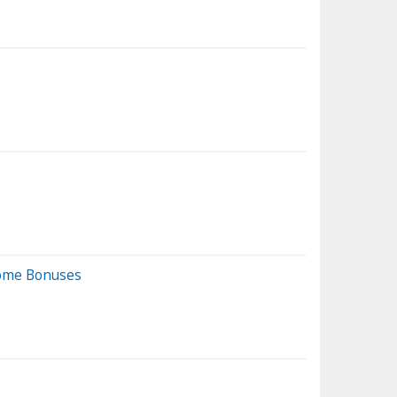
come Bonuses