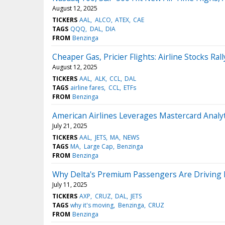
August 12, 2025
TICKERS
AAL
ALCO
ATEX
CAE
TAGS
QQQ
DAL
DIA
FROM
Benzinga
Cheaper Gas, Pricier Flights: Airline Stocks Rall
August 12, 2025
TICKERS
AAL
ALK
CCL
DAL
TAGS
airline fares
CCL
ETFs
FROM
Benzinga
American Airlines Leverages Mastercard Analy
July 21, 2025
TICKERS
AAL
JETS
MA
NEWS
TAGS
MA
Large Cap
Benzinga
FROM
Benzinga
Why Delta's Premium Passengers Are Driving 
July 11, 2025
TICKERS
AXP
CRUZ
DAL
JETS
TAGS
why it's moving
Benzinga
CRUZ
FROM
Benzinga