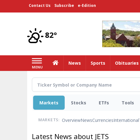
Skip
Contact Us
Subscribe
e-Edition
to
main
content
82°
Home
News
Sports
Obituaries
MENU
Markets
Stocks
ETFs
Tools
Overview
News
Currencies
International
MARKETS:
Latest News about JETS