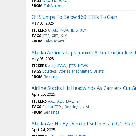
TAGS
JETS
PEJ
AIRL
FROM
TalkMarkets
Oil Slumps To Below $60: ETFs To Gain
May 05, 2025
TICKERS
CRAK
INDA
JETS
XLY
TAGS
JETS
XRT
XLY
FROM
TalkMarkets
Alaska Airlines Taps Jumio's AI for Frictionless
May 05, 2025
TICKERS
ALK
AVUV
JETS
NEWS
TAGS
Equities
Stories That Matter
Briefs
FROM
Benzinga
Airline Stocks Hit Headwinds As Carriers Cut 
April 25, 2025
TICKERS
AAL
ALK
DAL
IYT
TAGS
Sector ETFs
Benzinga
UAL
FROM
Benzinga
Alaska Air Hit By Demand Softness In Q1, Skip
April 24, 2025