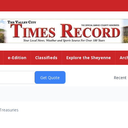
e-Edition
Classifieds
Explore the Sheyenne
Arc
Recent
Treasuries