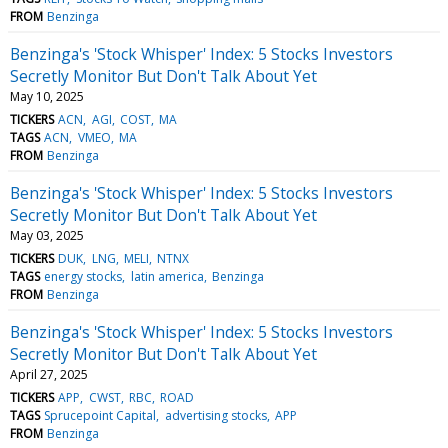
FROM
Benzinga
Benzinga's 'Stock Whisper' Index: 5 Stocks Investors
Secretly Monitor But Don't Talk About Yet
May 10, 2025
TICKERS
ACN
AGI
COST
MA
TAGS
ACN
VMEO
MA
FROM
Benzinga
Benzinga's 'Stock Whisper' Index: 5 Stocks Investors
Secretly Monitor But Don't Talk About Yet
May 03, 2025
TICKERS
DUK
LNG
MELI
NTNX
TAGS
energy stocks
latin america
Benzinga
FROM
Benzinga
Benzinga's 'Stock Whisper' Index: 5 Stocks Investors
Secretly Monitor But Don't Talk About Yet
April 27, 2025
TICKERS
APP
CWST
RBC
ROAD
TAGS
Sprucepoint Capital
advertising stocks
APP
FROM
Benzinga