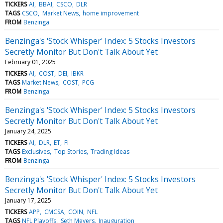
TICKERS
AI
BBAI
CSCO
DLR
TAGS
CSCO
Market News
home improvement
FROM
Benzinga
Benzinga's 'Stock Whisper' Index: 5 Stocks Investors
Secretly Monitor But Don't Talk About Yet
February 01, 2025
TICKERS
AI
COST
DEI
IBKR
TAGS
Market News
COST
PCG
FROM
Benzinga
Benzinga's 'Stock Whisper' Index: 5 Stocks Investors
Secretly Monitor But Don't Talk About Yet
January 24, 2025
TICKERS
AI
DLR
ET
FI
TAGS
Exclusives
Top Stories
Trading Ideas
FROM
Benzinga
Benzinga's 'Stock Whisper' Index: 5 Stocks Investors
Secretly Monitor But Don't Talk About Yet
January 17, 2025
TICKERS
APP
CMCSA
COIN
NFL
TAGS
NFL Playoffs
Seth Meyers
Inauguration