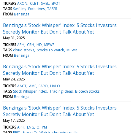
TICKERS
AXON
CLBT
SHEL
SPOT
TAGS
Swifties
Exclusives
TASER
FROM
Benzinga
Benzinga's 'Stock Whisper' Index: 5 Stocks Investors
Secretly Monitor But Don't Talk About Yet
May 31, 2025
TICKERS
APH
CRH
HD
MPWR
TAGS
cloud stocks
Stocks To Watch
MPWR
FROM
Benzinga
Benzinga's 'Stock Whisper' Index: 5 Stocks Investors
Secretly Monitor But Don't Talk About Yet
May 24, 2025
TICKERS
AACT
AME
FARO
HALO
TAGS
Stock Whisper Index
Trading Ideas
Biotech Stocks
FROM
Benzinga
Benzinga's 'Stock Whisper' Index: 5 Stocks Investors
Secretly Monitor But Don't Talk About Yet
May 17, 2025
TICKERS
APH
LNG
O
PM
TAGS
REIT
Stocks To Watch
shopping malls