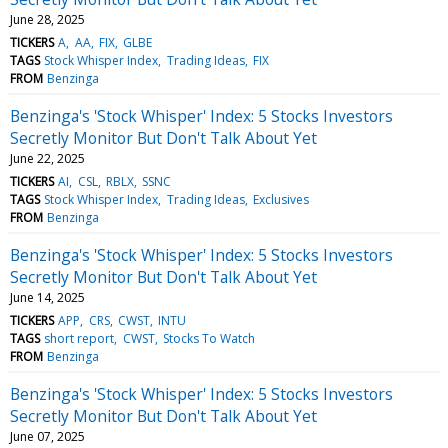
June 28, 2025
TICKERS
A
AA
FIX
GLBE
TAGS
Stock Whisper Index
Trading Ideas
FIX
FROM
Benzinga
Benzinga's 'Stock Whisper' Index: 5 Stocks Investors
Secretly Monitor But Don't Talk About Yet
June 22, 2025
TICKERS
AI
CSL
RBLX
SSNC
TAGS
Stock Whisper Index
Trading Ideas
Exclusives
FROM
Benzinga
Benzinga's 'Stock Whisper' Index: 5 Stocks Investors
Secretly Monitor But Don't Talk About Yet
June 14, 2025
TICKERS
APP
CRS
CWST
INTU
TAGS
short report
CWST
Stocks To Watch
FROM
Benzinga
Benzinga's 'Stock Whisper' Index: 5 Stocks Investors
Secretly Monitor But Don't Talk About Yet
June 07, 2025