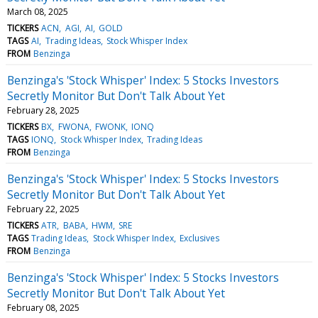
March 08, 2025
TICKERS
ACN
AGI
AI
GOLD
TAGS
AI
Trading Ideas
Stock Whisper Index
FROM
Benzinga
Benzinga's 'Stock Whisper' Index: 5 Stocks Investors
Secretly Monitor But Don't Talk About Yet
February 28, 2025
TICKERS
BX
FWONA
FWONK
IONQ
TAGS
IONQ
Stock Whisper Index
Trading Ideas
FROM
Benzinga
Benzinga's 'Stock Whisper' Index: 5 Stocks Investors
Secretly Monitor But Don't Talk About Yet
February 22, 2025
TICKERS
ATR
BABA
HWM
SRE
TAGS
Trading Ideas
Stock Whisper Index
Exclusives
FROM
Benzinga
Benzinga's 'Stock Whisper' Index: 5 Stocks Investors
Secretly Monitor But Don't Talk About Yet
February 08, 2025