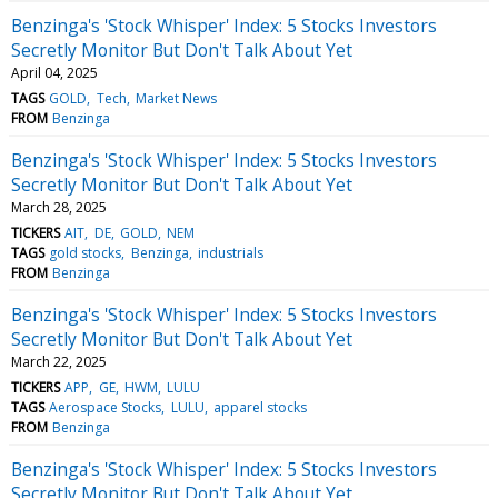
Benzinga's 'Stock Whisper' Index: 5 Stocks Investors
Secretly Monitor But Don't Talk About Yet
April 04, 2025
TAGS
GOLD
Tech
Market News
FROM
Benzinga
Benzinga's 'Stock Whisper' Index: 5 Stocks Investors
Secretly Monitor But Don't Talk About Yet
March 28, 2025
TICKERS
AIT
DE
GOLD
NEM
TAGS
gold stocks
Benzinga
industrials
FROM
Benzinga
Benzinga's 'Stock Whisper' Index: 5 Stocks Investors
Secretly Monitor But Don't Talk About Yet
March 22, 2025
TICKERS
APP
GE
HWM
LULU
TAGS
Aerospace Stocks
LULU
apparel stocks
FROM
Benzinga
Benzinga's 'Stock Whisper' Index: 5 Stocks Investors
Secretly Monitor But Don't Talk About Yet