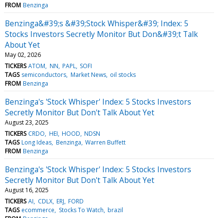
FROM
Benzinga
Benzinga&#39;s &#39;Stock Whisper&#39; Index: 5
Stocks Investors Secretly Monitor But Don&#39;t Talk
About Yet
May 02, 2026
TICKERS
ATOM
NN
PAPL
SOFI
TAGS
semiconductors
Market News
oil stocks
FROM
Benzinga
Benzinga's 'Stock Whisper' Index: 5 Stocks Investors
Secretly Monitor But Don't Talk About Yet
August 23, 2025
TICKERS
CRDO
HEI
HOOD
NDSN
TAGS
Long Ideas
Benzinga
Warren Buffett
FROM
Benzinga
Benzinga's 'Stock Whisper' Index: 5 Stocks Investors
Secretly Monitor But Don't Talk About Yet
August 16, 2025
TICKERS
AI
CDLX
ERJ
FORD
TAGS
ecommerce
Stocks To Watch
brazil