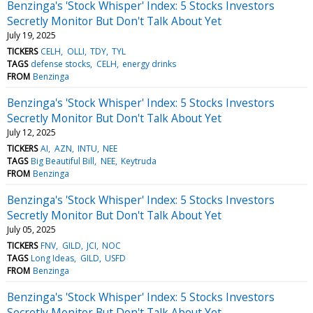
Benzinga's 'Stock Whisper' Index: 5 Stocks Investors
Secretly Monitor But Don't Talk About Yet
July 19, 2025
TICKERS
CELH
OLLI
TDY
TYL
TAGS
defense stocks
CELH
energy drinks
FROM
Benzinga
Benzinga's 'Stock Whisper' Index: 5 Stocks Investors
Secretly Monitor But Don't Talk About Yet
July 12, 2025
TICKERS
AI
AZN
INTU
NEE
TAGS
Big Beautiful Bill
NEE
Keytruda
FROM
Benzinga
Benzinga's 'Stock Whisper' Index: 5 Stocks Investors
Secretly Monitor But Don't Talk About Yet
July 05, 2025
TICKERS
FNV
GILD
JCI
NOC
TAGS
Long Ideas
GILD
USFD
FROM
Benzinga
Benzinga's 'Stock Whisper' Index: 5 Stocks Investors
Secretly Monitor But Don't Talk About Yet