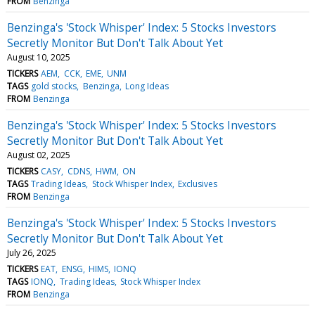
FROM
Benzinga
Benzinga's 'Stock Whisper' Index: 5 Stocks Investors
Secretly Monitor But Don't Talk About Yet
August 10, 2025
TICKERS
AEM
CCK
EME
UNM
TAGS
gold stocks
Benzinga
Long Ideas
FROM
Benzinga
Benzinga's 'Stock Whisper' Index: 5 Stocks Investors
Secretly Monitor But Don't Talk About Yet
August 02, 2025
TICKERS
CASY
CDNS
HWM
ON
TAGS
Trading Ideas
Stock Whisper Index
Exclusives
FROM
Benzinga
Benzinga's 'Stock Whisper' Index: 5 Stocks Investors
Secretly Monitor But Don't Talk About Yet
July 26, 2025
TICKERS
EAT
ENSG
HIMS
IONQ
TAGS
IONQ
Trading Ideas
Stock Whisper Index
FROM
Benzinga