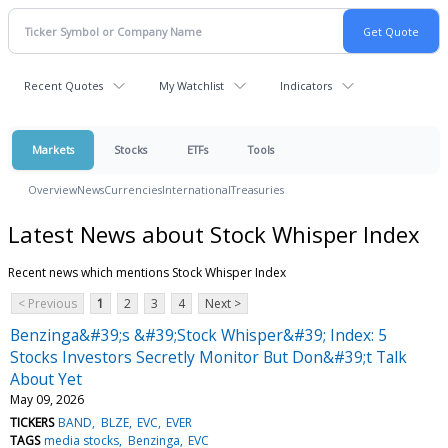
Recent Quotes
My Watchlist
Indicators
Markets
Stocks
ETFs
Tools
Overview
News
Currencies
International
Treasuries
Latest News about Stock Whisper Index
Recent news which mentions Stock Whisper Index
< Previous
1
2
3
4
Next >
Benzinga&#39;s &#39;Stock Whisper&#39; Index: 5
Stocks Investors Secretly Monitor But Don&#39;t Talk
About Yet
May 09, 2026
TICKERS
BAND
BLZE
EVC
EVER
TAGS
media stocks
Benzinga
EVC