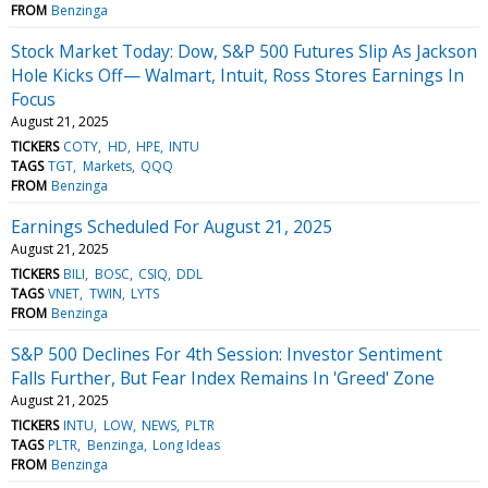
FROM
Benzinga
Stock Market Today: Dow, S&P 500 Futures Slip As Jackson
Hole Kicks Off— Walmart, Intuit, Ross Stores Earnings In
Focus
August 21, 2025
TICKERS
COTY
HD
HPE
INTU
TAGS
TGT
Markets
QQQ
FROM
Benzinga
Earnings Scheduled For August 21, 2025
August 21, 2025
TICKERS
BILI
BOSC
CSIQ
DDL
TAGS
VNET
TWIN
LYTS
FROM
Benzinga
S&P 500 Declines For 4th Session: Investor Sentiment
Falls Further, But Fear Index Remains In 'Greed' Zone
August 21, 2025
TICKERS
INTU
LOW
NEWS
PLTR
TAGS
PLTR
Benzinga
Long Ideas
FROM
Benzinga