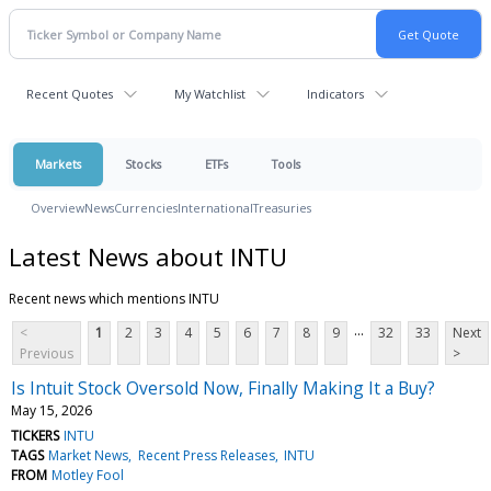
Recent Quotes
My Watchlist
Indicators
Markets
Stocks
ETFs
Tools
Overview
News
Currencies
International
Treasuries
Latest News about INTU
Recent news which mentions INTU
...
<
1
2
3
4
5
6
7
8
9
32
33
Next
Previous
>
Is Intuit Stock Oversold Now, Finally Making It a Buy?
May 15, 2026
TICKERS
INTU
TAGS
Market News
Recent Press Releases
INTU
FROM
Motley Fool