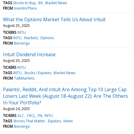
TAGS
Stocks to Buy
BX
Market News
FROM
InvestorPlace
What the Options Market Tells Us About Intuit
August 25, 2025
TICKERS
INTU
TAGS
INTU
Markets
Options
FROM
Benzinga
Intuit Dividend Increase
August 25, 2025
TICKERS
INTU
TAGS
INTU
Stocks / Equities
Market News
FROM
TalkMarkets
Palantir, Reddit, And Intuit Are Among Top 10 Large Cap
Losers Last Week (August 18-August 22): Are The Others
In Your Portfolio?
August 24, 2025
TICKERS
ALC
CRCL
FN
INTU
TAGS
Stories That Matter
Equities
News
FROM
Benzinga