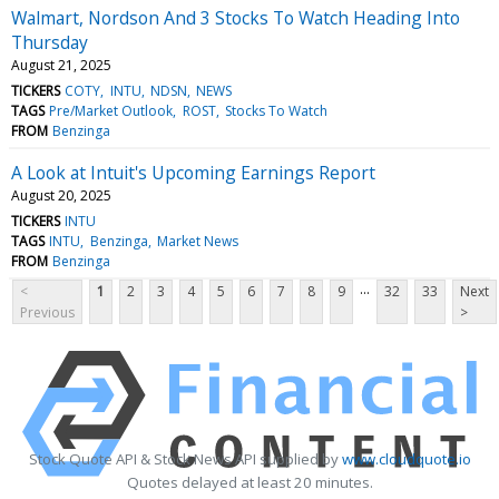
Walmart, Nordson And 3 Stocks To Watch Heading Into
Thursday
August 21, 2025
TICKERS
COTY
INTU
NDSN
NEWS
TAGS
Pre/Market Outlook
ROST
Stocks To Watch
FROM
Benzinga
A Look at Intuit's Upcoming Earnings Report
August 20, 2025
TICKERS
INTU
TAGS
INTU
Benzinga
Market News
FROM
Benzinga
...
<
1
2
3
4
5
6
7
8
9
32
33
Next
Previous
>
Stock Quote API & Stock News API supplied by
www.cloudquote.io
Quotes delayed at least 20 minutes.