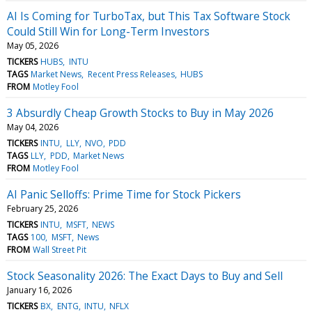
AI Is Coming for TurboTax, but This Tax Software Stock
Could Still Win for Long-Term Investors
May 05, 2026
TICKERS
HUBS
INTU
TAGS
Market News
Recent Press Releases
HUBS
FROM
Motley Fool
3 Absurdly Cheap Growth Stocks to Buy in May 2026
May 04, 2026
TICKERS
INTU
LLY
NVO
PDD
TAGS
LLY
PDD
Market News
FROM
Motley Fool
AI Panic Selloffs: Prime Time for Stock Pickers
February 25, 2026
TICKERS
INTU
MSFT
NEWS
TAGS
100
MSFT
News
FROM
Wall Street Pit
Stock Seasonality 2026: The Exact Days to Buy and Sell
January 16, 2026
TICKERS
BX
ENTG
INTU
NFLX