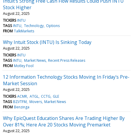
Intuit's Strong Free Cash Flow Results Could Push INTU
Stock Higher
August 22, 2025
TICKERS
INTU
TAGS
INTU
Technology
Options
FROM
TalkMarkets
Why Intuit Stock (INTU) Is Sinking Today
August 22, 2025
TICKERS
INTU
TAGS
INTU
Market News
Recent Press Releases
FROM
Motley Fool
12 Information Technology Stocks Moving In Friday's Pre-
Market Session
August 22, 2025
TICKERS
ACMR
ATGL
CCTG
GLE
TAGS
BZI/TFM
Movers
Market News
FROM
Benzinga
Why EpicQuest Education Shares Are Trading Higher By
Over 81%; Here Are 20 Stocks Moving Premarket
August 22, 2025