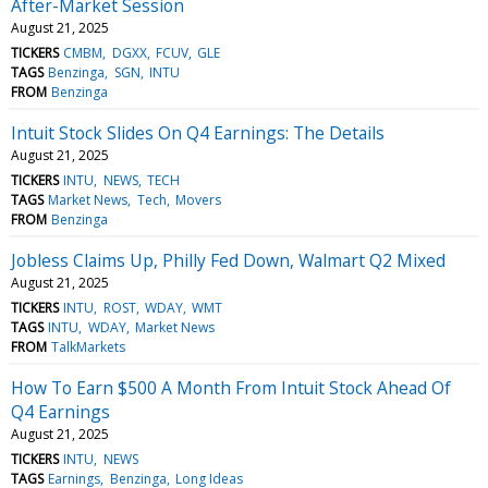
After-Market Session
August 21, 2025
TICKERS
CMBM
DGXX
FCUV
GLE
TAGS
Benzinga
SGN
INTU
FROM
Benzinga
Intuit Stock Slides On Q4 Earnings: The Details
August 21, 2025
TICKERS
INTU
NEWS
TECH
TAGS
Market News
Tech
Movers
FROM
Benzinga
Jobless Claims Up, Philly Fed Down, Walmart Q2 Mixed
August 21, 2025
TICKERS
INTU
ROST
WDAY
WMT
TAGS
INTU
WDAY
Market News
FROM
TalkMarkets
How To Earn $500 A Month From Intuit Stock Ahead Of
Q4 Earnings
August 21, 2025
TICKERS
INTU
NEWS
TAGS
Earnings
Benzinga
Long Ideas