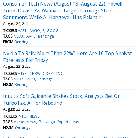
Consumer Tech News (August 18–August 22): Powell
Turns Dovish As Walmart, Target Earnings Steer
Sentiment, While AI Hangover Hits Palantir
August 24, 2025
TICKERS
AAPL
AVGO
F
GOOG
TAGS
NVDA
AAPL
Benzinga
FROM
Benzinga
Nvidia To Rally More Than 22%? Here Are 10 Top Analyst
Forecasts For Friday
August 22, 2025
TICKERS
ATYR
CHRW
CORZ
CSIQ
TAGS
NVDA
INTU
Earnings
FROM
Benzinga
Intuit's Soft Guidance Shakes Stock, Analysts Bet On
TurboTax, AI For Rebound
August 22, 2025
TICKERS
INTU
NEWS
TAGS
Market News
Benzinga
Expert Ideas
FROM
Benzinga