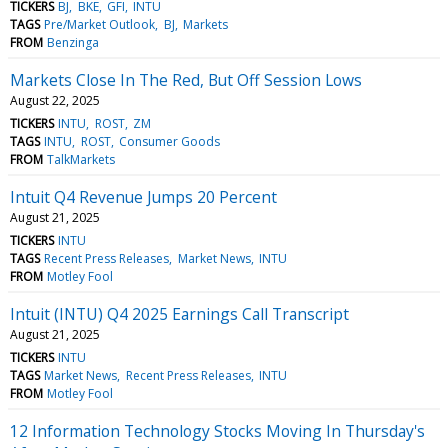
TICKERS
BJ
BKE
GFI
INTU
TAGS
Pre/Market Outlook
BJ
Markets
FROM
Benzinga
Markets Close In The Red, But Off Session Lows
August 22, 2025
TICKERS
INTU
ROST
ZM
TAGS
INTU
ROST
Consumer Goods
FROM
TalkMarkets
Intuit Q4 Revenue Jumps 20 Percent
August 21, 2025
TICKERS
INTU
TAGS
Recent Press Releases
Market News
INTU
FROM
Motley Fool
Intuit (INTU) Q4 2025 Earnings Call Transcript
August 21, 2025
TICKERS
INTU
TAGS
Market News
Recent Press Releases
INTU
FROM
Motley Fool
12 Information Technology Stocks Moving In Thursday's