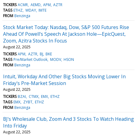
TICKERS
ACMR
AEMD
APM
AZTR
TAGS
ETHZ
WDAY
IMTE
FROM
Benzinga
Stock Market Today: Nasdaq, Dow, S&P 500 Futures Rise
Ahead Of Powell's Speech At Jackson Hole—EpicQuest,
Zoom, Azitra Stocks In Focus
August 22, 2025
TICKERS
APM
AZTR
BJ
BKE
TAGS
Pre/Market Outlook
MODV
HSON
FROM
Benzinga
Intuit, Workday And Other Big Stocks Moving Lower In
Friday's Pre-Market Session
August 22, 2025
TICKERS
BZAI
CTMX
EMX
ETHZ
TAGS
EMX
ZYBT
ETHZ
FROM
Benzinga
BJ's Wholesale Club, Zoom And 3 Stocks To Watch Heading
Into Friday
August 22, 2025