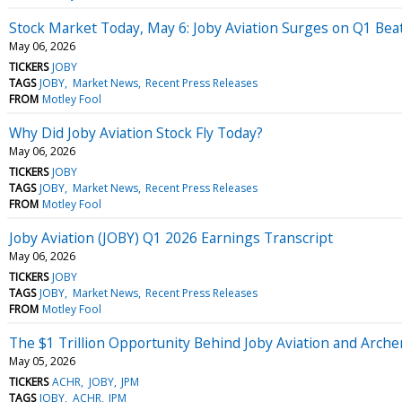
Stock Market Today, May 6: Joby Aviation Surges on Q1 Beat
May 06, 2026
TICKERS
JOBY
TAGS
JOBY
Market News
Recent Press Releases
FROM
Motley Fool
Why Did Joby Aviation Stock Fly Today?
May 06, 2026
TICKERS
JOBY
TAGS
JOBY
Market News
Recent Press Releases
FROM
Motley Fool
Joby Aviation (JOBY) Q1 2026 Earnings Transcript
May 06, 2026
TICKERS
JOBY
TAGS
JOBY
Market News
Recent Press Releases
FROM
Motley Fool
The $1 Trillion Opportunity Behind Joby Aviation and Arche
May 05, 2026
TICKERS
ACHR
JOBY
JPM
TAGS
JOBY
ACHR
JPM