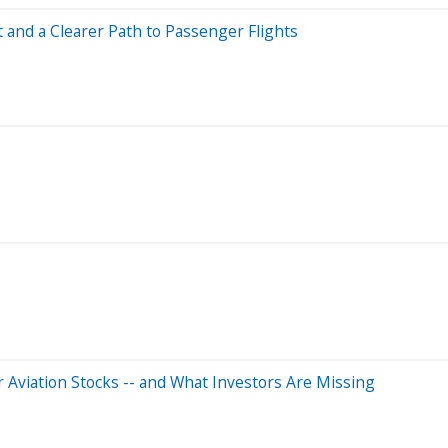
 and a Clearer Path to Passenger Flights
r Aviation Stocks -- and What Investors Are Missing