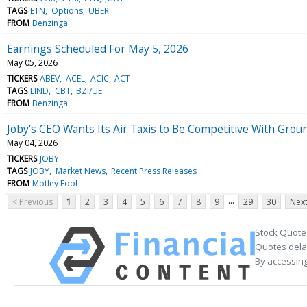
TAGS
ETN
Options
UBER
FROM
Benzinga
Earnings Scheduled For May 5, 2026
May 05, 2026
TICKERS
ABEV
ACEL
ACIC
ACT
TAGS
LIND
CBT
BZI/UE
FROM
Benzinga
Joby's CEO Wants Its Air Taxis to Be Competitive With Grou
May 04, 2026
TICKERS
JOBY
TAGS
JOBY
Market News
Recent Press Releases
FROM
Motley Fool
...
< Previous
1
2
3
4
5
6
7
8
9
29
30
Next
Stock Quote
Quotes delay
By accessing