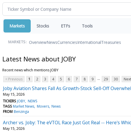
Markets
Stocks
ETFs
Tools
Overview
News
Currencies
International
Treasuries
MARKETS:
Latest News about JOBY
Recent news which mentions JOBY
...
< Previous
1
2
3
4
5
6
7
8
9
29
30
Next
Joby Aviation Shares Fall As Growth-Stock Sell-Off Overwh
May 15, 2026
TICKERS
JOBY
NEWS
TAGS
Market News
Movers
News
FROM
Benzinga
Archer vs. Joby: The eVTOL Race Just Got Real -- Here's Whi
May 15, 2026