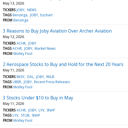
May 13, 2026
TICKERS
JOBY
NEWS
TAGS
Benzinga
JOBY
bzchart
FROM
Benzinga
3 Reasons to Buy Joby Aviation Over Archer Aviation
May 12, 2026
TICKERS
ACHR
JOBY
TAGS
ACHR
JOBY
Market News
FROM
Motley Fool
2 Aerospace Stocks to Buy and Hold for the Next 20 Years
May 11, 2026
TICKERS
BKSY
DAL
JOBY
RKLB
TAGS
UBER
JOBY
Recent Press Releases
FROM
Motley Fool
3 Stocks Under $10 to Buy in May
May 11, 2026
TICKERS
ACHR
JOBY
LYV
SNAP
TAGS
LYV
STUB
SNAP
FROM
Motley Fool