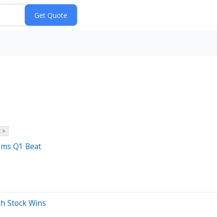
 >
elms Q1 Beat
ch Stock Wins