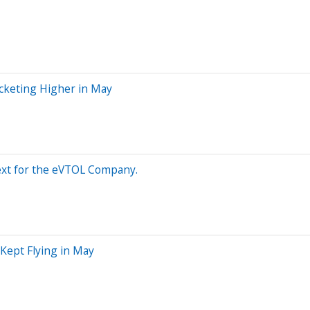
ocketing Higher in May
Next for the eVTOL Company.
Kept Flying in May