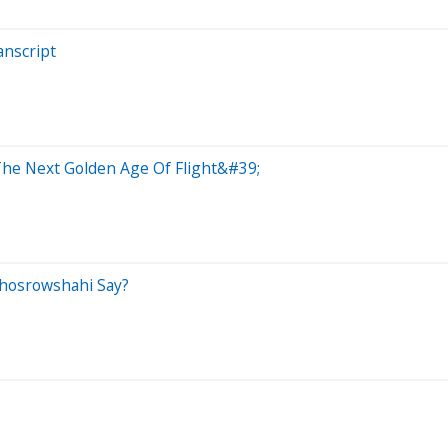
anscript
The Next Golden Age Of Flight&#39;
Khosrowshahi Say?