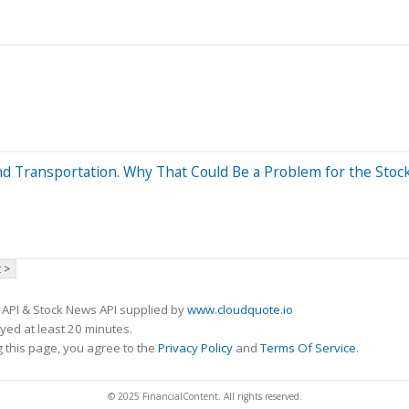
nd Transportation. Why That Could Be a Problem for the Stoc
 >
 API & Stock News API supplied by
www.cloudquote.io
ed at least 20 minutes.
 this page, you agree to the
Privacy Policy
and
Terms Of Service
.
© 2025 FinancialContent. All rights reserved.