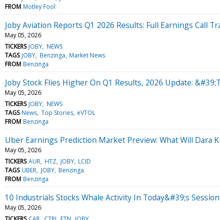
FROM
Motley Fool
Joby Aviation Reports Q1 2026 Results: Full Earnings Call Tr
May 05, 2026
TICKERS
JOBY
NEWS
TAGS
JOBY
Benzinga
Market News
FROM
Benzinga
Joby Stock Flies Higher On Q1 Results, 2026 Update: &#39;
May 05, 2026
TICKERS
JOBY
NEWS
TAGS
News
Top Stories
eVTOL
FROM
Benzinga
Uber Earnings Prediction Market Preview: What Will Dara 
May 05, 2026
TICKERS
AUR
HTZ
JOBY
LCID
TAGS
UBER
JOBY
Benzinga
FROM
Benzinga
10 Industrials Stocks Whale Activity In Today&#39;s Session
May 05, 2026
TICKERS
CAR
CTRI
ETN
JOBY