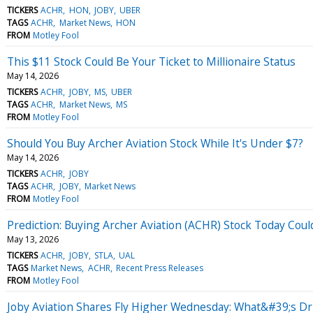
TICKERS
ACHR
HON
JOBY
UBER
TAGS
ACHR
Market News
HON
FROM
Motley Fool
This $11 Stock Could Be Your Ticket to Millionaire Status
May 14, 2026
TICKERS
ACHR
JOBY
MS
UBER
TAGS
ACHR
Market News
MS
FROM
Motley Fool
Should You Buy Archer Aviation Stock While It's Under $7?
May 14, 2026
TICKERS
ACHR
JOBY
TAGS
ACHR
JOBY
Market News
FROM
Motley Fool
Prediction: Buying Archer Aviation (ACHR) Stock Today Could
May 13, 2026
TICKERS
ACHR
JOBY
STLA
UAL
TAGS
Market News
ACHR
Recent Press Releases
FROM
Motley Fool
Joby Aviation Shares Fly Higher Wednesday: What&#39;s Dr