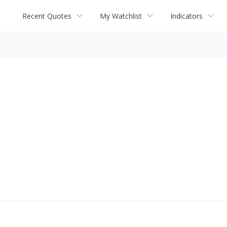
Recent Quotes
My Watchlist
Indicators