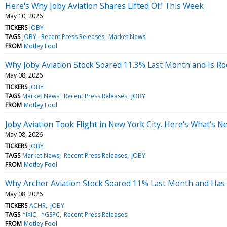
Here's Why Joby Aviation Shares Lifted Off This Week
May 10, 2026
TICKERS
JOBY
TAGS
JOBY
Recent Press Releases
Market News
FROM
Motley Fool
Why Joby Aviation Stock Soared 11.3% Last Month and Is R
May 08, 2026
TICKERS
JOBY
TAGS
Market News
Recent Press Releases
JOBY
FROM
Motley Fool
Joby Aviation Took Flight in New York City. Here's What's 
May 08, 2026
TICKERS
JOBY
TAGS
Market News
Recent Press Releases
JOBY
FROM
Motley Fool
Why Archer Aviation Stock Soared 11% Last Month and Has 
May 08, 2026
TICKERS
ACHR
JOBY
TAGS
^IXIC
^GSPC
Recent Press Releases
FROM
Motley Fool