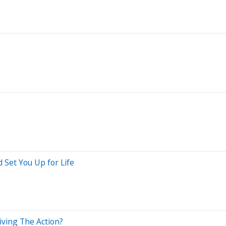
 Set You Up for Life
iving The Action?