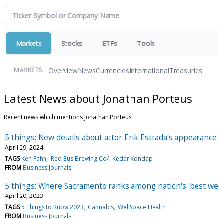
Markets
Stocks
ETFs
Tools
Overview
News
Currencies
International
Treasuries
MARKETS:
Latest News about Jonathan Porteus
Recent news which mentions Jonathan Porteus
5 things: New details about actor Erik Estrada's appearanc
April 29, 2024
TAGS
Ken Fahn
Red Bus Brewing Co/
Kedar Kondap
FROM
Business Journals
5 things: Where Sacramento ranks among nation's 'best wee
April 20, 2023
TAGS
5 Things to Know 2023
Cannabis
WellSpace Health
FROM
Business Journals