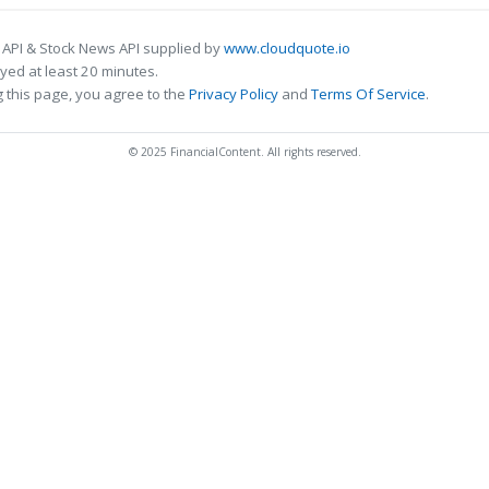
 API & Stock News API supplied by
www.cloudquote.io
ed at least 20 minutes.
 this page, you agree to the
Privacy Policy
and
Terms Of Service
.
© 2025 FinancialContent. All rights reserved.