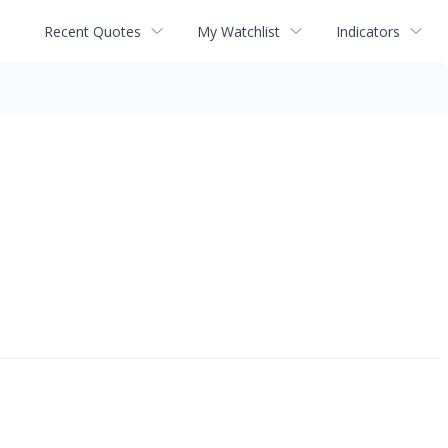
Recent Quotes
My Watchlist
Indicators