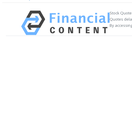
Stock Quote
Quotes delay
By accessing