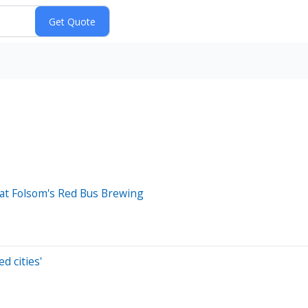
e at Folsom's Red Bus Brewing
d cities'