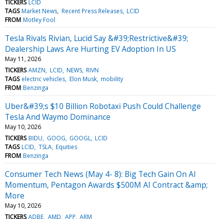
TICKERS
LCID
TAGS
Market News
Recent Press Releases
LCID
FROM
Motley Fool
Tesla Rivals Rivian, Lucid Say &#39;Restrictive&#39;
Dealership Laws Are Hurting EV Adoption In US
May 11, 2026
TICKERS
AMZN
LCID
NEWS
RIVN
TAGS
electric vehicles
Elon Musk
mobility
FROM
Benzinga
Uber&#39;s $10 Billion Robotaxi Push Could Challenge
Tesla And Waymo Dominance
May 10, 2026
TICKERS
BIDU
GOOG
GOOGL
LCID
TAGS
LCID
TSLA
Equities
FROM
Benzinga
Consumer Tech News (May 4- 8): Big Tech Gain On AI
Momentum, Pentagon Awards $500M AI Contract &amp;
More
May 10, 2026
TICKERS
ADBE
AMD
APP
ARM