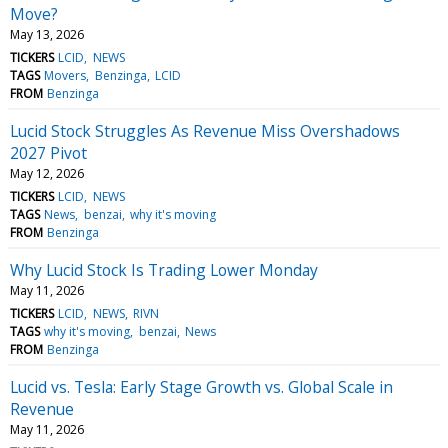
Move?
May 13, 2026
TICKERS
LCID
NEWS
TAGS
Movers
Benzinga
LCID
FROM
Benzinga
Lucid Stock Struggles As Revenue Miss Overshadows
2027 Pivot
May 12, 2026
TICKERS
LCID
NEWS
TAGS
News
benzai
why it's moving
FROM
Benzinga
Why Lucid Stock Is Trading Lower Monday
May 11, 2026
TICKERS
LCID
NEWS
RIVN
TAGS
why it's moving
benzai
News
FROM
Benzinga
Lucid vs. Tesla: Early Stage Growth vs. Global Scale in
Revenue
May 11, 2026