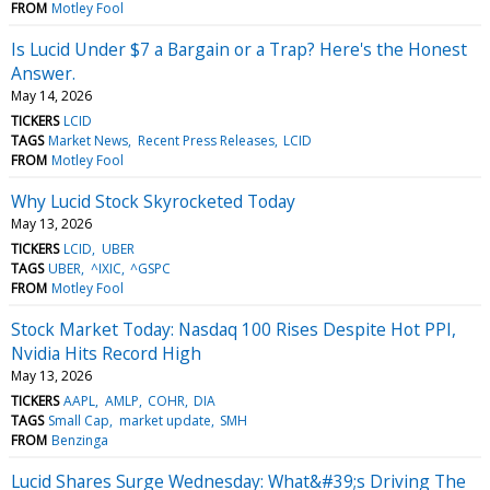
FROM
Motley Fool
Is Lucid Under $7 a Bargain or a Trap? Here's the Honest
Answer.
May 14, 2026
TICKERS
LCID
TAGS
Market News
Recent Press Releases
LCID
FROM
Motley Fool
Why Lucid Stock Skyrocketed Today
May 13, 2026
TICKERS
LCID
UBER
TAGS
UBER
^IXIC
^GSPC
FROM
Motley Fool
Stock Market Today: Nasdaq 100 Rises Despite Hot PPI,
Nvidia Hits Record High
May 13, 2026
TICKERS
AAPL
AMLP
COHR
DIA
TAGS
Small Cap
market update
SMH
FROM
Benzinga
Lucid Shares Surge Wednesday: What&#39;s Driving The