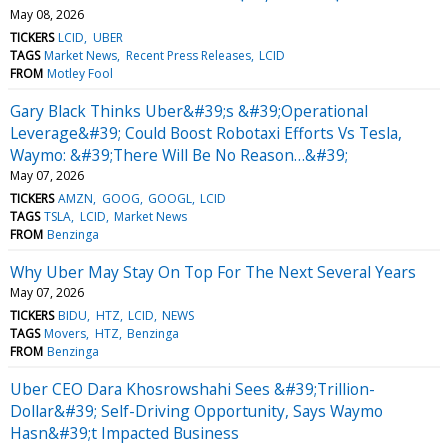
May 08, 2026
TICKERS
LCID
UBER
TAGS
Market News
Recent Press Releases
LCID
FROM
Motley Fool
Gary Black Thinks Uber&#39;s &#39;Operational
Leverage&#39; Could Boost Robotaxi Efforts Vs Tesla,
Waymo: &#39;There Will Be No Reason…&#39;
May 07, 2026
TICKERS
AMZN
GOOG
GOOGL
LCID
TAGS
TSLA
LCID
Market News
FROM
Benzinga
Why Uber May Stay On Top For The Next Several Years
May 07, 2026
TICKERS
BIDU
HTZ
LCID
NEWS
TAGS
Movers
HTZ
Benzinga
FROM
Benzinga
Uber CEO Dara Khosrowshahi Sees &#39;Trillion-
Dollar&#39; Self-Driving Opportunity, Says Waymo
Hasn&#39;t Impacted Business