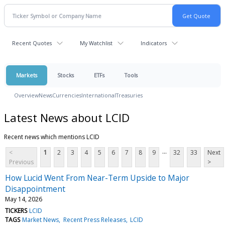
Recent Quotes
My Watchlist
Indicators
Markets
Stocks
ETFs
Tools
Overview
News
Currencies
International
Treasuries
Latest News about LCID
Recent news which mentions LCID
...
<
1
2
3
4
5
6
7
8
9
32
33
Next
Previous
>
How Lucid Went From Near-Term Upside to Major
Disappointment
May 14, 2026
TICKERS
LCID
TAGS
Market News
Recent Press Releases
LCID