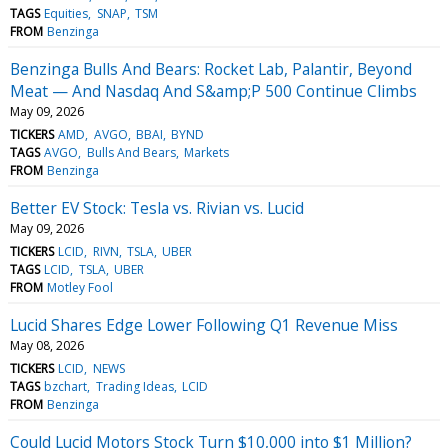
TAGS
Equities
SNAP
TSM
FROM
Benzinga
Benzinga Bulls And Bears: Rocket Lab, Palantir, Beyond
Meat — And Nasdaq And S&amp;P 500 Continue Climbs
May 09, 2026
TICKERS
AMD
AVGO
BBAI
BYND
TAGS
AVGO
Bulls And Bears
Markets
FROM
Benzinga
Better EV Stock: Tesla vs. Rivian vs. Lucid
May 09, 2026
TICKERS
LCID
RIVN
TSLA
UBER
TAGS
LCID
TSLA
UBER
FROM
Motley Fool
Lucid Shares Edge Lower Following Q1 Revenue Miss
May 08, 2026
TICKERS
LCID
NEWS
TAGS
bzchart
Trading Ideas
LCID
FROM
Benzinga
Could Lucid Motors Stock Turn $10,000 into $1 Million?