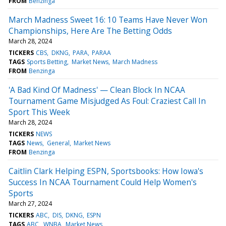
FROM
Benzinga
March Madness Sweet 16: 10 Teams Have Never Won
Championships, Here Are The Betting Odds
March 28, 2024
TICKERS
CBS
DKNG
PARA
PARAA
TAGS
Sports Betting
Market News
March Madness
FROM
Benzinga
'A Bad Kind Of Madness' — Clean Block In NCAA
Tournament Game Misjudged As Foul: Craziest Call In
Sport This Week
March 28, 2024
TICKERS
NEWS
TAGS
News
General
Market News
FROM
Benzinga
Caitlin Clark Helping ESPN, Sportsbooks: How Iowa's
Success In NCAA Tournament Could Help Women's
Sports
March 27, 2024
TICKERS
ABC
DIS
DKNG
ESPN
TAGS
ABC
WNBA
Market News