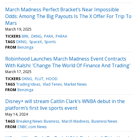
March Madness Perfect Bracket's Near Impossible
Odds: Among The Big Payouts Is The X Offer For Trip To
Mars
March 19, 2025
TICKERS
BRK
DKNG
PARA
PARAA
TAGS
DKNG
SpaceX
Sports
FROM
Benzinga
Robinhood Launches March Madness Event Contracts
With Kalshi: 'Change The World Of Finance And Trading'
March 17, 2025
TICKERS
DKNG
FLUT
HOOD
TAGS
Trading Ideas
Vlad Tenev
Market News
FROM
Benzinga
Disney+ will stream Caitlin Clark's WNBA debut in the
platform's first live sports event
May 14, 2024
TAGS
Breaking News: Business
March Madness
Business News
FROM
CNBC.com News