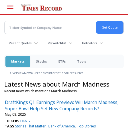
Skip
to
main
content
Recent Quotes
My Watchlist
Indicators
Markets
Stocks
ETFs
Tools
Overview
News
Currencies
International
Treasuries
Latest News about March Madness
Recent news which mentions March Madness
DraftKings Q1 Earnings Preview: Will March Madness,
Super Bowl Help Set New Company Records?
May 08, 2025
TICKERS
DKNG
TAGS
Stories That Matter
Bank of America
Top Stories