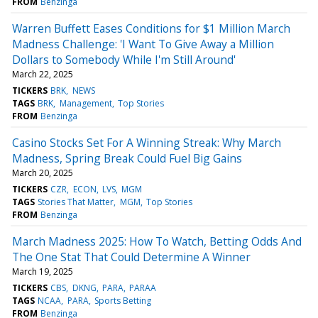
FROM
Benzinga
Warren Buffett Eases Conditions for $1 Million March
Madness Challenge: 'I Want To Give Away a Million
Dollars to Somebody While I'm Still Around'
March 22, 2025
TICKERS
BRK
NEWS
TAGS
BRK
Management
Top Stories
FROM
Benzinga
Casino Stocks Set For A Winning Streak: Why March
Madness, Spring Break Could Fuel Big Gains
March 20, 2025
TICKERS
CZR
ECON
LVS
MGM
TAGS
Stories That Matter
MGM
Top Stories
FROM
Benzinga
March Madness 2025: How To Watch, Betting Odds And
The One Stat That Could Determine A Winner
March 19, 2025
TICKERS
CBS
DKNG
PARA
PARAA
TAGS
NCAA
PARA
Sports Betting
FROM
Benzinga