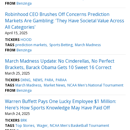
FROM
Benzinga
Robinhood CEO Brushes Off Concerns Prediction
Markets Are Gambling: 'They Have Societal Value Across
All Categories'
April 15, 2025
TICKERS
HOOD
TAGS
prediction markets
Sports Betting
March Madness
FROM
Benzinga
March Madness Update: No Cinderellas, No Perfect
Brackets, Barack Obama Gets 10 Sweet 16 Correct
March 25, 2025
TICKERS
DKNG
NEWS
PARA
PARAA
TAGS
March Madness
Market News
NCAA Men's National Tournament
FROM
Benzinga
Warren Buffett Pays One Lucky Employee $1 Million:
Here's How Sports Knowledge May Have Paid Off
March 24, 2025
TICKERS
BRK
TAGS
Top Stories
Wager
NCAA Men's Basketball Tournament