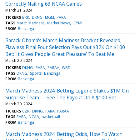
Correctly Nailing 63 NCAA Games
March 21, 2024
TICKERS
BRK
DKNG
MGM
PARA
TAGS
March Madness
Market News
ICYMI
FROM
Benzinga
Barack Obama's March Madness Bracket Revealed,
Flawless Final Four Selection Pays Out $32K On $100
Bet: 'It Gives People Great Pleasure' To Beat Me
March 20, 2024
TICKERS
DKNG
PARA
PARAA
WBD
TAGS
DKNG
Sports
Benzinga
FROM
Benzinga
March Madness 2024: Betting Legend Stakes $1M On
Surprise Team — See The Payout On A $100 Bet
March 20, 2024
TICKERS
CZR
DKNG
PARA
PARAA
TAGS
PARA
NCAA
basketball
FROM
Benzinga
March Madness 2024: Betting Odds, How To Watch