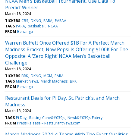
NCAA Men's Basketball Tournament, Use Data To
Predict Winner
March 18, 2024
TICKERS
CBS
DKNG
PARA
PARAA
TAGS
PARA
basketball
NCAA
FROM
Benzinga
Warren Buffett Once Offered $1B For A Perfect March
Madness Bracket, Now Pepsi Is Offering $100K For The
Opposite: A 'Zero Right' NCAA Men's Basketball
Challenge
March 18, 2024
TICKERS
BRK
DKNG
MGM
PARA
TAGS
Market News
March Madness
BRK
FROM
Benzinga
Restaurant Deals for Pi Day, St. Patrick’s, and March
Madness
March 13, 2024
TAGS
Pi Day
Raising Cane&#039;s
Newk&#039;s Eatery
FROM
Press Release – RestaurantNews.com
March Madness 2024: 4 Teams With The Exact Qualities