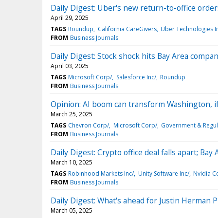
Daily Digest: Uber's new return-to-office order
April 29, 2025
TAGS
Roundup
California CareGivers
Uber Technologies I
FROM
Business Journals
Daily Digest: Stock shock hits Bay Area compani
April 03, 2025
TAGS
Microsoft Corp/
Salesforce Inc/
Roundup
FROM
Business Journals
Opinion: AI boom can transform Washington, if
March 25, 2025
TAGS
Chevron Corp/
Microsoft Corp/
Government & Regul
FROM
Business Journals
Daily Digest: Crypto office deal falls apart; Bay
March 10, 2025
TAGS
Robinhood Markets Inc/
Unity Software Inc/
Nvidia C
FROM
Business Journals
Daily Digest: What's ahead for Justin Herman P
March 05, 2025