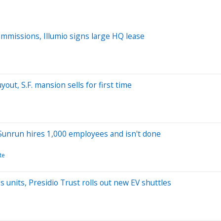
commissions, Illumio signs large HQ lease
out, S.F. mansion sells for first time
 Sunrun hires 1,000 employees and isn't done
te
s units, Presidio Trust rolls out new EV shuttles