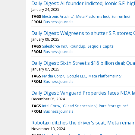
Daily Digest: AI founder indicted; Iconic S.F. hi
January 24, 2025
TAGS
Electronic Arts Inc/
Meta Platforms Inc/
Sunrun Inc/
FROM
Business Journals
Daily Digest: Walgreens to shutter S.F. stores; 
January 09, 2025
TAGS
Salesforce Inc/
Roundup
Sequoia Capital
FROM
Business Journals
Daily Digest: Sixth Street's $16 billion deal; 
January 07, 2025
TAGS
Nvidia Corp/
Google LLC
Meta Platforms Inc/
FROM
Business Journals
Daily Digest: Vanguard Properties faces NDA l
December 05, 2024
TAGS
Intel Corp/
Gilead Sciences Inc/
Pure Storage Inc/
FROM
Business Journals
Robotaxi ditches the driver's seat, Meta remai
November 13, 2024