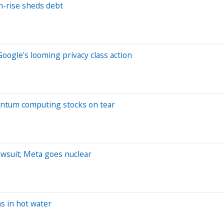
gh-rise sheds debt
Google's looming privacy class action
Quantum computing stocks on tear
awsuit; Meta goes nuclear
ns in hot water