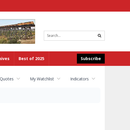
Site
search
hives
Best of 2025
Subscribe
 Quotes
My Watchlist
Indicators