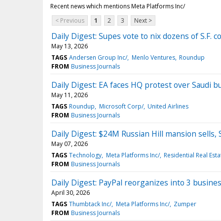
Recent news which mentions Meta Platforms Inc/
< Previous
1
2
3
Next >
Daily Digest: Supes vote to nix dozens of S.F. 
May 13, 2026
TAGS
Andersen Group Inc/
Menlo Ventures
Roundup
FROM
Business Journals
Daily Digest: EA faces HQ protest over Saudi buy
May 11, 2026
TAGS
Roundup
Microsoft Corp/
United Airlines
FROM
Business Journals
Daily Digest: $24M Russian Hill mansion sells,
May 07, 2026
TAGS
Technology
Meta Platforms Inc/
Residential Real Esta
FROM
Business Journals
Daily Digest: PayPal reorganizes into 3 busines
April 30, 2026
TAGS
Thumbtack Inc/
Meta Platforms Inc/
Zumper
FROM
Business Journals