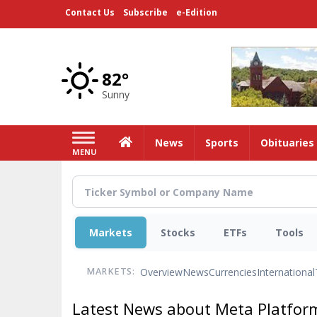
Skip
Contact Us
Subscribe
e-Edition
to
main
content
82°
Sunny
Home
News
Sports
Obituaries
MENU
Markets
Stocks
ETFs
Tools
Overview
News
Currencies
International
MARKETS:
Latest News about Meta Platform