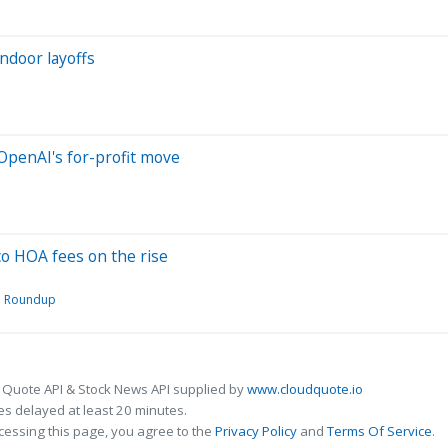
ndoor layoffs
 OpenAI's for-profit move
co HOA fees on the rise
Roundup
 Quote API & Stock News API supplied by
www.cloudquote.io
s delayed at least 20 minutes.
cessing this page, you agree to the
Privacy Policy
and
Terms Of Service
.