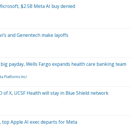
Microsoft, $2.5B Meta AI buy denied
evi's and Genentech make layoffs
's big payday, Wells Fargo expands health care banking team
ta Platforms Inc/
 of X, UCSF Health will stay in Blue Shield network
, top Apple AI exec departs for Meta