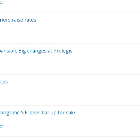
st
riers raise rates
pansion; Big changes at Prologis
nces
Longtime S.F. beer bar up for sale
c/