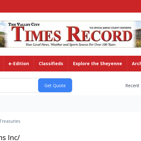
e-Edition
Classifieds
Explore the Sheyenne
Arc
Recent
Treasuries
s Inc/