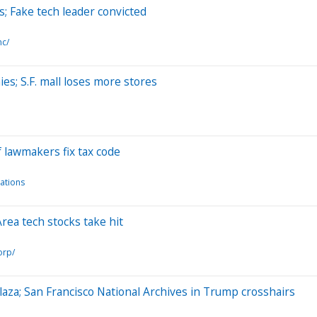
s; Fake tech leader convicted
nc/
es; S.F. mall loses more stores
 lawmakers fix tax code
ations
 Area tech stocks take hit
orp/
laza; San Francisco National Archives in Trump crosshairs