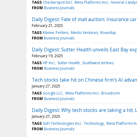
TAGS
Checkerspot Inc/
Meta Platforms Inc/
General Cataly
FROM
Business Journals
Daily Digest: Fate of mall auction; Insurance car
February 21, 2025
TAGS
Kleiner Perkins
Menlo Ventures
Roundup
FROM
Business Journals
Daily Digest: Sutter Health unveils East Bay ex
February 19, 2025
TAGS
HP Inc/
Sutter Health
Southwest Airlines
FROM
Business Journals
Tech stocks take hit on Chinese firm's AI adva
January 27, 2025
TAGS
Google LLC
Meta Platforms Inc/
Broadcom
FROM
Business Journals
Daily Digest: Why tech stocks are taking a hit; 
January 27, 2025
TAGS
SoFi Technologies Inc/
Technology
Meta Platforms In
FROM
Business Journals