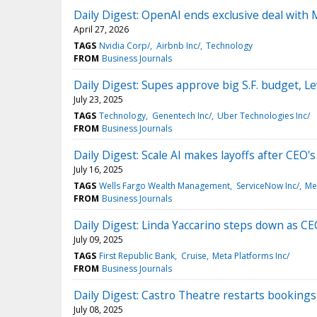
Daily Digest: OpenAI ends exclusive deal with 
April 27, 2026
TAGS
Nvidia Corp/
Airbnb Inc/
Technology
FROM
Business Journals
Daily Digest: Supes approve big S.F. budget, L
July 23, 2025
TAGS
Technology
Genentech Inc/
Uber Technologies Inc/
FROM
Business Journals
Daily Digest: Scale AI makes layoffs after CEO
July 16, 2025
TAGS
Wells Fargo Wealth Management
ServiceNow Inc/
Me
FROM
Business Journals
Daily Digest: Linda Yaccarino steps down as CEO
July 09, 2025
TAGS
First Republic Bank
Cruise
Meta Platforms Inc/
FROM
Business Journals
Daily Digest: Castro Theatre restarts bookings
July 08, 2025