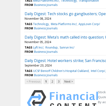
TAGS
Meta Platforms Inc/
Technology
Transportation
FROM
Business Journals
Daily Digest: Tech stocks go gangbusters; Ope
November 08, 2024
TAGS
Technology
Meta Platforms Inc/
AppLovin Corp/
FROM
Business Journals
Daily Digest: Meta's math called into question;
November 05, 2024
TAGS
Lyft Inc/
Roundup
Sunrun Inc/
FROM
Business Journals
Daily Digest: Hotel workers strike; San Francis
September 23, 2024
TAGS
UCSF Benioff Children's Hospital Oakland
Intel Corp/
FROM
Business Journals
< Previous
1
2
3
Next >
Stock
Quote
By ac