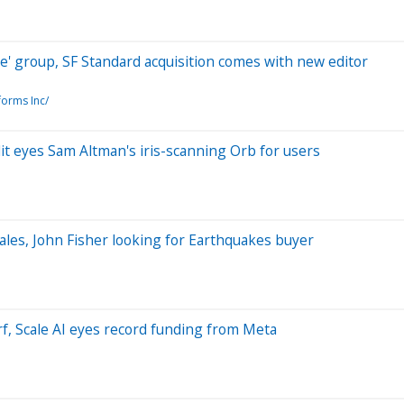
e' group, SF Standard acquisition comes with new editor
forms Inc/
it eyes Sam Altman's iris-scanning Orb for users
ales, John Fisher looking for Earthquakes buyer
rf, Scale AI eyes record funding from Meta