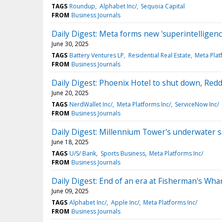
TAGS
Roundup
Alphabet Inc/
Sequoia Capital
FROM
Business Journals
Daily Digest: Meta forms new 'superintelligenc
June 30, 2025
TAGS
Battery Ventures LP
Residential Real Estate
Meta Plat
FROM
Business Journals
Daily Digest: Phoenix Hotel to shut down, Redd
June 20, 2025
TAGS
NerdWallet Inc/
Meta Platforms Inc/
ServiceNow Inc/
FROM
Business Journals
Daily Digest: Millennium Tower's underwater s
June 18, 2025
TAGS
U/S/ Bank
Sports Business
Meta Platforms Inc/
FROM
Business Journals
Daily Digest: End of an era at Fisherman's Wha
June 09, 2025
TAGS
Alphabet Inc/
Apple Inc/
Meta Platforms Inc/
FROM
Business Journals