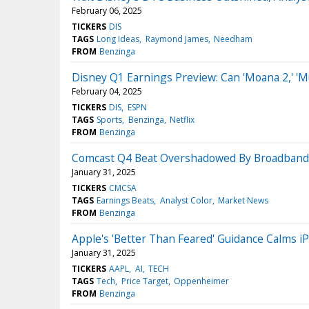
February 06, 2025
TICKERS
DIS
TAGS
Long Ideas
Raymond James
Needham
FROM
Benzinga
Disney Q1 Earnings Preview: Can 'Moana 2,' 'M
February 04, 2025
TICKERS
DIS
ESPN
TAGS
Sports
Benzinga
Netflix
FROM
Benzinga
Comcast Q4 Beat Overshadowed By Broadband L
January 31, 2025
TICKERS
CMCSA
TAGS
Earnings Beats
Analyst Color
Market News
FROM
Benzinga
Apple's 'Better Than Feared' Guidance Calms iP
January 31, 2025
TICKERS
AAPL
AI
TECH
TAGS
Tech
Price Target
Oppenheimer
FROM
Benzinga