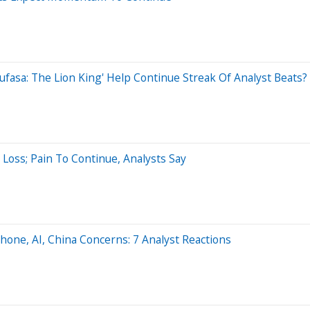
ufasa: The Lion King' Help Continue Streak Of Analyst Beats?
oss; Pain To Continue, Analysts Say
hone, AI, China Concerns: 7 Analyst Reactions