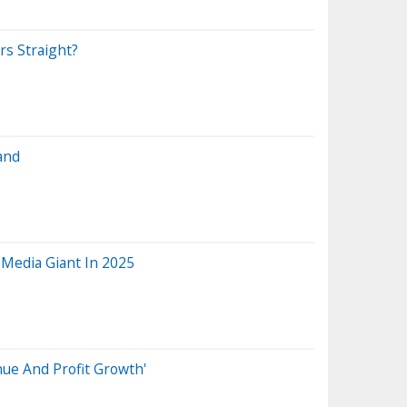
rs Straight?
and
 Media Giant In 2025
nue And Profit Growth'