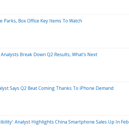
 Parks, Box Office Key Items To Watch
 4 Analysts Break Down Q2 Results, What's Next
Analyst Says Q2 Beat Coming Thanks To iPhone Demand
ibility': Analyst Highlights China Smartphone Sales Up In Fe