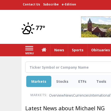
Skip
Contact Us
Subscribe
e-Edition
to
main
content
77°
Home
News
Sports
Obituaries
MENU
Markets
Stocks
ETFs
Tools
Overview
News
Currencies
International
MARKETS:
Latest News about Michael NG