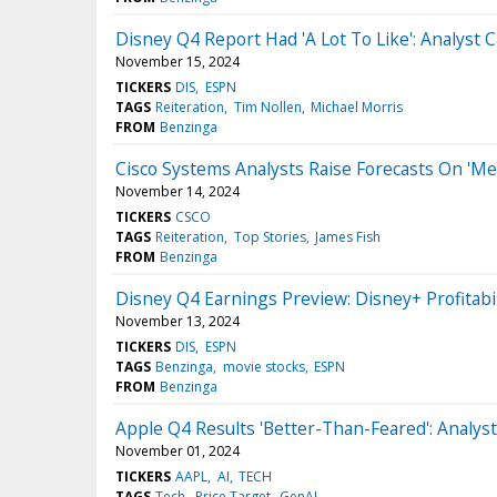
Disney Q4 Report Had 'A Lot To Like': Analyst C
November 15, 2024
TICKERS
DIS
ESPN
TAGS
Reiteration
Tim Nollen
Michael Morris
FROM
Benzinga
Cisco Systems Analysts Raise Forecasts On 'Me
November 14, 2024
TICKERS
CSCO
TAGS
Reiteration
Top Stories
James Fish
FROM
Benzinga
Disney Q4 Earnings Preview: Disney+ Profitabi
November 13, 2024
TICKERS
DIS
ESPN
TAGS
Benzinga
movie stocks
ESPN
FROM
Benzinga
Apple Q4 Results 'Better-Than-Feared': Analys
November 01, 2024
TICKERS
AAPL
AI
TECH
TAGS
Tech
Price Target
GenAI