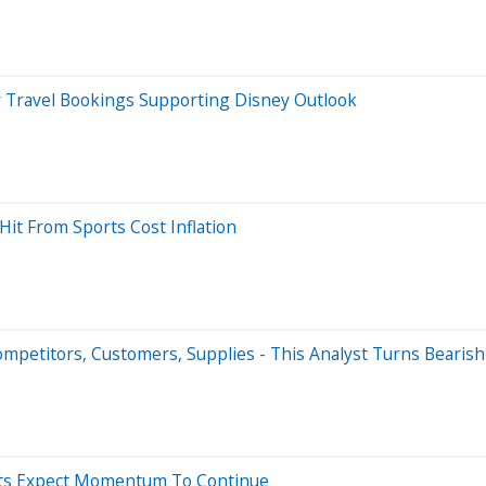
ravel Bookings Supporting Disney Outlook
it From Sports Cost Inflation
petitors, Customers, Supplies - This Analyst Turns Bearish
ysts Expect Momentum To Continue