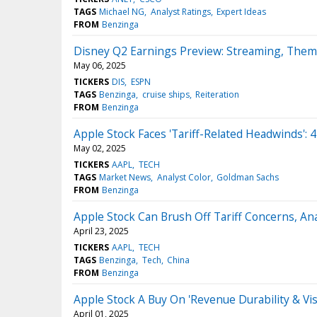
TAGS
Michael NG
Analyst Ratings
Expert Ideas
FROM
Benzinga
Disney Q2 Earnings Preview: Streaming, Theme
May 06, 2025
TICKERS
DIS
ESPN
TAGS
Benzinga
cruise ships
Reiteration
FROM
Benzinga
Apple Stock Faces 'Tariff-Related Headwinds':
May 02, 2025
TICKERS
AAPL
TECH
TAGS
Market News
Analyst Color
Goldman Sachs
FROM
Benzinga
Apple Stock Can Brush Off Tariff Concerns, 
April 23, 2025
TICKERS
AAPL
TECH
TAGS
Benzinga
Tech
China
FROM
Benzinga
Apple Stock A Buy On 'Revenue Durability & Vis
April 01, 2025