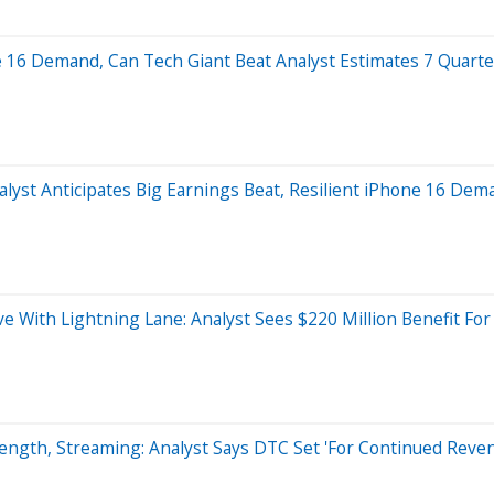
 16 Demand, Can Tech Giant Beat Analyst Estimates 7 Quarte
lyst Anticipates Big Earnings Beat, Resilient iPhone 16 Dem
e With Lightning Lane: Analyst Sees $220 Million Benefit For
rength, Streaming: Analyst Says DTC Set 'For Continued Reve