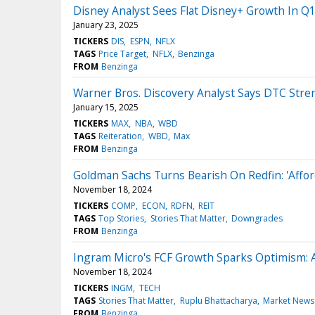
Disney Analyst Sees Flat Disney+ Growth In Q1 
January 23, 2025
TICKERS
DIS
ESPN
NFLX
TAGS
Price Target
NFLX
Benzinga
FROM
Benzinga
Warner Bros. Discovery Analyst Says DTC Stren
January 15, 2025
TICKERS
MAX
NBA
WBD
TAGS
Reiteration
WBD
Max
FROM
Benzinga
Goldman Sachs Turns Bearish On Redfin: 'Affor
November 18, 2024
TICKERS
COMP
ECON
RDFN
REIT
TAGS
Top Stories
Stories That Matter
Downgrades
FROM
Benzinga
Ingram Micro's FCF Growth Sparks Optimism: A
November 18, 2024
TICKERS
INGM
TECH
TAGS
Stories That Matter
Ruplu Bhattacharya
Market News
FROM
Benzinga