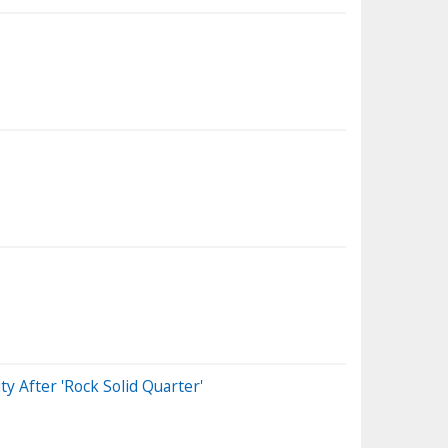
y After 'Rock Solid Quarter'