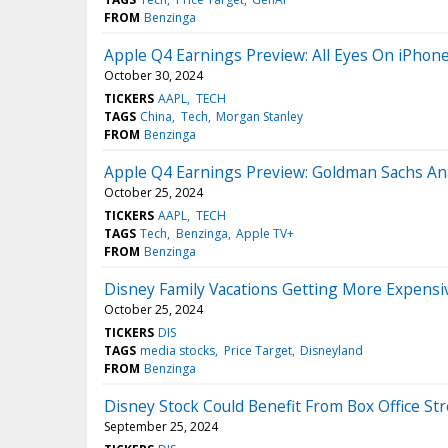
FROM
Benzinga
Apple Q4 Earnings Preview: All Eyes On iPhone
October 30, 2024
TICKERS
AAPL
TECH
TAGS
China
Tech
Morgan Stanley
FROM
Benzinga
Apple Q4 Earnings Preview: Goldman Sachs Ana
October 25, 2024
TICKERS
AAPL
TECH
TAGS
Tech
Benzinga
Apple TV+
FROM
Benzinga
Disney Family Vacations Getting More Expensiv
October 25, 2024
TICKERS
DIS
TAGS
media stocks
Price Target
Disneyland
FROM
Benzinga
Disney Stock Could Benefit From Box Office St
September 25, 2024