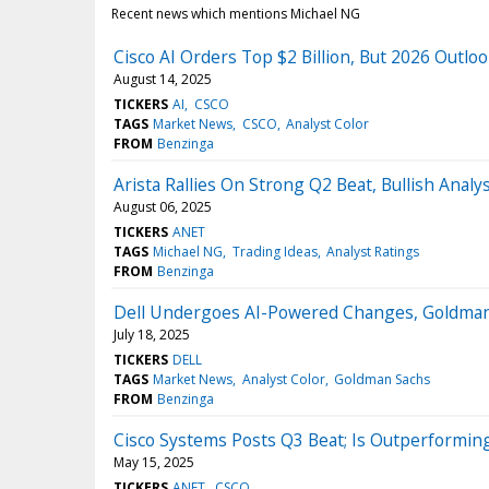
Recent news which mentions Michael NG
Cisco AI Orders Top $2 Billion, But 2026 Outl
August 14, 2025
TICKERS
AI
CSCO
TAGS
Market News
CSCO
Analyst Color
FROM
Benzinga
Arista Rallies On Strong Q2 Beat, Bullish Analy
August 06, 2025
TICKERS
ANET
TAGS
Michael NG
Trading Ideas
Analyst Ratings
FROM
Benzinga
Dell Undergoes AI-Powered Changes, Goldman 
July 18, 2025
TICKERS
DELL
TAGS
Market News
Analyst Color
Goldman Sachs
FROM
Benzinga
Cisco Systems Posts Q3 Beat; Is Outperforming
May 15, 2025
TICKERS
ANET
CSCO