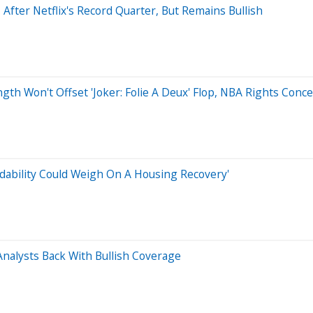
After Netflix's Record Quarter, But Remains Bullish
gth Won't Offset 'Joker: Folie A Deux' Flop, NBA Rights Conc
dability Could Weigh On A Housing Recovery'
nalysts Back With Bullish Coverage