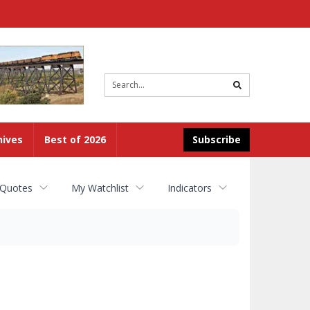
Site
search
hives
Best of 2026
Subscribe
 Quotes
My Watchlist
Indicators