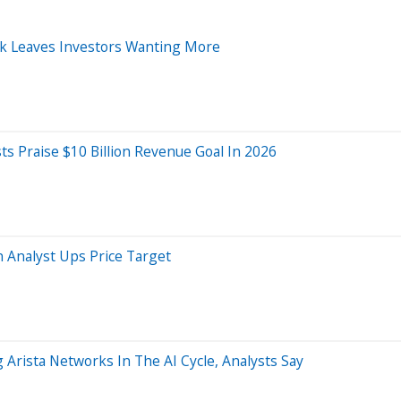
ook Leaves Investors Wanting More
sts Praise $10 Billion Revenue Goal In 2026
Analyst Ups Price Target
 Arista Networks In The AI Cycle, Analysts Say