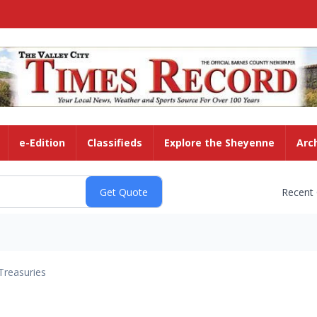
e-Edition
Classifieds
Explore the Sheyenne
Arc
Recent
Treasuries