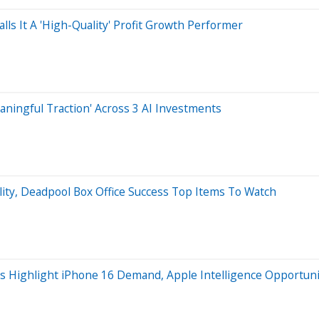
alls It A 'High-Quality' Profit Growth Performer
aningful Traction' Across 3 AI Investments
lity, Deadpool Box Office Success Top Items To Watch
ts Highlight iPhone 16 Demand, Apple Intelligence Opportunit