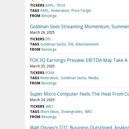
TICKERS
AAPL
TECH
TAGS
AAPL
Reiteration
Price Target
FROM
Benzinga
Goldman Sees Streaming Momentum, Summer T
March 26, 2025
TICKERS
DIS
TAGS
Goldman Sachs
DIS
Entertainment
FROM
Benzinga
FOX 3Q Earnings Preview: EBITDA May Take A H
March 25, 2025
TICKERS
FOXA
TAGS
Reiteration
Goldman Sachs
Media
FROM
Benzinga
Super Micro Computer Feels The Heat From Com
March 24, 2025
TICKERS
SMCI
TAGS
Short Ideas
Downgrades
SMCI
FROM
Benzinga
Walt Disney's DTC Business Outshined, Anal