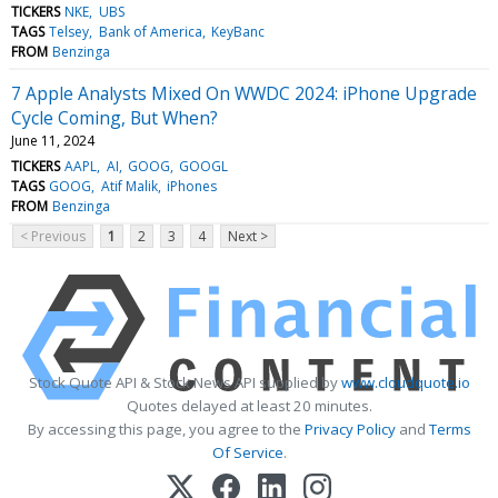
TICKERS
NKE
UBS
TAGS
Telsey
Bank of America
KeyBanc
FROM
Benzinga
7 Apple Analysts Mixed On WWDC 2024: iPhone Upgrade
Cycle Coming, But When?
June 11, 2024
TICKERS
AAPL
AI
GOOG
GOOGL
TAGS
GOOG
Atif Malik
iPhones
FROM
Benzinga
< Previous
1
2
3
4
Next >
Stock Quote API & Stock News API supplied by
www.cloudquote.io
Quotes delayed at least 20 minutes.
By accessing this page, you agree to the
Privacy Policy
and
Terms
Of Service
.