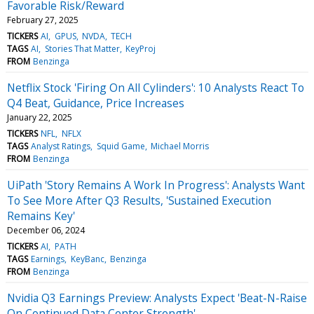
Favorable Risk/Reward
February 27, 2025
TICKERS
AI
GPUS
NVDA
TECH
TAGS
AI
Stories That Matter
KeyProj
FROM
Benzinga
Netflix Stock 'Firing On All Cylinders': 10 Analysts React To
Q4 Beat, Guidance, Price Increases
January 22, 2025
TICKERS
NFL
NFLX
TAGS
Analyst Ratings
Squid Game
Michael Morris
FROM
Benzinga
UiPath 'Story Remains A Work In Progress': Analysts Want
To See More After Q3 Results, 'Sustained Execution
Remains Key'
December 06, 2024
TICKERS
AI
PATH
TAGS
Earnings
KeyBanc
Benzinga
FROM
Benzinga
Nvidia Q3 Earnings Preview: Analysts Expect 'Beat-N-Raise
On Continued Data Center Strength'