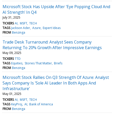
Microsoft Stock Has Upside After 'Eye Popping Cloud And
AI Strength' In Q4
July 31, 2025
TICKERS
AI
MSFT
TECH
TAGS
Jackson Ader
Azure
Expert Ideas
FROM
Benzinga
Trade Desk Turnaround: Analyst Sees Company
Returning To 20% Growth After Impressive Earnings
May 09, 2025
TICKERS
TTD
TAGS
Equities
Stories That Matter
Briefs
FROM
Benzinga
Microsoft Stock Rallies On Q3 Strength Of Azure: Analyst
Says Company Is 'Sole AI Leader In Both Apps And
Infrastructure'
May 01, 2025
TICKERS
AI
MSFT
TECH
TAGS
KeyProj
AI
Bank of America
FROM
Benzinga