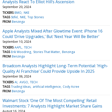
Analysts React To Elliot Hill's Ascension
September 20, 2024
TICKERS
BMO
NKE
TAGS
Stifel
NKE
Top Stories
FROM
Benzinga
Apple Analysts Mixed After Glowtime Event: iPhone 16
Could 'Drive Upgrades,' But 'Next Year Will Be Better'
September 10, 2024
TICKERS
AAPL
TECH
TAGS
Erik Woodring
Stories That Matter
Benzinga
FROM
Benzinga
Broadcom Analysts Highlight Long-Term Potential: 'High-
Quality AI Franchise' Could Provide Upside In 2025
September 06, 2024
TICKERS
AI
AVGO
TECH
TAGS
Trading Ideas
artificial intelligence
Cody Acree
FROM
Benzinga
Walmart Stock 'One Of The Most Compelling' Retail
Investments: 7 Analysts Highlight Market Share Gains
August 16, 2024