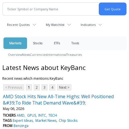
Recent Quotes
My Watchlist
Indicators
Markets
Stocks
ETFs
Tools
Overview
News
Currencies
International
Treasuries
Latest News about KeyBanc
Recent news which mentions KeyBanc
< Previous
1
2
3
4
Next >
AMD Stock Hits New All-Time Highs: Well Positioned
&#39;To Ride That Demand Wave&#39;
May 06, 2026
TICKERS
AMD
GPUS
INTC
TECH
TAGS
Expert Ideas
Market News
Chip Stocks
FROM
Benzinga