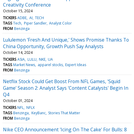
Creativity Conference
October 15, 2024
TICKERS
ADBE
AI
TECH
TAGS
Tech
Piper Sandler
Analyst Color
FROM
Benzinga
Lululemon 'Fresh And Unique,' Shows Promise Thanks To
China Opportunity, Growth Push Say Analysts
October 14, 2024
TICKERS
ASIA
LULU
NKE
UA
TAGS
Market News
apparel stocks
Expert Ideas
FROM
Benzinga
Netflix Stock Could Get Boost From NFL Games, 'Squid
Game' Season 2: Analyst Says 'Content Catalysts' Begin In
Q4
October 01, 2024
TICKERS
NFL
NFLX
TAGS
Benzinga
KeyBanc
Stories That Matter
FROM
Benzinga
Nike CEO Announcement 'Icing On The Cake' For Bulls: 8