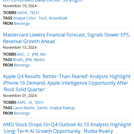
November 19, 2024
TICKERS
NVDA
TECH
TAGS
Analyst Color
Tech
Rosenblatt
FROM
Benzinga
Mastercard Lowers Financial Forecast, Signals Slower EPS,
Revenue Growth Ahead
November 13, 2024
TICKERS
BAC
C
JPM
MA
TAGS
Briefs
JPM
Media
FROM
Benzinga
Apple Q4 Results 'Better-Than-Feared': Analysts Highlight
iPhone 16 Demand, Apple Intelligence Opportunity After
'Rock Solid Quarter'
November 01, 2024
TICKERS
AAPL
AI
TECH
TAGS
Laura Martin
GenAI
Analyst Ratings
FROM
Benzinga
AMD Stock Drops On Q4 Outlook As 10 Analysts Highlight
'Long-Term AI Growth Opportunity,' Nvidia Rivalry