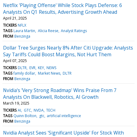
Netflix 'Playing Offense' While Stock Plays Defense: 6
Analysts On Q1 Results, Advertising Growth Ahead
April 21, 2025
TICKERS
NFLX
TAGS
Laura Martin
Alicia Reese
Analyst Ratings
FROM
Benzinga
Dollar Tree Surges Nearly 8% After Citi Upgrade: Analysts
Say Tariffs Could Boost Margins, Not Hurt Them
April 07, 2025
TICKERS
DLTR
EVR
KEY
NEWS
TAGS
family dollar
Market News
DLTR
FROM
Benzinga
Nvidia's 'Very Strong Roadmap' Wins Praise From 7
Analysts On Blackwell, Robotics, AI Growth
March 19, 2025
TICKERS
AI
GTC
NVDA
TECH
TAGS
Quinn Bolton
gtc
artificial intelligence
FROM
Benzinga
Nvidia Analyst Sees 'Significant Upside' For Stock With