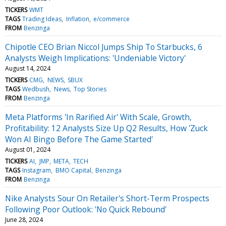
TICKERS
WMT
TAGS
Trading Ideas
Inflation
e/commerce
FROM
Benzinga
Chipotle CEO Brian Niccol Jumps Ship To Starbucks, 6
Analysts Weigh Implications: 'Undeniable Victory'
August 14, 2024
TICKERS
CMG
NEWS
SBUX
TAGS
Wedbush
News
Top Stories
FROM
Benzinga
Meta Platforms 'In Rarified Air' With Scale, Growth,
Profitability: 12 Analysts Size Up Q2 Results, How 'Zuck
Won AI Bingo Before The Game Started'
August 01, 2024
TICKERS
AI
JMP
META
TECH
TAGS
Instagram
BMO Capital
Benzinga
FROM
Benzinga
Nike Analysts Sour On Retailer's Short-Term Prospects
Following Poor Outlook: 'No Quick Rebound'
June 28, 2024