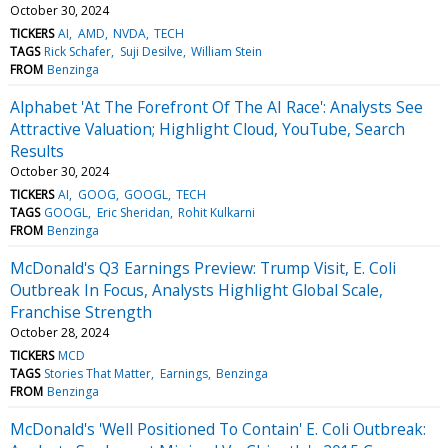
October 30, 2024
TICKERS
AI
AMD
NVDA
TECH
TAGS
Rick Schafer
Suji Desilve
William Stein
FROM
Benzinga
Alphabet 'At The Forefront Of The AI Race': Analysts See
Attractive Valuation; Highlight Cloud, YouTube, Search
Results
October 30, 2024
TICKERS
AI
GOOG
GOOGL
TECH
TAGS
GOOGL
Eric Sheridan
Rohit Kulkarni
FROM
Benzinga
McDonald's Q3 Earnings Preview: Trump Visit, E. Coli
Outbreak In Focus, Analysts Highlight Global Scale,
Franchise Strength
October 28, 2024
TICKERS
MCD
TAGS
Stories That Matter
Earnings
Benzinga
FROM
Benzinga
McDonald's 'Well Positioned To Contain' E. Coli Outbreak: