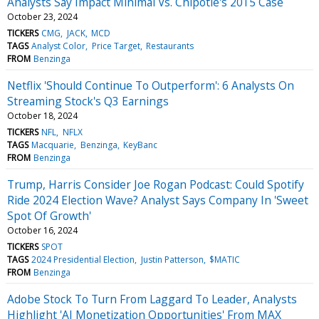
Analysts Say Impact Minimal Vs. Chipotle's 2015 Case
October 23, 2024
TICKERS
CMG
JACK
MCD
TAGS
Analyst Color
Price Target
Restaurants
FROM
Benzinga
Netflix 'Should Continue To Outperform': 6 Analysts On
Streaming Stock's Q3 Earnings
October 18, 2024
TICKERS
NFL
NFLX
TAGS
Macquarie
Benzinga
KeyBanc
FROM
Benzinga
Trump, Harris Consider Joe Rogan Podcast: Could Spotify
Ride 2024 Election Wave? Analyst Says Company In 'Sweet
Spot Of Growth'
October 16, 2024
TICKERS
SPOT
TAGS
2024 Presidential Election
Justin Patterson
$MATIC
FROM
Benzinga
Adobe Stock To Turn From Laggard To Leader, Analysts
Highlight 'AI Monetization Opportunities' From MAX