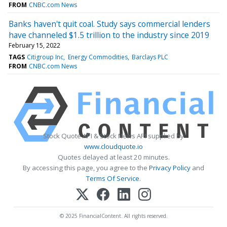
FROM
CNBC.com News
Banks haven't quit coal. Study says commercial lenders
have channeled $1.5 trillion to the industry since 2019
February 15, 2022
TAGS
Citigroup Inc
Energy Commodities
Barclays PLC
FROM
CNBC.com News
Stock Quote API & Stock News API supplied by
www.cloudquote.io
Quotes delayed at least 20 minutes.
By accessing this page, you agree to the
Privacy Policy
and
Terms Of Service
.
© 2025 FinancialContent. All rights reserved.