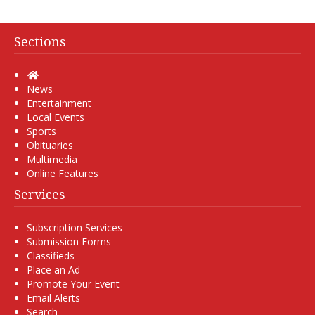
Sections
Home
News
Entertainment
Local Events
Sports
Obituaries
Multimedia
Online Features
Services
Subscription Services
Submission Forms
Classifieds
Place an Ad
Promote Your Event
Email Alerts
Search