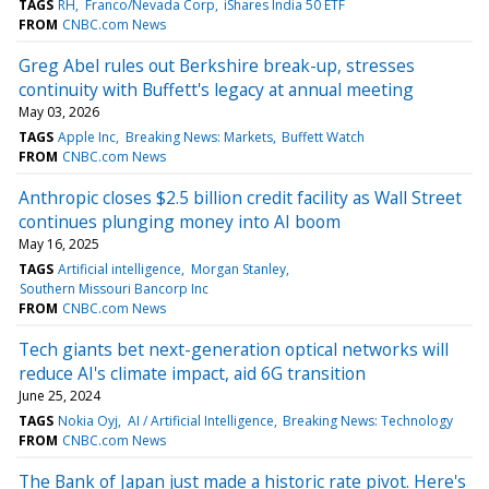
TAGS
RH
Franco/Nevada Corp
iShares India 50 ETF
FROM
CNBC.com News
Greg Abel rules out Berkshire break-up, stresses
continuity with Buffett's legacy at annual meeting
May 03, 2026
TAGS
Apple Inc
Breaking News: Markets
Buffett Watch
FROM
CNBC.com News
Anthropic closes $2.5 billion credit facility as Wall Street
continues plunging money into AI boom
May 16, 2025
TAGS
Artificial intelligence
Morgan Stanley
Southern Missouri Bancorp Inc
FROM
CNBC.com News
Tech giants bet next-generation optical networks will
reduce AI's climate impact, aid 6G transition
June 25, 2024
TAGS
Nokia Oyj
AI / Artificial Intelligence
Breaking News: Technology
FROM
CNBC.com News
The Bank of Japan just made a historic rate pivot. Here's