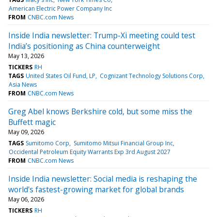
American Electric Power Company Inc
FROM
CNBC.com News
Inside India newsletter: Trump-Xi meeting could test
India’s positioning as China counterweight
May 13, 2026
TICKERS
RH
TAGS
United States Oil Fund, LP
Cognizant Technology Solutions Corp
Asia News
FROM
CNBC.com News
Greg Abel knows Berkshire cold, but some miss the
Buffett magic
May 09, 2026
TAGS
Sumitomo Corp
Sumitomo Mitsui Financial Group Inc
Occidental Petroleum Equity Warrants Exp 3rd August 2027
FROM
CNBC.com News
Inside India newsletter: Social media is reshaping the
world's fastest-growing market for global brands
May 06, 2026
TICKERS
RH