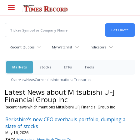
Skip
to
main
content
Recent Quotes
My Watchlist
Indicators
Markets
Stocks
ETFs
Tools
Overview
News
Currencies
International
Treasuries
Latest News about Mitsubishi UFJ
Financial Group Inc
Recent news which mentions Mitsubishi UFJ Financial Group Inc
Berkshire's new CEO overhauls portfolio, dumping a
slate of stocks
May 16, 2026
TAGS
Macy's Inc
New York Times Co