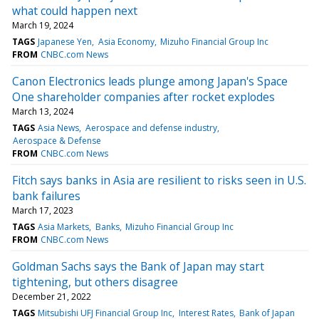
what could happen next
March 19, 2024
TAGS
Japanese Yen
Asia Economy
Mizuho Financial Group Inc
FROM
CNBC.com News
Canon Electronics leads plunge among Japan's Space
One shareholder companies after rocket explodes
March 13, 2024
TAGS
Asia News
Aerospace and defense industry
Aerospace & Defense
FROM
CNBC.com News
Fitch says banks in Asia are resilient to risks seen in U.S.
bank failures
March 17, 2023
TAGS
Asia Markets
Banks
Mizuho Financial Group Inc
FROM
CNBC.com News
Goldman Sachs says the Bank of Japan may start
tightening, but others disagree
December 21, 2022
TAGS
Mitsubishi UFJ Financial Group Inc
Interest Rates
Bank of Japan