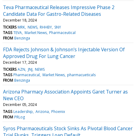
Teva Pharmaceutical Releases Impressive Phase 2
Candidate Data For Gastro-Related Diseases
December 18, 2024
TICKERS
MRK
NEWS
RHHBY
SNY
TAGS
TEVA
Market News
Pharmaceutical
FROM
Benzinga
FDA Rejects Johnson & Johnson's Injectable Version Of
Approved Drug For Lung Cancer
December 17, 2024
TICKERS
AZN
JNJ
NEWS
TAGS
Pharmaceutical
Market News
pharmacueticals
FROM
Benzinga
Arizona Pharmacy Association Appoints Garet Turner as
New CEO
December 05, 2024
TAGS
Leadership
Arizona
Phoenix
FROM
PRLog
Syros Pharmaceuticals Stock Sinks As Pivotal Blood Cancer
Trial Flunks, Triggers Loan Default