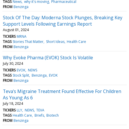
TAGS
News
why it's moving
Pharmaceutical
FROM
Benzinga
Stock Of The Day: Moderna Stock Plunges, Breaking Key
Support Levels Following Earnings Report
August 01, 2024
TICKERS
MRNA
TAGS
Stories That Matter
Short Ideas
Health Care
FROM
Benzinga
Why Evoke Pharma (EVOK) Stock Is Volatile
July 30, 2024
TICKERS
EVOK
NEWS
TAGS
Stock Split
Benzinga
EVOK
FROM
Benzinga
Teva's Migraine Treatment Found Effective For Children
As Young As 6
July 18, 2024
TICKERS
LLY
NEWS
TEVA
TAGS
Health Care
Briefs
Biotech
FROM
Benzinga