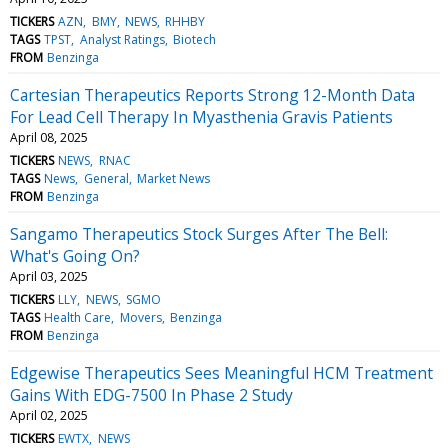
TICKERS
AZN
BMY
NEWS
RHHBY
TAGS
TPST
Analyst Ratings
Biotech
FROM
Benzinga
Cartesian Therapeutics Reports Strong 12-Month Data
For Lead Cell Therapy In Myasthenia Gravis Patients
April 08, 2025
TICKERS
NEWS
RNAC
TAGS
News
General
Market News
FROM
Benzinga
Sangamo Therapeutics Stock Surges After The Bell:
What's Going On?
April 03, 2025
TICKERS
LLY
NEWS
SGMO
TAGS
Health Care
Movers
Benzinga
FROM
Benzinga
Edgewise Therapeutics Sees Meaningful HCM Treatment
Gains With EDG-7500 In Phase 2 Study
April 02, 2025
TICKERS
EWTX
NEWS