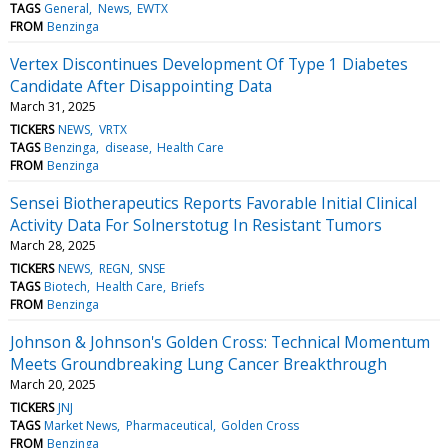
TAGS
General
News
EWTX
FROM
Benzinga
Vertex Discontinues Development Of Type 1 Diabetes
Candidate After Disappointing Data
March 31, 2025
TICKERS
NEWS
VRTX
TAGS
Benzinga
disease
Health Care
FROM
Benzinga
Sensei Biotherapeutics Reports Favorable Initial Clinical
Activity Data For Solnerstotug In Resistant Tumors
March 28, 2025
TICKERS
NEWS
REGN
SNSE
TAGS
Biotech
Health Care
Briefs
FROM
Benzinga
Johnson & Johnson's Golden Cross: Technical Momentum
Meets Groundbreaking Lung Cancer Breakthrough
March 20, 2025
TICKERS
JNJ
TAGS
Market News
Pharmaceutical
Golden Cross
FROM
Benzinga