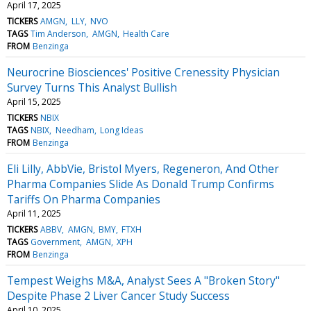
April 17, 2025
TICKERS
AMGN
LLY
NVO
TAGS
Tim Anderson
AMGN
Health Care
FROM
Benzinga
Neurocrine Biosciences' Positive Crenessity Physician
Survey Turns This Analyst Bullish
April 15, 2025
TICKERS
NBIX
TAGS
NBIX
Needham
Long Ideas
FROM
Benzinga
Eli Lilly, AbbVie, Bristol Myers, Regeneron, And Other
Pharma Companies Slide As Donald Trump Confirms
Tariffs On Pharma Companies
April 11, 2025
TICKERS
ABBV
AMGN
BMY
FTXH
TAGS
Government
AMGN
XPH
FROM
Benzinga
Tempest Weighs M&A, Analyst Sees A "Broken Story"
Despite Phase 2 Liver Cancer Study Success
April 10, 2025