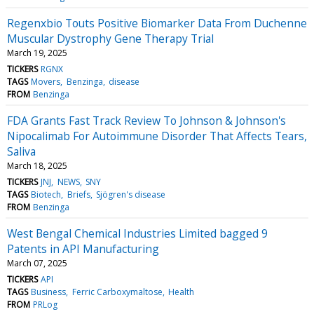
Regenxbio Touts Positive Biomarker Data From Duchenne
Muscular Dystrophy Gene Therapy Trial
March 19, 2025
TICKERS
RGNX
TAGS
Movers
Benzinga
disease
FROM
Benzinga
FDA Grants Fast Track Review To Johnson & Johnson's
Nipocalimab For Autoimmune Disorder That Affects Tears,
Saliva
March 18, 2025
TICKERS
JNJ
NEWS
SNY
TAGS
Biotech
Briefs
Sjögren's disease
FROM
Benzinga
West Bengal Chemical Industries Limited bagged 9
Patents in API Manufacturing
March 07, 2025
TICKERS
API
TAGS
Business
Ferric Carboxymaltose
Health
FROM
PRLog