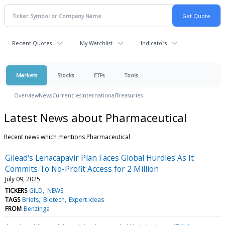
Recent Quotes
My Watchlist
Indicators
Markets
Stocks
ETFs
Tools
Overview
News
Currencies
International
Treasuries
Latest News about Pharmaceutical
Recent news which mentions Pharmaceutical
Gilead's Lenacapavir Plan Faces Global Hurdles As It
Commits To No-Profit Access for 2 Million
July 09, 2025
TICKERS
GILD
NEWS
TAGS
Briefs
Biotech
Expert Ideas
FROM
Benzinga