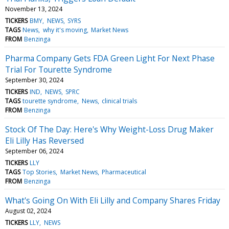
November 13, 2024
TICKERS
BMY
NEWS
SYRS
TAGS
News
why it's moving
Market News
FROM
Benzinga
Pharma Company Gets FDA Green Light For Next Phase
Trial For Tourette Syndrome
September 30, 2024
TICKERS
IND
NEWS
SPRC
TAGS
tourette syndrome
News
clinical trials
FROM
Benzinga
Stock Of The Day: Here's Why Weight-Loss Drug Maker
Eli Lilly Has Reversed
September 06, 2024
TICKERS
LLY
TAGS
Top Stories
Market News
Pharmaceutical
FROM
Benzinga
What's Going On With Eli Lilly and Company Shares Friday
August 02, 2024
TICKERS
LLY
NEWS