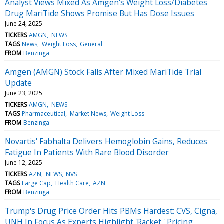
Analyst Views Mixed As Amgen's Weight Loss/Diabetes
Drug MariTide Shows Promise But Has Dose Issues
June 24, 2025
TICKERS
AMGN
NEWS
TAGS
News
Weight Loss
General
FROM
Benzinga
Amgen (AMGN) Stock Falls After Mixed MariTide Trial
Update
June 23, 2025
TICKERS
AMGN
NEWS
TAGS
Pharmaceutical
Market News
Weight Loss
FROM
Benzinga
Novartis' Fabhalta Delivers Hemoglobin Gains, Reduces
Fatigue In Patients With Rare Blood Disorder
June 12, 2025
TICKERS
AZN
NEWS
NVS
TAGS
Large Cap
Health Care
AZN
FROM
Benzinga
Trump's Drug Price Order Hits PBMs Hardest: CVS, Cigna,
UNH In Focus As Experts Highlight 'Racket,' Pricing