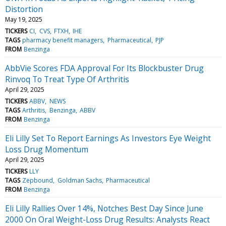
Distortion
May 19, 2025
TICKERS
CI
CVS
FTXH
IHE
TAGS
pharmacy benefit managers
Pharmaceutical
PJP
FROM
Benzinga
AbbVie Scores FDA Approval For Its Blockbuster Drug
Rinvoq To Treat Type Of Arthritis
April 29, 2025
TICKERS
ABBV
NEWS
TAGS
Arthritis
Benzinga
ABBV
FROM
Benzinga
Eli Lilly Set To Report Earnings As Investors Eye Weight
Loss Drug Momentum
April 29, 2025
TICKERS
LLY
TAGS
Zepbound
Goldman Sachs
Pharmaceutical
FROM
Benzinga
Eli Lilly Rallies Over 14%, Notches Best Day Since June
2000 On Oral Weight-Loss Drug Results: Analysts React