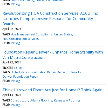
FROM
PRLog
Revolutionizing HOA Construction Services: ACCU, Inc.
Launches Comprehensive Resource for Community
Boards
April 28, 2025
TAGS
Hoa Management Consultants
United States
Hoa Construction Services
FROM
PRLog
Foundation Repair Denver - Enhance Home Stability with
Van Matre Construction
April 22, 2025
TICKERS
HOME
TAGS
United States
Foundation Repair Denver Colorado
Denver Foundation Repair
FROM
PRLog
Think Hardwood Floors Are Just for Homes? Think Again
April 14, 2025
TAGS
Construction
Atlanta Flooring
Kennesaw Flooring
FROM
PRLog