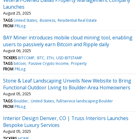
Launches
August 25, 2025
TAGS
United States
Business
Residential Real Estate
FROM
PRLog
BAY Miner introduces mobile cloud mining tool, enabling
users to passively earn Bitcoin and Ripple daily
August 06, 2025
TICKERS
BITCOMP
BTC
ETH
USD-BITSTAMP
TAGS
bitcoin
Passive Crypto Income
Property
FROM
PRLog
Stone & Leaf Landscaping Unveils New Website to Bring
Functional Outdoor Living to Boulder‑Area Homeowners
August 05, 2025
TAGS
Boulder
United States
full/service landscaping Boulder
FROM
PRLog
Interior Design Denver, CO | Truss Interiors Launches
Bespoke Luxury Services
August 05, 2025
TICKERS
HOME