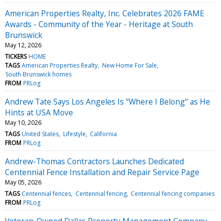
American Properties Realty, Inc. Celebrates 2026 FAME
Awards - Community of the Year - Heritage at South
Brunswick
May 12, 2026
TICKERS
HOME
TAGS
American Properties Realty
New Home For Sale
South Brunswick homes
FROM
PRLog
Andrew Tate Says Los Angeles Is "Where I Belong" as He
Hints at USA Move
May 10, 2026
TAGS
United States
Lifestyle
California
FROM
PRLog
Andrew-Thomas Contractors Launches Dedicated
Centennial Fence Installation and Repair Service Page
May 05, 2026
TAGS
Centennial fences
Centennial fencing
Centennial fencing companies
FROM
PRLog
Veteran-Owned Dallas Property Management Company