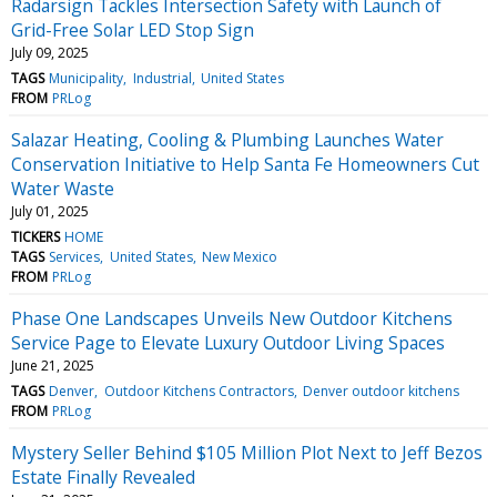
Radarsign Tackles Intersection Safety with Launch of
Grid-Free Solar LED Stop Sign
July 09, 2025
TAGS
Municipality
Industrial
United States
FROM
PRLog
Salazar Heating, Cooling & Plumbing Launches Water
Conservation Initiative to Help Santa Fe Homeowners Cut
Water Waste
July 01, 2025
TICKERS
HOME
TAGS
Services
United States
New Mexico
FROM
PRLog
Phase One Landscapes Unveils New Outdoor Kitchens
Service Page to Elevate Luxury Outdoor Living Spaces
June 21, 2025
TAGS
Denver
Outdoor Kitchens Contractors
Denver outdoor kitchens
FROM
PRLog
Mystery Seller Behind $105 Million Plot Next to Jeff Bezos
Estate Finally Revealed