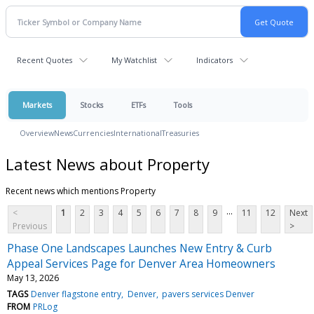
Recent Quotes
My Watchlist
Indicators
Markets
Stocks
ETFs
Tools
Overview
News
Currencies
International
Treasuries
Latest News about Property
Recent news which mentions Property
...
<
1
2
3
4
5
6
7
8
9
11
12
Next
Previous
>
Phase One Landscapes Launches New Entry & Curb
Appeal Services Page for Denver Area Homeowners
May 13, 2026
TAGS
Denver flagstone entry
Denver
pavers services Denver
FROM
PRLog