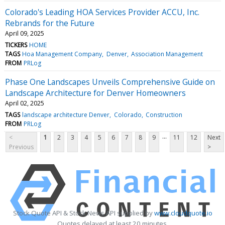
Colorado's Leading HOA Services Provider ACCU, Inc.
Rebrands for the Future
April 09, 2025
TICKERS
HOME
TAGS
Hoa Management Company
Denver
Association Management
FROM
PRLog
Phase One Landscapes Unveils Comprehensive Guide on
Landscape Architecture for Denver Homeowners
April 02, 2025
TAGS
landscape architecture Denver
Colorado
Construction
FROM
PRLog
...
<
1
2
3
4
5
6
7
8
9
11
12
Next
Previous
>
Stock Quote API & Stock News API supplied by
www.cloudquote.io
Quotes delayed at least 20 minutes.