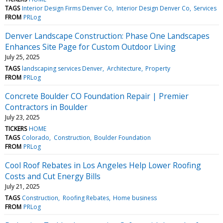
TAGS
Interior Design Firms Denver Co
Interior Design Denver Co
Services
FROM
PRLog
Denver Landscape Construction: Phase One Landscapes
Enhances Site Page for Custom Outdoor Living
July 25, 2025
TAGS
landscaping services Denver
Architecture
Property
FROM
PRLog
Concrete Boulder CO Foundation Repair | Premier
Contractors in Boulder
July 23, 2025
TICKERS
HOME
TAGS
Colorado
Construction
Boulder Foundation
FROM
PRLog
Cool Roof Rebates in Los Angeles Help Lower Roofing
Costs and Cut Energy Bills
July 21, 2025
TAGS
Construction
Roofing Rebates
Home business
FROM
PRLog