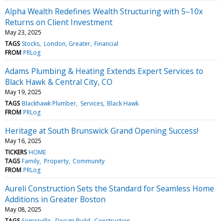
Alpha Wealth Redefines Wealth Structuring with 5–10x
Returns on Client Investment
May 23, 2025
TAGS
Stocks
London, Greater
Financial
FROM
PRLog
Adams Plumbing & Heating Extends Expert Services to
Black Hawk & Central City, CO
May 19, 2025
TAGS
Blackhawk Plumber
Services
Black Hawk
FROM
PRLog
Heritage at South Brunswick Grand Opening Success!
May 16, 2025
TICKERS
HOME
TAGS
Family
Property
Community
FROM
PRLog
Aureli Construction Sets the Standard for Seamless Home
Additions in Greater Boston
May 08, 2025
TAGS
Somerville
Design Build
Construction