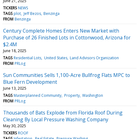
June 21, 2025
TICKERS
NEWS
TAGS
plot
Jeff Bezos
Benzinga
FROM
Benzinga
Century Complete Homes Enters New Market with
Purchase of 26 Finished Lots in Cottonwood, Arizona for
$2.4M
June 18, 2025
TAGS
Residential Lots
United States
Land Advisors Organization
FROM
PRLog
Sun Communities Sells 1,100-Acre Bullfrog Flats MPC to
Blue Fern Development
June 13, 2025
TAGS
Masterplanned Community
Property
Washington
FROM
PRLog
Thousands of Bats Explode from Florida Roof During
Cleaning By Local Pressure Washing Company
May 30, 2025
TICKERS
ROOF
TAGS
Infestation
Real Estate
Pressure Washing