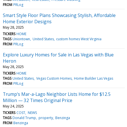
FROM
PRLog
Smart Style Floor Plans Showcasing Stylish, Affordable
Home Exterior Designs
May 28, 2025
TICKERS
HOME
TAGS
Uniontown
United States
custom homes West Virginia
FROM
PRLog
Explore Luxury Homes for Sale in Las Vegas with Blue
Heron
May 28, 2025
TICKERS
HOME
TAGS
United States
Vegas Custom Homes
Home Builder Las Vegas
FROM
PRLog
Trump's Mar-a-Lago Neighbor Lists Home for $12.5
Million — 32 Times Original Price
May 24, 2025
TICKERS
COST
NEWS
TAGS
Donald Trump
property
Benzinga
FROM
Benzinga