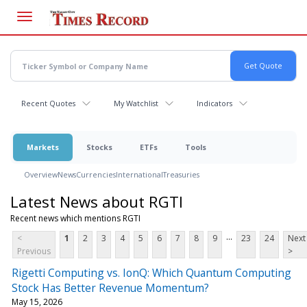
Skip
to
main
content
Recent Quotes
My Watchlist
Indicators
Markets
Stocks
ETFs
Tools
Overview
News
Currencies
International
Treasuries
Latest News about RGTI
Recent news which mentions RGTI
...
<
1
2
3
4
5
6
7
8
9
23
24
Next
Previous
>
Rigetti Computing vs. IonQ: Which Quantum Computing
Stock Has Better Revenue Momentum?
May 15, 2026