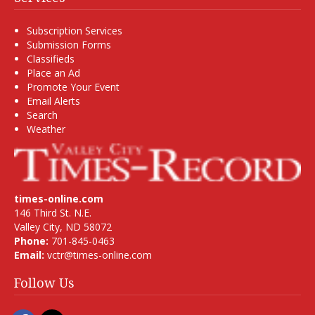
Subscription Services
Submission Forms
Classifieds
Place an Ad
Promote Your Event
Email Alerts
Search
Weather
times-online.com
146 Third St. N.E.
Valley City, ND 58072
Phone:
701-845-0463
Email:
vctr@times-online.com
Follow Us