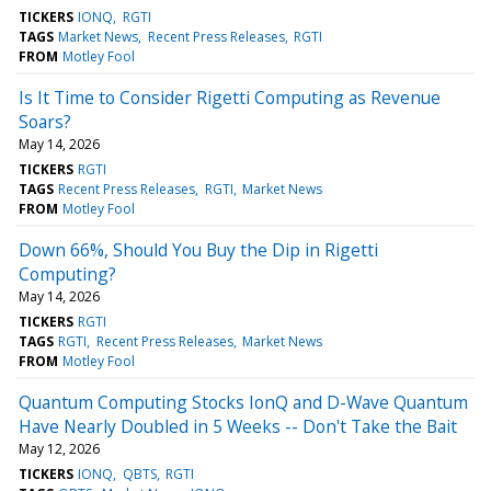
TICKERS
IONQ
RGTI
TAGS
Market News
Recent Press Releases
RGTI
FROM
Motley Fool
Is It Time to Consider Rigetti Computing as Revenue
Soars?
May 14, 2026
TICKERS
RGTI
TAGS
Recent Press Releases
RGTI
Market News
FROM
Motley Fool
Down 66%, Should You Buy the Dip in Rigetti
Computing?
May 14, 2026
TICKERS
RGTI
TAGS
RGTI
Recent Press Releases
Market News
FROM
Motley Fool
Quantum Computing Stocks IonQ and D-Wave Quantum
Have Nearly Doubled in 5 Weeks -- Don't Take the Bait
May 12, 2026
TICKERS
IONQ
QBTS
RGTI