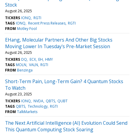
Stock
August 26, 2025
TICKERS
IONQ
RGTI
TAGS
IONQ
Recent Press Releases
RGTI
FROM
Motley Fool
EHang, Molecular Partners And Other Big Stocks
Moving Lower In Tuesday's Pre-Market Session
August 26, 2025
TICKERS
DQ
ECX
EH
HMY
TAGS
MOLN
VALN
RGTI
FROM
Benzinga
Short-Term Pain, Long-Term Gain? 4 Quantum Stocks
To Watch
August 23, 2025
TICKERS
IONQ
NVDA
QBTS
QUBT
TAGS
QBTS
Technology
RGTI
FROM
TalkMarkets
The Next Artificial Intelligence (AI) Evolution Could Send
This Quantum Computing Stock Soaring