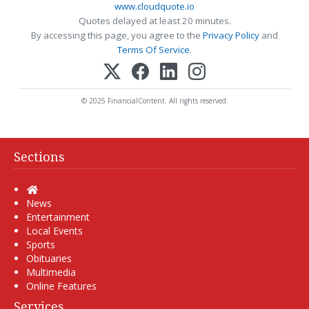
www.cloudquote.io
Quotes delayed at least 20 minutes.
By accessing this page, you agree to the
Privacy Policy
and
Terms Of Service
.
© 2025 FinancialContent. All rights reserved.
Sections
Home
News
Entertainment
Local Events
Sports
Obituaries
Multimedia
Online Features
Services