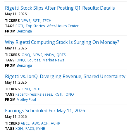
Rigetti Stock Slips After Posting Q1 Results: Details
May 11, 2026
TICKERS
NEWS
RGTI
TECH
TAGS
RGTI
Top Stories
After/Hours Center
FROM
Benzinga
Why Rigetti Computing Stock Is Surging On Monday?
May 11, 2026
TICKERS
IONQ
NEWS
NVDA
QBTS
TAGS
IONQ
Equities
Market News
FROM
Benzinga
Rigetti vs. IonQ: Diverging Revenue, Shared Uncertainty
May 11, 2026
TICKERS
IONQ
RGTI
TAGS
Recent Press Releases
RGTI
IONQ
FROM
Motley Fool
Earnings Scheduled For May 11, 2026
May 11, 2026
TICKERS
ABCL
ABX
ACH
ACHR
TAGS
XGN
PACS
KYNB