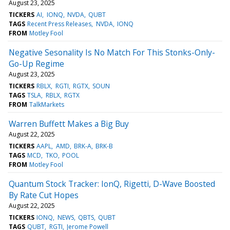
August 23, 2025
TICKERS
AI
IONQ
NVDA
QUBT
TAGS
Recent Press Releases
NVDA
IONQ
FROM
Motley Fool
Negative Sesonality Is No Match For This Stonks-Only-
Go-Up Regime
August 23, 2025
TICKERS
RBLX
RGTI
RGTX
SOUN
TAGS
TSLA
RBLX
RGTX
FROM
TalkMarkets
Warren Buffett Makes a Big Buy
August 22, 2025
TICKERS
AAPL
AMD
BRK-A
BRK-B
TAGS
MCD
TKO
POOL
FROM
Motley Fool
Quantum Stock Tracker: IonQ, Rigetti, D-Wave Boosted
By Rate Cut Hopes
August 22, 2025
TICKERS
IONQ
NEWS
QBTS
QUBT
TAGS
QUBT
RGTI
Jerome Powell