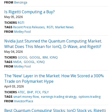
FROM
Benzinga
Is Rigetti Computing a Buy?
May 05, 2026
TICKERS
RGTI
TAGS
Recent Press Releases
RGTI
Market News
FROM
Motley Fool
Nvidia Just Stunned the Quantum Computing Market.
What Does This Mean for IonQ, D-Wave, and Rigetti?
May 04, 2026
TICKERS
GOOG
GOOGL
IBM
IONQ
TAGS
NVDA
GOOGL
IONQ
FROM
Motley Fool
The ‘New’ Layer in the Market: How We Scored a 300%
Trade on Polymarket Hype
April 03, 2026
TICKERS
ATEC
BHP
FCX
FSLY
TAGS
smart money flow
earnings trading strategy
options trading
FROM
InvestorPlace
Best Quantum Computing Stocks: IonQ Stock vs. Rigetti