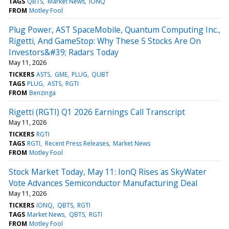
TAGS
QBTS
Market News
IONQ
FROM
Motley Fool
Plug Power, AST SpaceMobile, Quantum Computing Inc.,
Rigetti, And GameStop: Why These 5 Stocks Are On
Investors&#39; Radars Today
May 11, 2026
TICKERS
ASTS
GME
PLUG
QUBT
TAGS
PLUG
ASTS
RGTI
FROM
Benzinga
Rigetti (RGTI) Q1 2026 Earnings Call Transcript
May 11, 2026
TICKERS
RGTI
TAGS
RGTI
Recent Press Releases
Market News
FROM
Motley Fool
Stock Market Today, May 11: IonQ Rises as SkyWater
Vote Advances Semiconductor Manufacturing Deal
May 11, 2026
TICKERS
IONQ
QBTS
RGTI
TAGS
Market News
QBTS
RGTI
FROM
Motley Fool