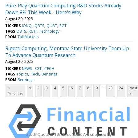
Pure-Play Quantum Computing R&D Stocks Already
Down 8% This Week - Here's Why
August 20, 2025
TICKERS
IONQ
QBTS
QUBT
RGTI
TAGS
QBTS
RGTI
Technology
FROM
TalkMarkets
Rigetti Computing, Montana State University Team Up
To Advance Quantum Research
August 20, 2025
TICKERS
NEWS
RGTI
TECH
TAGS
Topics
Tech
Benzinga
FROM
Benzinga
...
<
1
2
3
4
5
6
7
8
9
23
24
Next
Previous
>
Stock Quote API & Stock News API supplied by