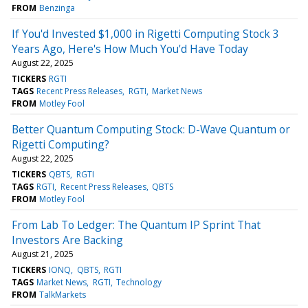
FROM
Benzinga
If You'd Invested $1,000 in Rigetti Computing Stock 3
Years Ago, Here's How Much You'd Have Today
August 22, 2025
TICKERS
RGTI
TAGS
Recent Press Releases
RGTI
Market News
FROM
Motley Fool
Better Quantum Computing Stock: D-Wave Quantum or
Rigetti Computing?
August 22, 2025
TICKERS
QBTS
RGTI
TAGS
RGTI
Recent Press Releases
QBTS
FROM
Motley Fool
From Lab To Ledger: The Quantum IP Sprint That
Investors Are Backing
August 21, 2025
TICKERS
IONQ
QBTS
RGTI
TAGS
Market News
RGTI
Technology
FROM
TalkMarkets