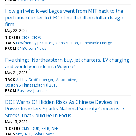
How girl who loved Legos went from MIT back to the
perfume counter to CEO of multi-billion dollar design
firm
May 22, 2025
TICKERS
CEO
CEOS
TAGS
Eco/friendly practices
Construction
Renewable Energy
FROM
CNBC.com News
Five things: Northeastern buy, jet charters, EV charging,
and would you ride in a Waymo?
May 21, 2025
TAGS
Ashley Groffenberger
Automotive
Boston 5 Things Editorial 2015
FROM
Business Journals
DOE Warns Of Hidden Risks As Chinese Devices In
Power Inverters Sparks National Security Concerns: 7
Stocks That Could Be In Focus
May 15, 2025
TICKERS
CMS
DUK
FSLR
NEE
TAGS
SPY
NEE
Solar Power