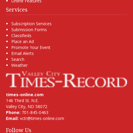
Online Features
Services
Subscription Services
Submission Forms
Classifieds
Place an Ad
Promote Your Event
Email Alerts
Search
Weather
times-online.com
146 Third St. N.E.
Valley City, ND 58072
Phone:
701-845-0463
Email:
vctr@times-online.com
Follow Us