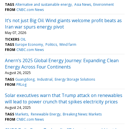
TAGS
Alternative and sustainable energy
Asia News
Environment
FROM
CNBC.com News
It’s not just Big Oil. Wind giants welcome profit beats as
Iran war spurs energy pivot
May 07, 2026
TICKERS
OIL
TAGS
Europe Economy
Politics
Wind farm
FROM
CNBC.com News
Anern's 2025 Global Energy Journey: Expanding Clean
Energy Across Four Continents
August 26, 2025
TAGS
Guangdong
Industrial
Energy Storage Solutions
FROM
PRLog
Solar executives warn that Trump attack on renewables
will lead to power crunch that spikes electricity prices
August 24, 2025
TAGS
Markets
Renewable Energy
Breaking News: Markets
FROM
CNBC.com News