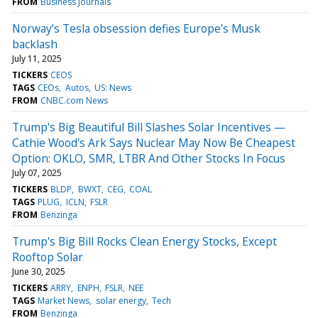
FROM
Business Journals
Norway’s Tesla obsession defies Europe’s Musk
backlash
July 11, 2025
TICKERS
CEOS
TAGS
CEOs
Autos
US: News
FROM
CNBC.com News
Trump's Big Beautiful Bill Slashes Solar Incentives —
Cathie Wood's Ark Says Nuclear May Now Be Cheapest
Option: OKLO, SMR, LTBR And Other Stocks In Focus
July 07, 2025
TICKERS
BLDP
BWXT
CEG
COAL
TAGS
PLUG
ICLN
FSLR
FROM
Benzinga
Trump's Big Bill Rocks Clean Energy Stocks, Except
Rooftop Solar
June 30, 2025
TICKERS
ARRY
ENPH
FSLR
NEE
TAGS
Market News
solar energy
Tech
FROM
Benzinga