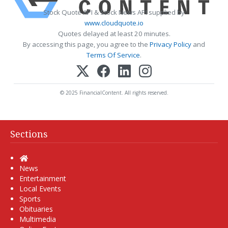
Stock Quote API & Stock News API supplied by
www.cloudquote.io
Quotes delayed at least 20 minutes.
By accessing this page, you agree to the
Privacy Policy
and
Terms Of Service
.
© 2025 FinancialContent. All rights reserved.
Sections
Home
News
Entertainment
Local Events
Sports
Obituaries
Multimedia