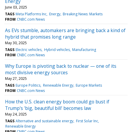
Energy
June 03, 2025
TAGS
Meta Platforms Inc
Energy
Breaking News: Markets
FROM
CNBC.com News
As EVs stumble, automakers are bringing back a kind of
hybrid that promises long range
May 30, 2025
TAGS
Electric vehicles
Hybrid vehicles
Manufacturing
FROM
CNBC.com News
Why Europe is pivoting back to nuclear — one of its
most divisive energy sources
May 27, 2025
TAGS
Europe Politics
Renewable Energy
Europe Markets
FROM
CNBC.com News
How the U.S. clean energy boom could go bust if
Trump's 'big, beautiful bill' becomes law
May 24, 2025
TAGS
Alternative and sustainable energy
First Solar Inc
Renewable Energy
FROM
CNBC.com News