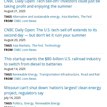
CNBC Daily Open: Tech sell-off? Investors could just be
taking profit and enjoying the summer
August 21, 2025
TAGS
Alternative and sustainable energy
Asia Markets
The Fed
FROM
CNBC.com News
CNBC Daily Open: The U.S. tech-sell off extends to its
second day — but don't let it ruin your summer
August 20, 2025
TAGS
Asia Markets
The Fed
Technology
FROM
CNBC.com News
This startup wants the $80-billion U.S. railroad industry
to switch from diesel to batteries
August 14, 2025
TAGS
Renewable Energy
Transportation Infrastructure
Road and Rail
FROM
CNBC.com News
Missouri can't shut down 'nation's largest' clean energy
project, regulators say
July 16, 2025
TAGS
Politics
Energy
Renewable Energy