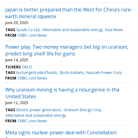
Japan is better prepared than the West for China's rare-
earth mineral squeeze
June 20, 2025
TAGS
Suzuki Co Ltd
Alternative and sustainable energy
Asia News
FROM
CNBC.com News
Power play: Two money managers bet big on uranium,
predict long shelf life for gains
June 14, 2025
TICKERS
OKLO
TAGS
Exchange/traded funds
Stock markets
Nuscale Power Corp
FROM
CNBC.com News
Why uranium mining is having a resurgence in the
United States
June 12, 2025
TAGS
Electric power generation
Uranium Energy Corp
Alternative and sustainable energy
FROM
CNBC.com News
Meta signs nuclear power deal with Constellation