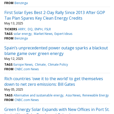
FROM
Benzinga
First Solar Eyes Best 2-Day Rally Since 2013 After GOP
Tax Plan Spares Key Clean Energy Credits
May 13, 2025
TICKERS
ARRY
DQ
ENPH
FSLR
TAGS
solar energy
Market News
Expert Ideas
FROM
Benzinga
Spain’s unprecedented power outage sparks a blackout
blame game over green energy
May 12, 2025
TAGS
Europe News
Climate
Climate Policy
FROM
CNBC.com News
Rich countries 'owe it to the world' to get themselves
down to net zero emissions: Bill Gates
May 05, 2025
TAGS
Alternative and sustainable energy
Asia News
Renewable Energy
FROM
CNBC.com News
Green Energy Solar Expands with New Offices in Port St.