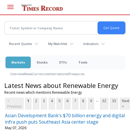
Skip
to
main
content
Recent Quotes
My Watchlist
Indicators
Markets
Stocks
ETFs
Tools
Overview
News
Currencies
International
Treasuries
Latest News about Renewable Energy
Recent news which mentions Renewable Energy
...
<
1
2
3
4
5
6
7
8
9
32
33
Next
Previous
>
Asian Development Bank's $70 billion energy and digital
infra push puts Southeast Asia center stage
May 07, 2026