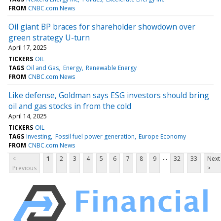
FROM
CNBC.com News
Oil giant BP braces for shareholder showdown over
green strategy U-turn
April 17, 2025
TICKERS
OIL
TAGS
Oil and Gas
Energy
Renewable Energy
FROM
CNBC.com News
Like defense, Goldman says ESG investors should bring
oil and gas stocks in from the cold
April 14, 2025
TICKERS
OIL
TAGS
Investing
Fossil fuel power generation
Europe Economy
FROM
CNBC.com News
...
<
1
2
3
4
5
6
7
8
9
32
33
Next
Previous
>