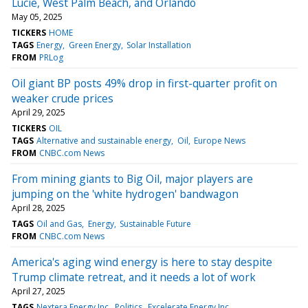
Lucie, West Palm Beach, and Orlando
May 05, 2025
TICKERS
HOME
TAGS
Energy
Green Energy
Solar Installation
FROM
PRLog
Oil giant BP posts 49% drop in first-quarter profit on
weaker crude prices
April 29, 2025
TICKERS
OIL
TAGS
Alternative and sustainable energy
Oil
Europe News
FROM
CNBC.com News
From mining giants to Big Oil, major players are
jumping on the 'white hydrogen' bandwagon
April 28, 2025
TAGS
Oil and Gas
Energy
Sustainable Future
FROM
CNBC.com News
America's aging wind energy is here to stay despite
Trump climate retreat, and it needs a lot of work
April 27, 2025
TAGS
Nextera Energy Inc
Politics
Excelerate Energy Inc