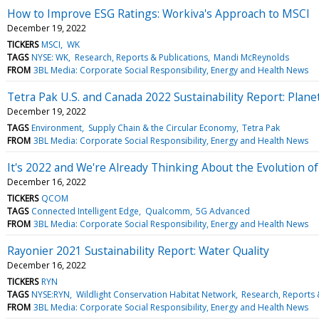
How to Improve ESG Ratings: Workiva's Approach to MSCI
December 19, 2022
TICKERS
MSCI
WK
TAGS
NYSE: WK
Research, Reports & Publications
Mandi McReynolds
FROM
3BL Media: Corporate Social Responsibility, Energy and Health News
Tetra Pak U.S. and Canada 2022 Sustainability Report: Plane
December 19, 2022
TAGS
Environment
Supply Chain & the Circular Economy
Tetra Pak
FROM
3BL Media: Corporate Social Responsibility, Energy and Health News
It's 2022 and We're Already Thinking About the Evolution o
December 16, 2022
TICKERS
QCOM
TAGS
Connected Intelligent Edge
Qualcomm
5G Advanced
FROM
3BL Media: Corporate Social Responsibility, Energy and Health News
Rayonier 2021 Sustainability Report: Water Quality
December 16, 2022
TICKERS
RYN
TAGS
NYSE:RYN
Wildlight Conservation Habitat Network
Research, Reports 
FROM
3BL Media: Corporate Social Responsibility, Energy and Health News