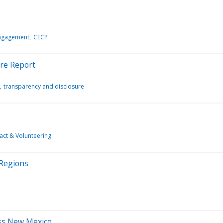
Engagement
CECP
ure Report
transparency and disclosure
act & Volunteering
 Regions
ss New Mexico