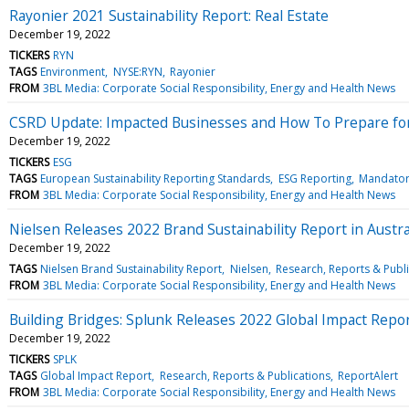
Rayonier 2021 Sustainability Report: Real Estate
December 19, 2022
TICKERS
RYN
TAGS
Environment
NYSE:RYN
Rayonier
FROM
3BL Media: Corporate Social Responsibility, Energy and Health News
CSRD Update: Impacted Businesses and How To Prepare fo
December 19, 2022
TICKERS
ESG
TAGS
European Sustainability Reporting Standards
ESG Reporting
Mandator
FROM
3BL Media: Corporate Social Responsibility, Energy and Health News
Nielsen Releases 2022 Brand Sustainability Report in Austra
December 19, 2022
TAGS
Nielsen Brand Sustainability Report
Nielsen
Research, Reports & Publ
FROM
3BL Media: Corporate Social Responsibility, Energy and Health News
Building Bridges: Splunk Releases 2022 Global Impact Repo
December 19, 2022
TICKERS
SPLK
TAGS
Global Impact Report
Research, Reports & Publications
ReportAlert
FROM
3BL Media: Corporate Social Responsibility, Energy and Health News