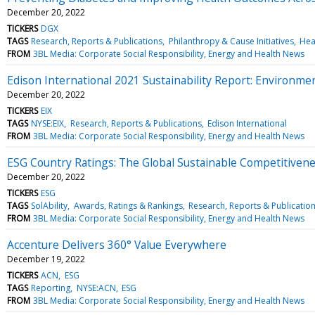
December 20, 2022
TICKERS
DGX
TAGS
Research, Reports & Publications
Philanthropy & Cause Initiatives
Hea
FROM
3BL Media: Corporate Social Responsibility, Energy and Health News
Edison International 2021 Sustainability Report: Environment
December 20, 2022
TICKERS
EIX
TAGS
NYSE:EIX
Research, Reports & Publications
Edison International
FROM
3BL Media: Corporate Social Responsibility, Energy and Health News
ESG Country Ratings: The Global Sustainable Competitiven
December 20, 2022
TICKERS
ESG
TAGS
SolAbility
Awards, Ratings & Rankings
Research, Reports & Publicatio
FROM
3BL Media: Corporate Social Responsibility, Energy and Health News
Accenture Delivers 360° Value Everywhere
December 19, 2022
TICKERS
ACN
ESG
TAGS
Reporting
NYSE:ACN
ESG
FROM
3BL Media: Corporate Social Responsibility, Energy and Health News