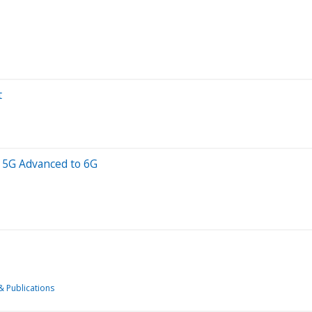
t
f 5G Advanced to 6G
& Publications