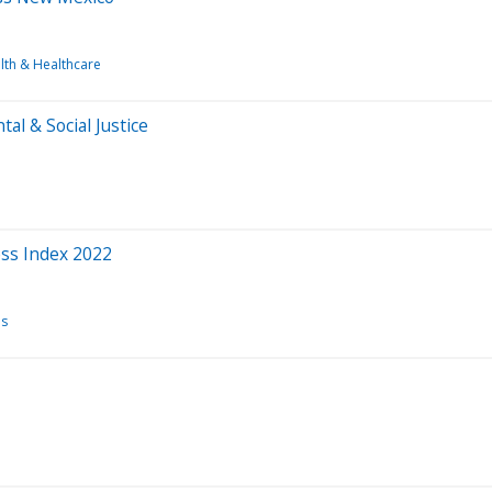
lth & Healthcare
al & Social Justice
ess Index 2022
ns