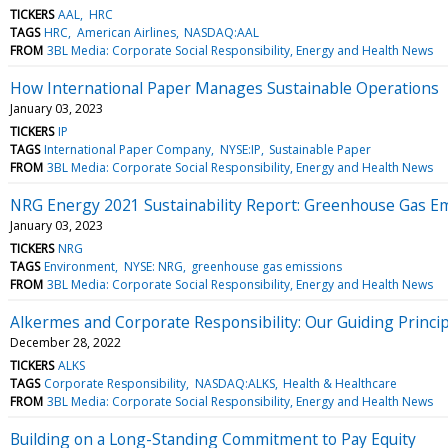
TICKERS
AAL
HRC
TAGS
HRC
American Airlines
NASDAQ:AAL
FROM
3BL Media: Corporate Social Responsibility, Energy and Health News
How International Paper Manages Sustainable Operations
January 03, 2023
TICKERS
IP
TAGS
International Paper Company
NYSE:IP
Sustainable Paper
FROM
3BL Media: Corporate Social Responsibility, Energy and Health News
NRG Energy 2021 Sustainability Report: Greenhouse Gas E
January 03, 2023
TICKERS
NRG
TAGS
Environment
NYSE: NRG
greenhouse gas emissions
FROM
3BL Media: Corporate Social Responsibility, Energy and Health News
Alkermes and Corporate Responsibility: Our Guiding Princi
December 28, 2022
TICKERS
ALKS
TAGS
Corporate Responsibility
NASDAQ:ALKS
Health & Healthcare
FROM
3BL Media: Corporate Social Responsibility, Energy and Health News
Building on a Long-Standing Commitment to Pay Equity