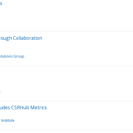
ts
ough Collaboration
olutions Group
s
ludes CSRHub Metrics
Institute