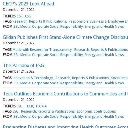
CECP's 2023 Look Ahead
December 21, 2022
TICKERS
CSR
ESG
TAGS
Research, Reports & Publications
Responsible Business & Employee 
FROM
3BL Media: Corporate Social Responsibility, Energy and Health News
Gildan Publishes First Stand-Alone Climate Change Disclos
December 21, 2022
TAGS
Made with Respect for Transparency
Research, Reports & Publications
FROM
3BL Media: Corporate Social Responsibility, Energy and Health News
The Paradox of ESG
December 21, 2022
TAGS
Innovation & Technology
Research, Reports & Publications
Social Imp
FROM
3BL Media: Corporate Social Responsibility, Energy and Health News
Teck Outlines Economic Contributions to Communities and
December 21, 2022
TICKERS
ESG
TECK
TECK-A
TAGS
ESG
Research, Reports & Publications
Economic Contributions
FROM
3BL Media: Corporate Social Responsibility, Energy and Health News
Preventing Diabetes and Improving Health Outcomes Acro