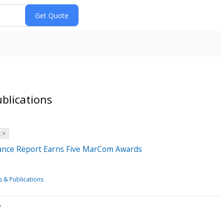
blications
 >
nance Report Earns Five MarCom Awards
s & Publications
y