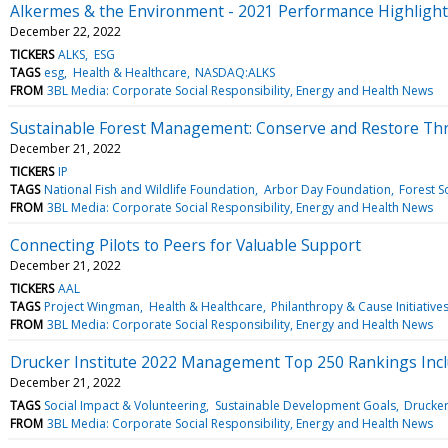
Alkermes & the Environment - 2021 Performance Highligh
December 22, 2022
TICKERS
ALKS
ESG
TAGS
esg
Health & Healthcare
NASDAQ:ALKS
FROM
3BL Media: Corporate Social Responsibility, Energy and Health News
Sustainable Forest Management: Conserve and Restore Thr
December 21, 2022
TICKERS
IP
TAGS
National Fish and Wildlife Foundation
Arbor Day Foundation
Forest S
FROM
3BL Media: Corporate Social Responsibility, Energy and Health News
Connecting Pilots to Peers for Valuable Support
December 21, 2022
TICKERS
AAL
TAGS
Project Wingman
Health & Healthcare
Philanthropy & Cause Initiative
FROM
3BL Media: Corporate Social Responsibility, Energy and Health News
Drucker Institute 2022 Management Top 250 Rankings Inc
December 21, 2022
TAGS
Social Impact & Volunteering
Sustainable Development Goals
Drucker 
FROM
3BL Media: Corporate Social Responsibility, Energy and Health News