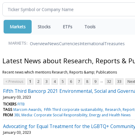
Markets
Stocks
ETFs
Tools
Overview
News
Currencies
International
Treasuries
MARKETS:
Latest News about Research, Reports & Pu
Recent news which mentions Research, Reports &amp; Publications
...
< Previous
1
2
3
4
5
6
7
8
9
32
33
Next
Fifth Third Bancorp 2021 Environmental, Social and Gover
January 03, 2023
TICKERS
FITB
TAGS
Marcom Awards
Fifth Third corporate sustainability
Research, Report
FROM
3BL Media: Corporate Social Responsibility, Energy and Health News
Advocating for Equal Treatment for the LGBTQ+ Communit
January 03, 2023