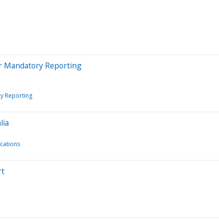
r Mandatory Reporting
y Reporting
lia
ications
rt