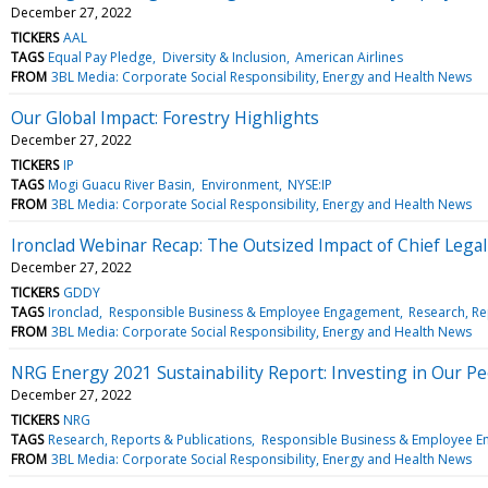
December 27, 2022
TICKERS
AAL
TAGS
Equal Pay Pledge
Diversity & Inclusion
American Airlines
FROM
3BL Media: Corporate Social Responsibility, Energy and Health News
Our Global Impact: Forestry Highlights
December 27, 2022
TICKERS
IP
TAGS
Mogi Guacu River Basin
Environment
NYSE:IP
FROM
3BL Media: Corporate Social Responsibility, Energy and Health News
Ironclad Webinar Recap: The Outsized Impact of Chief Legal
December 27, 2022
TICKERS
GDDY
TAGS
Ironclad
Responsible Business & Employee Engagement
Research, Re
FROM
3BL Media: Corporate Social Responsibility, Energy and Health News
NRG Energy 2021 Sustainability Report: Investing in Our P
December 27, 2022
TICKERS
NRG
TAGS
Research, Reports & Publications
Responsible Business & Employee 
FROM
3BL Media: Corporate Social Responsibility, Energy and Health News