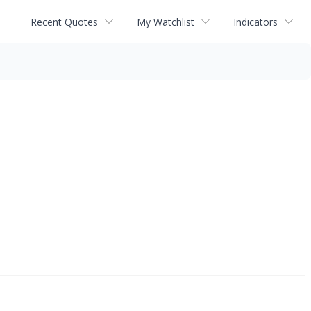
Recent Quotes
My Watchlist
Indicators