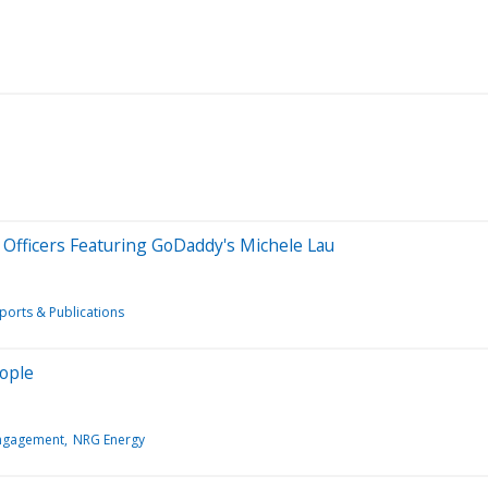
 Officers Featuring GoDaddy's Michele Lau
ports & Publications
eople
Engagement
NRG Energy