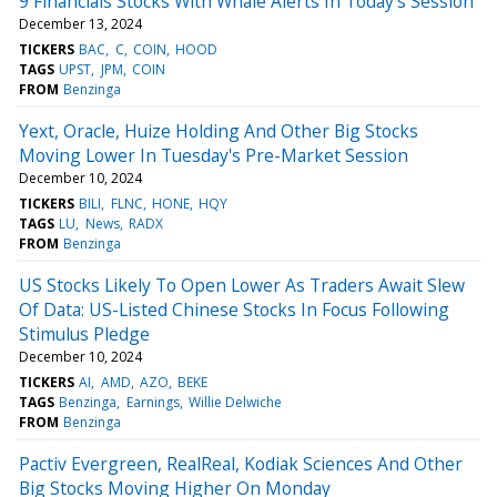
9 Financials Stocks With Whale Alerts In Today's Session
December 13, 2024
TICKERS
BAC
C
COIN
HOOD
TAGS
UPST
JPM
COIN
FROM
Benzinga
Yext, Oracle, Huize Holding And Other Big Stocks
Moving Lower In Tuesday's Pre-Market Session
December 10, 2024
TICKERS
BILI
FLNC
HONE
HQY
TAGS
LU
News
RADX
FROM
Benzinga
US Stocks Likely To Open Lower As Traders Await Slew
Of Data: US-Listed Chinese Stocks In Focus Following
Stimulus Pledge
December 10, 2024
TICKERS
AI
AMD
AZO
BEKE
TAGS
Benzinga
Earnings
Willie Delwiche
FROM
Benzinga
Pactiv Evergreen, RealReal, Kodiak Sciences And Other
Big Stocks Moving Higher On Monday