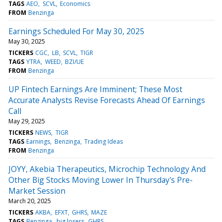
TAGS
AEO
SCVL
Economics
FROM
Benzinga
Earnings Scheduled For May 30, 2025
May 30, 2025
TICKERS
CGC
LB
SCVL
TIGR
TAGS
YTRA
WEED
BZI/UE
FROM
Benzinga
UP Fintech Earnings Are Imminent; These Most
Accurate Analysts Revise Forecasts Ahead Of Earnings
Call
May 29, 2025
TICKERS
NEWS
TIGR
TAGS
Earnings
Benzinga
Trading Ideas
FROM
Benzinga
JOYY, Akebia Therapeutics, Microchip Technology And
Other Big Stocks Moving Lower In Thursday's Pre-
Market Session
March 20, 2025
TICKERS
AKBA
EFXT
GHRS
MAZE
TAGS
Benzinga
big losers
GHRS