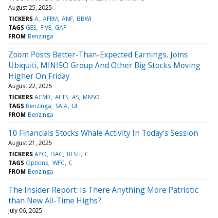
August 25, 2025
TICKERS
A
AFRM
ANF
BBWI
TAGS
GES
FIVE
GAP
FROM
Benzinga
Zoom Posts Better-Than-Expected Earnings, Joins
Ubiquiti, MINISO Group And Other Big Stocks Moving
Higher On Friday
August 22, 2025
TICKERS
ACMR
ALTS
AS
MNSO
TAGS
Benzinga
SAIA
UI
FROM
Benzinga
10 Financials Stocks Whale Activity In Today's Session
August 21, 2025
TICKERS
APO
BAC
BLSH
C
TAGS
Options
WFC
C
FROM
Benzinga
The Insider Report: Is There Anything More Patriotic
than New All-Time Highs?
July 06, 2025