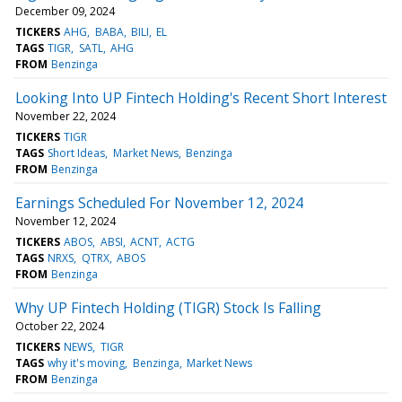
December 09, 2024
TICKERS
AHG
BABA
BILI
EL
TAGS
TIGR
SATL
AHG
FROM
Benzinga
Looking Into UP Fintech Holding's Recent Short Interest
November 22, 2024
TICKERS
TIGR
TAGS
Short Ideas
Market News
Benzinga
FROM
Benzinga
Earnings Scheduled For November 12, 2024
November 12, 2024
TICKERS
ABOS
ABSI
ACNT
ACTG
TAGS
NRXS
QTRX
ABOS
FROM
Benzinga
Why UP Fintech Holding (TIGR) Stock Is Falling
October 22, 2024
TICKERS
NEWS
TIGR
TAGS
why it's moving
Benzinga
Market News
FROM
Benzinga