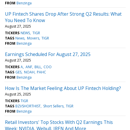
FROM
Benzinga
UP Fintech Shares Drop After Strong Q2 Results: What
You Need To Know
August 27, 2025
TICKERS
NEWS
TIGR
TAGS
News
Movers
TIGR
FROM
Benzinga
Earnings Scheduled For August 27, 2025
August 27, 2025
TICKERS
A
ANF
BILL
COO
TAGS
GES
NOAH
PAHC
FROM
Benzinga
How Is The Market Feeling About UP Fintech Holding?
August 25, 2025
TICKERS
TIGR
TAGS
BZI/SHORTHIST
Short Sellers
TIGR
FROM
Benzinga
Retail Investors' Top Stocks With Q2 Earnings This
Week: NVIDIA, Webull, IREN And More