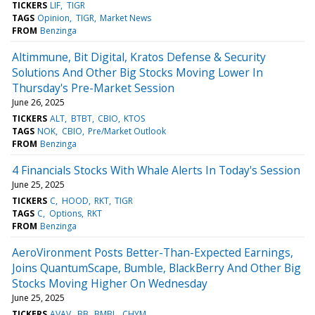
TICKERS
LIF
TIGR
TAGS
Opinion
TIGR
Market News
FROM
Benzinga
Altimmune, Bit Digital, Kratos Defense & Security
Solutions And Other Big Stocks Moving Lower In
Thursday's Pre-Market Session
June 26, 2025
TICKERS
ALT
BTBT
CBIO
KTOS
TAGS
NOK
CBIO
Pre/Market Outlook
FROM
Benzinga
4 Financials Stocks With Whale Alerts In Today's Session
June 25, 2025
TICKERS
C
HOOD
RKT
TIGR
TAGS
C
Options
RKT
FROM
Benzinga
AeroVironment Posts Better-Than-Expected Earnings,
Joins QuantumScape, Bumble, BlackBerry And Other Big
Stocks Moving Higher On Wednesday
June 25, 2025
TICKERS
AVAV
BB
BMBL
CHYM