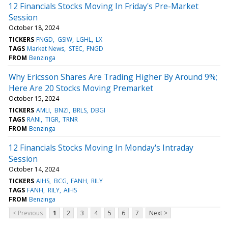
12 Financials Stocks Moving In Friday's Pre-Market
Session
October 18, 2024
TICKERS
FNGD
GSIW
LGHL
LX
TAGS
Market News
STEC
FNGD
FROM
Benzinga
Why Ericsson Shares Are Trading Higher By Around 9%;
Here Are 20 Stocks Moving Premarket
October 15, 2024
TICKERS
AMLI
BNZI
BRLS
DBGI
TAGS
RANI
TIGR
TRNR
FROM
Benzinga
12 Financials Stocks Moving In Monday's Intraday
Session
October 14, 2024
TICKERS
AIHS
BCG
FANH
RILY
TAGS
FANH
RILY
AIHS
FROM
Benzinga
< Previous
1
2
3
4
5
6
7
Next >