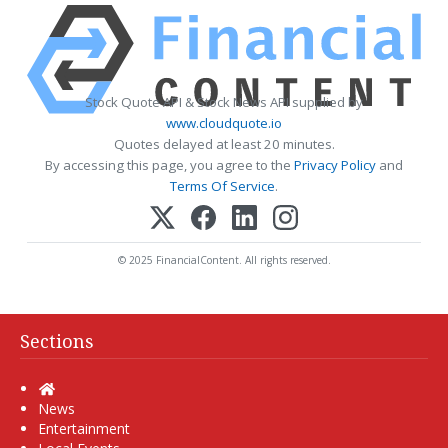
Stock Quote API & Stock News API supplied by
www.cloudquote.io
Quotes delayed at least 20 minutes.
By accessing this page, you agree to the
Privacy Policy
and
Terms Of Service
.
© 2025 FinancialContent. All rights reserved.
Sections
Home
News
Entertainment