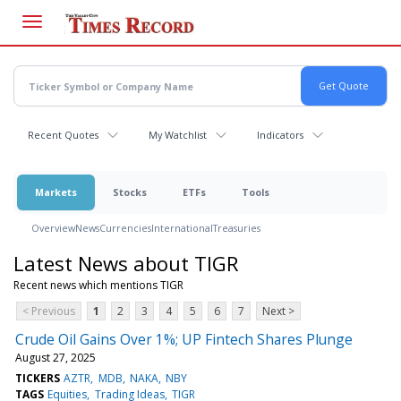
Skip
to
main
content
Recent Quotes
My Watchlist
Indicators
Markets
Stocks
ETFs
Tools
Overview
News
Currencies
International
Treasuries
Latest News about TIGR
Recent news which mentions TIGR
< Previous
1
2
3
4
5
6
7
Next >
Crude Oil Gains Over 1%; UP Fintech Shares Plunge
August 27, 2025
TICKERS
AZTR
MDB
NAKA
NBY
TAGS
Equities
Trading Ideas
TIGR