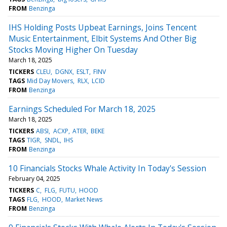
FROM
Benzinga
IHS Holding Posts Upbeat Earnings, Joins Tencent
Music Entertainment, Elbit Systems And Other Big
Stocks Moving Higher On Tuesday
March 18, 2025
TICKERS
CLEU
DGNX
ESLT
FINV
TAGS
Mid Day Movers
RLX
LCID
FROM
Benzinga
Earnings Scheduled For March 18, 2025
March 18, 2025
TICKERS
ABSI
ACXP
ATER
BEKE
TAGS
TIGR
SNDL
IHS
FROM
Benzinga
10 Financials Stocks Whale Activity In Today's Session
February 04, 2025
TICKERS
C
FLG
FUTU
HOOD
TAGS
FLG
HOOD
Market News
FROM
Benzinga