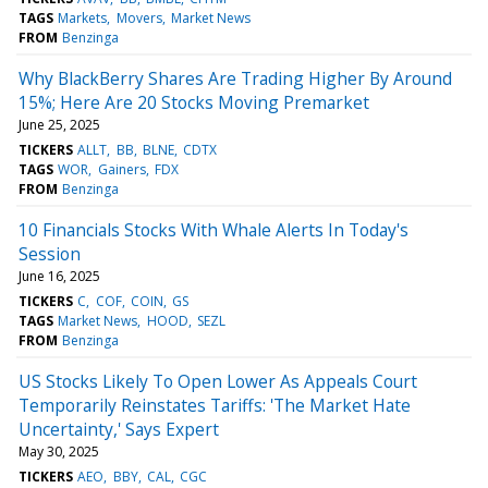
TAGS
Markets
Movers
Market News
FROM
Benzinga
Why BlackBerry Shares Are Trading Higher By Around
15%; Here Are 20 Stocks Moving Premarket
June 25, 2025
TICKERS
ALLT
BB
BLNE
CDTX
TAGS
WOR
Gainers
FDX
FROM
Benzinga
10 Financials Stocks With Whale Alerts In Today's
Session
June 16, 2025
TICKERS
C
COF
COIN
GS
TAGS
Market News
HOOD
SEZL
FROM
Benzinga
US Stocks Likely To Open Lower As Appeals Court
Temporarily Reinstates Tariffs: 'The Market Hate
Uncertainty,' Says Expert
May 30, 2025
TICKERS
AEO
BBY
CAL
CGC