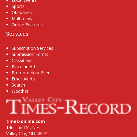
Local Events
Sports
Obituaries
Multimedia
Online Features
Services
Subscription Services
Submission Forms
Classifieds
Place an Ad
Promote Your Event
Email Alerts
Search
Weather
times-online.com
146 Third St. N.E.
Valley City, ND 58072