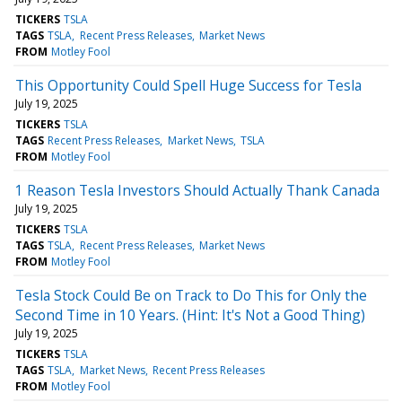
TICKERS
TSLA
TAGS
TSLA
Recent Press Releases
Market News
FROM
Motley Fool
This Opportunity Could Spell Huge Success for Tesla
July 19, 2025
TICKERS
TSLA
TAGS
Recent Press Releases
Market News
TSLA
FROM
Motley Fool
1 Reason Tesla Investors Should Actually Thank Canada
July 19, 2025
TICKERS
TSLA
TAGS
TSLA
Recent Press Releases
Market News
FROM
Motley Fool
Tesla Stock Could Be on Track to Do This for Only the
Second Time in 10 Years. (Hint: It's Not a Good Thing)
July 19, 2025
TICKERS
TSLA
TAGS
TSLA
Market News
Recent Press Releases
FROM
Motley Fool