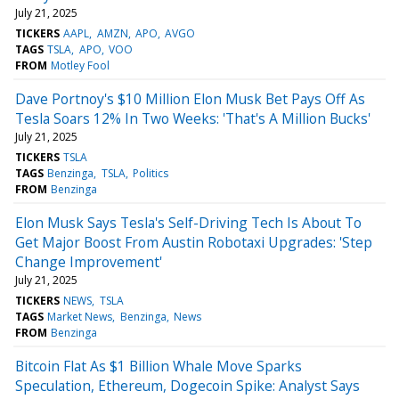
July 21, 2025
TICKERS
AAPL
AMZN
APO
AVGO
TAGS
TSLA
APO
VOO
FROM
Motley Fool
Dave Portnoy's $10 Million Elon Musk Bet Pays Off As
Tesla Soars 12% In Two Weeks: 'That's A Million Bucks'
July 21, 2025
TICKERS
TSLA
TAGS
Benzinga
TSLA
Politics
FROM
Benzinga
Elon Musk Says Tesla's Self-Driving Tech Is About To
Get Major Boost From Austin Robotaxi Upgrades: 'Step
Change Improvement'
July 21, 2025
TICKERS
NEWS
TSLA
TAGS
Market News
Benzinga
News
FROM
Benzinga
Bitcoin Flat As $1 Billion Whale Move Sparks
Speculation, Ethereum, Dogecoin Spike: Analyst Says