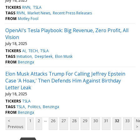
July 18, 2025
TICKERS
RIVN
TSLA
TAGS
RIVN
Market News
Recent Press Releases
FROM
Motley Fool
OpenAI's Tesla Playbook: Big Revenue, Zero Profit, All
Vision
July 18, 2025
TICKERS
AI
TECH
TSLA
TAGS
Initiation
DeepSeek
Elon Musk
FROM
Benzinga
Elon Musk Attacks Trump For Calling Jeffrey Epstein
Case 'A Hoax,' Then Defends Him Against Birthday
Letter Leak
July 18, 2025
TICKERS
TSLA
TAGS
TSLA
Politics
Benzinga
FROM
Benzinga
...
<
1
2
26
27
28
29
30
31
32
33
Ne
Previous
>