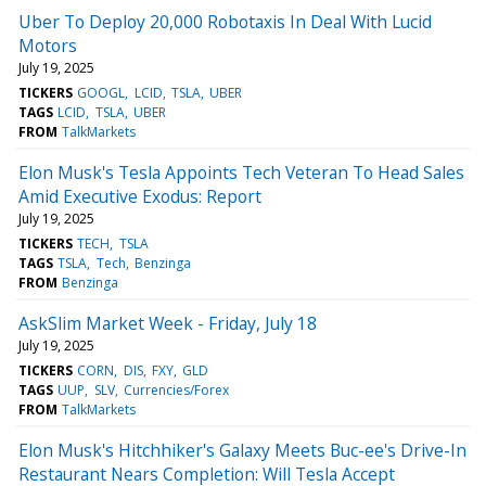
Uber To Deploy 20,000 Robotaxis In Deal With Lucid
Motors
July 19, 2025
TICKERS
GOOGL
LCID
TSLA
UBER
TAGS
LCID
TSLA
UBER
FROM
TalkMarkets
Elon Musk's Tesla Appoints Tech Veteran To Head Sales
Amid Executive Exodus: Report
July 19, 2025
TICKERS
TECH
TSLA
TAGS
TSLA
Tech
Benzinga
FROM
Benzinga
AskSlim Market Week - Friday, July 18
July 19, 2025
TICKERS
CORN
DIS
FXY
GLD
TAGS
UUP
SLV
Currencies/Forex
FROM
TalkMarkets
Elon Musk's Hitchhiker's Galaxy Meets Buc-ee's Drive-In
Restaurant Nears Completion: Will Tesla Accept