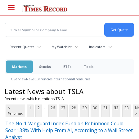
Skip
to
main
content
Recent Quotes
My Watchlist
Indicators
Markets
Stocks
ETFs
Tools
Overview
News
Currencies
International
Treasuries
Latest News about TSLA
Recent news which mentions TSLA
...
<
1
2
26
27
28
29
30
31
32
33
Ne
Previous
>
The No. 1 Vanguard Index Fund on Robinhood Could
Soar 138% With Help From AI, According to a Wall Street
Analyst