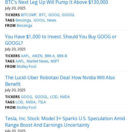
BTC's Next Leg Up Will Pump It Above $130,000
July 20, 2025
TICKERS
BITCOMP
BTC
GOOG
GOOGL
TAGS
Benzinga
GOOG
News
FROM
Benzinga
You Have $1,000 to Invest. Should You Buy GOOG or
GOOGL?
July 20, 2025
TICKERS
AAPL
AMZN
BRK-A
BRK-B
TAGS
AAPL
Market News
MSFT
FROM
Motley Fool
The Lucid-Uber Robotaxi Deal: How Nvidia Will Also
Benefit
July 20, 2025
TICKERS
GOOG
GOOGL
LCID
NVDA
TAGS
LCID
NVDA
TSLA
FROM
Motley Fool
Tesla, Inc. Stock: Model 3+ Sparks U.S. Speculation Amid
Range Boost And Earnings Uncertainty
July 20, 2025