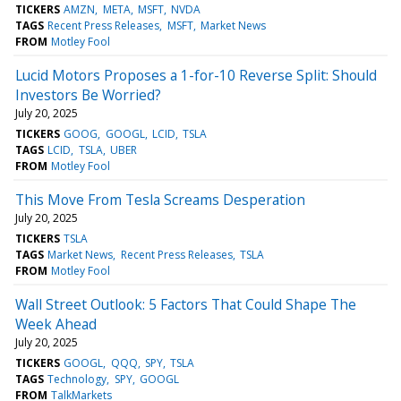
TICKERS
AMZN
META
MSFT
NVDA
TAGS
Recent Press Releases
MSFT
Market News
FROM
Motley Fool
Lucid Motors Proposes a 1-for-10 Reverse Split: Should
Investors Be Worried?
July 20, 2025
TICKERS
GOOG
GOOGL
LCID
TSLA
TAGS
LCID
TSLA
UBER
FROM
Motley Fool
This Move From Tesla Screams Desperation
July 20, 2025
TICKERS
TSLA
TAGS
Market News
Recent Press Releases
TSLA
FROM
Motley Fool
Wall Street Outlook: 5 Factors That Could Shape The
Week Ahead
July 20, 2025
TICKERS
GOOGL
QQQ
SPY
TSLA
TAGS
Technology
SPY
GOOGL
FROM
TalkMarkets