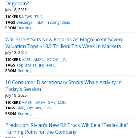
Dogecoin?
July 18, 2025
TICKERS
NEWS
TSLA
TAGS
Benzinga
TSLA
Trading Ideas
FROM
Benzinga
Wall Street Sets New Records As Magnificent Seven
Valuation Tops $18.5 Trillion: This Week In Markets
July 18, 2025
TICKERS
AAPL
AMZN
GOOGL
JNJ
TAGS
Top Stories
JNJ
AAPL
FROM
Benzinga
10 Consumer Discretionary Stocks Whale Activity In
Today's Session
July 18, 2025
TICKERS
AMZN
BABA
GME
LCID
TAGS
GME
Options
RIVN
FROM
Benzinga
Prediction: Rivian's New R2 Truck Will Be a "Tesla-Like"
Turning Point for the Company