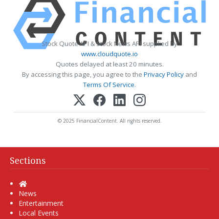
Stock Quote API & Stock News API supplied by
www.cloudquote.io
Quotes delayed at least 20 minutes.
By accessing this page, you agree to the
Privacy Policy
and
Terms Of Service
.
© 2025 FinancialContent. All rights reserved.
Sections
Home
News
Entertainment
Local Events