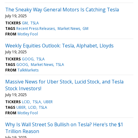
The Sneaky Way General Motors Is Catching Tesla
July 19, 2025
TICKERS
GM
TSLA
TAGS
Recent Press Releases
Market News
GM
FROM
Motley Fool
Weekly Equities Outlook: Tesla, Alphabet, Lloyds
July 19, 2025
TICKERS
GOOG
TSLA
TAGS
GOOG
Market News
TSLA
FROM
TalkMarkets
Massive News for Uber Stock, Lucid Stock, and Tesla
Stock Investors!
July 19, 2025
TICKERS
LCID
TSLA
UBER
TAGS
UBER
LCID
TSLA
FROM
Motley Fool
Why Is Wall Street So Bullish on Tesla? Here's the $1
Trillion Reason
July 19, 2025