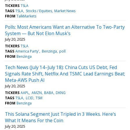
TICKERS
TSLA
TAGS
TSLA
Stocks / Equities
Market News
FROM
TalkMarkets
Polls: Most Americans Want an Alternative To Two-Party
System — But Not Elon Musk's
July 20, 2025
TICKERS
TSLA
TAGS
America Party'
Benzinga
poll
FROM
Benzinga
Tech News (July 14–July 18): China Cuts US Debt, Fed
Signals Rate Shift, Netflix And TSMC Lead Earnings Beat;
Meta-AWS Push AI
July 20, 2025
TICKERS
AAPL
AMZN
BABA
DKNG
TAGS
TSLA
LCID
TSM
FROM
Benzinga
This Solana Segment Just Tripled in 3 Weeks. Here's
What It Means For the Coin
July 20, 2025