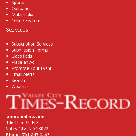
Sports
Obituaries
Multimedia
Online Features
Services
Subscription Services
Submission Forms
Classifieds
Place an Ad
Promote Your Event
Email Alerts
Search
Weather
times-online.com
146 Third St. N.E.
Valley City, ND 58072
Phone:
701-845-0463