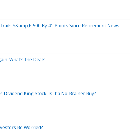
rails S&amp;P 500 By 41 Points Since Retirement News
ain. What's the Deal?
 Dividend King Stock. Is It a No-Brainer Buy?
nvestors Be Worried?