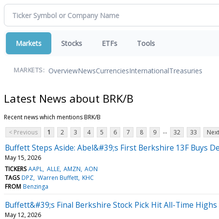
Markets
Stocks
ETFs
Tools
Overview
News
Currencies
International
Treasuries
MARKETS:
Latest News about BRK/B
Recent news which mentions BRK/B
...
< Previous
1
2
3
4
5
6
7
8
9
32
33
Next
Buffett Steps Aside: Abel&#39;s First Berkshire 13F Buys De
May 15, 2026
TICKERS
AAPL
ALLE
AMZN
AON
TAGS
DPZ
Warren Buffett
KHC
FROM
Benzinga
Buffett&#39;s Final Berkshire Stock Pick Hit All-Time Hig
May 12, 2026