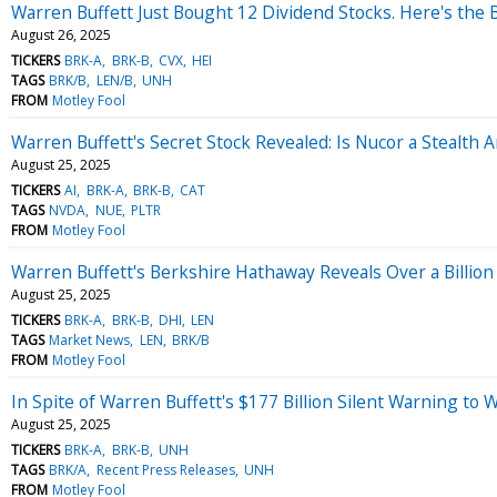
Warren Buffett Just Bought 12 Dividend Stocks. Here's the 
August 26, 2025
TICKERS
BRK-A
BRK-B
CVX
HEI
TAGS
BRK/B
LEN/B
UNH
FROM
Motley Fool
Warren Buffett's Secret Stock Revealed: Is Nucor a Stealth Art
August 25, 2025
TICKERS
AI
BRK-A
BRK-B
CAT
TAGS
NVDA
NUE
PLTR
FROM
Motley Fool
Warren Buffett's Berkshire Hathaway Reveals Over a Billion 
August 25, 2025
TICKERS
BRK-A
BRK-B
DHI
LEN
TAGS
Market News
LEN
BRK/B
FROM
Motley Fool
In Spite of Warren Buffett's $177 Billion Silent Warning to 
August 25, 2025
TICKERS
BRK-A
BRK-B
UNH
TAGS
BRK/A
Recent Press Releases
UNH
FROM
Motley Fool