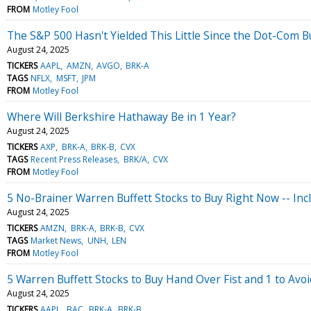
FROM
Motley Fool
The S&P 500 Hasn't Yielded This Little Since the Dot-Com B
August 24, 2025
TICKERS
AAPL
AMZN
AVGO
BRK-A
TAGS
NFLX
MSFT
JPM
FROM
Motley Fool
Where Will Berkshire Hathaway Be in 1 Year?
August 24, 2025
TICKERS
AXP
BRK-A
BRK-B
CVX
TAGS
Recent Press Releases
BRK/A
CVX
FROM
Motley Fool
5 No-Brainer Warren Buffett Stocks to Buy Right Now -- In
August 24, 2025
TICKERS
AMZN
BRK-A
BRK-B
CVX
TAGS
Market News
UNH
LEN
FROM
Motley Fool
5 Warren Buffett Stocks to Buy Hand Over Fist and 1 to Avoi
August 24, 2025
TICKERS
AAPL
BAC
BRK-A
BRK-B