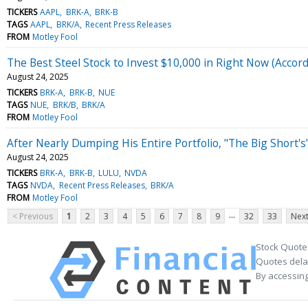
TICKERS
AAPL
BRK-A
BRK-B
TAGS
AAPL
BRK/A
Recent Press Releases
FROM
Motley Fool
The Best Steel Stock to Invest $10,000 in Right Now (Accor
August 24, 2025
TICKERS
BRK-A
BRK-B
NUE
TAGS
NUE
BRK/B
BRK/A
FROM
Motley Fool
After Nearly Dumping His Entire Portfolio, "The Big Short
August 24, 2025
TICKERS
BRK-A
BRK-B
LULU
NVDA
TAGS
NVDA
Recent Press Releases
BRK/A
FROM
Motley Fool
...
< Previous
1
2
3
4
5
6
7
8
9
32
33
Next
Stock Quote
Quotes delay
By accessing