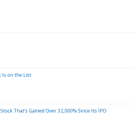
Is on the List
ap Stock That's Gained Over 32,000% Since Its IPO