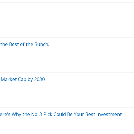
the Best of the Bunch.
in Market Cap by 2030
Here's Why the No. 3 Pick Could Be Your Best Investment.