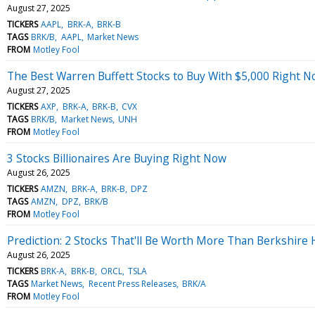
August 27, 2025
TICKERS
AAPL
BRK-A
BRK-B
TAGS
BRK/B
AAPL
Market News
FROM
Motley Fool
The Best Warren Buffett Stocks to Buy With $5,000 Right 
August 27, 2025
TICKERS
AXP
BRK-A
BRK-B
CVX
TAGS
BRK/B
Market News
UNH
FROM
Motley Fool
3 Stocks Billionaires Are Buying Right Now
August 26, 2025
TICKERS
AMZN
BRK-A
BRK-B
DPZ
TAGS
AMZN
DPZ
BRK/B
FROM
Motley Fool
Prediction: 2 Stocks That'll Be Worth More Than Berkshir
August 26, 2025
TICKERS
BRK-A
BRK-B
ORCL
TSLA
TAGS
Market News
Recent Press Releases
BRK/A
FROM
Motley Fool