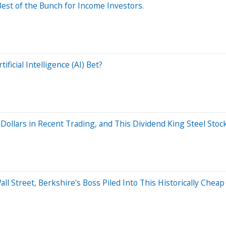
Best of the Bunch for Income Investors.
ificial Intelligence (AI) Bet?
Dollars in Recent Trading, and This Dividend King Steel Stock 
Wall Street, Berkshire's Boss Piled Into This Historically Che