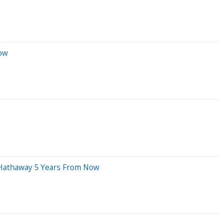
Now
e Hathaway 5 Years From Now