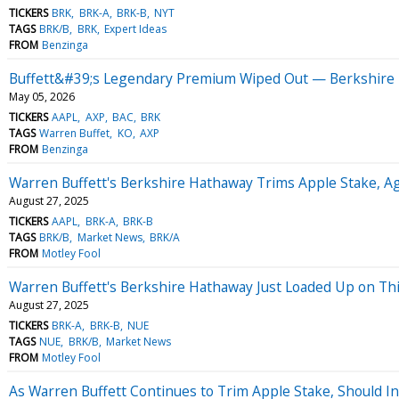
TICKERS
BRK
BRK-A
BRK-B
NYT
TAGS
BRK/B
BRK
Expert Ideas
FROM
Benzinga
Buffett&#39;s Legendary Premium Wiped Out — Berkshire T
May 05, 2026
TICKERS
AAPL
AXP
BAC
BRK
TAGS
Warren Buffet
KO
AXP
FROM
Benzinga
Warren Buffett's Berkshire Hathaway Trims Apple Stake, Ag
August 27, 2025
TICKERS
AAPL
BRK-A
BRK-B
TAGS
BRK/B
Market News
BRK/A
FROM
Motley Fool
Warren Buffett's Berkshire Hathaway Just Loaded Up on This
August 27, 2025
TICKERS
BRK-A
BRK-B
NUE
TAGS
NUE
BRK/B
Market News
FROM
Motley Fool
As Warren Buffett Continues to Trim Apple Stake, Should I