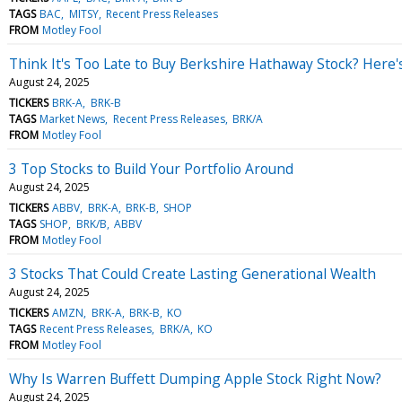
TAGS
BAC
MITSY
Recent Press Releases
FROM
Motley Fool
Think It's Too Late to Buy Berkshire Hathaway Stock? Here'
August 24, 2025
TICKERS
BRK-A
BRK-B
TAGS
Market News
Recent Press Releases
BRK/A
FROM
Motley Fool
3 Top Stocks to Build Your Portfolio Around
August 24, 2025
TICKERS
ABBV
BRK-A
BRK-B
SHOP
TAGS
SHOP
BRK/B
ABBV
FROM
Motley Fool
3 Stocks That Could Create Lasting Generational Wealth
August 24, 2025
TICKERS
AMZN
BRK-A
BRK-B
KO
TAGS
Recent Press Releases
BRK/A
KO
FROM
Motley Fool
Why Is Warren Buffett Dumping Apple Stock Right Now?
August 24, 2025