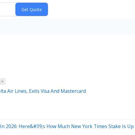
 >
lta Air Lines, Exits Visa And Mastercard
hs In 2026: Here&#39;s How Much New York Times Stake Is Up