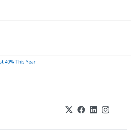
st 40% This Year