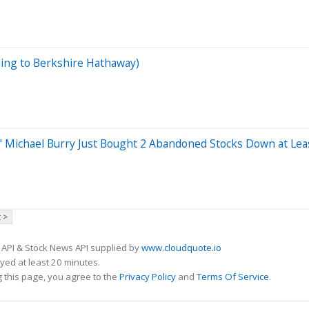
ding to Berkshire Hathaway)
's" Michael Burry Just Bought 2 Abandoned Stocks Down at Lea
 >
 API & Stock News API supplied by
www.cloudquote.io
ed at least 20 minutes.
 this page, you agree to the
Privacy Policy
and
Terms Of Service
.