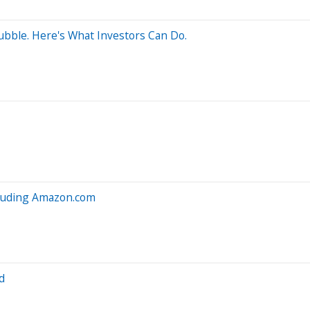
ubble. Here's What Investors Can Do.
cluding Amazon.com
d