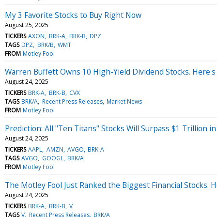
My 3 Favorite Stocks to Buy Right Now
August 25, 2025
TICKERS
AXON
BRK-A
BRK-B
DPZ
TAGS
DPZ
BRK/B
WMT
FROM
Motley Fool
Warren Buffett Owns 10 High-Yield Dividend Stocks. Here's 
August 24, 2025
TICKERS
BRK-A
BRK-B
CVX
TAGS
BRK/A
Recent Press Releases
Market News
FROM
Motley Fool
Prediction: All "Ten Titans" Stocks Will Surpass $1 Trillion 
August 24, 2025
TICKERS
AAPL
AMZN
AVGO
BRK-A
TAGS
AVGO
GOOGL
BRK/A
FROM
Motley Fool
The Motley Fool Just Ranked the Biggest Financial Stocks. 
August 24, 2025
TICKERS
BRK-A
BRK-B
V
TAGS
V
Recent Press Releases
BRK/A