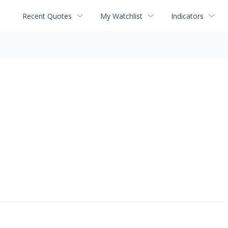
Recent Quotes
My Watchlist
Indicators