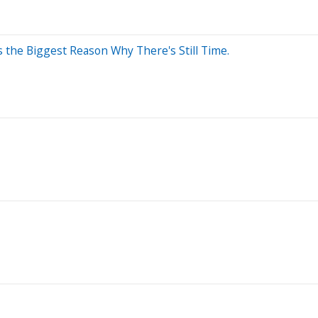
s the Biggest Reason Why There's Still Time.