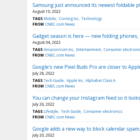
Samsung just announced its newest foldable ph
August 10, 2022
TAGS
Mobile
Corning Inc
Technology
FROM
CNBC.com News
Gadget season is here — new folding phones,
August 04, 2022
TAGS
Amazon/com Inc
Entertainment
Consumer electroni
FROM
CNBC.com News
Google's new Pixel Buds Pro are closer to Appl
July 28, 2022
TAGS
Tech Guide
Apple Inc
Alphabet Class A
FROM
CNBC.com News
You can change your Instagram feed so it looks
July 26, 2022
TAGS
Lifestyle
Tech Guide
Consumer electronics
FROM
CNBC.com News
Google adds a new way to block calendar spam.
July 20, 2022