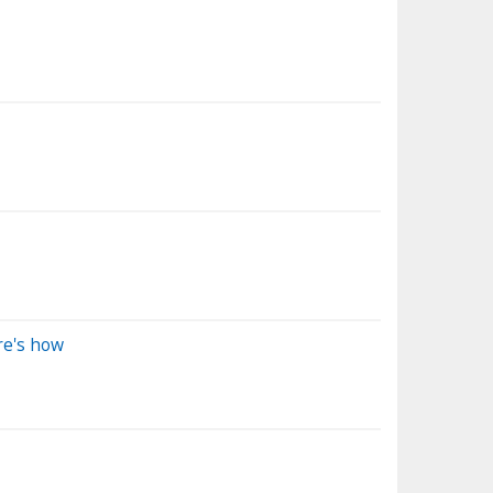
re's how