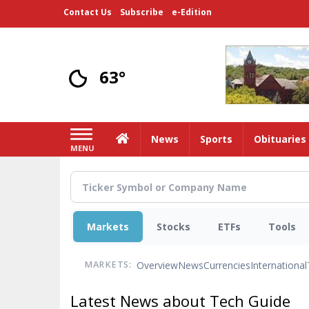
Skip
Contact Us
Subscribe
e-Edition
to
main
content
63°
Home
News
Sports
Obituaries
MENU
Markets
Stocks
ETFs
Tools
Overview
News
Currencies
International
MARKETS:
Latest News about Tech Guide