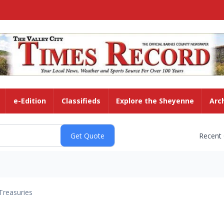
e-Edition
Classifieds
Explore the Sheyenne
Arc
Recent
Treasuries