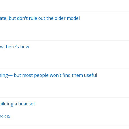
te, but don't rule out the older model
ow, here's how
ming— but most people won't find them useful
uilding a headset
nology