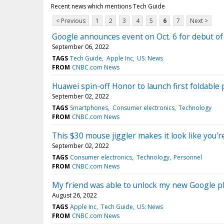
Recent news which mentions Tech Guide
< Previous
1
2
3
4
5
6
7
Next >
Google announces event on Oct. 6 for debut of
September 06, 2022
TAGS
Tech Guide
Apple Inc
US: News
FROM
CNBC.com News
Huawei spin-off Honor to launch first foldabl
September 02, 2022
TAGS
Smartphones
Consumer electronics
Technology
FROM
CNBC.com News
This $30 mouse jiggler makes it look like you'
September 02, 2022
TAGS
Consumer electronics
Technology
Personnel
FROM
CNBC.com News
My friend was able to unlock my new Google ph
August 26, 2022
TAGS
Apple Inc
Tech Guide
US: News
FROM
CNBC.com News