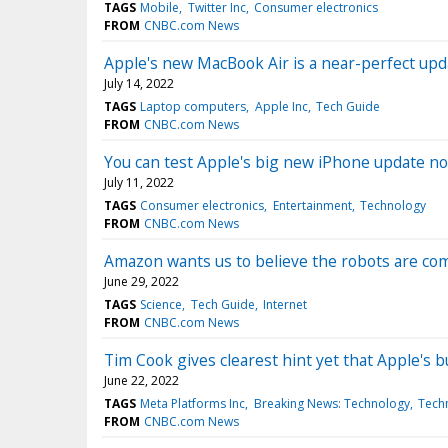
TAGS
Mobile
Twitter Inc
Consumer electronics
FROM
CNBC.com News
Apple's new MacBook Air is a near-perfect upda
July 14, 2022
TAGS
Laptop computers
Apple Inc
Tech Guide
FROM
CNBC.com News
You can test Apple's big new iPhone update n
July 11, 2022
TAGS
Consumer electronics
Entertainment
Technology
FROM
CNBC.com News
Amazon wants us to believe the robots are co
June 29, 2022
TAGS
Science
Tech Guide
Internet
FROM
CNBC.com News
Tim Cook gives clearest hint yet that Apple's b
June 22, 2022
TAGS
Meta Platforms Inc
Breaking News: Technology
Tech
FROM
CNBC.com News