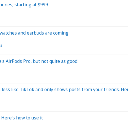
ones, starting at $999
 watches and earbuds are coming
cs
e's AirPods Pro, but not quite as good
 less like TikTok and only shows posts from your friends. He
 Here's how to use it