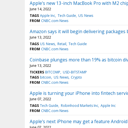
Apple's new 13-inch MacBook Pro with M2 chip
June 14, 2022
TAGS
Apple Inc
Tech Guide
US: News
FROM
CNBC.com News
Amazon says it will begin delivering packages b
June 13, 2022
TAGS
US: News
Retail
Tech Guide
FROM
CNBC.com News
Coinbase plunges more than 19% as bitcoin di
June 13, 2022
TICKERS
BITCOMP
USD-BITSTAMP
TAGS
bitcoin
US: News
Crypto
FROM
CNBC.com News
Apple is turning your iPhone into fintech serv
June 07, 2022
TAGS
Tech Guide
Robinhood Markets Inc
Apple Inc
FROM
CNBC.com News
Apple's next iPhone may get a feature Android
June 07, 2022