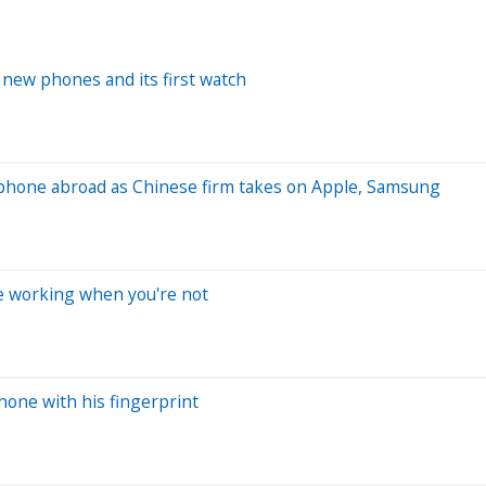
 new phones and its first watch
e phone abroad as Chinese firm takes on Apple, Samsung
re working when you're not
one with his fingerprint