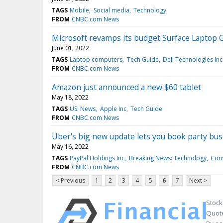
TAGS
Mobile
Social media
Technology
FROM
CNBC.com News
Microsoft revamps its budget Surface Laptop 
June 01, 2022
TAGS
Laptop computers
Tech Guide
Dell Technologies Inc
FROM
CNBC.com News
Amazon just announced a new $60 tablet
May 18, 2022
TAGS
US: News
Apple Inc
Tech Guide
FROM
CNBC.com News
Uber's big new update lets you book party bus
May 16, 2022
TAGS
PayPal Holdings Inc
Breaking News: Technology
Cons
FROM
CNBC.com News
< Previous
1
2
3
4
5
6
7
Next >
Stock
Quote