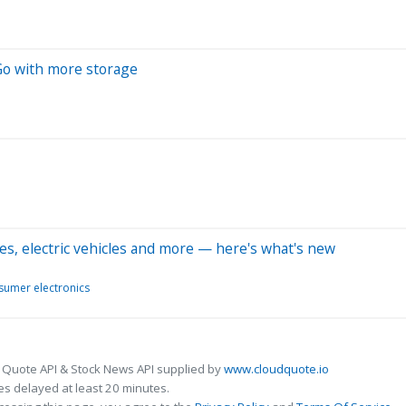
Go with more storage
es, electric vehicles and more — here's what's new
umer electronics
 Quote API & Stock News API supplied by
www.cloudquote.io
s delayed at least 20 minutes.