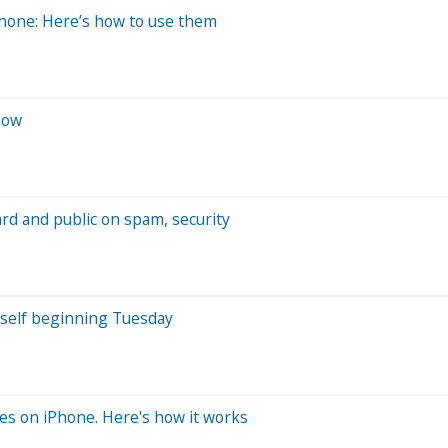
hone: Here’s how to use them
now
rd and public on spam, security
urself beginning Tuesday
ges on iPhone. Here's how it works