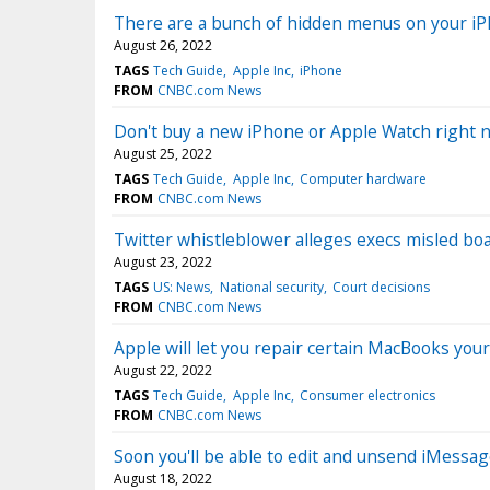
There are a bunch of hidden menus on your iP
August 26, 2022
TAGS
Tech Guide
Apple Inc
iPhone
FROM
CNBC.com News
Don't buy a new iPhone or Apple Watch right 
August 25, 2022
TAGS
Tech Guide
Apple Inc
Computer hardware
FROM
CNBC.com News
Twitter whistleblower alleges execs misled boa
August 23, 2022
TAGS
US: News
National security
Court decisions
FROM
CNBC.com News
Apple will let you repair certain MacBooks yo
August 22, 2022
TAGS
Tech Guide
Apple Inc
Consumer electronics
FROM
CNBC.com News
Soon you'll be able to edit and unsend iMessa
August 18, 2022