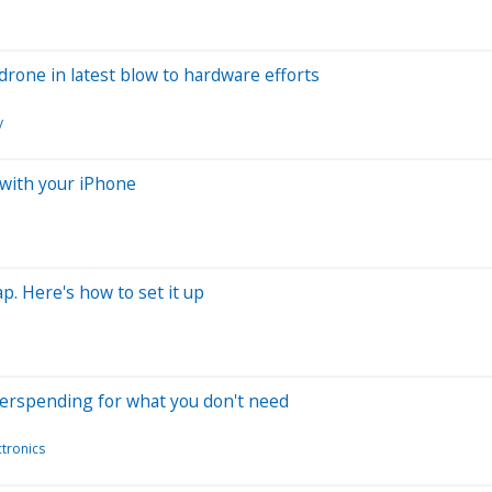
rone in latest blow to hardware efforts
y
 with your iPhone
p. Here's how to set it up
verspending for what you don't need
tronics