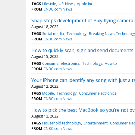
TAGS
Lifestyle
US: News
Apple Inc
FROM
CNBC.com News
Snap stops development of Pixy flying camera d
August 18, 2022
TAGS
Social media
Technology
Breaking News: Technolog
FROM
CNBC.com News
How to quickly scan, sign and send documents
August 15, 2022
TAGS
Consumer electronics
Technology
How to
FROM
CNBC.com News
Your iPhone can identify any song with just a ta
August 12, 2022
TAGS
Mobile
Technology
Consumer electronics
FROM
CNBC.com News
How to pick the best MacBook so you're not o
August 12, 2022
TAGS
Household technology
Entertainment
Consumer elec
FROM
CNBC.com News