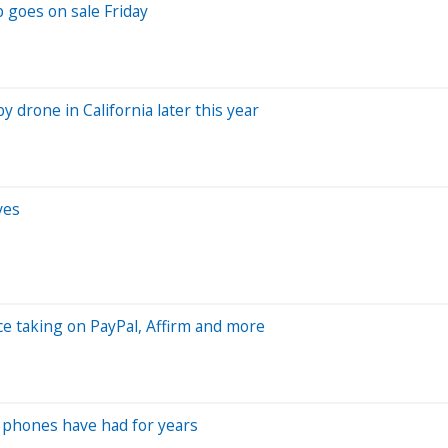
 goes on sale Friday
y drone in California later this year
ves
ice taking on PayPal, Affirm and more
 phones have had for years