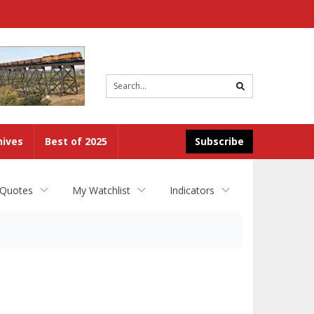
Site
search
hives
Best of 2025
Subscribe
 Quotes
My Watchlist
Indicators