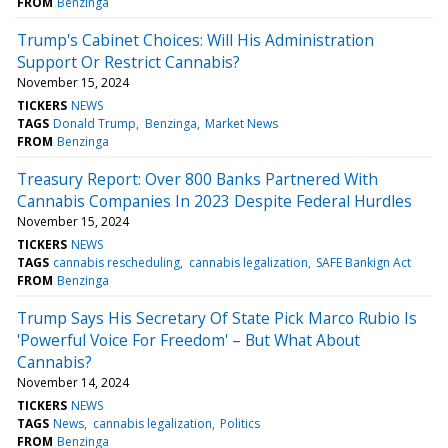
FROM
Benzinga
Trump's Cabinet Choices: Will His Administration
Support Or Restrict Cannabis?
November 15, 2024
TICKERS
NEWS
TAGS
Donald Trump
Benzinga
Market News
FROM
Benzinga
Treasury Report: Over 800 Banks Partnered With
Cannabis Companies In 2023 Despite Federal Hurdles
November 15, 2024
TICKERS
NEWS
TAGS
cannabis rescheduling
cannabis legalization
SAFE Bankign Act
FROM
Benzinga
Trump Says His Secretary Of State Pick Marco Rubio Is
'Powerful Voice For Freedom' – But What About
Cannabis?
November 14, 2024
TICKERS
NEWS
TAGS
News
cannabis legalization
Politics
FROM
Benzinga