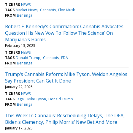
TICKERS
NEWS
TAGS
Market News
Cannabis
Elon Musk
FROM
Benzinga
Robert F. Kennedy's Confirmation: Cannabis Advocates
Question His New Vow To 'Follow The Science' On
Marijuana's Harms
February 13, 2025
TICKERS
NEWS
TAGS
Donald Trump
Cannabis
FDA
FROM
Benzinga
Trump's Cannabis Reform: Mike Tyson, Weldon Angelos
Say President Can Get It Done
January 22, 2025
TICKERS
NEWS
TAGS
Legal
MIke Tyson
Donald Trump
FROM
Benzinga
This Week In Cannabis: Rescheduling Delays, The DEA,
Biden's Clemency, Philip Morris' New Bet And More
January 17, 2025