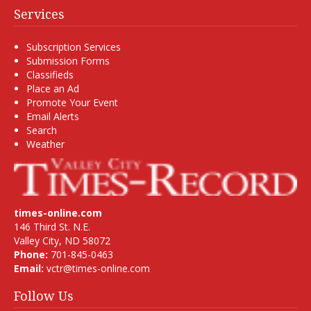
Services
Subscription Services
Submission Forms
Classifieds
Place an Ad
Promote Your Event
Email Alerts
Search
Weather
times-online.com
146 Third St. N.E.
Valley City, ND 58072
Phone:
701-845-0463
Email:
vctr@times-online.com
Follow Us