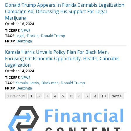
Donald Trump Appears In Florida Cannabis Legalization
Campaign Ad, Discussing His Support For Legal
Marijuana
October 16, 2024
TICKERS
NEWS
TAGS
Legal
Florida
Donald Trump
FROM
Benzinga
Kamala Harris Unveils Policy Plan For Black Men,
Focusing On Economic Opportunity, Health, Cannabis
Legalization
October 14, 2024
TICKERS
NEWS
TAGS
Kamala Harris
Black men
Donald Trump
FROM
Benzinga
< Previous
1
2
3
4
5
6
7
8
9
10
Next >