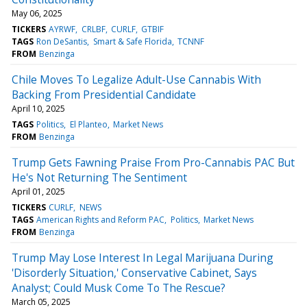
May 06, 2025
TICKERS
AYRWF
CRLBF
CURLF
GTBIF
TAGS
Ron DeSantis
Smart & Safe Florida
TCNNF
FROM
Benzinga
Chile Moves To Legalize Adult-Use Cannabis With
Backing From Presidential Candidate
April 10, 2025
TAGS
Politics
El Planteo
Market News
FROM
Benzinga
Trump Gets Fawning Praise From Pro-Cannabis PAC But
He's Not Returning The Sentiment
April 01, 2025
TICKERS
CURLF
NEWS
TAGS
American Rights and Reform PAC
Politics
Market News
FROM
Benzinga
Trump May Lose Interest In Legal Marijuana During
'Disorderly Situation,' Conservative Cabinet, Says
Analyst; Could Musk Come To The Rescue?
March 05, 2025