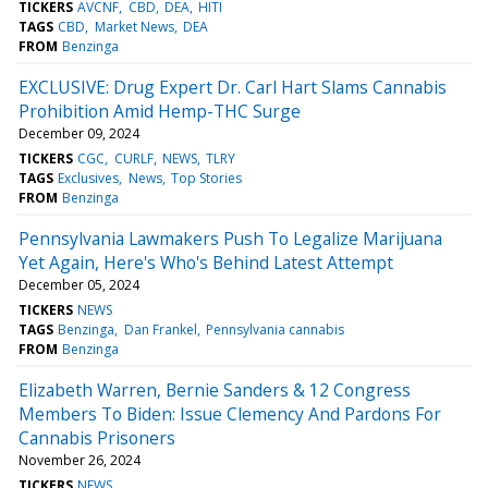
TICKERS
AVCNF
CBD
DEA
HITI
TAGS
CBD
Market News
DEA
FROM
Benzinga
EXCLUSIVE: Drug Expert Dr. Carl Hart Slams Cannabis
Prohibition Amid Hemp-THC Surge
December 09, 2024
TICKERS
CGC
CURLF
NEWS
TLRY
TAGS
Exclusives
News
Top Stories
FROM
Benzinga
Pennsylvania Lawmakers Push To Legalize Marijuana
Yet Again, Here's Who's Behind Latest Attempt
December 05, 2024
TICKERS
NEWS
TAGS
Benzinga
Dan Frankel
Pennsylvania cannabis
FROM
Benzinga
Elizabeth Warren, Bernie Sanders & 12 Congress
Members To Biden: Issue Clemency And Pardons For
Cannabis Prisoners
November 26, 2024
TICKERS
NEWS