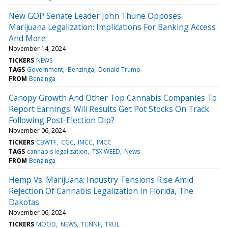
New GOP Senate Leader John Thune Opposes
Marijuana Legalization: Implications For Banking Access
And More
November 14, 2024
TICKERS
NEWS
TAGS
Government
Benzinga
Donald Trump
FROM
Benzinga
Canopy Growth And Other Top Cannabis Companies To
Report Earnings: Will Results Get Pot Stocks On Track
Following Post-Election Dip?
November 06, 2024
TICKERS
CBWTF
CGC
IMCC
IMCC
TAGS
cannabis legalization
TSX:WEED
News
FROM
Benzinga
Hemp Vs. Marijuana: Industry Tensions Rise Amid
Rejection Of Cannabis Legalization In Florida, The
Dakotas
November 06, 2024
TICKERS
MOOD
NEWS
TCNNF
TRUL