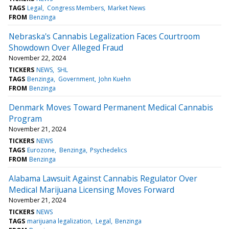
TAGS
Legal
Congress Members
Market News
FROM
Benzinga
Nebraska's Cannabis Legalization Faces Courtroom
Showdown Over Alleged Fraud
November 22, 2024
TICKERS
NEWS
SHL
TAGS
Benzinga
Government
John Kuehn
FROM
Benzinga
Denmark Moves Toward Permanent Medical Cannabis
Program
November 21, 2024
TICKERS
NEWS
TAGS
Eurozone
Benzinga
Psychedelics
FROM
Benzinga
Alabama Lawsuit Against Cannabis Regulator Over
Medical Marijuana Licensing Moves Forward
November 21, 2024
TICKERS
NEWS
TAGS
marijuana legalization
Legal
Benzinga