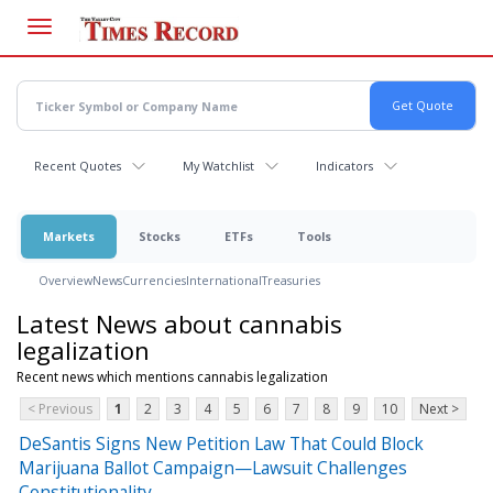
Skip
to
main
content
Recent Quotes
My Watchlist
Indicators
Markets
Stocks
ETFs
Tools
Overview
News
Currencies
International
Treasuries
Latest News about cannabis
legalization
Recent news which mentions cannabis legalization
< Previous
1
2
3
4
5
6
7
8
9
10
Next >
DeSantis Signs New Petition Law That Could Block
Marijuana Ballot Campaign—Lawsuit Challenges
Constitutionality