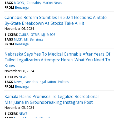
TAGS
MOOD
Cannabis
Market News
FROM
Benzinga
Cannabis Reform Stumbles In 2024 Elections: A State-
By-State Breakdown As Stocks Take A Hit
November 06, 2024
TICKERS
CURLF
GTBIF
MJ
MSOS
TAGS
NLCP
MJ
Benzinga
FROM
Benzinga
Nebraska Says Yes To Medical Cannabis After Years Of
Failed Legalization Attempts: Here's What You Need To
Know
November 06, 2024
TICKERS
NEWS
TAGS
News
cannabis legalization
Politics
FROM
Benzinga
Kamala Harris Promises To Legalize Recreational
Marijuana In Groundbreaking Instagram Post
November 05, 2024
TICKERS
NEWS