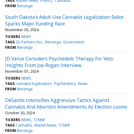
TAGS
Market News
Politics
Cannabis
FROM
Benzinga
South Dakota's Adult-Use Cannabis Legalization Ballot
Sparks Major Funding Race
November 03, 2024
TICKERS
NEWS
TAGS
GL Partners Inc/
Benzinga
Government
FROM
Benzinga
JD Vance Considers Psychedelic Therapy For Vets:
Insights From Joe Rogan Interview
November 01, 2024
TICKERS
NEWS
TAGS
cannabis legalization
Psychedelics
News
FROM
Benzinga
DeSantis Intensifies Aggressive Tactics Against
Cannabis And Abortion Amendments As Election Looms
October 30, 2024
TICKERS
NEWS
TCNNF
TAGS
Cannabis
Market News
TCNNF
FROM
Benzinga