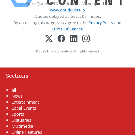
Stock Quote API & Stock News API supplied by
www.cloudquote.io
Quotes delayed at least 20 minutes.
By accessing this page, you agree to the
Privacy Policy
and
Terms Of Service
.
© 2025 FinancialContent. All rights reserved.
Sections
Home
News
Entertainment
Local Events
Sports
Obituaries
Multimedia
Online Features