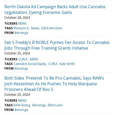
North Dakota Ad Campaign Backs Adult Use Cannabis
Legalization, Eyeing Economic Gains
October 28, 2024
TICKERS
NEWS
TAGS
Measure 5
News
2024 elecction
FROM
Benzinga
Fab 5 Freddy's B NOBLE Pushes Fair Access To Cannabis
Jobs Through Free Training Grants Initiative
October 25, 2024
TICKERS
CURLF
NEWS
TAGS
Cannabis Social Equity
CURLF
Kate Smith
FROM
Benzinga
Both Sides 'Pretend' To Be Pro-Cannabis, Says RAW's
Josh Kesselman As He Pushes To Help Marijuana
Prisoners Ahead Of Nov 5
October 25, 2024
TICKERS
NEWS
TAGS
RAW Giving
Benzinga
Elliot Lane
FROM
Benzinga