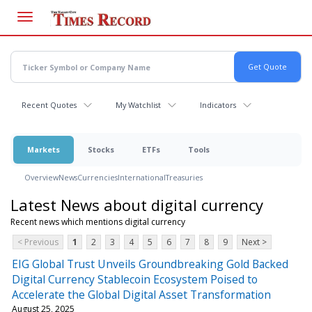
Skip
to
main
content
Recent Quotes
My Watchlist
Indicators
Markets
Stocks
ETFs
Tools
Overview
News
Currencies
International
Treasuries
Latest News about digital currency
Recent news which mentions digital currency
< Previous
1
2
3
4
5
6
7
8
9
Next >
EIG Global Trust Unveils Groundbreaking Gold Backed
Digital Currency Stablecoin Ecosystem Poised to
Accelerate the Global Digital Asset Transformation
August 25, 2025