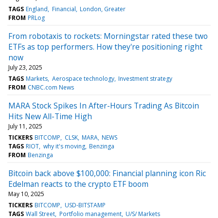
TAGS
England
Financial
London, Greater
FROM
PRLog
From robotaxis to rockets: Morningstar rated these two
ETFs as top performers. How they're positioning right
now
July 23, 2025
TAGS
Markets
Aerospace technology
Investment strategy
FROM
CNBC.com News
MARA Stock Spikes In After-Hours Trading As Bitcoin
Hits New All-Time High
July 11, 2025
TICKERS
BITCOMP
CLSK
MARA
NEWS
TAGS
RIOT
why it's moving
Benzinga
FROM
Benzinga
Bitcoin back above $100,000: Financial planning icon Ric
Edelman reacts to the crypto ETF boom
May 10, 2025
TICKERS
BITCOMP
USD-BITSTAMP
TAGS
Wall Street
Portfolio management
U/S/ Markets