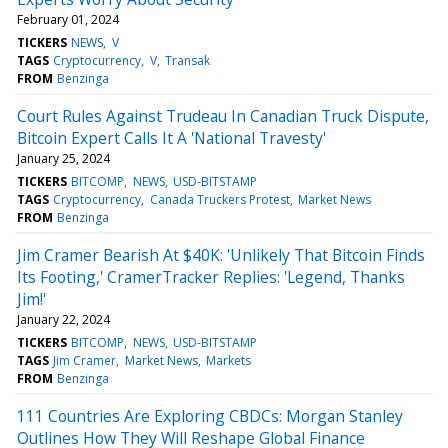
February 01, 2024
TICKERS
NEWS
V
TAGS
Cryptocurrency
V
Transak
FROM
Benzinga
Court Rules Against Trudeau In Canadian Truck Dispute,
Bitcoin Expert Calls It A 'National Travesty'
January 25, 2024
TICKERS
BITCOMP
NEWS
USD-BITSTAMP
TAGS
Cryptocurrency
Canada Truckers Protest
Market News
FROM
Benzinga
Jim Cramer Bearish At $40K: 'Unlikely That Bitcoin Finds
Its Footing,' CramerTracker Replies: 'Legend, Thanks
Jim!'
January 22, 2024
TICKERS
BITCOMP
NEWS
USD-BITSTAMP
TAGS
Jim Cramer
Market News
Markets
FROM
Benzinga
111 Countries Are Exploring CBDCs: Morgan Stanley
Outlines How They Will Reshape Global Finance