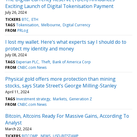
Exciting Launch of Digital Tokenisation Payment
July 26, 2024
TICKERS
BTC
ETH
TAGS
Tokenisation
Melbourne
Digital Currency
FROM
PRLog
I lost my wallet. Here's what experts say I should do to
protect my identity and money
July 08, 2024
TAGS
Experian PLC
Theft
Bank of America Corp
FROM
CNBC.com News
Physical gold offers more protection than mining
stocks, says State Street’s George Milling-Stanley
April 11, 2024
TAGS
Investment strategy
Markets
Generation Z
FROM
CNBC.com News
Bitcoin, Altcoins Ready For Massive Gains, According To
Analyst
March 22, 2024
TICKERS
BITCOMP
NEWS
USD-BITSTAMP