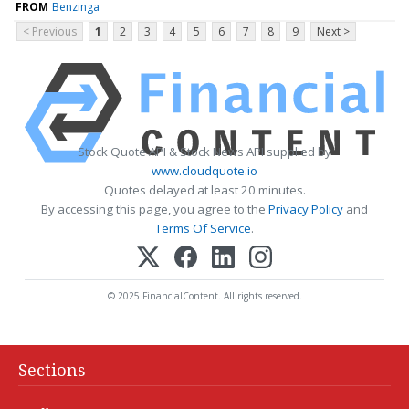
FROM
Benzinga
< Previous
1
2
3
4
5
6
7
8
9
Next >
Stock Quote API & Stock News API supplied by
www.cloudquote.io
Quotes delayed at least 20 minutes.
By accessing this page, you agree to the
Privacy Policy
and
Terms Of Service
.
© 2025 FinancialContent. All rights reserved.
Sections