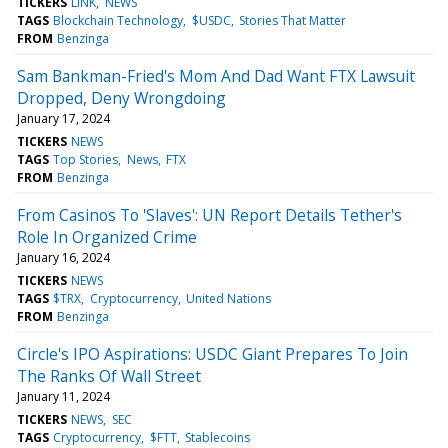
TICKERS
LINK
NEWS
TAGS
Blockchain Technology
$USDC
Stories That Matter
FROM
Benzinga
Sam Bankman-Fried's Mom And Dad Want FTX Lawsuit
Dropped, Deny Wrongdoing
January 17, 2024
TICKERS
NEWS
TAGS
Top Stories
News
FTX
FROM
Benzinga
From Casinos To 'Slaves': UN Report Details Tether's
Role In Organized Crime
January 16, 2024
TICKERS
NEWS
TAGS
$TRX
Cryptocurrency
United Nations
FROM
Benzinga
Circle's IPO Aspirations: USDC Giant Prepares To Join
The Ranks Of Wall Street
January 11, 2024
TICKERS
NEWS
SEC
TAGS
Cryptocurrency
$FTT
Stablecoins