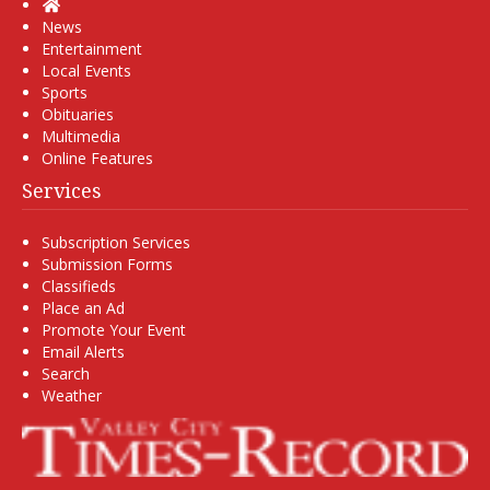
Home
News
Entertainment
Local Events
Sports
Obituaries
Multimedia
Online Features
Services
Subscription Services
Submission Forms
Classifieds
Place an Ad
Promote Your Event
Email Alerts
Search
Weather