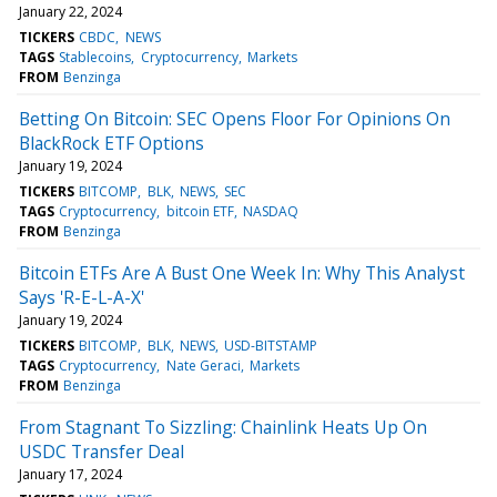
January 22, 2024
TICKERS
CBDC
NEWS
TAGS
Stablecoins
Cryptocurrency
Markets
FROM
Benzinga
Betting On Bitcoin: SEC Opens Floor For Opinions On
BlackRock ETF Options
January 19, 2024
TICKERS
BITCOMP
BLK
NEWS
SEC
TAGS
Cryptocurrency
bitcoin ETF
NASDAQ
FROM
Benzinga
Bitcoin ETFs Are A Bust One Week In: Why This Analyst
Says 'R-E-L-A-X'
January 19, 2024
TICKERS
BITCOMP
BLK
NEWS
USD-BITSTAMP
TAGS
Cryptocurrency
Nate Geraci
Markets
FROM
Benzinga
From Stagnant To Sizzling: Chainlink Heats Up On
USDC Transfer Deal
January 17, 2024