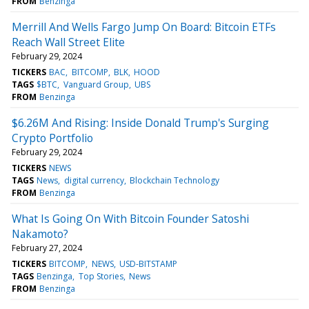
FROM
Benzinga
Merrill And Wells Fargo Jump On Board: Bitcoin ETFs
Reach Wall Street Elite
February 29, 2024
TICKERS
BAC
BITCOMP
BLK
HOOD
TAGS
$BTC
Vanguard Group
UBS
FROM
Benzinga
$6.26M And Rising: Inside Donald Trump's Surging
Crypto Portfolio
February 29, 2024
TICKERS
NEWS
TAGS
News
digital currency
Blockchain Technology
FROM
Benzinga
What Is Going On With Bitcoin Founder Satoshi
Nakamoto?
February 27, 2024
TICKERS
BITCOMP
NEWS
USD-BITSTAMP
TAGS
Benzinga
Top Stories
News
FROM
Benzinga