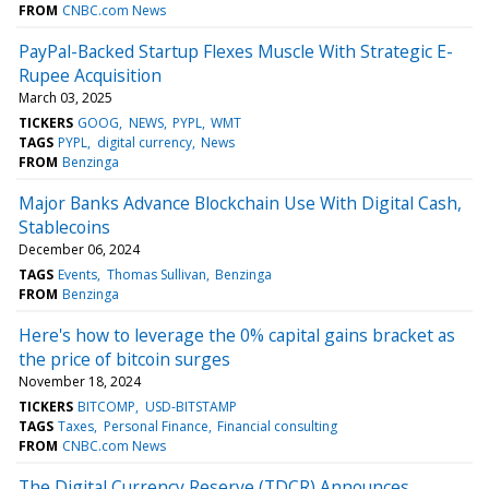
FROM
CNBC.com News
PayPal-Backed Startup Flexes Muscle With Strategic E-
Rupee Acquisition
March 03, 2025
TICKERS
GOOG
NEWS
PYPL
WMT
TAGS
PYPL
digital currency
News
FROM
Benzinga
Major Banks Advance Blockchain Use With Digital Cash,
Stablecoins
December 06, 2024
TAGS
Events
Thomas Sullivan
Benzinga
FROM
Benzinga
Here's how to leverage the 0% capital gains bracket as
the price of bitcoin surges
November 18, 2024
TICKERS
BITCOMP
USD-BITSTAMP
TAGS
Taxes
Personal Finance
Financial consulting
FROM
CNBC.com News
The Digital Currency Reserve (TDCR) Announces