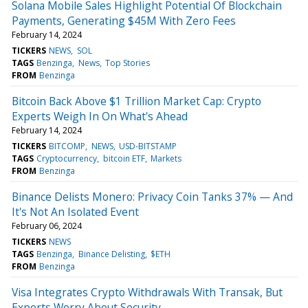
Solana Mobile Sales Highlight Potential Of Blockchain
Payments, Generating $45M With Zero Fees
February 14, 2024
TICKERS
NEWS
SOL
TAGS
Benzinga
News
Top Stories
FROM
Benzinga
Bitcoin Back Above $1 Trillion Market Cap: Crypto
Experts Weigh In On What's Ahead
February 14, 2024
TICKERS
BITCOMP
NEWS
USD-BITSTAMP
TAGS
Cryptocurrency
bitcoin ETF
Markets
FROM
Benzinga
Binance Delists Monero: Privacy Coin Tanks 37% — And
It's Not An Isolated Event
February 06, 2024
TICKERS
NEWS
TAGS
Benzinga
Binance Delisting
$ETH
FROM
Benzinga
Visa Integrates Crypto Withdrawals With Transak, But
Experts Worry About Security