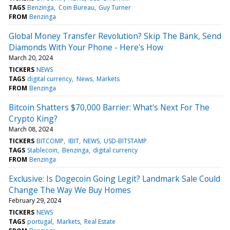
TAGS
Benzinga
Coin Bureau
Guy Turner
FROM
Benzinga
Global Money Transfer Revolution? Skip The Bank, Send
Diamonds With Your Phone - Here's How
March 20, 2024
TICKERS
NEWS
TAGS
digital currency
News
Markets
FROM
Benzinga
Bitcoin Shatters $70,000 Barrier: What's Next For The
Crypto King?
March 08, 2024
TICKERS
BITCOMP
IBIT
NEWS
USD-BITSTAMP
TAGS
Stablecoin
Benzinga
digital currency
FROM
Benzinga
Exclusive: Is Dogecoin Going Legit? Landmark Sale Could
Change The Way We Buy Homes
February 29, 2024
TICKERS
NEWS
TAGS
portugal
Markets
Real Estate