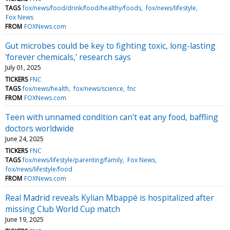
TAGS
fox/news/food/drink/food/healthy/foods
fox/news/lifestyle
Fox News
FROM
FOXNews.com
Gut microbes could be key to fighting toxic, long-lasting
'forever chemicals,' research says
July 01, 2025
TICKERS
FNC
TAGS
fox/news/health
fox/news/science
fnc
FROM
FOXNews.com
Teen with unnamed condition can't eat any food, baffling
doctors worldwide
June 24, 2025
TICKERS
FNC
TAGS
fox/news/lifestyle/parenting/family
Fox News
fox/news/lifestyle/food
FROM
FOXNews.com
Real Madrid reveals Kylian Mbappé is hospitalized after
missing Club World Cup match
June 19, 2025