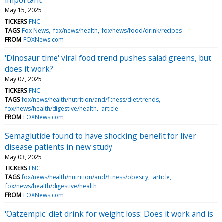
May 15, 2025
TICKERS
FNC
TAGS
Fox News
fox/news/health
fox/news/food/drink/recipes
FROM
FOXNews.com
'Dinosaur time' viral food trend pushes salad greens, but
does it work?
May 07, 2025
TICKERS
FNC
TAGS
fox/news/health/nutrition/and/fitness/diet/trends
fox/news/health/digestive/health
article
FROM
FOXNews.com
Semaglutide found to have shocking benefit for liver
disease patients in new study
May 03, 2025
TICKERS
FNC
TAGS
fox/news/health/nutrition/and/fitness/obesity
article
fox/news/health/digestive/health
FROM
FOXNews.com
'Oatzempic' diet drink for weight loss: Does it work and is