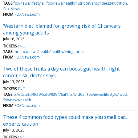
TAGS
fox/news/lifestyle
fox/news/health/nutrition/and/fitness/nutrition
Fox News
FROM
FOXNews.com
'Western diet' blamed for growing risk of GI cancers
among young adults
July 16, 2025
TICKERS
FNC
TAGS
fnc
fox/news/health/healthy/living
article
FROM
FOXNews.com
Two of these fruits a day can boost gut health, fight
cancer risk, doctor says
July 13, 2025
TICKERS
FNC
TAGS
b7e62b3d/86f9/5af0/9294/6af1fb75fd0a
fox/news/lifestyle/food
fox/news/health
FROM
FOXNews.com
These 4 common food types could make you smell bad,
experts caution
July 13, 2025
TICKERS
FNC