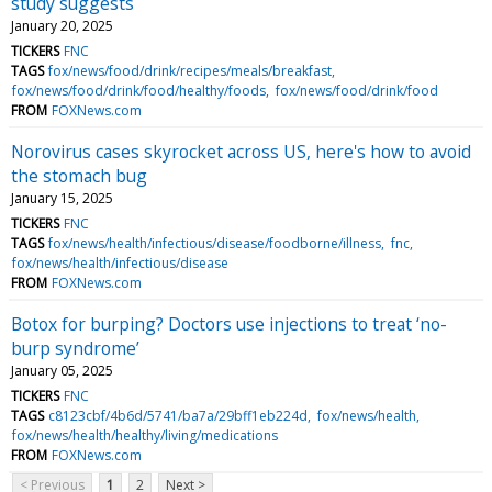
study suggests
January 20, 2025
TICKERS
FNC
TAGS
fox/news/food/drink/recipes/meals/breakfast
fox/news/food/drink/food/healthy/foods
fox/news/food/drink/food
FROM
FOXNews.com
Norovirus cases skyrocket across US, here's how to avoid
the stomach bug
January 15, 2025
TICKERS
FNC
TAGS
fox/news/health/infectious/disease/foodborne/illness
fnc
fox/news/health/infectious/disease
FROM
FOXNews.com
Botox for burping? Doctors use injections to treat ‘no-
burp syndrome’
January 05, 2025
TICKERS
FNC
TAGS
c8123cbf/4b6d/5741/ba7a/29bff1eb224d
fox/news/health
fox/news/health/healthy/living/medications
FROM
FOXNews.com
< Previous
1
2
Next >