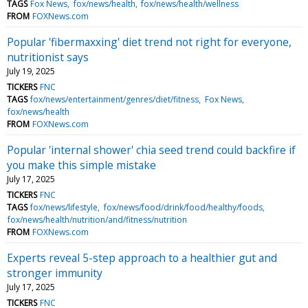
TAGS
Fox News
fox/news/health
fox/news/health/wellness
FROM
FOXNews.com
Popular 'fibermaxxing' diet trend not right for everyone,
nutritionist says
July 19, 2025
TICKERS
FNC
TAGS
fox/news/entertainment/genres/diet/fitness
Fox News
fox/news/health
FROM
FOXNews.com
Popular 'internal shower' chia seed trend could backfire if
you make this simple mistake
July 17, 2025
TICKERS
FNC
TAGS
fox/news/lifestyle
fox/news/food/drink/food/healthy/foods
fox/news/health/nutrition/and/fitness/nutrition
FROM
FOXNews.com
Experts reveal 5-step approach to a healthier gut and
stronger immunity
July 17, 2025
TICKERS
FNC