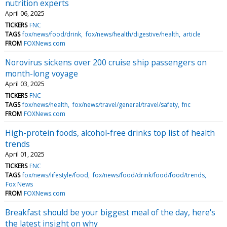
nutrition experts
April 06, 2025
TICKERS
FNC
TAGS
fox/news/food/drink
fox/news/health/digestive/health
article
FROM
FOXNews.com
Norovirus sickens over 200 cruise ship passengers on
month-long voyage
April 03, 2025
TICKERS
FNC
TAGS
fox/news/health
fox/news/travel/general/travel/safety
fnc
FROM
FOXNews.com
High-protein foods, alcohol-free drinks top list of health
trends
April 01, 2025
TICKERS
FNC
TAGS
fox/news/lifestyle/food
fox/news/food/drink/food/food/trends
Fox News
FROM
FOXNews.com
Breakfast should be your biggest meal of the day, here's
the latest insight on why