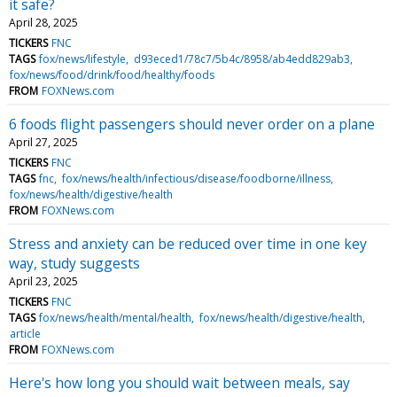
it safe?
April 28, 2025
TICKERS
FNC
TAGS
fox/news/lifestyle
d93eced1/78c7/5b4c/8958/ab4edd829ab3
fox/news/food/drink/food/healthy/foods
FROM
FOXNews.com
6 foods flight passengers should never order on a plane
April 27, 2025
TICKERS
FNC
TAGS
fnc
fox/news/health/infectious/disease/foodborne/illness
fox/news/health/digestive/health
FROM
FOXNews.com
Stress and anxiety can be reduced over time in one key
way, study suggests
April 23, 2025
TICKERS
FNC
TAGS
fox/news/health/mental/health
fox/news/health/digestive/health
article
FROM
FOXNews.com
Here's how long you should wait between meals, say