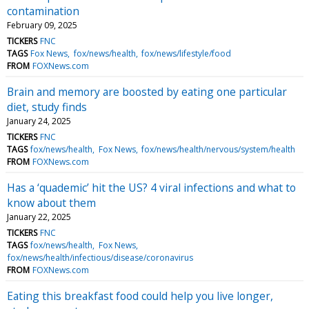
contamination
February 09, 2025
TICKERS
FNC
TAGS
Fox News
fox/news/health
fox/news/lifestyle/food
FROM
FOXNews.com
Brain and memory are boosted by eating one particular
diet, study finds
January 24, 2025
TICKERS
FNC
TAGS
fox/news/health
Fox News
fox/news/health/nervous/system/health
FROM
FOXNews.com
Has a ‘quademic’ hit the US? 4 viral infections and what to
know about them
January 22, 2025
TICKERS
FNC
TAGS
fox/news/health
Fox News
fox/news/health/infectious/disease/coronavirus
FROM
FOXNews.com
Eating this breakfast food could help you live longer,