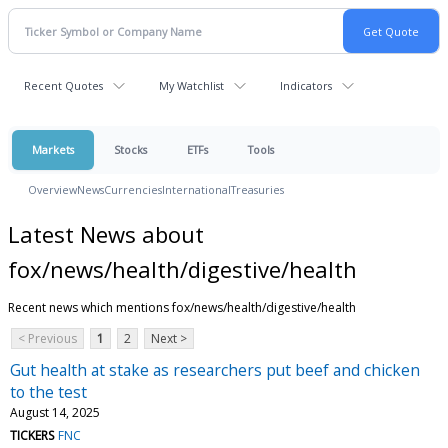
Recent Quotes
My Watchlist
Indicators
Markets
Stocks
ETFs
Tools
Overview
News
Currencies
International
Treasuries
Latest News about
fox/news/health/digestive/health
Recent news which mentions fox/news/health/digestive/health
< Previous
1
2
Next >
Gut health at stake as researchers put beef and chicken
to the test
August 14, 2025
TICKERS
FNC