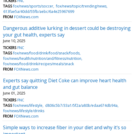
TICKERS
FNC
TAGS
fox/news/sports/soccer
fox/news/topic/trending/news
613fae5a/40dd/55fb/aebc/6a4e25967699
FROM
FOXNews.com
Dangerous additive lurking in dessert could be destroying
your gut health, experts say
June 10, 2025
TICKERS
FNC
TAGS
fox/news/food/drink/food/snack/foods
fox/news/health/nutrition/and/fitness/nutrition
fox/news/food/drink/recipes/meals/snack
FROM
FOXNews.com
Experts say quitting Diet Coke can improve heart health
and gut balance
June 01, 2025
TICKERS
FNC
TAGS
fox/news/lifestyle
d806c5b7/33a1/5f2a/a80b/edaa674db94a
fox/news/lifestyle/drinks
FROM
FOXNews.com
Simple ways to increase fiber in your diet and why it's so
important