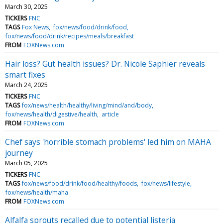
March 30, 2025
TICKERS
FNC
TAGS
Fox News
fox/news/food/drink/food
fox/news/food/drink/recipes/meals/breakfast
FROM
FOXNews.com
Hair loss? Gut health issues? Dr. Nicole Saphier reveals
smart fixes
March 24, 2025
TICKERS
FNC
TAGS
fox/news/health/healthy/living/mind/and/body
fox/news/health/digestive/health
article
FROM
FOXNews.com
Chef says 'horrible stomach problems' led him on MAHA
journey
March 05, 2025
TICKERS
FNC
TAGS
fox/news/food/drink/food/healthy/foods
fox/news/lifestyle
fox/news/health/maha
FROM
FOXNews.com
Alfalfa sprouts recalled due to potential listeria