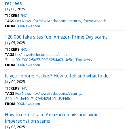
retirees
July 06, 2025
TICKERS
FNC
TAGS
Fox News
fox/news/tech/topics/security
fox/news/tech
FROM
FOXNews.com
120,000 fake sites fuel Amazon Prime Day scams
July 05, 2025
TICKERS
FNC
TAGS
fox/news/tech/companies/amazon
7111d00e/9012/5d77/99f3/f254a0314e5d
Fox News
FROM
FOXNews.com
Is your phone hacked? How to tell and what to do
July 04, 2025
TICKERS
FNC
TAGS
Fox News
fox/news/tech/topics/security
844d49ed/ef9d/5a79/8405/f10bd3446fdb
FROM
FOXNews.com
How to detect fake Amazon emails and avoid
impersonation scams
July 02, 2025