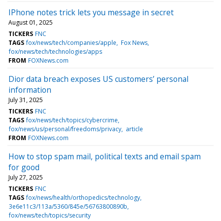
IPhone notes trick lets you message in secret
August 01, 2025
TICKERS
FNC
TAGS
fox/news/tech/companies/apple
Fox News
fox/news/tech/technologies/apps
FROM
FOXNews.com
Dior data breach exposes US customers’ personal
information
July 31, 2025
TICKERS
FNC
TAGS
fox/news/tech/topics/cybercrime
fox/news/us/personal/freedoms/privacy
article
FROM
FOXNews.com
How to stop spam mail, political texts and email spam
for good
July 27, 2025
TICKERS
FNC
TAGS
fox/news/health/orthopedics/technology
3e6e11c3/113a/5360/845e/56763800890b
fox/news/tech/topics/security