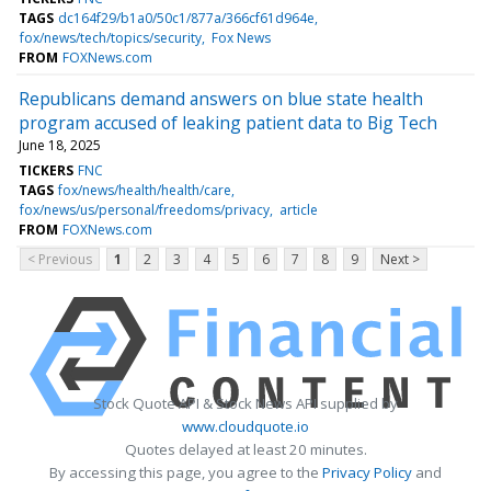
TAGS
dc164f29/b1a0/50c1/877a/366cf61d964e
fox/news/tech/topics/security
Fox News
FROM
FOXNews.com
Republicans demand answers on blue state health
program accused of leaking patient data to Big Tech
June 18, 2025
TICKERS
FNC
TAGS
fox/news/health/health/care
fox/news/us/personal/freedoms/privacy
article
FROM
FOXNews.com
< Previous
1
2
3
4
5
6
7
8
9
Next >
Stock Quote API & Stock News API supplied by
www.cloudquote.io
Quotes delayed at least 20 minutes.
By accessing this page, you agree to the
Privacy Policy
and