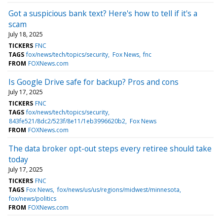
Got a suspicious bank text? Here's how to tell if it's a
scam
July 18, 2025
TICKERS
FNC
TAGS
fox/news/tech/topics/security
Fox News
fnc
FROM
FOXNews.com
Is Google Drive safe for backup? Pros and cons
July 17, 2025
TICKERS
FNC
TAGS
fox/news/tech/topics/security
843fe521/8dc2/523f/8e11/1eb3996620b2
Fox News
FROM
FOXNews.com
The data broker opt-out steps every retiree should take
today
July 17, 2025
TICKERS
FNC
TAGS
Fox News
fox/news/us/us/regions/midwest/minnesota
fox/news/politics
FROM
FOXNews.com