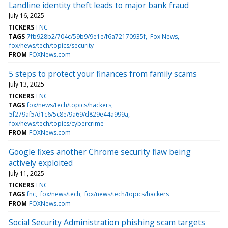
Landline identity theft leads to major bank fraud
July 16, 2025
TICKERS
FNC
TAGS
7fb928b2/704c/59b9/9e1e/f6a72170935f
Fox News
fox/news/tech/topics/security
FROM
FOXNews.com
5 steps to protect your finances from family scams
July 13, 2025
TICKERS
FNC
TAGS
fox/news/tech/topics/hackers
5f279af5/d1c6/5c8e/9a69/d829e44a999a
fox/news/tech/topics/cybercrime
FROM
FOXNews.com
Google fixes another Chrome security flaw being
actively exploited
July 11, 2025
TICKERS
FNC
TAGS
fnc
fox/news/tech
fox/news/tech/topics/hackers
FROM
FOXNews.com
Social Security Administration phishing scam targets