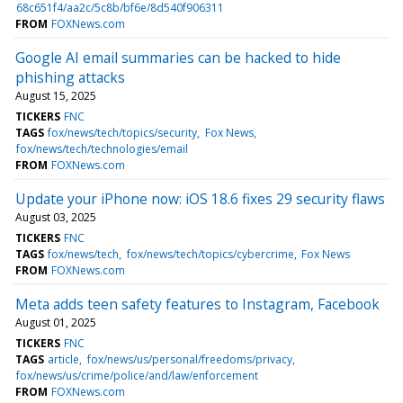
68c651f4/aa2c/5c8b/bf6e/8d540f906311
FROM
FOXNews.com
Google AI email summaries can be hacked to hide
phishing attacks
August 15, 2025
TICKERS
FNC
TAGS
fox/news/tech/topics/security
Fox News
fox/news/tech/technologies/email
FROM
FOXNews.com
Update your iPhone now: iOS 18.6 fixes 29 security flaws
August 03, 2025
TICKERS
FNC
TAGS
fox/news/tech
fox/news/tech/topics/cybercrime
Fox News
FROM
FOXNews.com
Meta adds teen safety features to Instagram, Facebook
August 01, 2025
TICKERS
FNC
TAGS
article
fox/news/us/personal/freedoms/privacy
fox/news/us/crime/police/and/law/enforcement
FROM
FOXNews.com