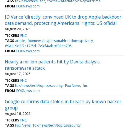
TAGS
fox/news/tech
fnc
fox/news/tech/topics/cybercrime
FROM
FOXNews.com
JD Vance 'directly' convinced UK to drop Apple backdoor
data demand, protecting Americans' rights: US official
August 20, 2025
TICKERS
FNC
TAGS
article
fox/news/us/personal/freedoms/privacy
69a119d3/7e17/5d17/9cf4/abcff02eb795
FROM
FOXNews.com
Nearly a million patients hit by DaVita dialysis
ransomware attack
August 17, 2025
TICKERS
FNC
TAGS
fox/news/tech/topics/security
Fox News
fnc
FROM
FOXNews.com
Google confirms data stolen in breach by known hacker
group
August 16, 2025
TICKERS
FNC
TAGS
Fox News
fox/news/tech/topics/security