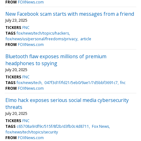
FROM
FOXNews.com
New Facebook scam starts with messages from a friend
July 23, 2025
TICKERS
FNC
TAGS
fox/news/tech/topics/hackers
fox/news/us/personal/freedoms/privacy
article
FROM
FOXNews.com
Bluetooth flaw exposes millions of premium
headphones to spying
July 20, 2025
TICKERS
FNC
TAGS
fox/news/tech
047f3d1f/fd21/5eb0/9ae1/7d5bbf3691c7
fnc
FROM
FOXNews.com
Elmo hack exposes serious social media cybersecurity
threats
July 20, 2025
TICKERS
FNC
TAGS
c65708a9/df9c/515f/8f2b/d3fb0c4d8711
Fox News
fox/news/tech/topics/security
FROM
FOXNews.com