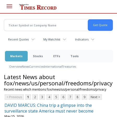
Skip
to
main
content
Recent Quotes
My Watchlist
Indicators
Markets
Stocks
ETFs
Tools
Overview
News
Currencies
International
Treasuries
Latest News about
fox/news/us/personal/freedoms/privacy
Recent news which mentions fox/news/us/personal/freedoms/privacy
< Previous
1
2
3
4
5
6
7
8
9
Next >
DAVID MARCUS: China trip a glimpse into the
surveillance state America must never become
May 15, 2026