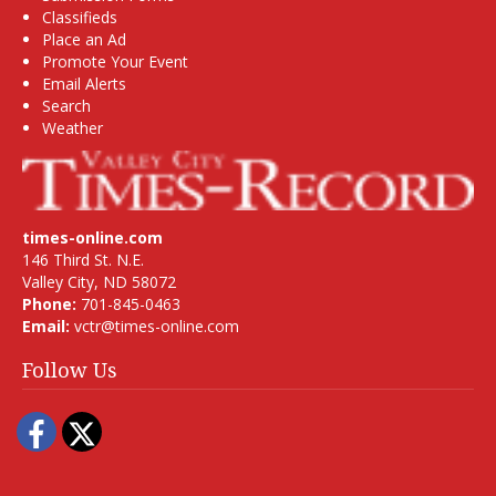
Classifieds
Place an Ad
Promote Your Event
Email Alerts
Search
Weather
times-online.com
146 Third St. N.E.
Valley City, ND 58072
Phone:
701-845-0463
Email:
vctr@times-online.com
Follow Us
Facebook
Twitter