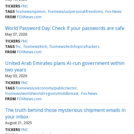
TICKERS
FNC
TAGS
fox/news/opinion
fox/news/us/personal/freedoms
Fox News
FROM
FOXNews.com
World Password Day: Check if your passwords are safe
May 07, 2026
TICKERS
FNC
TAGS
fnc
fox/news/tech
fox/news/tech/topics/hackers
FROM
FOXNews.com
United Arab Emirates plans AI-run government within
two years
May 03, 2026
TICKERS
FNC
TAGS
fox/news/us/economy/public/sector
fox/news/world/world/regions/middle/east
Fox News
FROM
FOXNews.com
The truth behind those mysterious shipment emails in
your inbox
August 21, 2025
TICKERS
FNC