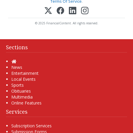
Terms Of Service
.
© 2025 FinancialContent. All rights reserved.
Sections
Home
News
Entertainment
Local Events
Sports
Obituaries
Multimedia
Online Features
Services
Subscription Services
Submission Forms