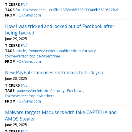
TICKERS
FNC
TAGS
fnc
fox/news/tech
ec6fbe28/88e6/5328/9994/6b5639517bab
FROM
FOXNews.com
How I was tricked and locked out of Facebook after
being hacked
June 29, 2025
TICKERS
FNC
TAGS
article
fox/news/us/personal/freedoms/privacy
fox/news/tech/topics/cybercrime
FROM
FOXNews.com
New PayPal scam uses real emails to trick you
June 28, 2025
TICKERS
FNC
TAGS
fox/news/tech/topics/security
Fox News
fox/news/tech/topics/hackers
FROM
FOXNews.com
Malware targets Mac users with fake CAPTCHA and
AMOS Stealer
June 25, 2025
TICKERS
FNC