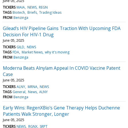
June 05, 2025
TICKERS
MAIA
NEWS
REGN
TAGS
Biotech
Briefs
Trading Ideas
FROM
Benzinga
Gilead's HIV Pipeline Gains Traction With Upcoming FDA
Decision For HIV-1 Drug
June 05, 2025
TICKERS
GILD
NEWS
TAGS
FDA
Market News
why it's moving
FROM
Benzinga
Moderna Beats Alnylam Appeal In COVID Vaccine Patent
Case
June 05, 2025
TICKERS
ALNY
MRNA
NEWS
TAGS
General
News
ALNY
FROM
Benzinga
Early Wins: RegenXBio's Gene Therapy Helps Duchenne
Patients Walk Stronger, Longer
June 05, 2025
TICKERS
NEWS
RGNX
SRPT