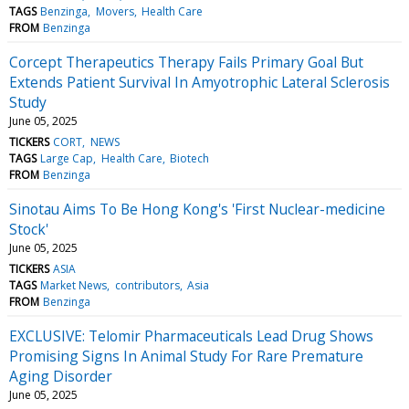
TAGS
Benzinga
Movers
Health Care
FROM
Benzinga
Corcept Therapeutics Therapy Fails Primary Goal But
Extends Patient Survival In Amyotrophic Lateral Sclerosis
Study
June 05, 2025
TICKERS
CORT
NEWS
TAGS
Large Cap
Health Care
Biotech
FROM
Benzinga
Sinotau Aims To Be Hong Kong's 'First Nuclear-medicine
Stock'
June 05, 2025
TICKERS
ASIA
TAGS
Market News
contributors
Asia
FROM
Benzinga
EXCLUSIVE: Telomir Pharmaceuticals Lead Drug Shows
Promising Signs In Animal Study For Rare Premature
Aging Disorder
June 05, 2025