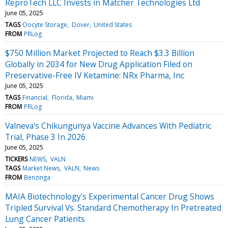
ReproTech LLC Invests in Matcher Technologies Ltd
June 05, 2025
TAGS
Oocyte Storage
Dover
United States
FROM
PRLog
$750 Million Market Projected to Reach $3.3 Billion
Globally in 2034 for New Drug Application Filed on
Preservative-Free IV Ketamine: NRx Pharma, Inc
June 05, 2025
TAGS
Financial
Florida
Miami
FROM
PRLog
Valneva's Chikungunya Vaccine Advances With Pediatric
Trial, Phase 3 In 2026
June 05, 2025
TICKERS
NEWS
VALN
TAGS
Market News
VALN
News
FROM
Benzinga
MAIA Biotechnology's Experimental Cancer Drug Shows
Tripled Survival Vs. Standard Chemotherapy In Pretreated
Lung Cancer Patients