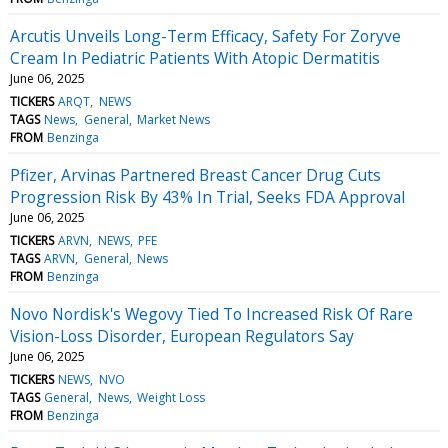
Arcutis Unveils Long-Term Efficacy, Safety For Zoryve
Cream In Pediatric Patients With Atopic Dermatitis
June 06, 2025
TICKERS
ARQT
NEWS
TAGS
News
General
Market News
FROM
Benzinga
Pfizer, Arvinas Partnered Breast Cancer Drug Cuts
Progression Risk By 43% In Trial, Seeks FDA Approval
June 06, 2025
TICKERS
ARVN
NEWS
PFE
TAGS
ARVN
General
News
FROM
Benzinga
Novo Nordisk's Wegovy Tied To Increased Risk Of Rare
Vision-Loss Disorder, European Regulators Say
June 06, 2025
TICKERS
NEWS
NVO
TAGS
General
News
Weight Loss
FROM
Benzinga