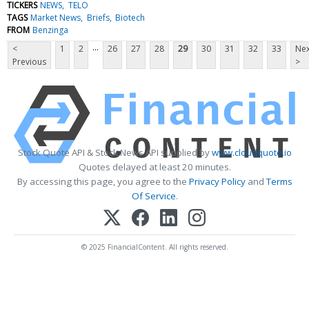
TICKERS
NEWS
TELO
TAGS
Market News
Briefs
Biotech
FROM
Benzinga
...
<
1
2
26
27
28
29
30
31
32
33
Nex
Previous
>
Stock Quote API & Stock News API supplied by
www.cloudquote.io
Quotes delayed at least 20 minutes.
By accessing this page, you agree to the
Privacy Policy
and
Terms
Of Service
.
© 2025 FinancialContent. All rights reserved.