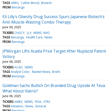
TAGS
ARKG
Cathie Wood
Biotech
FROM
Benzinga
Eli Lilly's Obesity Drug Success Spurs Japanese Biotech's
Anti-Muscle-Wasting Combo Therapy
June 09, 2025
TICKERS
CHGCY
LLY
NEWS
NVO
TAGS
Benzinga
Health Care
News
FROM
Benzinga
JPMorgan Lifts Acadia Price Target After Nuplazid Patent
Victory
June 06, 2025
TICKERS
ACAD
NEWS
TAGS
Analyst Color
Market News
Briefs
FROM
Benzinga
Goldman Sachs Bullish On Branded Drug Upside At Teva:
What About Viatris?
June 06, 2025
TICKERS
AMRX
NEWS
TEVA
VTRS
TAGS
Initiation
News
General
FROM
Benzinga