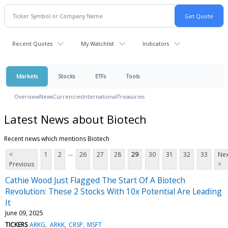
Recent Quotes
My Watchlist
Indicators
Markets
Stocks
ETFs
Tools
Overview
News
Currencies
International
Treasuries
Latest News about Biotech
Recent news which mentions Biotech
...
<
1
2
26
27
28
29
30
31
32
33
Nex
Previous
>
Cathie Wood Just Flagged The Start Of A Biotech
Revolution: These 2 Stocks With 10x Potential Are Leading
It
June 09, 2025
TICKERS
ARKG
ARKK
CRSP
MSFT