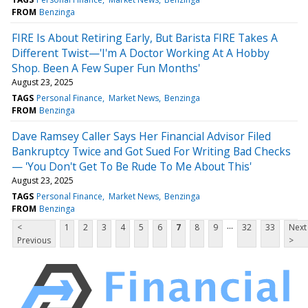
FROM
Benzinga
FIRE Is About Retiring Early, But Barista FIRE Takes A
Different Twist—'I'm A Doctor Working At A Hobby
Shop. Been A Few Super Fun Months'
August 23, 2025
TAGS
Personal Finance
Market News
Benzinga
FROM
Benzinga
Dave Ramsey Caller Says Her Financial Advisor Filed
Bankruptcy Twice and Got Sued For Writing Bad Checks
— 'You Don't Get To Be Rude To Me About This'
August 23, 2025
TAGS
Personal Finance
Market News
Benzinga
FROM
Benzinga
...
<
1
2
3
4
5
6
7
8
9
32
33
Next
Previous
>