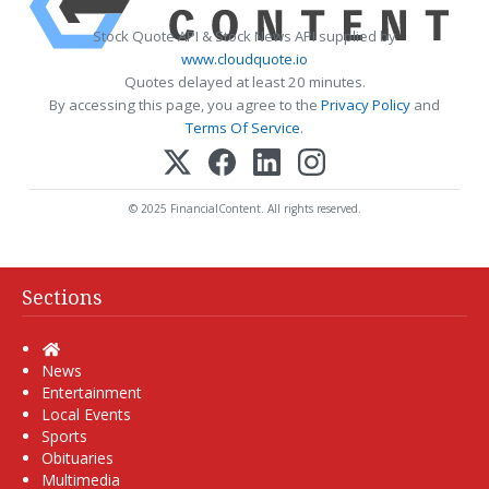
Stock Quote API & Stock News API supplied by
www.cloudquote.io
Quotes delayed at least 20 minutes.
By accessing this page, you agree to the
Privacy Policy
and
Terms Of Service
.
© 2025 FinancialContent. All rights reserved.
Sections
Home
News
Entertainment
Local Events
Sports
Obituaries
Multimedia