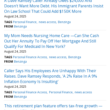
A Dave Ramsey Caller Already Owes $24,000 And
Doesn't Want More Debt. His Immigrant Parents Insist
On Law School That Could Add $150K More
August 24, 2025
TAGS
Personal Finance
news access
Benzinga
FROM
Benzinga
My Mom Needs Nursing Home Care —Can She Cash
Out Her Annuity To Pay Off Her Mortgage And Still
Qualify For Medicaid In New York?
August 24, 2025
TAGS
Personal Finance Access
news access
Benzinga
FROM
Benzinga
Caller Says His Employees Are Unhappy With Their
Raises. Dave Ramsey Responds, 'A 2% Raise In A 9%
Inflation Economy Is Insulting'
August 24, 2025
TAGS
Personal Finance Access
Personal Finance
news access
FROM
Benzinga
This retirement plan feature offers tax-free growth —