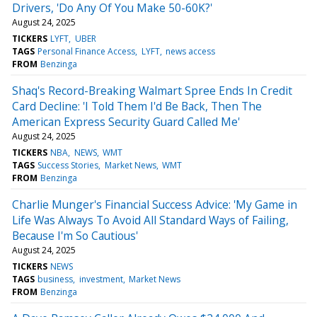
Drivers, 'Do Any Of You Make 50-60K?'
August 24, 2025
TICKERS
LYFT
UBER
TAGS
Personal Finance Access
LYFT
news access
FROM
Benzinga
Shaq's Record-Breaking Walmart Spree Ends In Credit
Card Decline: 'I Told Them I'd Be Back, Then The
American Express Security Guard Called Me'
August 24, 2025
TICKERS
NBA
NEWS
WMT
TAGS
Success Stories
Market News
WMT
FROM
Benzinga
Charlie Munger's Financial Success Advice: 'My Game in
Life Was Always To Avoid All Standard Ways of Failing,
Because I'm So Cautious'
August 24, 2025
TICKERS
NEWS
TAGS
business
investment
Market News
FROM
Benzinga