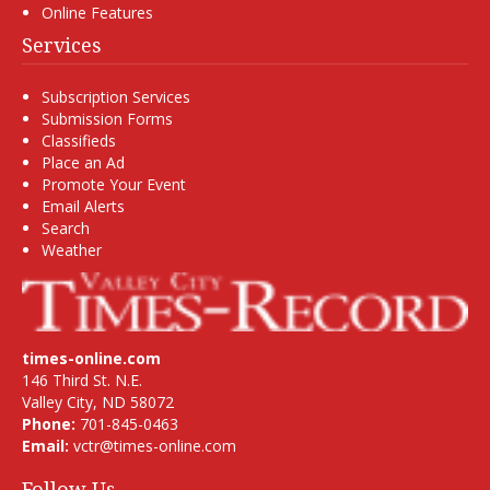
Online Features
Services
Subscription Services
Submission Forms
Classifieds
Place an Ad
Promote Your Event
Email Alerts
Search
Weather
times-online.com
146 Third St. N.E.
Valley City, ND 58072
Phone:
701-845-0463
Email:
vctr@times-online.com
Follow Us