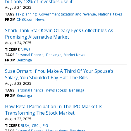
but only 18% of investors use it
August 24, 2025
TAGS
Tax planning
Government taxation and revenue
National taxes
FROM
CNBC.com News
Shark Tank Star Kevin O'Leary Eyes Collectibles As
Promising Alternative Market
August 24, 2025
TICKERS
NEWS
TAGS
Personal Finance
Benzinga
Market News
FROM
Benzinga
Suze Orman: If You Make A Third Of Your Spouse's
Salary, You Shouldn't Pay Half The Bills
August 23, 2025
TAGS
Personal Finance
news access
Benzinga
FROM
Benzinga
How Retail Participation In The IPO Market Is
Transforming The Stock Market
August 23, 2025
TICKERS
BLSH
CRCL
FIG
TAGS
Personal Finance
Market News
Benzinga