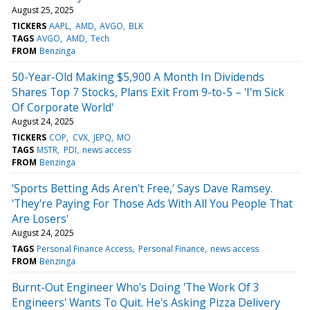
August 25, 2025
TICKERS
AAPL
AMD
AVGO
BLK
TAGS
AVGO
AMD
Tech
FROM
Benzinga
50-Year-Old Making $5,900 A Month In Dividends
Shares Top 7 Stocks, Plans Exit From 9-to-5 – 'I'm Sick
Of Corporate World'
August 24, 2025
TICKERS
COP
CVX
JEPQ
MO
TAGS
MSTR
PDI
news access
FROM
Benzinga
'Sports Betting Ads Aren't Free,' Says Dave Ramsey.
'They're Paying For Those Ads With All You People That
Are Losers'
August 24, 2025
TAGS
Personal Finance Access
Personal Finance
news access
FROM
Benzinga
Burnt-Out Engineer Who's Doing 'The Work Of 3
Engineers' Wants To Quit. He's Asking Pizza Delivery