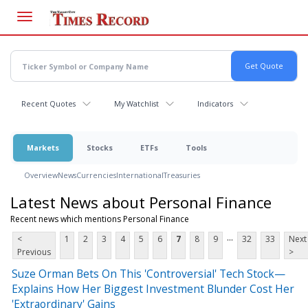
Skip
to
main
content
Recent Quotes
My Watchlist
Indicators
Markets
Stocks
ETFs
Tools
Overview
News
Currencies
International
Treasuries
Latest News about Personal Finance
Recent news which mentions Personal Finance
...
<
1
2
3
4
5
6
7
8
9
32
33
Next
Previous
>
Suze Orman Bets On This 'Controversial' Tech Stock—
Explains How Her Biggest Investment Blunder Cost Her
'Extraordinary' Gains