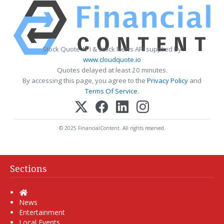
Stock Quote API & Stock News API supplied by
www.cloudquote.io
Quotes delayed at least 20 minutes.
By accessing this page, you agree to the
Privacy Policy
and
Terms Of Service
.
© 2025 FinancialContent. All rights reserved.
Sections
Home
News
Entertainment
Local Events