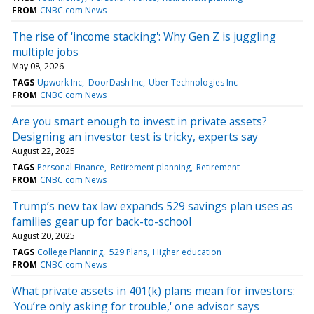
FROM
CNBC.com News
The rise of 'income stacking': Why Gen Z is juggling
multiple jobs
May 08, 2026
TAGS
Upwork Inc
DoorDash Inc
Uber Technologies Inc
FROM
CNBC.com News
Are you smart enough to invest in private assets?
Designing an investor test is tricky, experts say
August 22, 2025
TAGS
Personal Finance
Retirement planning
Retirement
FROM
CNBC.com News
Trump’s new tax law expands 529 savings plan uses as
families gear up for back-to-school
August 20, 2025
TAGS
College Planning
529 Plans
Higher education
FROM
CNBC.com News
What private assets in 401(k) plans mean for investors:
'You’re only asking for trouble,' one advisor says