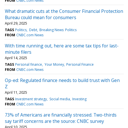
FROM
CNBC.com News
What dramatic cuts at the Consumer Financial Protection
Bureau could mean for consumers
April 29, 2025
TAGS
Politics
Debt
Breaking News: Politics
FROM
CNBC.com News
With time running out, here are some tax tips for last-
minute filers
April 14, 2025
TAGS
Personal finance
Your Money
Personal Finance
FROM
CNBC.com News
Op-ed: Regulated finance needs to build trust with Gen
Z
April 11, 2025
TAGS
Investment strategy
Social media
Investing
FROM
CNBC.com News
73% of Americans are financially stressed. Two-thirds
say tariff concerns are the source: CNBC survey
April 10, 2025