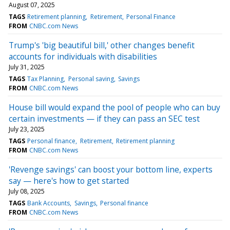
August 07, 2025
TAGS
Retirement planning
Retirement
Personal Finance
FROM
CNBC.com News
Trump's 'big beautiful bill,' other changes benefit
accounts for individuals with disabilities
July 31, 2025
TAGS
Tax Planning
Personal saving
Savings
FROM
CNBC.com News
House bill would expand the pool of people who can buy
certain investments — if they can pass an SEC test
July 23, 2025
TAGS
Personal finance
Retirement
Retirement planning
FROM
CNBC.com News
'Revenge savings' can boost your bottom line, experts
say — here's how to get started
July 08, 2025
TAGS
Bank Accounts
Savings
Personal finance
FROM
CNBC.com News