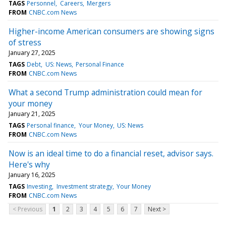
TAGS
Personnel
Careers
Mergers
FROM
CNBC.com News
Higher-income American consumers are showing signs
of stress
January 27, 2025
TAGS
Debt
US: News
Personal Finance
FROM
CNBC.com News
What a second Trump administration could mean for
your money
January 21, 2025
TAGS
Personal finance
Your Money
US: News
FROM
CNBC.com News
Now is an ideal time to do a financial reset, advisor says.
Here's why
January 16, 2025
TAGS
Investing
Investment strategy
Your Money
FROM
CNBC.com News
< Previous
1
2
3
4
5
6
7
Next >