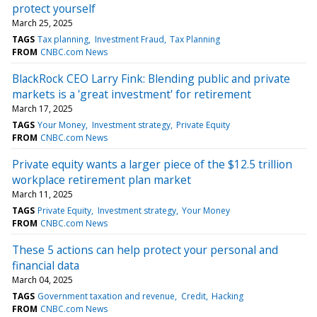
protect yourself
March 25, 2025
TAGS
Tax planning
Investment Fraud
Tax Planning
FROM
CNBC.com News
BlackRock CEO Larry Fink: Blending public and private
markets is a 'great investment' for retirement
March 17, 2025
TAGS
Your Money
Investment strategy
Private Equity
FROM
CNBC.com News
Private equity wants a larger piece of the $12.5 trillion
workplace retirement plan market
March 11, 2025
TAGS
Private Equity
Investment strategy
Your Money
FROM
CNBC.com News
These 5 actions can help protect your personal and
financial data
March 04, 2025
TAGS
Government taxation and revenue
Credit
Hacking
FROM
CNBC.com News