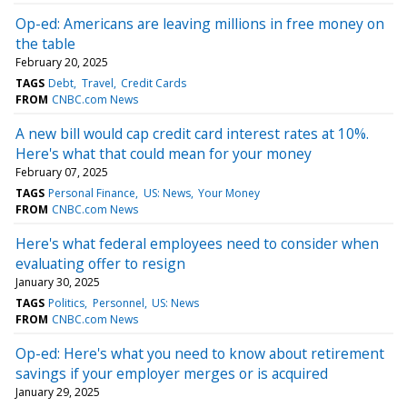
Op-ed: Americans are leaving millions in free money on
the table
February 20, 2025
TAGS
Debt
Travel
Credit Cards
FROM
CNBC.com News
A new bill would cap credit card interest rates at 10%.
Here's what that could mean for your money
February 07, 2025
TAGS
Personal Finance
US: News
Your Money
FROM
CNBC.com News
Here's what federal employees need to consider when
evaluating offer to resign
January 30, 2025
TAGS
Politics
Personnel
US: News
FROM
CNBC.com News
Op-ed: Here's what you need to know about retirement
savings if your employer merges or is acquired
January 29, 2025