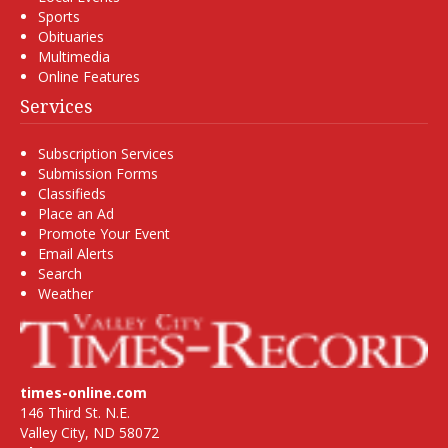
Sports
Obituaries
Multimedia
Online Features
Services
Subscription Services
Submission Forms
Classifieds
Place an Ad
Promote Your Event
Email Alerts
Search
Weather
times-online.com
146 Third St. N.E.
Valley City, ND 58072