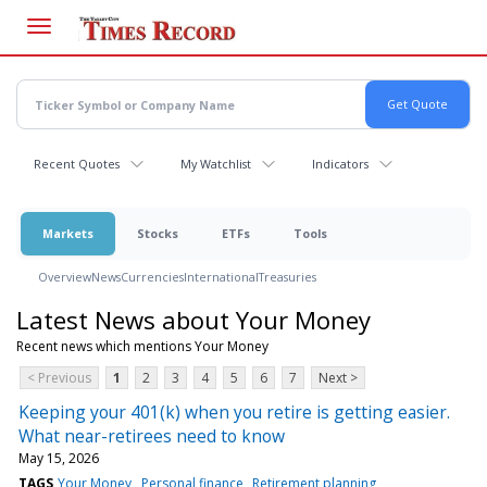
Skip
to
main
content
Recent Quotes
My Watchlist
Indicators
Markets
Stocks
ETFs
Tools
Overview
News
Currencies
International
Treasuries
Latest News about Your Money
Recent news which mentions Your Money
< Previous
1
2
3
4
5
6
7
Next >
Keeping your 401(k) when you retire is getting easier.
What near-retirees need to know
May 15, 2026
TAGS
Your Money
Personal finance
Retirement planning