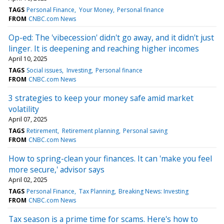
TAGS
Personal Finance
Your Money
Personal finance
FROM
CNBC.com News
Op-ed: The 'vibecession' didn't go away, and it didn't just
linger. It is deepening and reaching higher incomes
April 10, 2025
TAGS
Social issues
Investing
Personal finance
FROM
CNBC.com News
3 strategies to keep your money safe amid market
volatility
April 07, 2025
TAGS
Retirement
Retirement planning
Personal saving
FROM
CNBC.com News
How to spring-clean your finances. It can 'make you feel
more secure,' advisor says
April 02, 2025
TAGS
Personal Finance
Tax Planning
Breaking News: Investing
FROM
CNBC.com News
Tax season is a prime time for scams. Here's how to