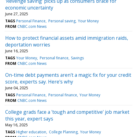
'Revenge saving' picks up as consumers brace for
economic uncertainty
June 27, 2025
TAGS
Personal Finance
Personal saving
Your Money
FROM
CNBC.com News
How to protect financial assets amid immigration raids,
deportation worries
June 16, 2025
TAGS
Your Money
Personal finance
Savings
FROM
CNBC.com News
On-time debt payments aren't a magic fix for your credit
score, experts say. Here's why
June 04, 2025
TAGS
Personal Finance
Personal finance
Your Money
FROM
CNBC.com News
College grads face a 'tough and competitive' job market
this year, expert says
May 16, 2025
TAGS
Higher education
College Planning
Your Money