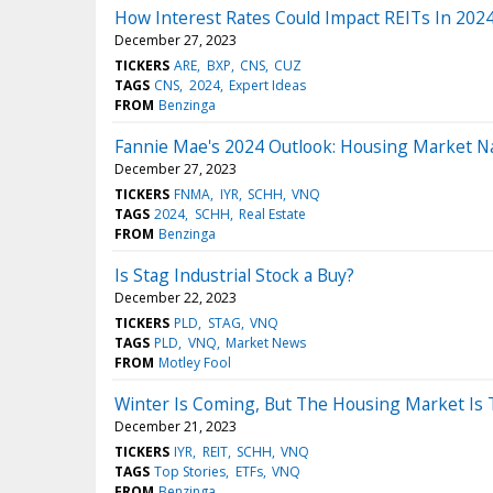
How Interest Rates Could Impact REITs In 2024
December 27, 2023
TICKERS
ARE
BXP
CNS
CUZ
TAGS
CNS
2024
Expert Ideas
FROM
Benzinga
Fannie Mae's 2024 Outlook: Housing Market N
December 27, 2023
TICKERS
FNMA
IYR
SCHH
VNQ
TAGS
2024
SCHH
Real Estate
FROM
Benzinga
Is Stag Industrial Stock a Buy?
December 22, 2023
TICKERS
PLD
STAG
VNQ
TAGS
PLD
VNQ
Market News
FROM
Motley Fool
Winter Is Coming, But The Housing Market Is 
December 21, 2023
TICKERS
IYR
REIT
SCHH
VNQ
TAGS
Top Stories
ETFs
VNQ
FROM
Benzinga