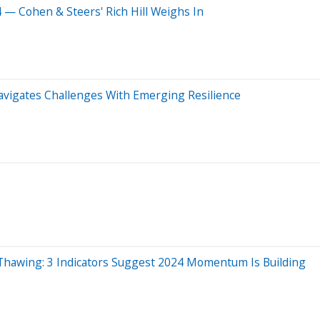
 — Cohen & Steers' Rich Hill Weighs In
avigates Challenges With Emerging Resilience
Thawing: 3 Indicators Suggest 2024 Momentum Is Building