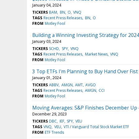
January 04, 2024
TICKERS
BAM
BN
O
VNQ
TAGS
Recent Press Releases
BN
O
FROM
Motley Fool
Building a Winning Investing Strategy for 202
January 03, 2024
TICKERS
SCHD
SPY
VNQ
TAGS
Recent Press Releases
Market News
VNQ
FROM
Motley Fool
3 Top ETFs I'm Planning to Buy Hand Over Fist
January 01, 2024
TICKERS
ABBV
AMGN
AMT
AVGO
TAGS
Recent Press Releases
AMGN
CCI
FROM
Motley Fool
Moving Averages: S&P Finishes December Up 
December 29, 2023
TICKERS
DBC
IEF
SPY
VEU
TAGS
VNQ
VEU
VTI / Vanguard Total Stock Market ETF
FROM
ETF Trends