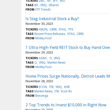
TICKERS
DBC
IEF
SPY
VEU
TAGS
IEF
VNQ
iShares
FROM
ETF Trends
Is Stag Industrial Stock a Buy?
November 30, 2023
TICKERS
AMZN
CBRE
STAG
TPX
TAGS
Recent Press Releases
STAG
CBRE
FROM
Motley Fool
1 Ultra-High-Yield REIT Stock to Buy Hand Over
November 29, 2023
TICKERS
AGNC
O
VNQ
TAGS
O
VNQ
Market News
FROM
Motley Fool
Home Prices Surge Nationally, Detroit Leads M
November 28, 2023
TICKERS
ECON
ITB
VNQ
XHB
TAGS
Market News
ITB
Econ #s
FROM
Benzinga
2 Top Trends to Invest $10,000 in Right Now
November 23, 2023