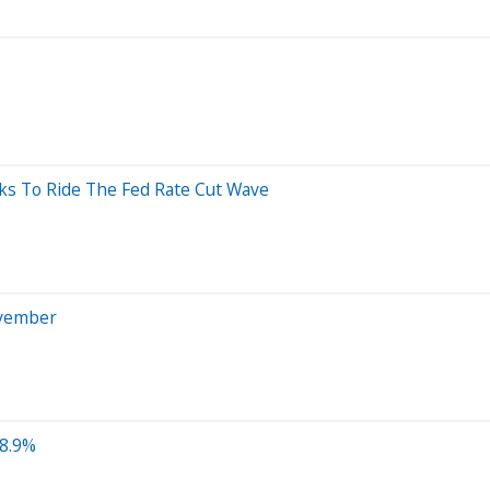
icks To Ride The Fed Rate Cut Wave
ovember
 8.9%