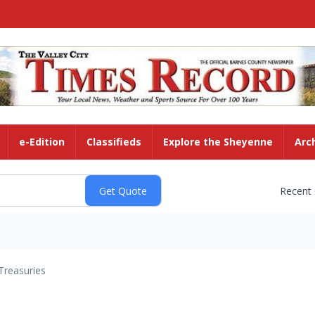
e-Edition
Classifieds
Explore the Sheyenne
Arc
Recent
Treasuries