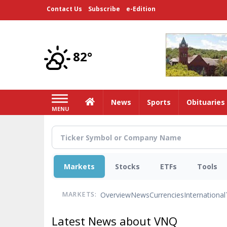
Skip
Contact Us
Subscribe
e-Edition
to
main
content
82°
Home
News
Sports
Obituaries
MENU
Markets
Stocks
ETFs
Tools
Overview
News
Currencies
International
MARKETS:
Latest News about VNQ