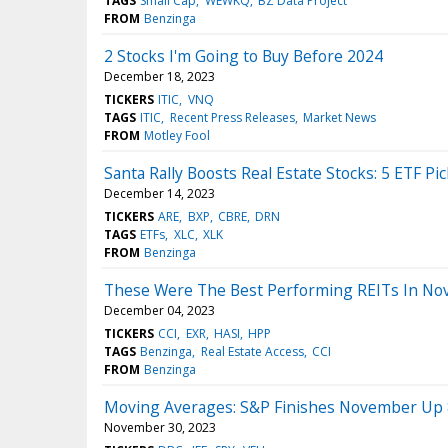
TAGS
Small Cap
WEWKQ
BZ Data Project
FROM
Benzinga
2 Stocks I'm Going to Buy Before 2024
December 18, 2023
TICKERS
ITIC
VNQ
TAGS
ITIC
Recent Press Releases
Market News
FROM
Motley Fool
Santa Rally Boosts Real Estate Stocks: 5 ETF P
December 14, 2023
TICKERS
ARE
BXP
CBRE
DRN
TAGS
ETFs
XLC
XLK
FROM
Benzinga
These Were The Best Performing REITs In N
December 04, 2023
TICKERS
CCI
EXR
HASI
HPP
TAGS
Benzinga
Real Estate Access
CCI
FROM
Benzinga
Moving Averages: S&P Finishes November Up
November 30, 2023