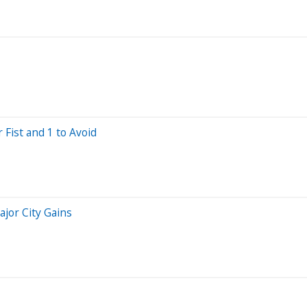
 Fist and 1 to Avoid
ajor City Gains