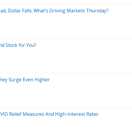
ad, Dollar Falls: What's Driving Markets Thursday?
nd Stock for You?
They Surge Even Higher
VID Relief Measures And High-Interest Rates