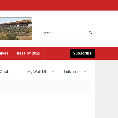
Site
search
hives
Best of 2025
Subscribe
 Quotes
My Watchlist
Indicators