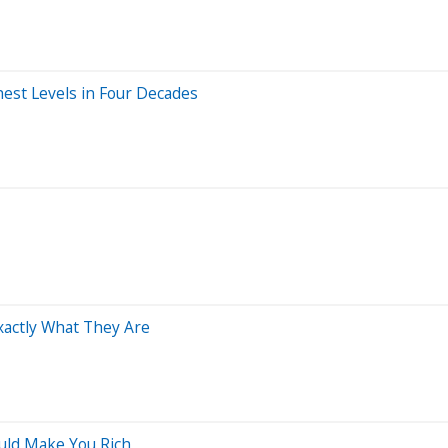
hest Levels in Four Decades
Exactly What They Are
ould Make You Rich