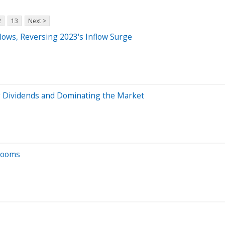
2
13
Next >
lows, Reversing 2023's Inflow Surge
g Dividends and Dominating the Market
 Looms