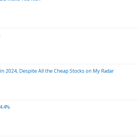
4
 in 2024, Despite All the Cheap Stocks on My Radar
4.4%