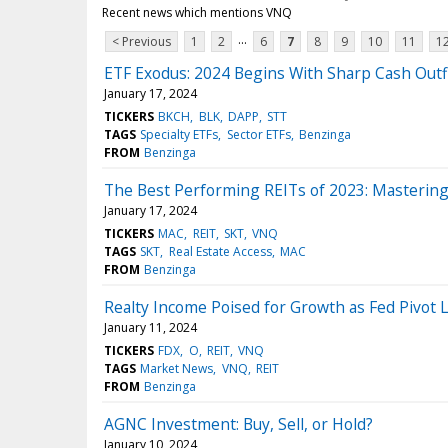
Recent news which mentions VNQ
...
< Previous
1
2
6
7
8
9
10
11
1
ETF Exodus: 2024 Begins With Sharp Cash Outf
January 17, 2024
TICKERS
BKCH
BLK
DAPP
STT
TAGS
Specialty ETFs
Sector ETFs
Benzinga
FROM
Benzinga
The Best Performing REITs of 2023: Masterin
January 17, 2024
TICKERS
MAC
REIT
SKT
VNQ
TAGS
SKT
Real Estate Access
MAC
FROM
Benzinga
Realty Income Poised for Growth as Fed Pivot
January 11, 2024
TICKERS
FDX
O
REIT
VNQ
TAGS
Market News
VNQ
REIT
FROM
Benzinga
AGNC Investment: Buy, Sell, or Hold?
January 10, 2024