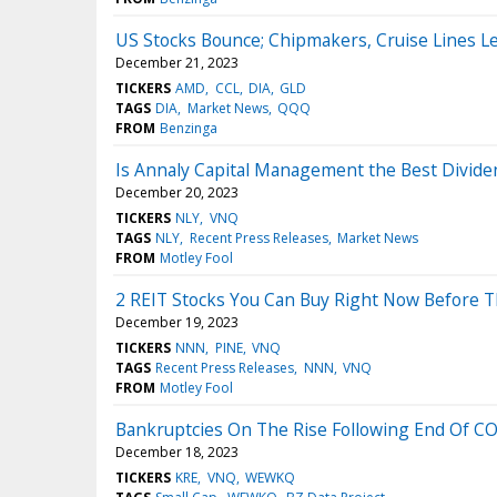
US Stocks Bounce; Chipmakers, Cruise Lines Le
December 21, 2023
TICKERS
AMD
CCL
DIA
GLD
TAGS
DIA
Market News
QQQ
FROM
Benzinga
Is Annaly Capital Management the Best Divide
December 20, 2023
TICKERS
NLY
VNQ
TAGS
NLY
Recent Press Releases
Market News
FROM
Motley Fool
2 REIT Stocks You Can Buy Right Now Before 
December 19, 2023
TICKERS
NNN
PINE
VNQ
TAGS
Recent Press Releases
NNN
VNQ
FROM
Motley Fool
Bankruptcies On The Rise Following End Of CO
December 18, 2023
TICKERS
KRE
VNQ
WEWKQ