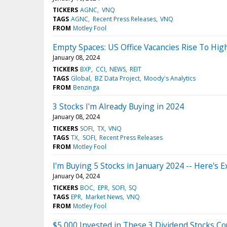
TICKERS
AGNC
VNQ
TAGS
AGNC
Recent Press Releases
VNQ
FROM
Motley Fool
Empty Spaces: US Office Vacancies Rise To Hig
January 08, 2024
TICKERS
BXP
CCI
NEWS
REIT
TAGS
Global
BZ Data Project
Moody's Analytics
FROM
Benzinga
3 Stocks I'm Already Buying in 2024
January 08, 2024
TICKERS
SOFI
TX
VNQ
TAGS
TX
SOFI
Recent Press Releases
FROM
Motley Fool
I'm Buying 5 Stocks in January 2024 -- Here's 
January 04, 2024
TICKERS
BOC
EPR
SOFI
SQ
TAGS
EPR
Market News
VNQ
FROM
Motley Fool
$5,000 Invested in These 3 Dividend Stocks C