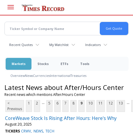
Skip
to
main
content
Recent Quotes
My Watchlist
Indicators
Markets
Stocks
ETFs
Tools
Overview
News
Currencies
International
Treasuries
Latest News about After/Hours Center
Recent news which mentions After/Hours Center
...
...
<
1
2
5
6
7
8
9
10
11
12
13
Previous
CoreWeave Stock Is Rising After Hours: Here's Why
August 20, 2025
TICKERS
CRWV
NEWS
TECH