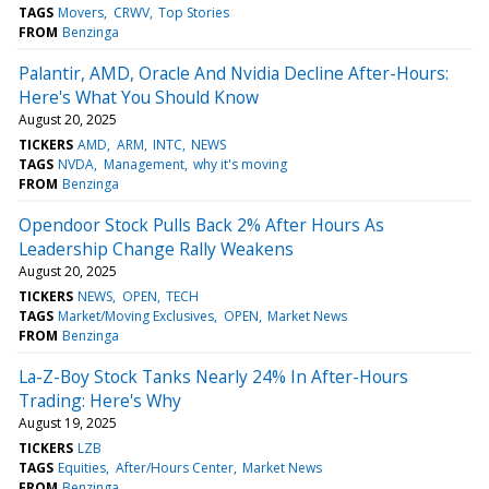
TAGS
Movers
CRWV
Top Stories
FROM
Benzinga
Palantir, AMD, Oracle And Nvidia Decline After-Hours:
Here's What You Should Know
August 20, 2025
TICKERS
AMD
ARM
INTC
NEWS
TAGS
NVDA
Management
why it's moving
FROM
Benzinga
Opendoor Stock Pulls Back 2% After Hours As
Leadership Change Rally Weakens
August 20, 2025
TICKERS
NEWS
OPEN
TECH
TAGS
Market/Moving Exclusives
OPEN
Market News
FROM
Benzinga
La-Z-Boy Stock Tanks Nearly 24% In After-Hours
Trading: Here's Why
August 19, 2025
TICKERS
LZB
TAGS
Equities
After/Hours Center
Market News
FROM
Benzinga