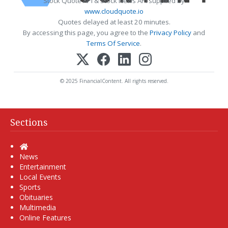
Stock Quote API & Stock News API supplied by
www.cloudquote.io
Quotes delayed at least 20 minutes.
By accessing this page, you agree to the
Privacy Policy
and
Terms Of Service
.
© 2025 FinancialContent. All rights reserved.
Sections
Home
News
Entertainment
Local Events
Sports
Obituaries
Multimedia
Online Features