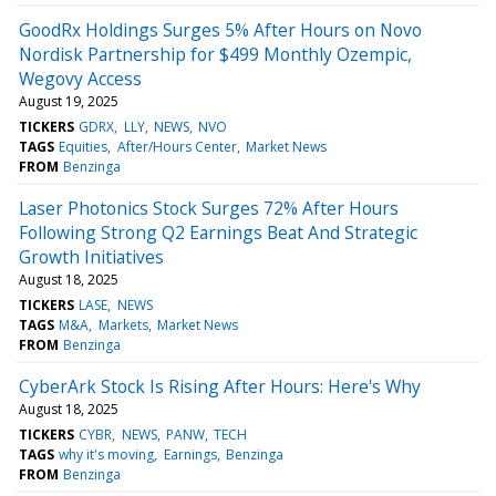
GoodRx Holdings Surges 5% After Hours on Novo
Nordisk Partnership for $499 Monthly Ozempic,
Wegovy Access
August 19, 2025
TICKERS
GDRX
LLY
NEWS
NVO
TAGS
Equities
After/Hours Center
Market News
FROM
Benzinga
Laser Photonics Stock Surges 72% After Hours
Following Strong Q2 Earnings Beat And Strategic
Growth Initiatives
August 18, 2025
TICKERS
LASE
NEWS
TAGS
M&A
Markets
Market News
FROM
Benzinga
CyberArk Stock Is Rising After Hours: Here's Why
August 18, 2025
TICKERS
CYBR
NEWS
PANW
TECH
TAGS
why it's moving
Earnings
Benzinga
FROM
Benzinga