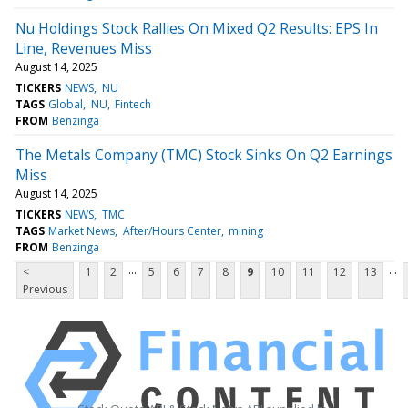
Nu Holdings Stock Rallies On Mixed Q2 Results: EPS In
Line, Revenues Miss
August 14, 2025
TICKERS
NEWS
NU
TAGS
Global
NU
Fintech
FROM
Benzinga
The Metals Company (TMC) Stock Sinks On Q2 Earnings
Miss
August 14, 2025
TICKERS
NEWS
TMC
TAGS
Market News
After/Hours Center
mining
FROM
Benzinga
...
...
<
1
2
5
6
7
8
9
10
11
12
13
Previous