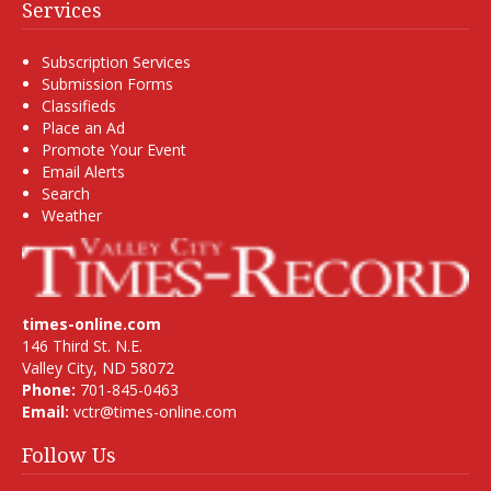
Services
Subscription Services
Submission Forms
Classifieds
Place an Ad
Promote Your Event
Email Alerts
Search
Weather
times-online.com
146 Third St. N.E.
Valley City, ND 58072
Phone:
701-845-0463
Email:
vctr@times-online.com
Follow Us