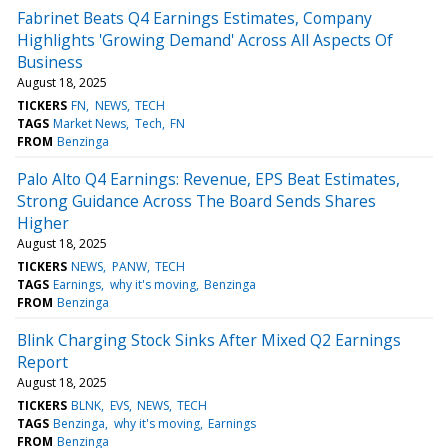
Fabrinet Beats Q4 Earnings Estimates, Company
Highlights 'Growing Demand' Across All Aspects Of
Business
August 18, 2025
TICKERS
FN
NEWS
TECH
TAGS
Market News
Tech
FN
FROM
Benzinga
Palo Alto Q4 Earnings: Revenue, EPS Beat Estimates,
Strong Guidance Across The Board Sends Shares
Higher
August 18, 2025
TICKERS
NEWS
PANW
TECH
TAGS
Earnings
why it's moving
Benzinga
FROM
Benzinga
Blink Charging Stock Sinks After Mixed Q2 Earnings
Report
August 18, 2025
TICKERS
BLNK
EVS
NEWS
TECH
TAGS
Benzinga
why it's moving
Earnings
FROM
Benzinga