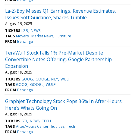
La-Z-Boy Misses Q1 Earnings, Revenue Estimates,
Issues Soft Guidance, Shares Tumble
August 19, 2025
TICKERS
LZB
NEWS
TAGS
Movers
Market News
Furniture
FROM
Benzinga
TeraWulf Stock Falls 1% Pre-Market Despite
Convertible Notes Offering, Google Partnership
Expansion
August 19, 2025
TICKERS
GOOG
GOOGL
RILY
WULF
TAGS
GOOG
GOOGL
WULF
FROM
Benzinga
Graphjet Technology Stock Pops 36% In After-Hours:
Here's Whats Going On
August 19, 2025
TICKERS
GTI
NEWS
TECH
TAGS
After/Hours Center
Equities
Tech
FROM
Benzinga