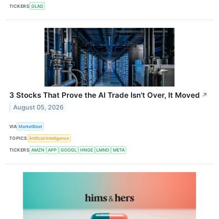
TICKERS
GLAD
3 Stocks That Prove the AI Trade Isn't Over, It Moved
↗
August 05, 2026
VIA
MarketBeat
TOPICS
Artificial Intelligence
TICKERS
AMZN
APP
GOOGL
HNGE
LMND
META