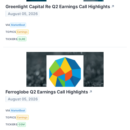
Greenlight Capital Re Q2 Earnings Call Highlights
↗
August 05, 2026
VIA
MarketBeat
TOPICS
Earnings
TICKERS
GLRE
Ferroglobe Q2 Earnings Call Highlights
↗
August 05, 2026
VIA
MarketBeat
TOPICS
Earnings
TICKERS
GSM