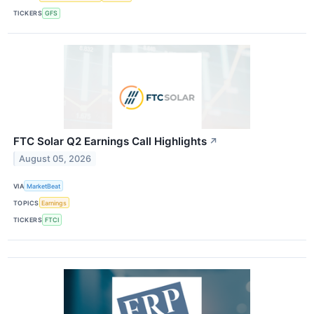
TICKERS
GFS
FTC Solar Q2 Earnings Call Highlights
↗
August 05, 2026
VIA
MarketBeat
TOPICS
Earnings
TICKERS
FTCI