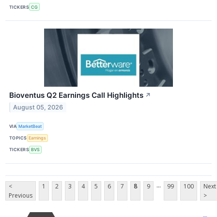
TICKERS
CG
Bioventus Q2 Earnings Call Highlights
↗
August 05, 2026
VIA
MarketBeat
TOPICS
Earnings
TICKERS
BVS
...
<
1
2
3
4
5
6
7
8
9
99
100
Next
Previous
>