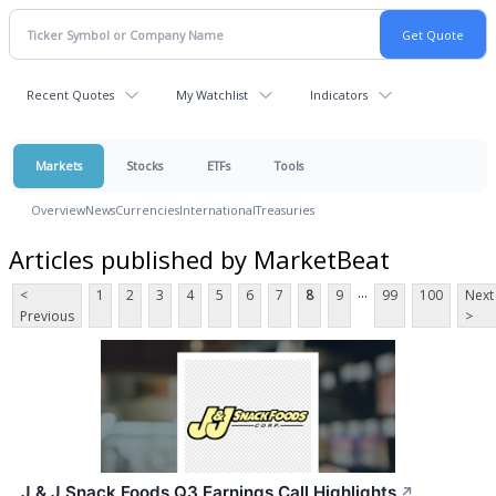
Recent Quotes
My Watchlist
Indicators
Markets
Stocks
ETFs
Tools
Overview
News
Currencies
International
Treasuries
Articles published by MarketBeat
...
<
1
2
3
4
5
6
7
8
9
99
100
Next
Previous
>
J & J Snack Foods Q3 Earnings Call Highlights
↗