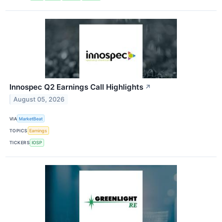
Innospec Q2 Earnings Call Highlights
↗
August 05, 2026
VIA
MarketBeat
TOPICS
Earnings
TICKERS
IOSP