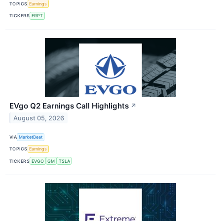
TOPICS
Earnings
TICKERS
FRPT
EVgo Q2 Earnings Call Highlights
↗
August 05, 2026
VIA
MarketBeat
TOPICS
Earnings
TICKERS
EVGO
GM
TSLA