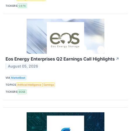
TICKERS
CSTE
Eos Energy Enterprises Q2 Earnings Call Highlights
↗
August 05, 2026
VIA
MarketBeat
TOPICS
Artificial Intelligence
Earnings
TICKERS
EOSE