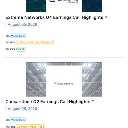
Extreme Networks Q4 Earnings Call Highlights
↗
August 05, 2026
VIA
MarketBeat
TOPICS
Artificial Intelligence
Earnings
TICKERS
EXTR
Caesarstone Q2 Earnings Call Highlights
↗
August 05, 2026
VIA
MarketBeat
TOPICS
Earnings
World Trade