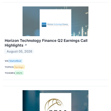
Horizon Technology Finance Q2 Earnings Call
Highlights
↗
August 05, 2026
VIA
MarketBeat
TOPICS
Earnings
TICKERS
HRZN