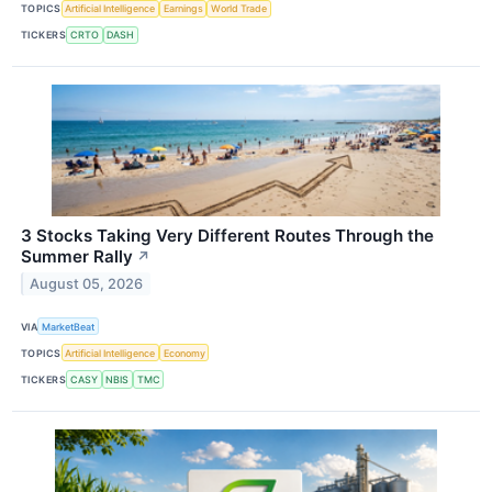
TOPICS
Artificial Intelligence
Earnings
World Trade
TICKERS
CRTO
DASH
3 Stocks Taking Very Different Routes Through the
Summer Rally
↗
August 05, 2026
VIA
MarketBeat
TOPICS
Artificial Intelligence
Economy
TICKERS
CASY
NBIS
TMC