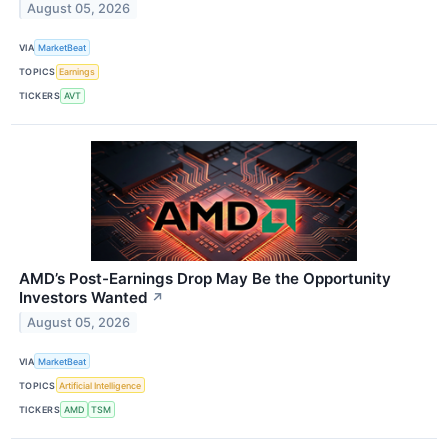
August 05, 2026
VIA
MarketBeat
TOPICS
Earnings
TICKERS
AVT
AMD’s Post-Earnings Drop May Be the Opportunity
Investors Wanted
↗
August 05, 2026
VIA
MarketBeat
TOPICS
Artificial Intelligence
TICKERS
AMD
TSM