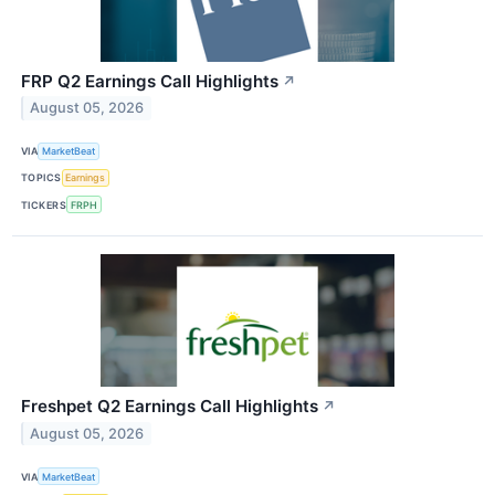
FRP Q2 Earnings Call Highlights
↗
August 05, 2026
VIA
MarketBeat
TOPICS
Earnings
TICKERS
FRPH
Freshpet Q2 Earnings Call Highlights
↗
August 05, 2026
VIA
MarketBeat