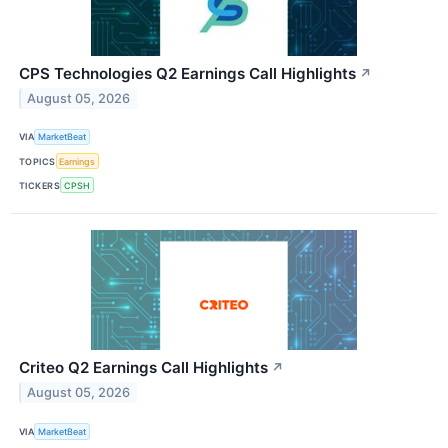
CPS Technologies Q2 Earnings Call Highlights
↗
August 05, 2026
VIA
MarketBeat
TOPICS
Earnings
TICKERS
CPSH
Criteo Q2 Earnings Call Highlights
↗
August 05, 2026
VIA
MarketBeat