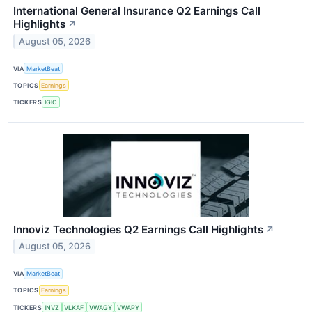
International General Insurance Q2 Earnings Call
Highlights
↗
August 05, 2026
VIA
MarketBeat
TOPICS
Earnings
TICKERS
IGIC
Innoviz Technologies Q2 Earnings Call Highlights
↗
August 05, 2026
VIA
MarketBeat
TOPICS
Earnings
TICKERS
INVZ
VLKAF
VWAGY
VWAPY