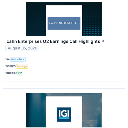
Icahn Enterprises Q2 Earnings Call Highlights
↗
August 05, 2026
VIA
MarketBeat
TOPICS
Earnings
TICKERS
IEP