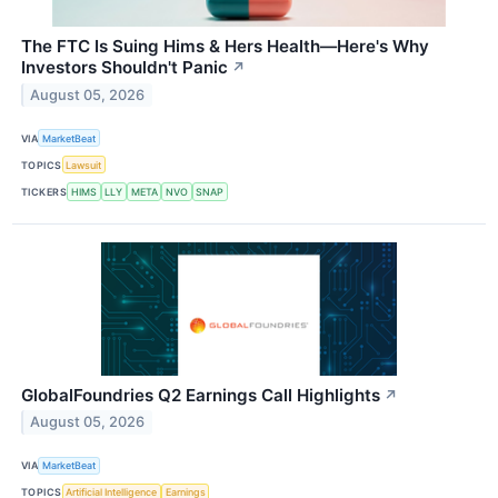
The FTC Is Suing Hims & Hers Health—Here's Why
Investors Shouldn't Panic
↗
August 05, 2026
VIA
MarketBeat
TOPICS
Lawsuit
TICKERS
HIMS
LLY
META
NVO
SNAP
GlobalFoundries Q2 Earnings Call Highlights
↗
August 05, 2026
VIA
MarketBeat
TOPICS
Artificial Intelligence
Earnings