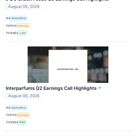
August 05, 2026
VIA
MarketBeat
TOPICS
Earnings
TICKERS
JJSF
Interparfums Q2 Earnings Call Highlights
↗
August 05, 2026
VIA
MarketBeat
TOPICS
Earnings
TICKERS
IPAR