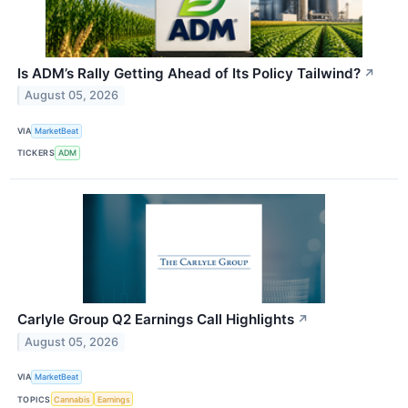
Is ADM’s Rally Getting Ahead of Its Policy Tailwind?
↗
August 05, 2026
VIA
MarketBeat
TICKERS
ADM
Carlyle Group Q2 Earnings Call Highlights
↗
August 05, 2026
VIA
MarketBeat
TOPICS
Cannabis
Earnings