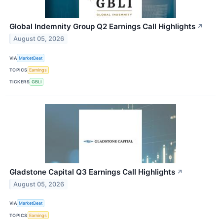
Global Indemnity Group Q2 Earnings Call Highlights
↗
August 05, 2026
VIA
MarketBeat
TOPICS
Earnings
TICKERS
GBLI
Gladstone Capital Q3 Earnings Call Highlights
↗
August 05, 2026
VIA
MarketBeat
TOPICS
Earnings