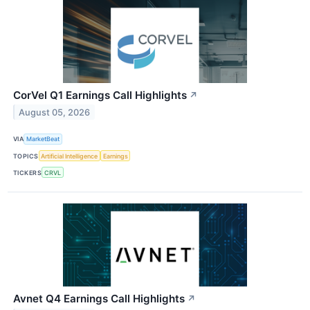
CorVel Q1 Earnings Call Highlights
↗
August 05, 2026
VIA
MarketBeat
TOPICS
Artificial Intelligence
Earnings
TICKERS
CRVL
Avnet Q4 Earnings Call Highlights
↗