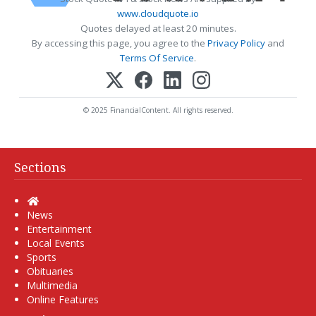
www.cloudquote.io
Quotes delayed at least 20 minutes.
By accessing this page, you agree to the
Privacy Policy
and
Terms Of Service
.
© 2025 FinancialContent. All rights reserved.
Sections
Home
News
Entertainment
Local Events
Sports
Obituaries
Multimedia
Online Features