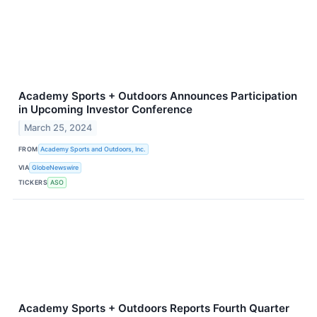
Academy Sports + Outdoors Announces Participation
in Upcoming Investor Conference
March 25, 2024
FROM
Academy Sports and Outdoors, Inc.
VIA
GlobeNewswire
TICKERS
ASO
Academy Sports + Outdoors Reports Fourth Quarter