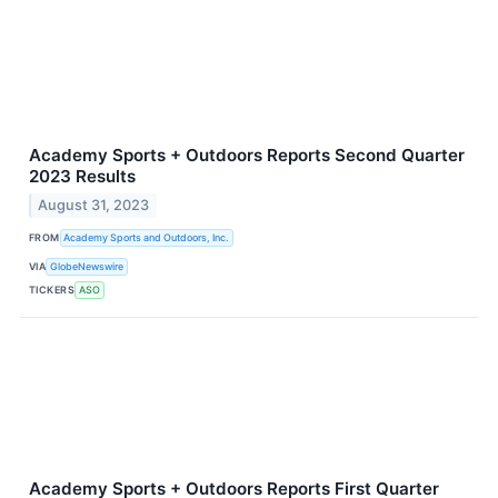
Academy Sports + Outdoors Reports Second Quarter
2023 Results
August 31, 2023
FROM
Academy Sports and Outdoors, Inc.
VIA
GlobeNewswire
TICKERS
ASO
Academy Sports + Outdoors Reports First Quarter