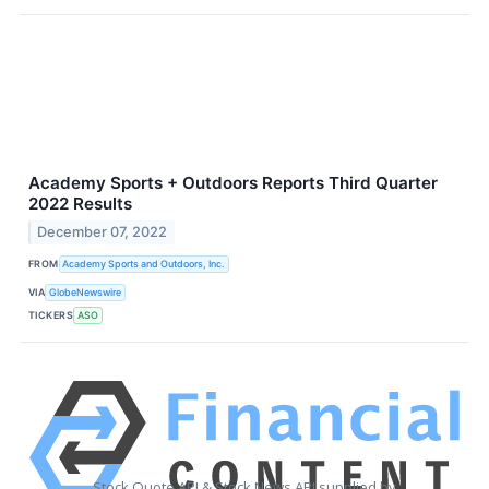
Academy Sports + Outdoors Reports Third Quarter
2022 Results
December 07, 2022
FROM
Academy Sports and Outdoors, Inc.
VIA
GlobeNewswire
TICKERS
ASO
Stock Quote API & Stock News API supplied by