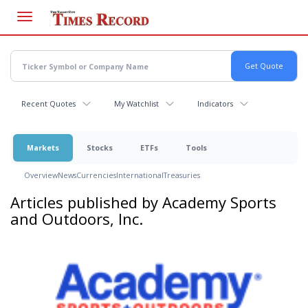
Skip
to
main
content
Recent Quotes
My Watchlist
Indicators
Markets
Stocks
ETFs
Tools
Overview
News
Currencies
International
Treasuries
Articles published by Academy Sports
and Outdoors, Inc.