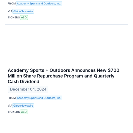
FROM
Academy Sports and Outdoors, Inc.
VIA
GlobeNewswire
TICKERS
ASO
Academy Sports + Outdoors Announces New $700
Million Share Repurchase Program and Quarterly
Cash Dividend
December 04, 2024
FROM
Academy Sports and Outdoors, Inc.
VIA
GlobeNewswire
TICKERS
ASO