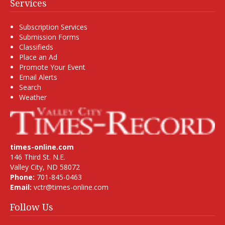
Services
Subscription Services
Submission Forms
Classifieds
Place an Ad
Promote Your Event
Email Alerts
Search
Weather
times-online.com
146 Third St. N.E.
Valley City, ND 58072
Phone:
701-845-0463
Email:
vctr@times-online.com
Follow Us