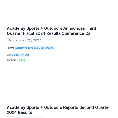
Academy Sports + Outdoors Announces Third
Quarter Fiscal 2024 Results Conference Call
November 26, 2024
FROM
Academy Sports and Outdoors, Inc.
VIA
GlobeNewswire
TICKERS
ASO
Academy Sports + Outdoors Reports Second Quarter
2024 Results