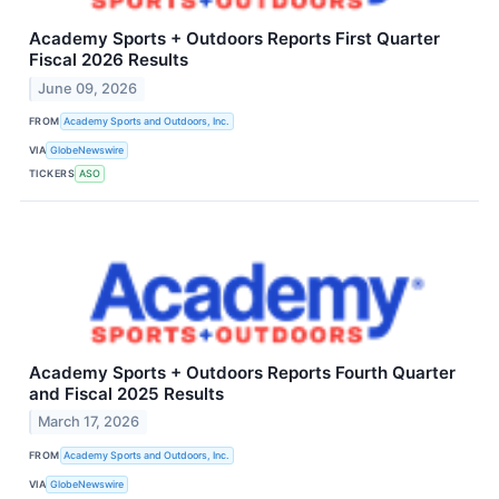
Academy Sports + Outdoors Reports First Quarter
Fiscal 2026 Results
June 09, 2026
FROM
Academy Sports and Outdoors, Inc.
VIA
GlobeNewswire
TICKERS
ASO
Academy Sports + Outdoors Reports Fourth Quarter
and Fiscal 2025 Results
March 17, 2026
FROM
Academy Sports and Outdoors, Inc.
VIA
GlobeNewswire