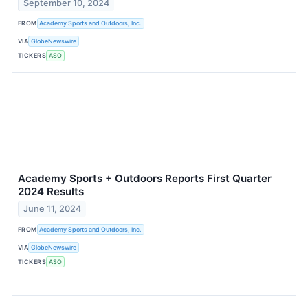
September 10, 2024
FROM
Academy Sports and Outdoors, Inc.
VIA
GlobeNewswire
TICKERS
ASO
Academy Sports + Outdoors Reports First Quarter
2024 Results
June 11, 2024
FROM
Academy Sports and Outdoors, Inc.
VIA
GlobeNewswire
TICKERS
ASO