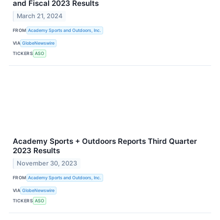
and Fiscal 2023 Results
March 21, 2024
FROM
Academy Sports and Outdoors, Inc.
VIA
GlobeNewswire
TICKERS
ASO
Academy Sports + Outdoors Reports Third Quarter
2023 Results
November 30, 2023
FROM
Academy Sports and Outdoors, Inc.
VIA
GlobeNewswire
TICKERS
ASO