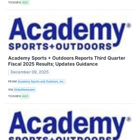
TICKERS
ASO
Academy Sports + Outdoors Reports Third Quarter
Fiscal 2025 Results; Updates Guidance
December 09, 2025
FROM
Academy Sports and Outdoors, Inc.
VIA
GlobeNewswire
TICKERS
ASO