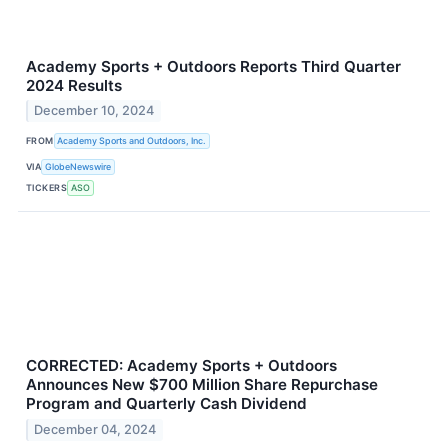
Academy Sports + Outdoors Reports Third Quarter
2024 Results
December 10, 2024
FROM
Academy Sports and Outdoors, Inc.
VIA
GlobeNewswire
TICKERS
ASO
CORRECTED: Academy Sports + Outdoors
Announces New $700 Million Share Repurchase
Program and Quarterly Cash Dividend
December 04, 2024