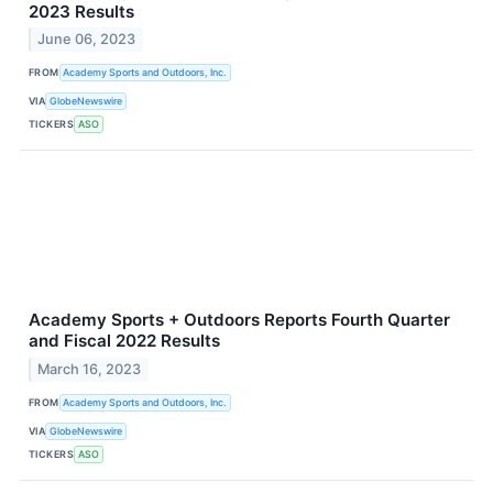
2023 Results
June 06, 2023
FROM
Academy Sports and Outdoors, Inc.
VIA
GlobeNewswire
TICKERS
ASO
Academy Sports + Outdoors Reports Fourth Quarter
and Fiscal 2022 Results
March 16, 2023
FROM
Academy Sports and Outdoors, Inc.
VIA
GlobeNewswire
TICKERS
ASO