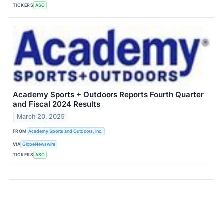
TICKERS
ASO
Academy Sports + Outdoors Reports Fourth Quarter
and Fiscal 2024 Results
March 20, 2025
FROM
Academy Sports and Outdoors, Inc.
VIA
GlobeNewswire
TICKERS
ASO