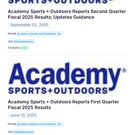
Academy Sports + Outdoors Reports Second Quarter
Fiscal 2025 Results; Updates Guidance
September 02, 2025
FROM
Academy Sports and Outdoors, Inc.
VIA
GlobeNewswire
TICKERS
ASO
Academy Sports + Outdoors Reports First Quarter
Fiscal 2025 Results
June 10, 2025
FROM
Academy Sports and Outdoors, Inc.
VIA
GlobeNewswire