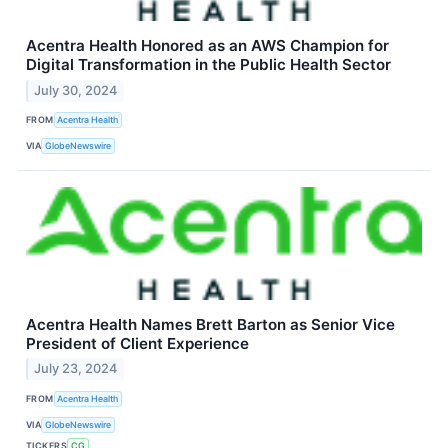
Acentra Health Honored as an AWS Champion for
Digital Transformation in the Public Health Sector
July 30, 2024
FROM
Acentra Health
VIA
GlobeNewswire
Acentra Health Names Brett Barton as Senior Vice
President of Client Experience
July 23, 2024
FROM
Acentra Health
VIA
GlobeNewswire
TICKERS
CG