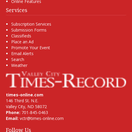
Online Features
Services
Subscription Services
Submission Forms
Classifieds
Place an Ad
Promote Your Event
Email Alerts
Search
Weather
times-online.com
146 Third St. N.E.
Valley City, ND 58072
Phone:
701-845-0463
Email:
vctr@times-online.com
Follow Us