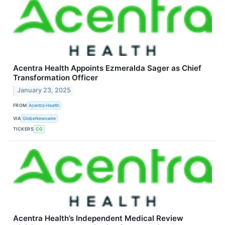
Acentra Health Appoints Ezmeralda Sager as Chief
Transformation Officer
January 23, 2025
FROM
Acentra Health
VIA
GlobeNewswire
TICKERS
CG
Acentra Health’s Independent Medical Review