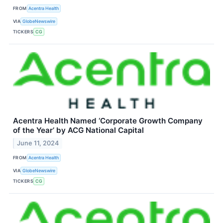
FROM
Acentra Health
VIA
GlobeNewswire
TICKERS
CG
Acentra Health Named ‘Corporate Growth Company
of the Year’ by ACG National Capital
June 11, 2024
FROM
Acentra Health
VIA
GlobeNewswire
TICKERS
CG