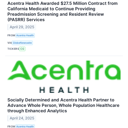
Acentra Health Awarded $27.5 Million Contract from
California Medicaid to Continue Providing
Preadmission Screening and Resident Review
(PASRR) Services
April 29, 2025
FROM
Acentra Health
VIA
GlobeNewswire
TICKERS
CG
Socially Determined and Acentra Health Partner to
Advance Whole Person, Whole Population Healthcare
through Enhanced Analytics
April 24, 2025
FROM
Acentra Health