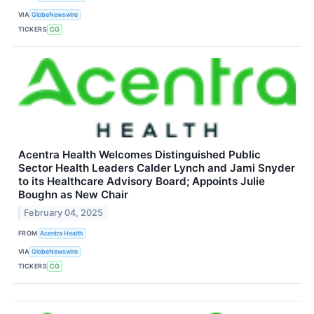
VIA
GlobeNewswire
TICKERS
CG
Acentra Health Welcomes Distinguished Public
Sector Health Leaders Calder Lynch and Jami Snyder
to its Healthcare Advisory Board; Appoints Julie
Boughn as New Chair
February 04, 2025
FROM
Acentra Health
VIA
GlobeNewswire
TICKERS
CG