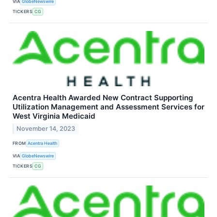
VIA
GlobeNewswire
TICKERS
CG
Acentra Health Awarded New Contract Supporting
Utilization Management and Assessment Services for
West Virginia Medicaid
November 14, 2023
FROM
Acentra Health
VIA
GlobeNewswire
TICKERS
CG