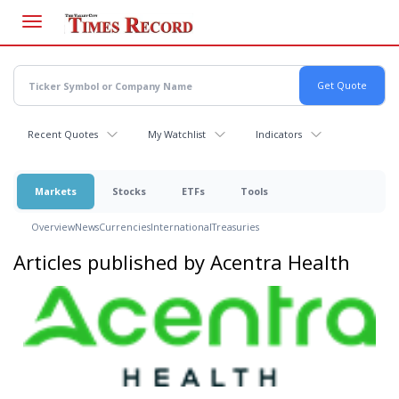
Skip
to
main
content
Recent Quotes
My Watchlist
Indicators
Markets
Stocks
ETFs
Tools
Overview
News
Currencies
International
Treasuries
Articles published by Acentra Health