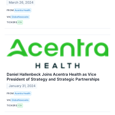
March 26, 2024
FROM
Acentra Health
VIA
GlobeNewswire
TICKERS
CG
Daniel Hallenbeck Joins Acentra Health as Vice
President of Strategy and Strategic Partnerships
January 31, 2024
FROM
Acentra Health
VIA
GlobeNewswire
TICKERS
CG