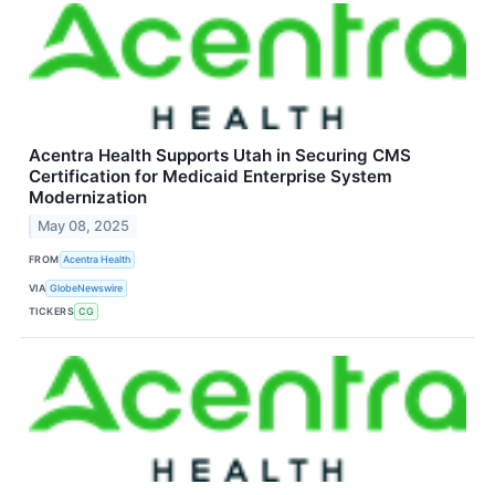
Acentra Health Supports Utah in Securing CMS
Certification for Medicaid Enterprise System
Modernization
May 08, 2025
FROM
Acentra Health
VIA
GlobeNewswire
TICKERS
CG