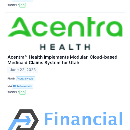
TICKERS
CG
Acentra™ Health Implements Modular, Cloud-based
Medicaid Claims System for Utah
June 22, 2023
FROM
Acentra Health
VIA
GlobeNewswire
TICKERS
CG