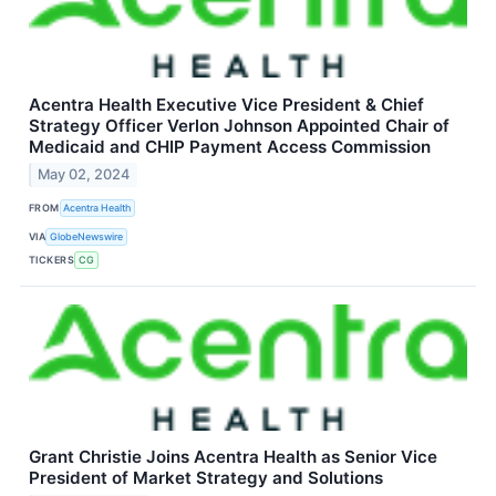
Acentra Health Executive Vice President & Chief
Strategy Officer Verlon Johnson Appointed Chair of
Medicaid and CHIP Payment Access Commission
May 02, 2024
FROM
Acentra Health
VIA
GlobeNewswire
TICKERS
CG
Grant Christie Joins Acentra Health as Senior Vice
President of Market Strategy and Solutions