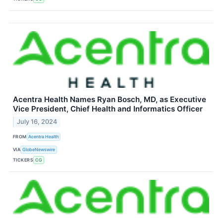
Acentra Health Names Ryan Bosch, MD, as Executive
Vice President, Chief Health and Informatics Officer
July 16, 2024
FROM
Acentra Health
VIA
GlobeNewswire
TICKERS
CG