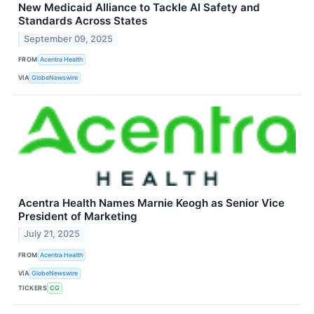
New Medicaid Alliance to Tackle AI Safety and
Standards Across States
September 09, 2025
FROM
Acentra Health
VIA
GlobeNewswire
Acentra Health Names Marnie Keogh as Senior Vice
President of Marketing
July 21, 2025
FROM
Acentra Health
VIA
GlobeNewswire
TICKERS
CG