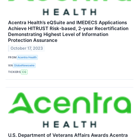
Acentra Health’s eQSuite and IMEDECS Applications
Achieve HITRUST Risk-based, 2-year Recertification
Demonstrating Highest Level of Information
Protection Assurance
October 17, 2023
FROM
Acentra Health
VIA
GlobeNewswire
TICKERS
CG
U.S. Department of Veterans Affairs Awards Acentra