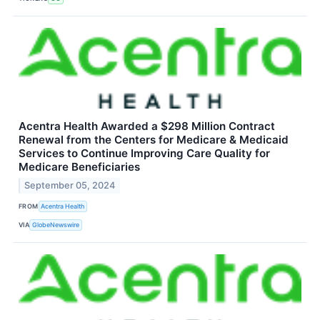
Acentra Health Awarded a $298 Million Contract
Renewal from the Centers for Medicare & Medicaid
Services to Continue Improving Care Quality for
Medicare Beneficiaries
September 05, 2024
FROM
Acentra Health
VIA
GlobeNewswire