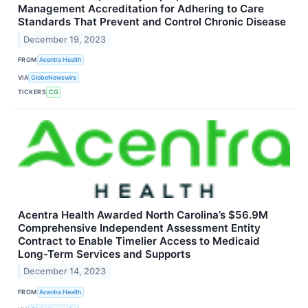
Management Accreditation for Adhering to Care
Standards That Prevent and Control Chronic Disease
December 19, 2023
FROM
Acentra Health
VIA
GlobeNewswire
TICKERS
CG
Acentra Health Awarded North Carolina’s $56.9M
Comprehensive Independent Assessment Entity
Contract to Enable Timelier Access to Medicaid
Long-Term Services and Supports
December 14, 2023
FROM
Acentra Health