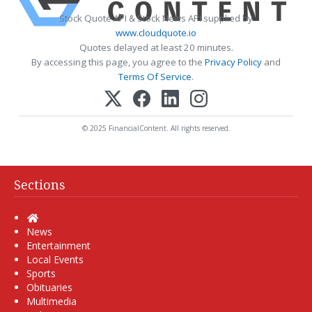
Stock Quote API & Stock News API supplied by
www.cloudquote.io
Quotes delayed at least 20 minutes.
By accessing this page, you agree to the
Privacy Policy
and
Terms Of Service
.
© 2025 FinancialContent. All rights reserved.
Sections
Home
News
Entertainment
Local Events
Sports
Obituaries
Multimedia