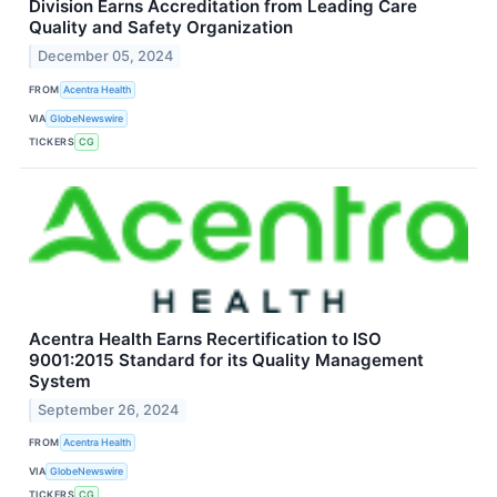
Division Earns Accreditation from Leading Care
Quality and Safety Organization
December 05, 2024
FROM
Acentra Health
VIA
GlobeNewswire
TICKERS
CG
Acentra Health Earns Recertification to ISO
9001:2015 Standard for its Quality Management
System
September 26, 2024
FROM
Acentra Health
VIA
GlobeNewswire
TICKERS
CG