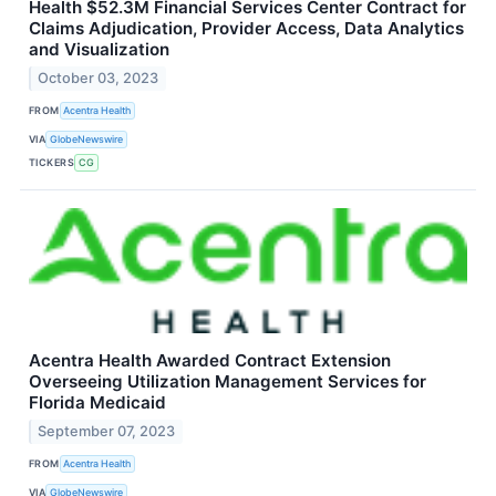
Health $52.3M Financial Services Center Contract for
Claims Adjudication, Provider Access, Data Analytics
and Visualization
October 03, 2023
FROM
Acentra Health
VIA
GlobeNewswire
TICKERS
CG
Acentra Health Awarded Contract Extension
Overseeing Utilization Management Services for
Florida Medicaid
September 07, 2023
FROM
Acentra Health
VIA
GlobeNewswire