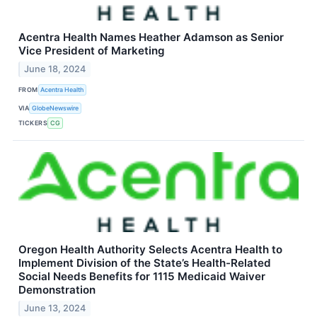
Acentra Health Names Heather Adamson as Senior
Vice President of Marketing
June 18, 2024
FROM
Acentra Health
VIA
GlobeNewswire
TICKERS
CG
Oregon Health Authority Selects Acentra Health to
Implement Division of the State’s Health-Related
Social Needs Benefits for 1115 Medicaid Waiver
Demonstration
June 13, 2024