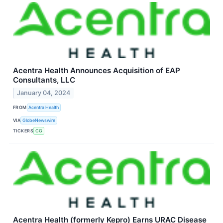
Acentra Health Announces Acquisition of EAP
Consultants, LLC
January 04, 2024
FROM
Acentra Health
VIA
GlobeNewswire
TICKERS
CG
Acentra Health (formerly Kepro) Earns URAC Disease