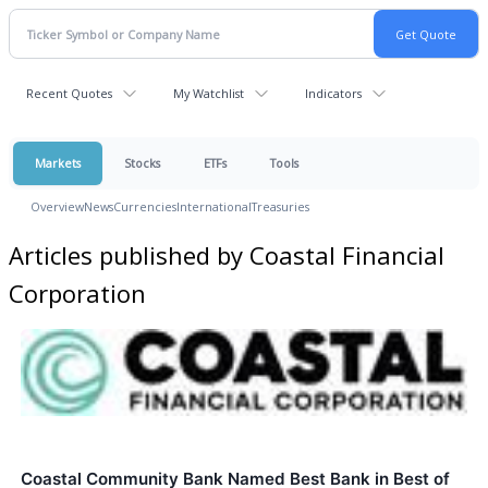
Recent Quotes
My Watchlist
Indicators
Markets
Stocks
ETFs
Tools
Overview
News
Currencies
International
Treasuries
Articles published by Coastal Financial
Corporation
Coastal Community Bank Named Best Bank in Best of