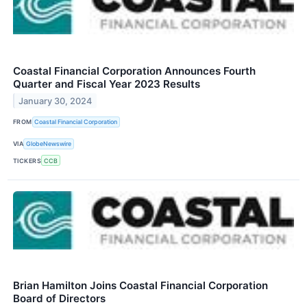
Coastal Financial Corporation Announces Fourth
Quarter and Fiscal Year 2023 Results
January 30, 2024
FROM
Coastal Financial Corporation
VIA
GlobeNewswire
TICKERS
CCB
Brian Hamilton Joins Coastal Financial Corporation
Board of Directors