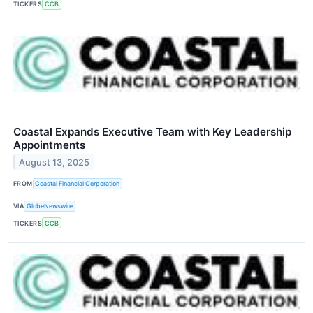
TICKERS
CCB
Coastal Expands Executive Team with Key Leadership
Appointments
August 13, 2025
FROM
Coastal Financial Corporation
VIA
GlobeNewswire
TICKERS
CCB