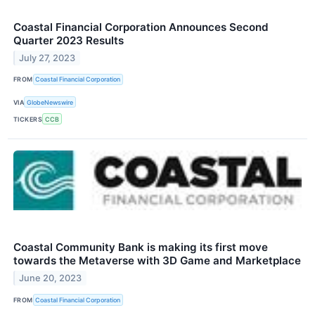
Coastal Financial Corporation Announces Second
Quarter 2023 Results
July 27, 2023
FROM
Coastal Financial Corporation
VIA
GlobeNewswire
TICKERS
CCB
Coastal Community Bank is making its first move
towards the Metaverse with 3D Game and Marketplace
June 20, 2023
FROM
Coastal Financial Corporation