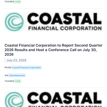
TICKERS
CCB
Coastal Financial Corporation to Report Second Quarter
2026 Results and Host a Conference Call on July 30,
2026
July 23, 2026
FROM
Coastal Financial Corporation
VIA
GlobeNewswire
TICKERS
CCB