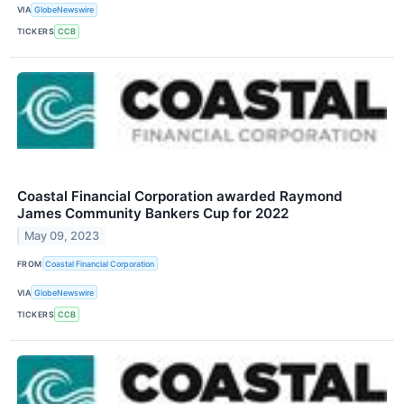
VIA
GlobeNewswire
TICKERS
CCB
Coastal Financial Corporation awarded Raymond
James Community Bankers Cup for 2022
May 09, 2023
FROM
Coastal Financial Corporation
VIA
GlobeNewswire
TICKERS
CCB