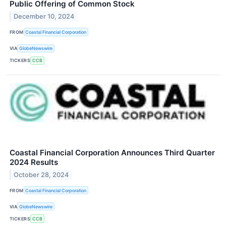
Public Offering of Common Stock
December 10, 2024
FROM
Coastal Financial Corporation
VIA
GlobeNewswire
TICKERS
CCB
Coastal Financial Corporation Announces Third Quarter
2024 Results
October 28, 2024
FROM
Coastal Financial Corporation
VIA
GlobeNewswire
TICKERS
CCB