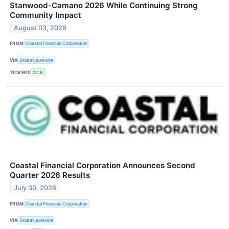
Stanwood-Camano 2026 While Continuing Strong
Community Impact
August 03, 2026
FROM
Coastal Financial Corporation
VIA
GlobeNewswire
TICKERS
CCB
Coastal Financial Corporation Announces Second
Quarter 2026 Results
July 30, 2026
FROM
Coastal Financial Corporation
VIA
GlobeNewswire