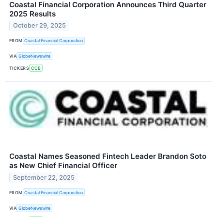
Coastal Financial Corporation Announces Third Quarter
2025 Results
October 29, 2025
FROM
Coastal Financial Corporation
VIA
GlobeNewswire
TICKERS
CCB
Coastal Names Seasoned Fintech Leader Brandon Soto
as New Chief Financial Officer
September 22, 2025
FROM
Coastal Financial Corporation
VIA
GlobeNewswire