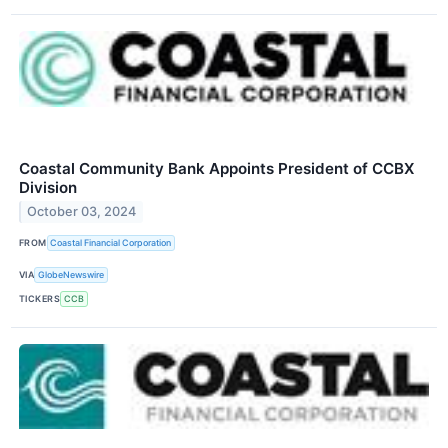
Coastal Community Bank Appoints President of CCBX
Division
October 03, 2024
FROM
Coastal Financial Corporation
VIA
GlobeNewswire
TICKERS
CCB