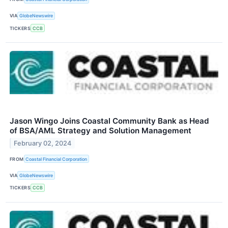
VIA
GlobeNewswire
TICKERS
CCB
Jason Wingo Joins Coastal Community Bank as Head
of BSA/AML Strategy and Solution Management
February 02, 2024
FROM
Coastal Financial Corporation
VIA
GlobeNewswire
TICKERS
CCB