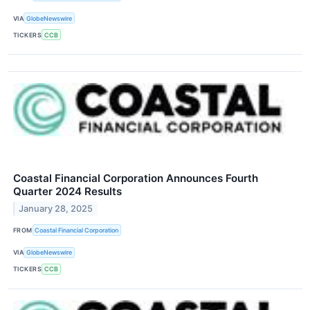
VIA
GlobeNewswire
TICKERS
CCB
Coastal Financial Corporation Announces Fourth
Quarter 2024 Results
January 28, 2025
FROM
Coastal Financial Corporation
VIA
GlobeNewswire
TICKERS
CCB