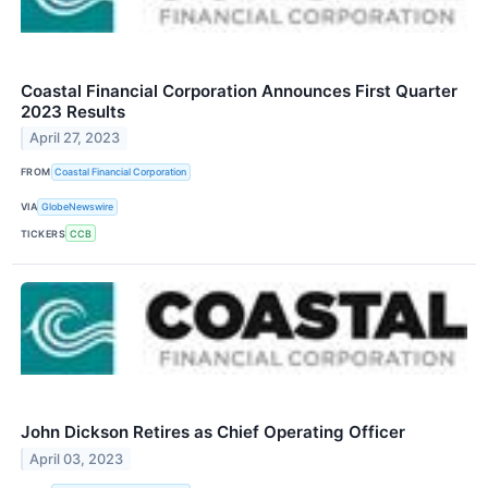
Coastal Financial Corporation Announces First Quarter
2023 Results
April 27, 2023
FROM
Coastal Financial Corporation
VIA
GlobeNewswire
TICKERS
CCB
John Dickson Retires as Chief Operating Officer
April 03, 2023