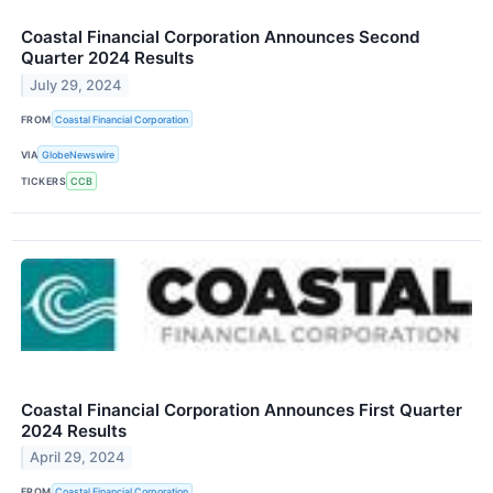
Coastal Financial Corporation Announces Second
Quarter 2024 Results
July 29, 2024
FROM
Coastal Financial Corporation
VIA
GlobeNewswire
TICKERS
CCB
Coastal Financial Corporation Announces First Quarter
2024 Results
April 29, 2024
FROM
Coastal Financial Corporation