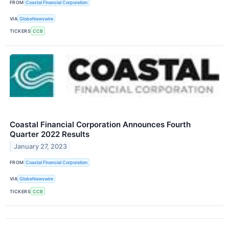
FROM
Coastal Financial Corporation
VIA
GlobeNewswire
TICKERS
CCB
Coastal Financial Corporation Announces Fourth
Quarter 2022 Results
January 27, 2023
FROM
Coastal Financial Corporation
VIA
GlobeNewswire
TICKERS
CCB