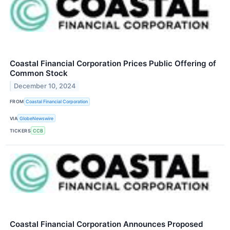
Coastal Financial Corporation Prices Public Offering of
Common Stock
December 10, 2024
FROM
Coastal Financial Corporation
VIA
GlobeNewswire
TICKERS
CCB
Coastal Financial Corporation Announces Proposed