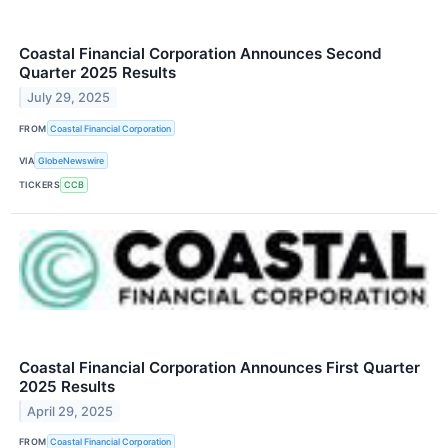
Coastal Financial Corporation Announces Second
Quarter 2025 Results
July 29, 2025
FROM
Coastal Financial Corporation
VIA
GlobeNewswire
TICKERS
CCB
Coastal Financial Corporation Announces First Quarter
2025 Results
April 29, 2025
FROM
Coastal Financial Corporation