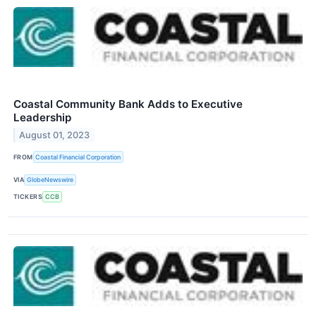
Coastal Community Bank Adds to Executive
Leadership
August 01, 2023
FROM
Coastal Financial Corporation
VIA
GlobeNewswire
TICKERS
CCB