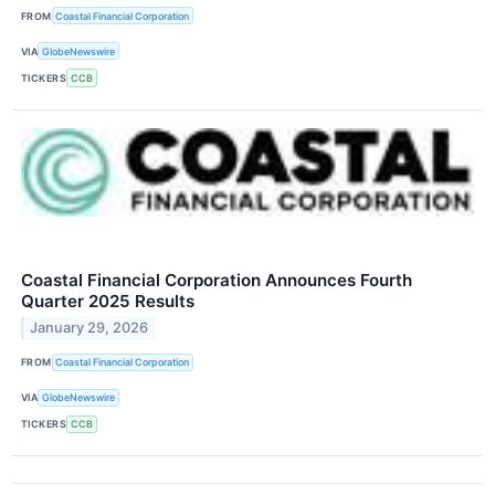
FROM
Coastal Financial Corporation
VIA
GlobeNewswire
TICKERS
CCB
Coastal Financial Corporation Announces Fourth
Quarter 2025 Results
January 29, 2026
FROM
Coastal Financial Corporation
VIA
GlobeNewswire
TICKERS
CCB