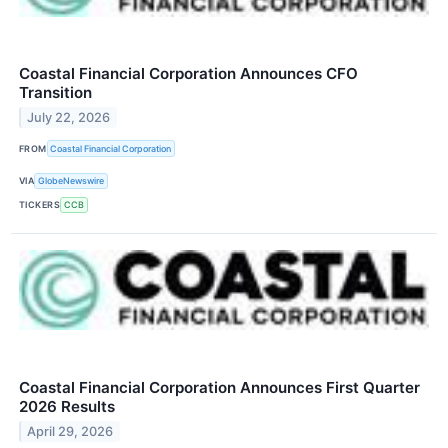
Coastal Financial Corporation Announces CFO
Transition
July 22, 2026
FROM
Coastal Financial Corporation
VIA
GlobeNewswire
TICKERS
CCB
Coastal Financial Corporation Announces First Quarter
2026 Results
April 29, 2026