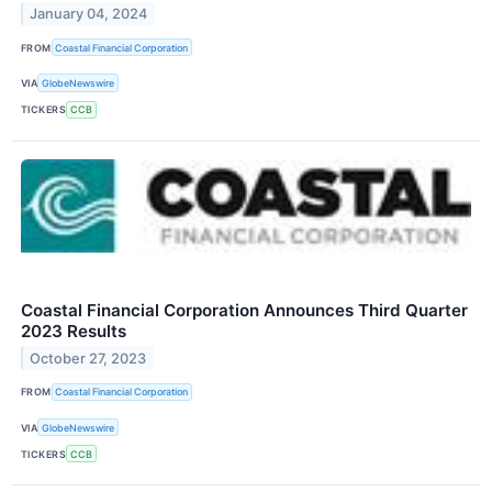
January 04, 2024
FROM
Coastal Financial Corporation
VIA
GlobeNewswire
TICKERS
CCB
Coastal Financial Corporation Announces Third Quarter
2023 Results
October 27, 2023
FROM
Coastal Financial Corporation
VIA
GlobeNewswire
TICKERS
CCB