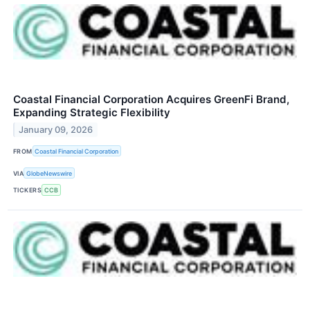
Coastal Financial Corporation Acquires GreenFi Brand,
Expanding Strategic Flexibility
January 09, 2026
FROM
Coastal Financial Corporation
VIA
GlobeNewswire
TICKERS
CCB