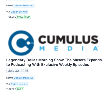
FROM
Cumulus Media Inc.
VIA
GlobeNewswire
TICKERS
CMLS
RUM
Legendary Dallas Morning Show The Musers Expands
to Podcasting With Exclusive Weekly Episodes
July 30, 2025
FROM
Cumulus Media Inc.
VIA
GlobeNewswire
TICKERS
CMLS