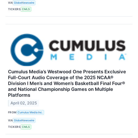
VIA
GlobeNewswire
TICKERS
CMLS
Cumulus Media’s Westwood One Presents Exclusive
Full-Court Audio Coverage of the 2025 NCAA®
Division I Men’s and Women’s Basketball Final Four®
and National Championship Games on Multiple
Platforms
April 02, 2025
FROM
Cumulus Media Inc.
VIA
GlobeNewswire
TICKERS
CMLS