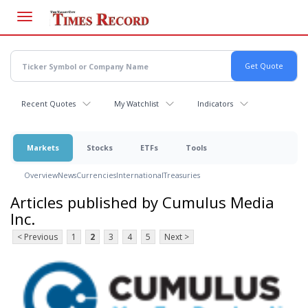
Skip
to
main
content
Recent Quotes
My Watchlist
Indicators
Markets
Stocks
ETFs
Tools
Overview
News
Currencies
International
Treasuries
Articles published by Cumulus Media
Inc.
< Previous
1
2
3
4
5
Next >