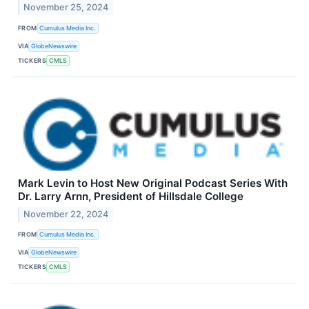
November 25, 2024
FROM
Cumulus Media Inc.
VIA
GlobeNewswire
TICKERS
CMLS
Mark Levin to Host New Original Podcast Series With
Dr. Larry Arnn, President of Hillsdale College
November 22, 2024
FROM
Cumulus Media Inc.
VIA
GlobeNewswire
TICKERS
CMLS