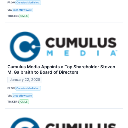
FROM
Cumulus Media Inc.
VIA
GlobeNewswire
TICKERS
CMLS
Cumulus Media Appoints a Top Shareholder Steven
M. Galbraith to Board of Directors
January 22, 2025
FROM
Cumulus Media Inc.
VIA
GlobeNewswire
TICKERS
CMLS