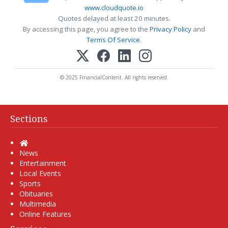
www.cloudquote.io
Quotes delayed at least 20 minutes.
By accessing this page, you agree to the
Privacy Policy
and
Terms Of Service
.
© 2025 FinancialContent. All rights reserved.
Sections
Home
News
Entertainment
Local Events
Sports
Obituaries
Multimedia
Online Features