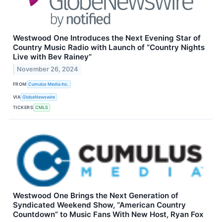
Westwood One Introduces the Next Evening Star of
Country Music Radio with Launch of “Country Nights
Live with Bev Rainey”
November 26, 2024
FROM
Cumulus Media Inc.
VIA
GlobeNewswire
TICKERS
CMLS
Westwood One Brings the Next Generation of
Syndicated Weekend Show, “American Country
Countdown” to Music Fans With New Host, Ryan Fox