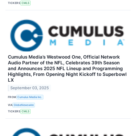
TICKERS
CMLS
Cumulus Media’s Westwood One, Official Network
Audio Partner of the NFL, Celebrates 39th Season
and Announces 2025 NFL Lineup and Programming
Highlights, From Opening Night Kickoff to Superbowl
LX
September 03, 2025
FROM
Cumulus Media Inc.
VIA
GlobeNewswire
TICKERS
CMLS