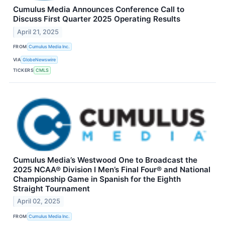
Cumulus Media Announces Conference Call to
Discuss First Quarter 2025 Operating Results
April 21, 2025
FROM
Cumulus Media Inc.
VIA
GlobeNewswire
TICKERS
CMLS
Cumulus Media’s Westwood One to Broadcast the
2025 NCAA® Division I Men’s Final Four® and National
Championship Game in Spanish for the Eighth
Straight Tournament
April 02, 2025
FROM
Cumulus Media Inc.