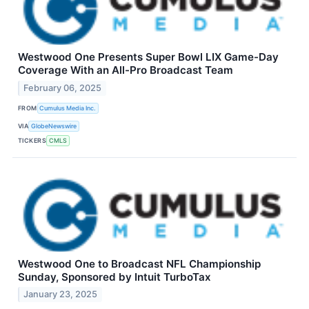
Westwood One Presents Super Bowl LIX Game-Day
Coverage With an All-Pro Broadcast Team
February 06, 2025
FROM
Cumulus Media Inc.
VIA
GlobeNewswire
TICKERS
CMLS
Westwood One to Broadcast NFL Championship
Sunday, Sponsored by Intuit TurboTax
January 23, 2025