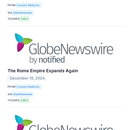
FROM
Cumulus Media Inc.
VIA
GlobeNewswire
TICKERS
CMLS
The Rome Empire Expands Again
December 16, 2024
FROM
Cumulus Media Inc.
VIA
GlobeNewswire
TICKERS
CMLS