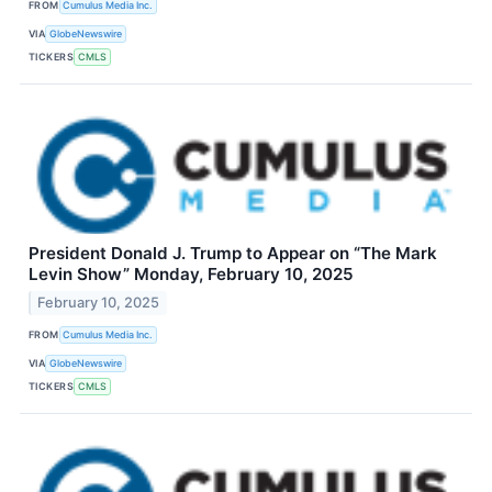
FROM
Cumulus Media Inc.
VIA
GlobeNewswire
TICKERS
CMLS
President Donald J. Trump to Appear on “The Mark
Levin Show” Monday, February 10, 2025
February 10, 2025
FROM
Cumulus Media Inc.
VIA
GlobeNewswire
TICKERS
CMLS