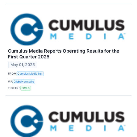
Cumulus Media Reports Operating Results for the
First Quarter 2025
May 01, 2025
FROM
Cumulus Media Inc.
VIA
GlobeNewswire
TICKERS
CMLS