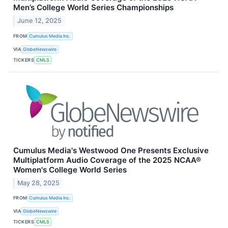
Men’s College World Series Championships
June 12, 2025
FROM
Cumulus Media Inc.
VIA
GlobeNewswire
TICKERS
CMLS
Cumulus Media's Westwood One Presents Exclusive
Multiplatform Audio Coverage of the 2025 NCAA®
Women's College World Series
May 28, 2025
FROM
Cumulus Media Inc.
VIA
GlobeNewswire
TICKERS
CMLS