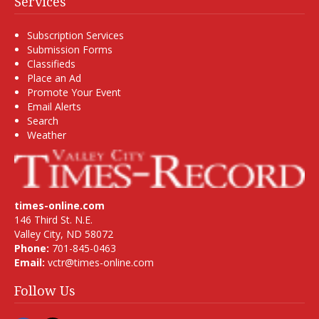
Services
Subscription Services
Submission Forms
Classifieds
Place an Ad
Promote Your Event
Email Alerts
Search
Weather
times-online.com
146 Third St. N.E.
Valley City, ND 58072
Phone:
701-845-0463
Email:
vctr@times-online.com
Follow Us