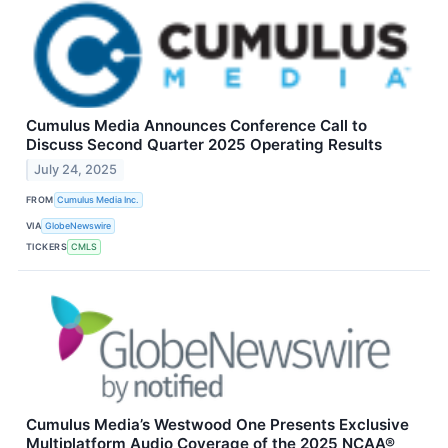
Cumulus Media Announces Conference Call to
Discuss Second Quarter 2025 Operating Results
July 24, 2025
FROM
Cumulus Media Inc.
VIA
GlobeNewswire
TICKERS
CMLS
Cumulus Media’s Westwood One Presents Exclusive
Multiplatform Audio Coverage of the 2025 NCAA®