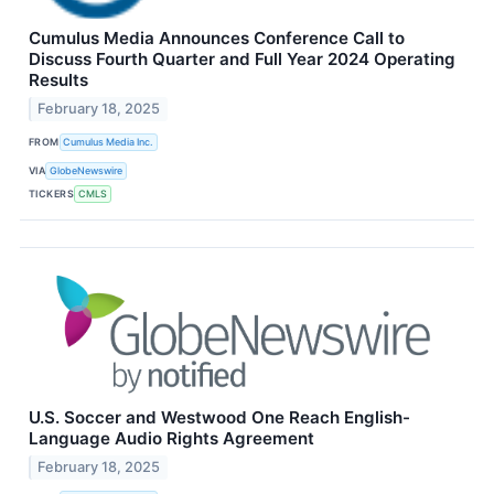
Cumulus Media Announces Conference Call to
Discuss Fourth Quarter and Full Year 2024 Operating
Results
February 18, 2025
FROM
Cumulus Media Inc.
VIA
GlobeNewswire
TICKERS
CMLS
U.S. Soccer and Westwood One Reach English-
Language Audio Rights Agreement
February 18, 2025