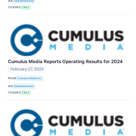
VIA
GlobeNewswire
TICKERS
CMLS
Cumulus Media Reports Operating Results for 2024
February 27, 2025
FROM
Cumulus Media Inc.
VIA
GlobeNewswire
TICKERS
CMLS