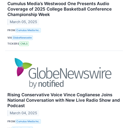
Cumulus Media’s Westwood One Presents Audio
Coverage of 2025 College Basketball Conference
Championship Week
March 05, 2025
FROM
Cumulus Media Inc.
VIA
GlobeNewswire
TICKERS
CMLS
Rising Conservative Voice Vince Coglianese Joins
National Conversation with New Live Radio Show and
Podcast
March 04, 2025
FROM
Cumulus Media Inc.