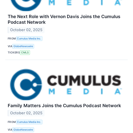
The Next Role with Vernon Davis Joins the Cumulus
Podcast Network
October 02, 2025
FROM
Cumulus Media Inc.
VIA
GlobeNewswire
TICKERS
CMLS
Family Matters Joins the Cumulus Podcast Network
October 02, 2025
FROM
Cumulus Media Inc.
VIA
GlobeNewswire