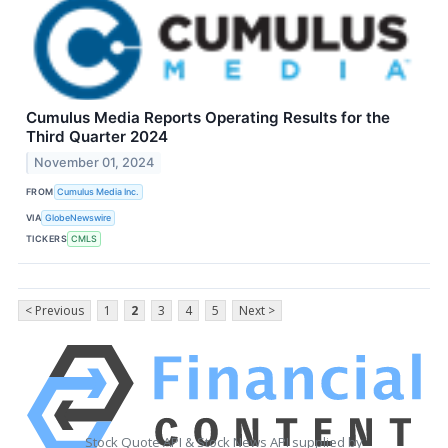
Cumulus Media Reports Operating Results for the
Third Quarter 2024
November 01, 2024
FROM
Cumulus Media Inc.
VIA
GlobeNewswire
TICKERS
CMLS
< Previous
1
2
3
4
5
Next >
Stock Quote API & Stock News API supplied by