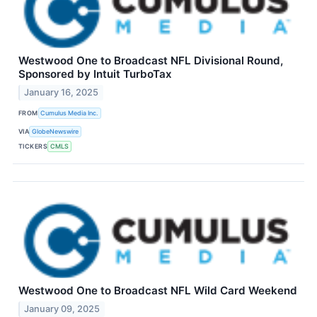
Westwood One to Broadcast NFL Divisional Round,
Sponsored by Intuit TurboTax
January 16, 2025
FROM
Cumulus Media Inc.
VIA
GlobeNewswire
TICKERS
CMLS
Westwood One to Broadcast NFL Wild Card Weekend
January 09, 2025