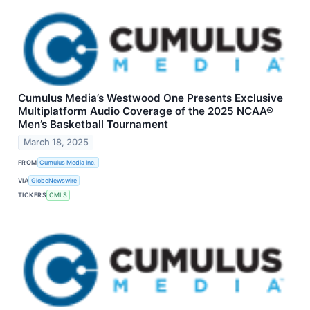
Cumulus Media’s Westwood One Presents Exclusive
Multiplatform Audio Coverage of the 2025 NCAA®
Men’s Basketball Tournament
March 18, 2025
FROM
Cumulus Media Inc.
VIA
GlobeNewswire
TICKERS
CMLS