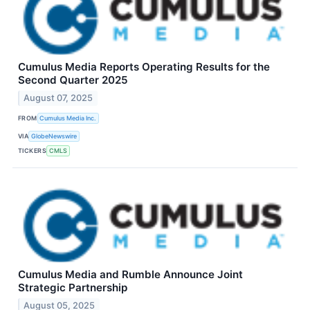
Cumulus Media Reports Operating Results for the
Second Quarter 2025
August 07, 2025
FROM
Cumulus Media Inc.
VIA
GlobeNewswire
TICKERS
CMLS
Cumulus Media and Rumble Announce Joint
Strategic Partnership
August 05, 2025