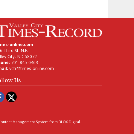
imes-online.com
6 Third St. N.E.
lley City, ND 58072
hone:
701-845-0463
ail:
vctr@times-online.com
ollow Us
Facebook
Twitter
ontent Management System
from
BLOX Digital
.