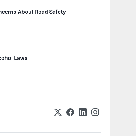
oncerns About Road Safety
lcohol Laws