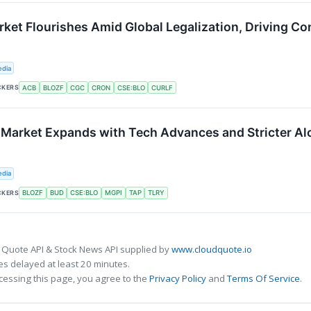
ket Flourishes Amid Global Legalization, Driving C
edia
CKERS
ACB
BLOZF
CGC
CRON
CSE:BLO
CURLF
 Market Expands with Tech Advances and Stricter A
edia
CKERS
BLOZF
BUD
CSE:BLO
MGPI
TAP
TLRY
 Quote API & Stock News API supplied by
www.cloudquote.io
s delayed at least 20 minutes.
cessing this page, you agree to the
Privacy Policy
and
Terms Of Service
.