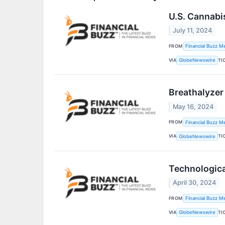
U.S. Cannabi
July 11, 2024
FROM
Financial Buzz M
VIA
TI
GlobeNewswire
Breathalyzer
May 16, 2024
FROM
Financial Buzz M
VIA
TI
GlobeNewswire
Technologica
April 30, 2024
FROM
Financial Buzz M
VIA
TI
GlobeNewswire