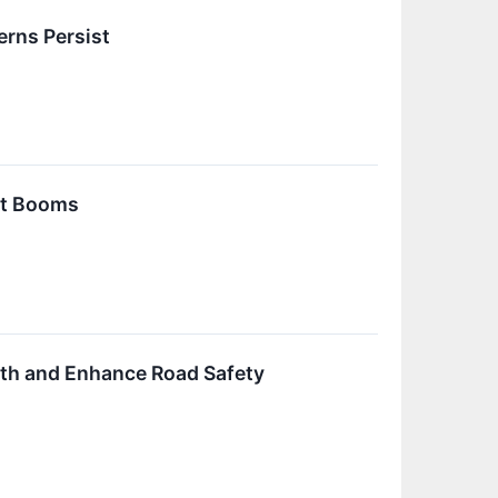
erns Persist
et Booms
th and Enhance Road Safety