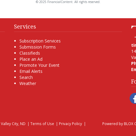
© 2025 FinancialContent. All rights reserved.
Services
Subscription Services
t
Submission Forms
14
Classifieds
Va
Place an Ad
P
Promote Your Event
Em
Email Alerts
Search
F
Weather
, Valley City, ND
|
Terms of Use
|
Privacy Policy
|
Powered by
BLOX C