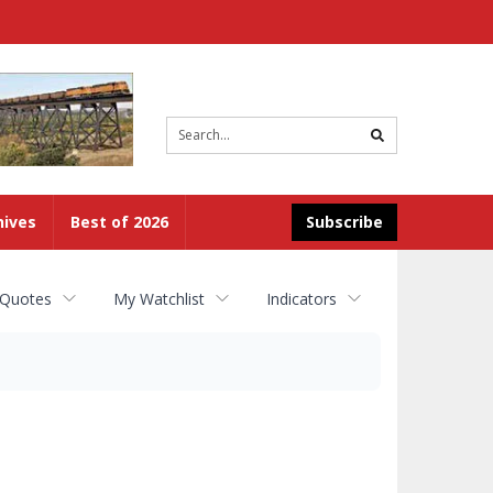
Site
search
hives
Best of 2026
Subscribe
 Quotes
My Watchlist
Indicators