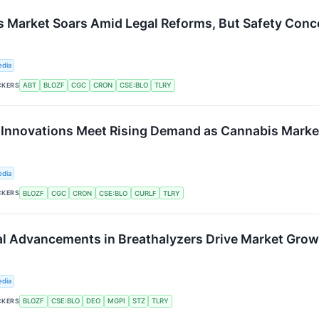
s Market Soars Amid Legal Reforms, But Safety Conc
edia
CKERS
ABT
BLOZF
CGC
CRON
CSE:BLO
TLRY
 Innovations Meet Rising Demand as Cannabis Mark
edia
CKERS
BLOZF
CGC
CRON
CSE:BLO
CURLF
TLRY
l Advancements in Breathalyzers Drive Market Grow
edia
CKERS
BLOZF
CSE:BLO
DEO
MGPI
STZ
TLRY