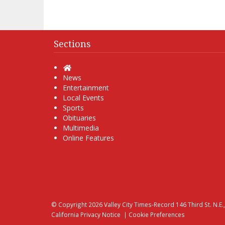
Sections
Home
News
Entertainment
Local Events
Sports
Obituaries
Multimedia
Online Features
© Copyright 2026
Valley City Times-Record
146 Third St. N.E.
California Privacy Notice
|
Cookie Preferences