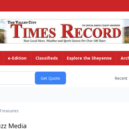
e-Edition
Classifieds
Explore the Sheyenne
Arc
Recent
Treasuries
uzz Media