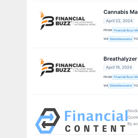
Cannabis Mar
April 22, 2024
FROM
Financial Buzz M
VIA
TI
GlobeNewswire
Breathalyzer
April 16, 2024
FROM
Financial Buzz M
VIA
TI
GlobeNewswire
Stock
Quote
By ac