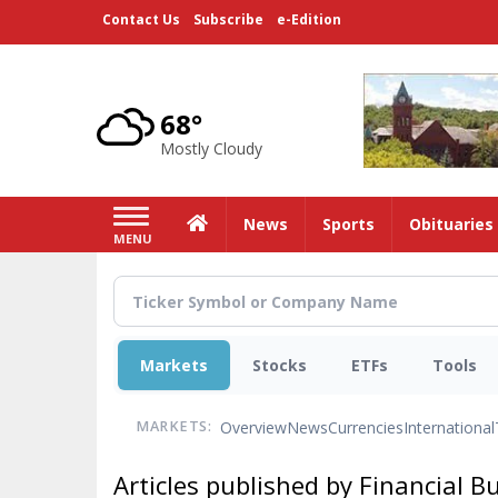
Skip
Contact Us
Subscribe
e-Edition
to
main
content
68°
Mostly Cloudy
Home
News
Sports
Obituaries
MENU
Markets
Stocks
ETFs
Tools
Overview
News
Currencies
International
MARKETS:
Articles published by Financial B